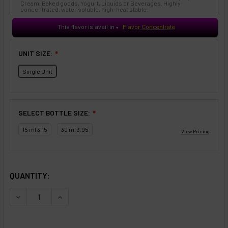
Cream, Baked goods, Yogurt, Liquids or Beverages. Highly
concentrated, water soluble, high-heat stable.
This flavor is avail in
Flavor Concentrate
♥
UNIT SIZE:
❇
Single Unit
SELECT BOTTLE SIZE:
❇
15 ml 3.15
30 ml 3.95
SELECTED OPTIONS
IN STOCK:
QUANTITY:
DECREASE QUANTITY OF FLAVORARTISTS - LIQUID SWEET
INCREASE QUANTITY OF FLAVORARTISTS - LIQ