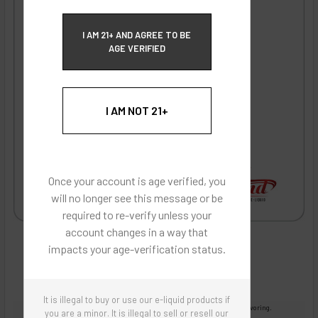
ECBlend Privacy and Cookie Policy
I AM 21+ AND AGREE TO BE
AGE VERIFIED
I AM NOT 21+
Once your account is age verified, you
will no longer see this message or be
required to re-verify unless your
account changes in a way that
impacts your age-verification status.
It is illegal to buy or use our e-liquid products if
Images are for reference only, product is concentrated liquid flavoring.
you are a minor. It is illegal to sell or resell our