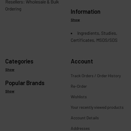
Resellers: Wholesale & Bulk
Ordering
Information
Show
Ingredients, Studies,
Certificates, MSDS/SDS
Categories
Account
Show
Track Orders / Order History
Popular Brands
Re-Order
Show
Wishlists
Your recently viewed products
Account Details
Addresses