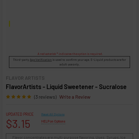
A red asterisk * indicates the option is required.
Third-party
Age Verification
is used to confirm your age. E-Liquid products are for
adult use only.
FLAVOR ARTISTS
FlavorArtists - Liquid Sweetener - Sucralose
(3 reviews)
Write a Review
UPDATED PRICE
Reset All Options
$3.15
HELP on Options
Flavor concentrates are multi-purpose flavoring. Uses: Syrups, Ice