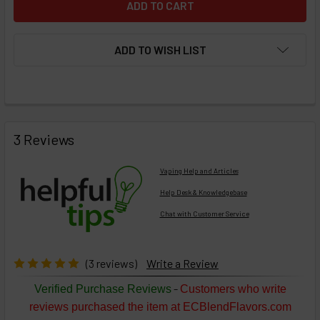
ADD TO WISH LIST
FREQUENTLY
BOUGHT
3 Reviews
TOGETHER:
Vaping Help and Articles
Help Desk & Knowledgebase
Chat with Customer Service
Select
products
then
click ADD
(3 reviews)
Write a Review
TO CART
above
-
Verified Purchase Reviews
Customers who write
or
reviews purchased the item at ECBlendFlavors.com
Select