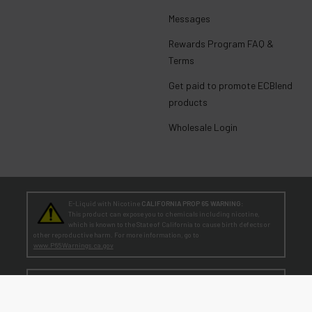
Messages
Rewards Program FAQ &
Terms
Get paid to promote ECBlend
products
Wholesale Login
E-Liquid with Nicotine
CALIFORNIA PROP 65 WARNING:
This product can expose you to chemicals including nicotine,
which is known to the State of California to cause birth defects or
other reproductive harm. For more information, go to
www.P65Warnings.ca.gov
TEENAGERS
WARNING:
Teen-Agers: Whether you smoke, vape, or dip, the nicotine you are
putting in your body is dangerously addictive and can be harmful to