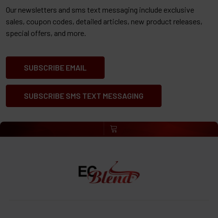
Our newsletters and sms text messaging include exclusive
sales, coupon codes, detailed articles, new product releases,
special offers, and more.
SUBSCRIBE EMAIL
SUBSCRIBE SMS TEXT MESSAGING