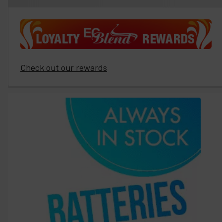
Check out our rewards