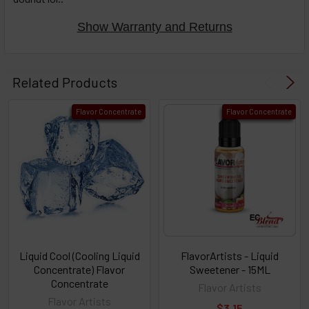
Show Warranty and Returns
Related Products
Flavor Concentrate
Flavor Concentrate
Liquid Cool (Cooling Liquid
FlavorArtists - Liquid
Concentrate) Flavor
Sweetener - 15ML
Concentrate
Flavor Artists
Flavor Artists
$3.15