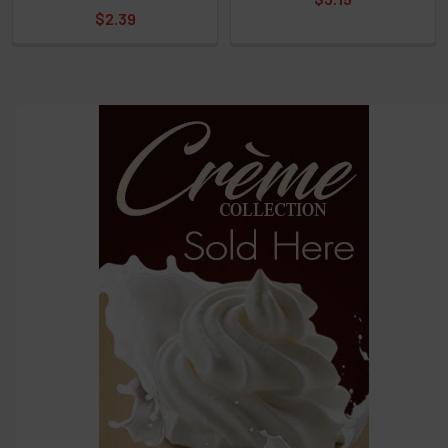
$2.39