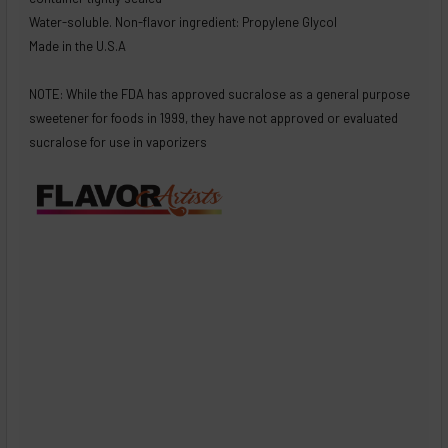
Water-soluble. Non-flavor ingredient: Propylene Glycol
Made in the U.S.A
NOTE: While the FDA has approved sucralose as a general purpose
sweetener for foods in 1999, they have not approved or evaluated
sucralose for use in vaporizers