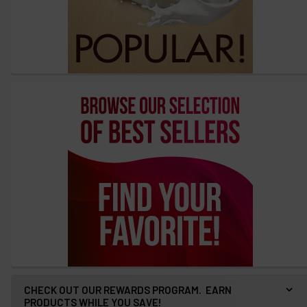
CHECK OUT OUR REWARDS PROGRAM. EARN
PRODUCTS WHILE YOU SAVE!