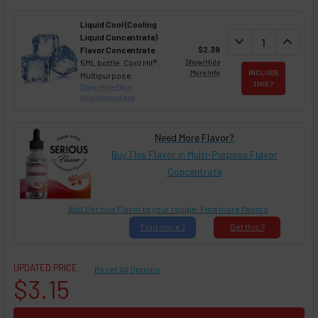
Liquid Cool (Cooling
Liquid Concentrate)
DECREASE QUAN
expand_more
INCREA
expand_less
$2.39
Flavor Concentrate
5ML bottle. Cool Hit®.
Show/Hide
More Info
INCLUDE
Multipurpose.
THIS ?
Show/Hide More
Info/Instructions
Need More Flavor?
Buy This Flavor in Multi-Purpose Flavor
Concentrate
Add Ser!ous Flavor to your recipe. Find more flavors
Find
more ?
Get
this ?
UPDATED PRICE
Reset All Options
$3.15