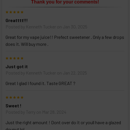
Thank you for your comments!
ALL
then
5
click
Greatttt!!!
ADD
TO
Posted by
Kenneth Tucker
on Jan 30, 2025
CART
above
Great for my vape juice!! Prefect sweetener . Only a few drops
does it. Will buy more .
Select
5
products
Just got it
and
options
Posted by
Kenneth Tucker
on Jan 22, 2025
then
click ADD
Great I glad I found it. Taste GREAT ?
TO CART
above
5
Sweet !
Posted by
Terry
on Mar 28, 2024
Just the right amount ! Dont over do it or youll have a glazed
dounut lol..