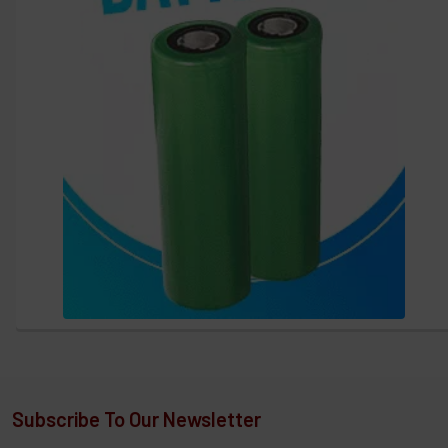
Subscribe To Our Newsletter