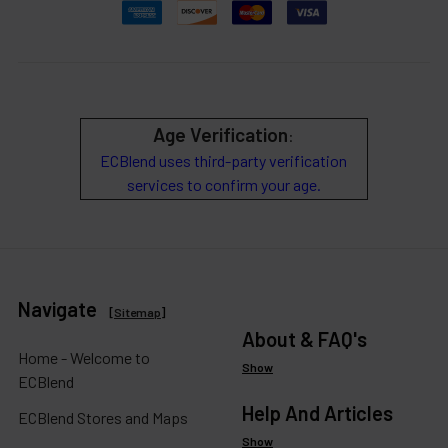
Age Verification
:
ECBlend uses third-party verification
services to confirm your age.
Navigate
[
Sitemap
]
About & FAQ's
Home - Welcome to
Show
ECBlend
Help And Articles
ECBlend Stores and Maps
Show