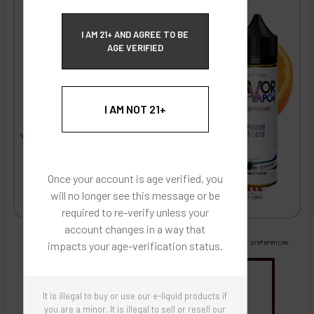
ECBlend Privacy and Cookie Policy
I AM 21+ AND AGREE TO BE
AGE VERIFIED
I AM NOT 21+
Once your account is age verified, you
will no longer see this message or be
required to re-verify unless your
account changes in a way that
Images are for reference only, product is liquid flavoring
Images are for the purpose of quickly and visually identifying your flavor preferences.
impacts your age-verification status.
You may be interested in
It is illegal to buy or use our e-liquid products if
Flavor Artists Flavor Concentrates
SynthNic® NicShots
Sweeteners & Additives
Empty Bottles
you are a minor. It is illegal to sell or resell our