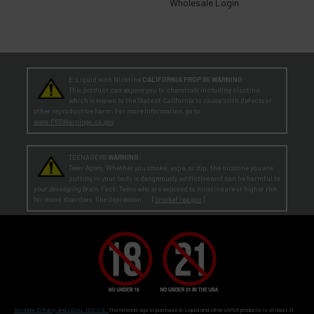
Wholesale Login
E-Liquid with Nicotine
CALIFORNIA PROP 65 WARNING:
This product can expose you to chemicals including nicotine,
which is known to the State of California to cause birth defects or
other reproductive harm. For more information, go to
www.P65Warnings.ca.gov
TEENAGERS
WARNING:
Teen-Agers: Whether you smoke, vape, or dip, the nicotine you are
putting in your body is dangerously addictive and can be harmful to
your developing brain
. Fact: Teens who are exposed to nicotine are at higher risk
for mood disorders, like depression. [
SmokeFree.gov
]
No Under 21 Policy and LEGAL NOTICE:
The minimum age to purchase E-Liquid and other VAPOR products is at least 21