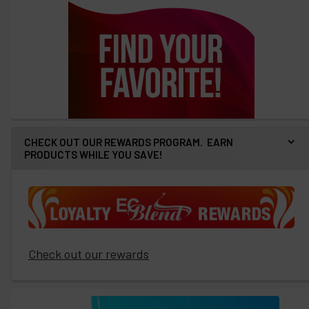
CHECK OUT OUR REWARDS PROGRAM. EARN
PRODUCTS WHILE YOU SAVE!
Check out our rewards