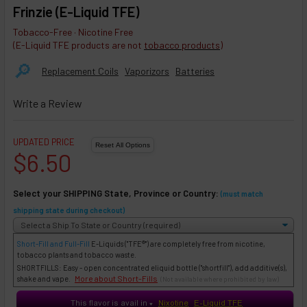
Frinzie (E-Liquid TFE)
Tobacco-Free · Nicotine Free
(E-Liquid TFE products are not
tobacco products
)
🔎︎
Replacement Coils
Vaporizors
Batteries
Write a Review
UPDATED PRICE
$6.50
Select your SHIPPING State, Province or Country:
(must match
shipping state during checkout)
Short-Fill and Full-Fill
E-Liquids
("TFE®") are completely free from nicotine,
tobacco plants and tobacco waste.
SHORTFILLS: Easy - open concentrated eliquid bottle ("shortfill"), add additive(s),
More about Short-Fills
shake and vape.
(Not available where prohibited by law)
This flavor is avail in
Nixotine
E-Liquid TFE
♥