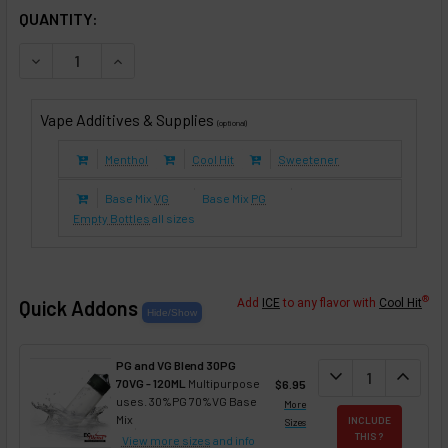
IN STOCK:
QUANTITY:
DECREASE QUANTITY OF FRINZIE (E-LIQUID TFE)
INCREASE QUANTITY OF FRINZIE (E-LIQUID TFE)
Vape Additives & Supplies
(optional)
Menthol
Cool Hit
Sweetener
Base Mix
VG
Base Mix
PG
Empty Bottles
all sizes
®
Quick Addons
Add
ICE
to any flavor with
Cool Hit
PG and VG Blend 30PG
DECREASE QUANT
expand_more
INCREA
expand_less
70VG - 120ML
Multipurpose
$6.95
uses. 30%PG 70%VG Base
More
Mix
INCLUDE
Sizes
THIS ?
View more sizes
and info