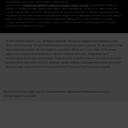
(or the legal age in your state, country or locality if greater than 21).
Age Verification:
ECBlend uses third-party verification services to confirm your age.
By ordering from ECBlend, you
authorize us to perform our legally required responsibilities. Where required by law, you must use a debit or credit card
issued in your own name. You are also required to provide an electronic certification at the time of sign-up and ordering
that declares you are at least the minimum age required for the legal sale of a vapor product (ENDS) in your state, country or
locality. We verify your account the first time you order
before
shipping your first order. This process is usually
seamless and time-sensitive. If we are unable to verify, you will be contacted for further information. On verification,
you're account is flagged as pre-verified.
© 2011-
2026 ECBlend, LLC. All Rights Reserved. All liquid images on this website are for
flavor reference only. ELiquid Flavors are liquid and not a food product. Do not use for other
than intended purpose. Do not ingest or put on skin. When not in use, keep child-safety
caps on all products and store out of reach of children and pets. Disassembling or
modifying products may cause injury. FlavorArtists® concentrates are concentrated multi-
purpose flavorings used in baking, cooking, candy-making, beverages hot or cold, and other
flavoring uses. FlavorArtists® Concentrated Multi-Purpose Flavoring is not e-liquid.
All product names, logos, brands, trademarks and registered trademarks are property
of their respective owners.