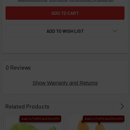
ADD TO WISH LIST
FREQUENTLY
BOUGHT
0 Reviews
TOGETHER:
Show Warranty and Returns
Select
products
Related Products
then
click ADD
Avail in Fullfill and Shortfill
Avail in Fullfill and Shortfill
TO CART
above