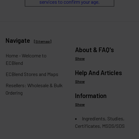
services to confirm your age.
Navigate
[
Sitemap
]
About & FAQ's
Home - Welcome to
Show
ECBlend
Help And Articles
ECBlend Stores and Maps
Show
Resellers: Wholesale & Bulk
Ordering
Information
Show
Ingredients, Studies,
Certificates, MSDS/SDS