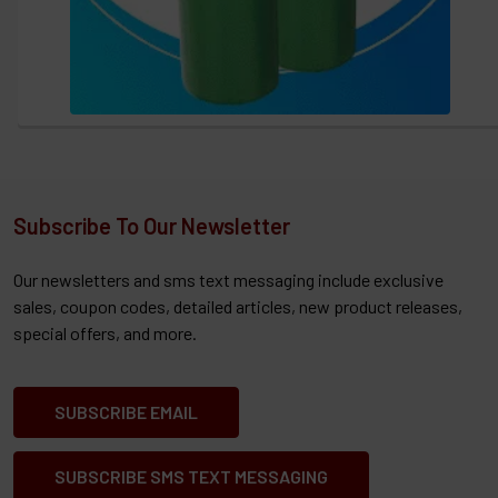
Subscribe To Our Newsletter
Our newsletters and sms text messaging include exclusive
sales, coupon codes, detailed articles, new product releases,
special offers, and more.
SUBSCRIBE EMAIL
SUBSCRIBE SMS TEXT MESSAGING