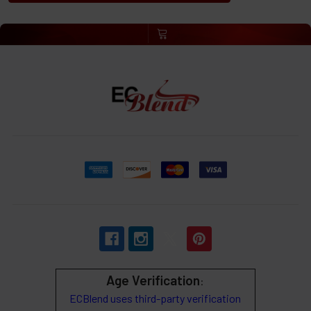
Age Verification
:
ECBlend uses third-party verification