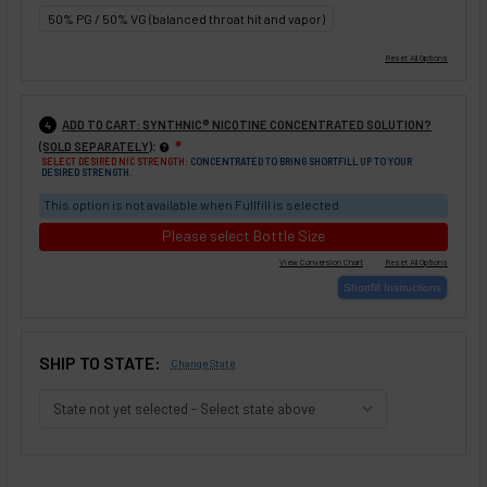
50% PG / 50% VG (balanced throat hit and vapor)
ADD TO CART: SYNTHNIC® NICOTINE CONCENTRATED SOLUTION?
4
:
(SOLD SEPARATELY)
❇
SELECT DESIRED NIC STRENGTH:
CONCENTRATED TO BRING SHORTFILL UP TO YOUR
DESIRED STRENGTH.
This option is not available when Fullfill is selected
Please select Bottle Size
SHIP TO STATE:
Change State
SELECTED OPTIONS