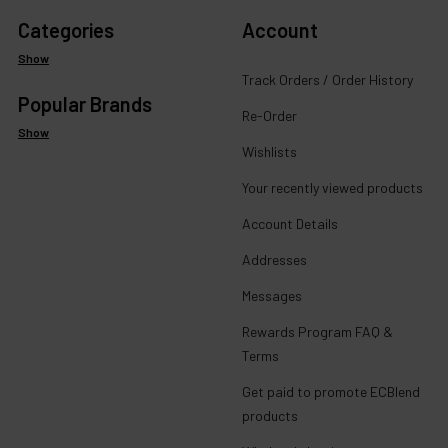
Categories
Account
Show
Track Orders / Order History
Popular Brands
Re-Order
Show
Wishlists
Your recently viewed products
Account Details
Addresses
Messages
Rewards Program FAQ &
Terms
Get paid to promote ECBlend
products