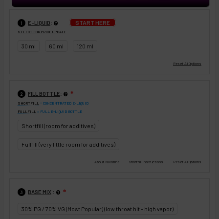
:
START HERE
E-LIQUID
1
SELECT FOR PRICE UPDATE
30 ml
60 ml
120 ml
:
FILL BOTTLE
❇
2
SHORTFILL
= CONCENTRATED E-LIQUID
FULLFILL
= FULL E-LIQUID BOTTLE
Shortfill (room for additives)
Fullfill (very little room for additives)
:
BASE MIX
❇
3
30% PG / 70% VG (Most Popular) (low throat hit - high vapor)