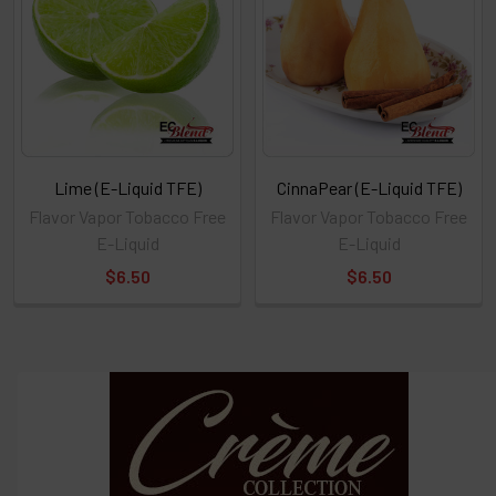
or
Select
ALL
then
click
ADD
TO
CART
above
Lime (E-Liquid TFE)
CinnaPear (E-Liquid TFE)
Flavor Vapor Tobacco Free
Flavor Vapor Tobacco Free
E-Liquid
E-Liquid
Select
$6.50
$6.50
products
and
options
then
click ADD
TO CART
above