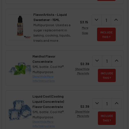
FlavorArtists - Liquid
DECREASE QUANT
expand_more
INCREA
expand_less
Sweetener - 15ML
$3.15
Multipurpose. Used as a
More
sugar replacement in
INCLUDE
Sizes
baking, cooking, liquids,
THIS ?
treats and more.
Menthol Flavor
DECREASE QUAN
expand_more
INCREA
expand_less
Concentrate
$2.39
5ML bottle. Cool Hit®.
Show/Hide
Multipurpose.
More Info
INCLUDE
Show/Hide More
THIS ?
Info/Instructions
Liquid Cool (Cooling
Liquid Concentrate)
DECREASE QUAN
expand_more
INCREA
expand_less
$2.39
Flavor Concentrate
5ML bottle. Cool Hit®.
Show/Hide
More Info
INCLUDE
Multipurpose.
THIS ?
Show/Hide More
Info/Instructions