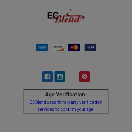
Age Verification
:
ECBlend uses third-party verification
services to confirm your age.