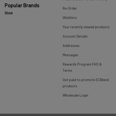
Popular Brands
Re-Order
Show
Wishlists
Your recently viewed products
Account Details
Addresses
Messages
Rewards Program FAQ &
Terms
Get paid to promote ECBlend
products
Wholesale Login