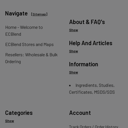
Navigate
[
Sitemap
]
About & FAQ's
Home - Welcome to
Show
ECBlend
Help And Articles
ECBlend Stores and Maps
Show
Resellers: Wholesale & Bulk
Ordering
Information
Show
Ingredients, Studies,
Certificates, MSDS/SDS
Categories
Account
Show
Track Orders / Order History