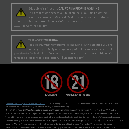
E-Liquid with Nicotine
CALIFORNIA PROP 65 WARNING:
This product can expose you to chemicals including nicotine,
which is known to the State of California to cause birth defects or
other reproductive harm. For more information, go to
www.P65Warnings.ca.gov
TEENAGERS
WARNING:
Teen-Agers: Whether you smoke, vape, or dip, the nicotine you are
putting in your body is dangerously addictive and can be harmful to
your developing brain
. Fact: Teens who are exposed to nicotine are at higher risk
for mood disorders, like depression. [
SmokeFree.gov
]
No Under 21 Policy and LEGAL NOTICE:
The minimum age to purchase E-Liquid and other VAPOR products is at least 21
(or the legal age in your state, country or locality if greater than 21).
Age Verification:
ECBlend uses third-party verification services to confirm your age.
By ordering from ECBlend, you
authorize us to perform our legally required responsibilities. Where required by law, you must use a debit or credit card
issued in your own name. You are also required to provide an electronic certification at the time of sign-up and ordering
that declares you are at least the minimum age required for the legal sale of a vapor product (ENDS) in your state, country or
locality. We verify your account the first time you order
before
shipping your first order. This process is usually
seamless and time-sensitive. If we are unable to verify, you will be contacted for further information. On verification,