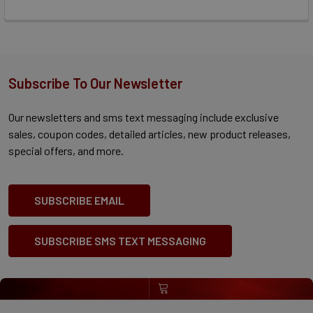
Subscribe To Our Newsletter
Our newsletters and sms text messaging include exclusive
sales, coupon codes, detailed articles, new product releases,
special offers, and more.
SUBSCRIBE EMAIL
SUBSCRIBE SMS TEXT MESSAGING