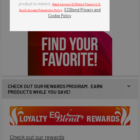
product to minors.
Read more on ECBlend Flavors U.S.
.
ECBlend Privacy and
Youth Access Prevention Policy
Cookie Policy
CHECK OUT OUR REWARDS PROGRAM. EARN
PRODUCTS WHILE YOU SAVE!
Check out our rewards