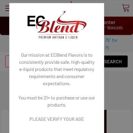
⟲
Customer Message Center
Open
Close
We Age Verify: United States Minimum Age for
E-Liquid 21+
More Info
⟲
Open
Close
Use coupon code "FREESHIPPING-175" for
$
Free U.S. shipping on orders over
175
Our mission at ECBlend Flavors is to
Se
consistently provide safe, high-quality
e-liquid
products that meet regulatory
requirements and consumer
Deals - Tanks
expectations.
You must be 21+ to purchase or use our
products.
PLEASE VERIFY YOUR AGE