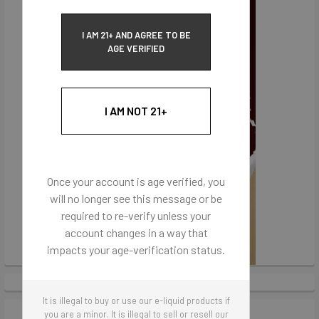
I AM 21+ AND AGREE TO BE
AGE VERIFIED
I AM NOT 21+
Once your account is age verified, you
will no longer see this message or be
required to re-verify unless your
account changes in a way that
impacts your age-verification status.
It is illegal to buy or use our e-liquid products if
you are a minor. It is illegal to sell or resell our