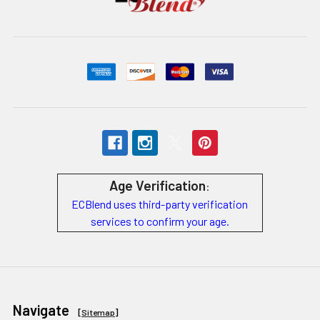
Age Verification
:
ECBlend uses third-party verification
services to confirm your age.
Navigate
[
Sitemap
]