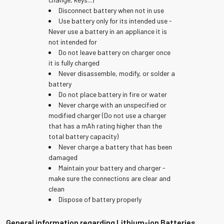
Disconnect battery when not in use
Use battery only for its intended use -
Never use a battery in an appliance it is
not intended for
Do not leave battery on charger once
it is fully charged
Never disassemble, modify, or solder a
battery
Do not place battery in fire or water
Never charge with an unspecified or
modified charger (Do not use a charger
that has a mAh rating higher than the
total battery capacity)
Never charge a battery that has been
damaged
Maintain your battery and charger -
make sure the connections are clear and
clean
Dispose of battery properly
General information regarding Lithium-ion Batteries