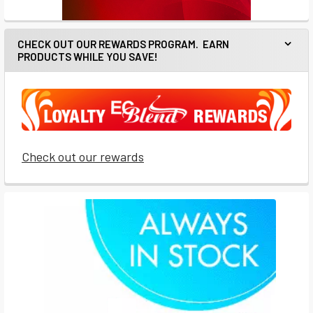
CHECK OUT OUR REWARDS PROGRAM. EARN
PRODUCTS WHILE YOU SAVE!
Check out our rewards