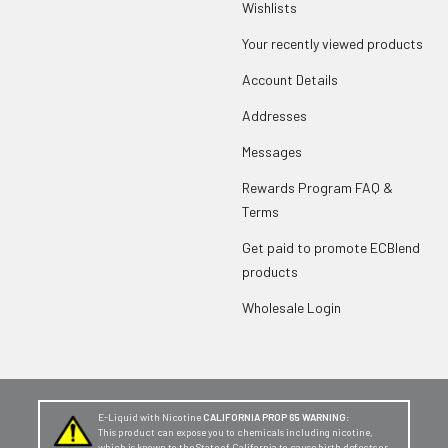
Wishlists
Your recently viewed products
Account Details
Addresses
Messages
Rewards Program FAQ &
Terms
Get paid to promote ECBlend
products
Wholesale Login
E-Liquid with Nicotine
CALIFORNIA PROP 65 WARNING:
This product can expose you to chemicals including nicotine,
which is known to the State of California to cause birth defects or