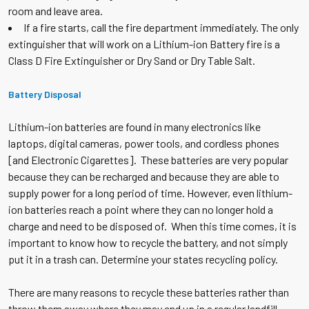
room and leave area.
If a fire starts, call the fire department immediately. The only
extinguisher that will work on a Lithium-ion Battery fire is a
Class D Fire Extinguisher or Dry Sand or Dry Table Salt.
Battery Disposal
Lithium-ion batteries are found in many electronics like
laptops, digital cameras, power tools, and cordless phones
[and Electronic Cigarettes]. These batteries are very popular
because they can be recharged and because they are able to
supply power for a long period of time. However, even lithium-
ion batteries reach a point where they can no longer hold a
charge and need to be disposed of. When this time comes, it is
important to know how to recycle the battery, and not simply
put it in a trash can. Determine your states recycling policy.
There are many reasons to recycle these batteries rather than
throw them away where they may end up in a regular landfill.