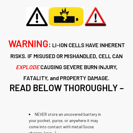
WARNING
:
LI-ION
CELLS
HAVE INHERENT
RISKS. IF MISUSED OR MISHANDLED, CELL CAN
EXPLODE
CAUSING SEVERE BURN INJURY,
FATALITY, and PROPERTY DAMAGE.
READ BELOW THOROUGHLY –
NEVER store an uncovered battery in
your pocket, purse, or anywhere it may
come into contact with metal (loose
change, keys...)