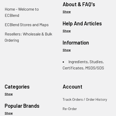
About & FAQ's
Home - Welcome to
Show
ECBlend
Help And Articles
ECBlend Stores and Maps
Show
Resellers: Wholesale & Bulk
Ordering
Information
Show
Ingredients, Studies,
Certificates, MSDS/SDS
Categories
Account
Show
Track Orders / Order History
Popular Brands
Re-Order
Show