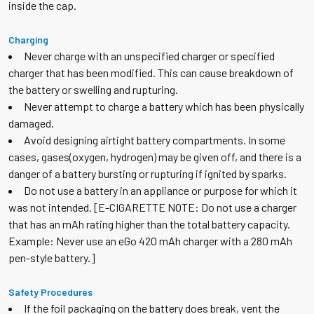
inside the cap.
Charging
Never charge with an unspecified charger or specified
charger that has been modified. This can cause breakdown of
the battery or swelling and rupturing.
Never attempt to charge a battery which has been physically
damaged.
Avoid designing airtight battery compartments. In some
cases, gases(oxygen, hydrogen) may be given off, and there is a
danger of a battery bursting or rupturing if ignited by sparks.
Do not use a battery in an appliance or purpose for which it
was not intended. [E-CIGARETTE NOTE: Do not use a charger
that has an mAh rating higher than the total battery capacity.
Example: Never use an eGo 420 mAh charger with a 280 mAh
pen-style battery.]
Safety Procedures
If the foil packaging on the battery does break, vent the