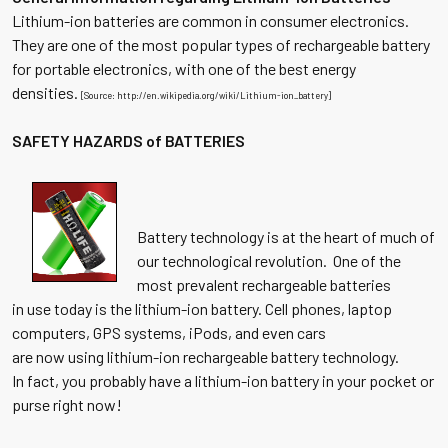
Lithium-ion batteries are common in consumer electronics.
They are one of the most popular types of rechargeable battery
for portable electronics, with one of the best energy
densities.
[Source: http://en.wikipedia.org/wiki/Lithium-ion_battery]
SAFETY HAZARDS of BATTERIES
Battery technology is at the heart of much of
our technological revolution. One of the
most prevalent rechargeable batteries
in use today is the lithium-ion battery. Cell phones, laptop
computers, GPS systems, iPods, and even cars
are now using lithium-ion rechargeable battery technology.
In fact, you probably have a lithium-ion battery in your pocket or
purse right now!