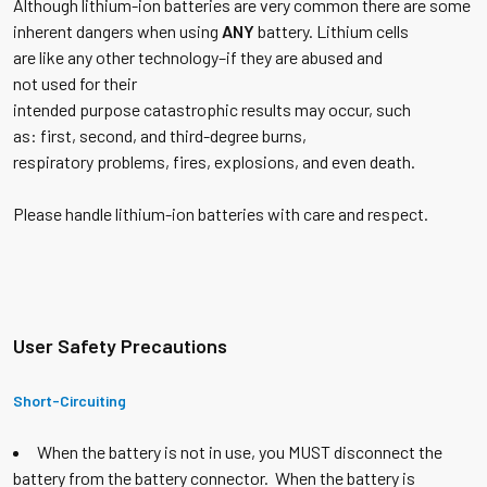
Although lithium-ion batteries are very common there are some
inherent dangers when using
ANY
battery. Lithium cells
are like any other technology–if they are abused and
not used for their
intended purpose catastrophic results may occur, such
as: first, second, and third-degree burns,
respiratory problems, fires, explosions, and even death.
Please handle lithium-ion batteries with care and respect.
U
se
r Safety Precautions
Short-Circuiting
When the battery is not in use, you MUST disconnect the
battery from the battery connector. When the battery is