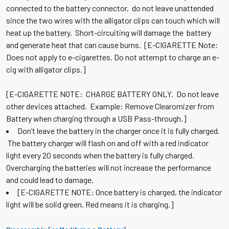
connected to the battery connector, do not leave unattended
since the two wires with the alligator clips can touch which will
heat up the battery. Short-circuiting will damage the battery
and generate heat that can cause burns. [E-CIGARETTE Note:
Does not apply to e-cigarettes. Do not attempt to charge an e-
cig with alligator clips.]
[E-CIGARETTE NOTE: CHARGE BATTERY ONLY. Do not leave
other devices attached. Example: Remove Clearomizer from
Battery when charging through a USB Pass-through.]
Don’t leave the battery in the charger once it is fully charged.
The battery charger will flash on and off with a red indicator
light every 20 seconds when the battery is fully charged.
Overcharging the batteries will not increase the performance
and could lead to damage.
[E-CIGARETTE NOTE: Once battery is charged, the indicator
light will be solid green. Red means it is charging.]