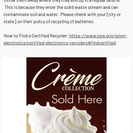
This is because they enter the solid waste stream and can
contaminate soil and water. Please check with your [city or
state] on their policy of recycling of batteries.
How to Find a Certified Recycler:
https://www.epa.gov/smm-
electronics/certified-electronics-recyclers#findcertified