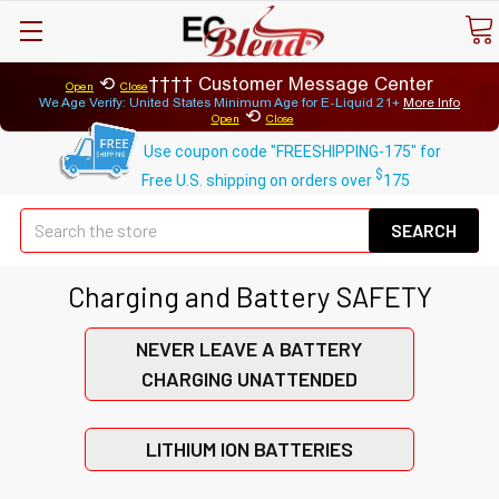
⟲
Customer Message Center
Open
Close
We Age Verify: United States Minimum Age for
E-Liquid 21+
More Info
⟲
Open
Close
Use coupon code "FREESHIPPING-175" for
$
Free U.S. shipping on orders over
175
Se
Charging and Battery SAFETY
NEVER LEAVE A BATTERY
CHARGING UNATTENDED
LITHIUM ION BATTERIES