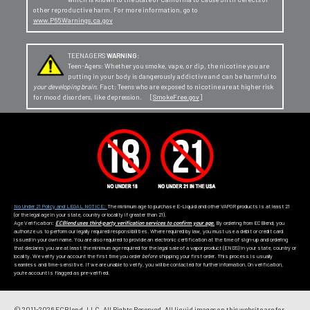
other reproductive harm. For more information, go to
www.P65Warnings.ca.gov
TEENAGERS
WARNING:
Teen-Agers: Whether you smoke, vape, or dip, the nicotine you are
putting in your body is dangerously addictive and can be harmful to
your developing brain
. Fact: Teens who are exposed to nicotine are at higher risk
for mood disorders, like depression. [
SmokeFree.gov
]
No Under 21 Policy and LEGAL NOTICE:
The minimum age to purchase E-Liquid and other VAPOR products is at least 21
(or the legal age in your state, country or locality if greater than 21).
Age Verification:
ECBlend uses third-party verification services to confirm your age.
By ordering from ECBlend, you
authorize us to perform our legally required responsibilities. Where required by law, you must use a debit or credit card
issued in your own name. You are also required to provide an electronic certification at the time of sign-up and ordering
that declares you are at least the minimum age required for the legal sale of a vapor product (ENDS) in your state, country or
locality. We verify your account the first time you order
before
shipping your first order. This process is usually
seamless and time-sensitive. If we are unable to verify, you will be contacted for further information. On verification,
you're account is flagged as pre-verified.
© 2011-
2026 ECBlend, LLC. All Rights Reserved. All liquid images on this website are for