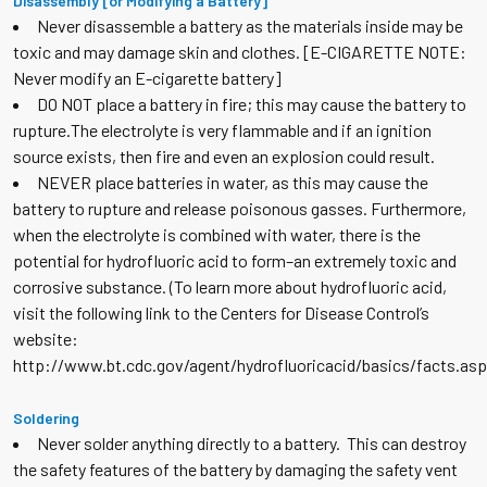
Disassembly [or Modifying a Battery]
Never disassemble a battery as the materials inside may be
toxic and may damage skin and clothes. [E-CIGARETTE NOTE:
Never modify an E-cigarette battery]
DO NOT place a battery in fire; this may cause the battery to
rupture.The electrolyte is very flammable and if an ignition
source exists, then fire and even an explosion could result.
NEVER place batteries in water, as this may cause the
battery to rupture and release poisonous gasses. Furthermore,
when the electrolyte is combined with water, there is the
potential for hydrofluoric acid to form–an extremely toxic and
corrosive substance. (To learn more about hydrofluoric acid,
visit the following link to the Centers for Disease Control’s
website:
http://www.bt.cdc.gov/agent/hydrofluoricacid/basics/facts.asp
Soldering
Never solder anything directly to a battery. This can destroy
the safety features of the battery by damaging the safety vent