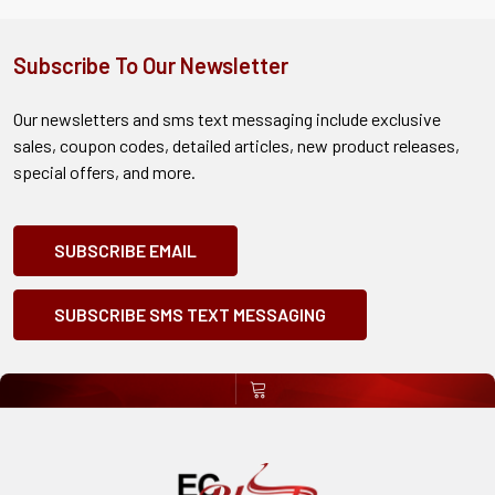
Subscribe To Our Newsletter
Our newsletters and sms text messaging include exclusive
sales, coupon codes, detailed articles, new product releases,
special offers, and more.
SUBSCRIBE EMAIL
SUBSCRIBE SMS TEXT MESSAGING