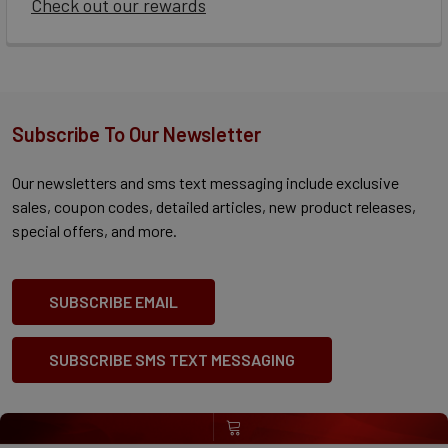
Check out our rewards
Subscribe To Our Newsletter
Our newsletters and sms text messaging include exclusive
sales, coupon codes, detailed articles, new product releases,
special offers, and more.
SUBSCRIBE EMAIL
SUBSCRIBE SMS TEXT MESSAGING