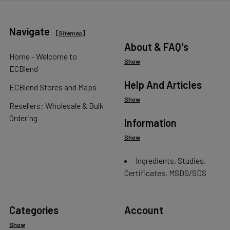
Navigate
[
Sitemap
]
About & FAQ's
Home - Welcome to
Show
ECBlend
Help And Articles
ECBlend Stores and Maps
Show
Resellers: Wholesale & Bulk
Ordering
Information
Show
Ingredients, Studies,
Certificates, MSDS/SDS
Categories
Account
Show