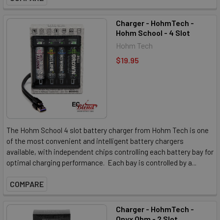
Charger - HohmTech -
Hohm School - 4 Slot
Hohm Tech
$19.95
The Hohm School 4 slot battery charger from Hohm Tech is one
of the most convenient and intelligent battery chargers
available, with independent chips controlling each battery bay for
optimal charging performance. Each bay is controlled by a...
COMPARE
Charger - HohmTech -
Onyx Ohm - 2 Slot