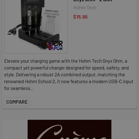
Hohm Tech
$15.95
Elevate your charging game with the Hohm Tech Onyx Ohm, a
compact yet powerful charger designed for speed, safety, and
style. Delivering a robust 2A combined output, matching the
renowned Hohm School 2, it now features a modern USB-C input
for seamless...
COMPARE