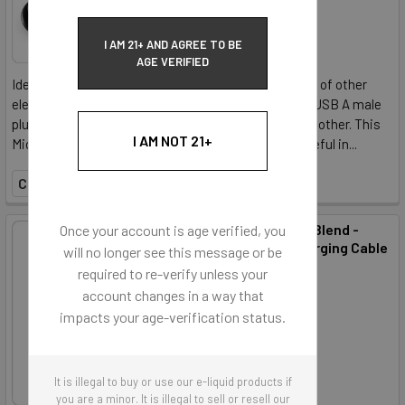
I AM 21+ AND AGREE TO BE
AGE VERIFIED
Ideal for charging your vaporizer, as well as a handful of other
electronic devices, this Micro USB cable features a USB A male
plug on one end, and a USB micro B male plug on the other. This
I AM NOT 21+
Micro USB cable provides plenty of length, and is useful in...
COMPARE
Accessory - ECBlend -
Once your account is age verified, you
USB Type C Charging Cable
will no longer see this message or be
ECBlend
required to re-verify unless your
account changes in a way that
$2.50
impacts your age-verification status.
It is illegal to buy or use our e-liquid products if
you are a minor. It is illegal to sell or resell our