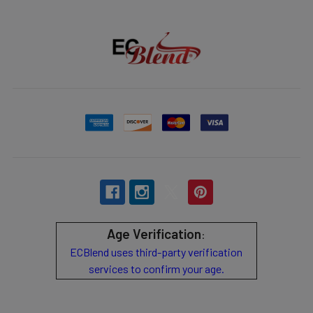
Age Verification
:
ECBlend uses third-party verification
services to confirm your age.