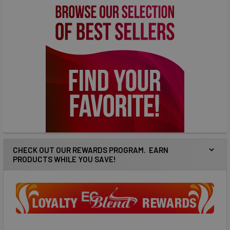
CHECK OUT OUR REWARDS PROGRAM. EARN
PRODUCTS WHILE YOU SAVE!