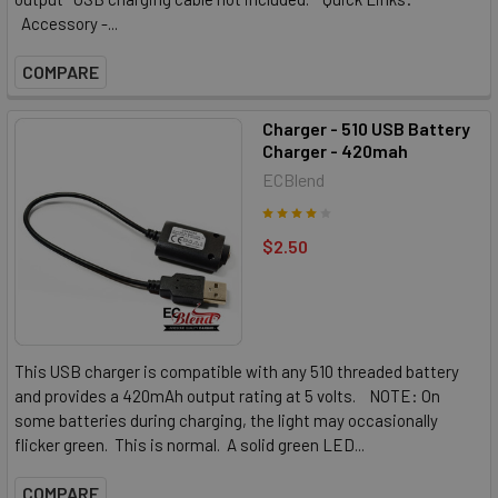
Accessory -...
COMPARE
Charger - 510 USB Battery
Charger - 420mah
ECBlend
$2.50
This USB charger is compatible with any 510 threaded battery
and provides a 420mAh output rating at 5 volts. NOTE: On
some batteries during charging, the light may occasionally
flicker green. This is normal. A solid green LED...
COMPARE