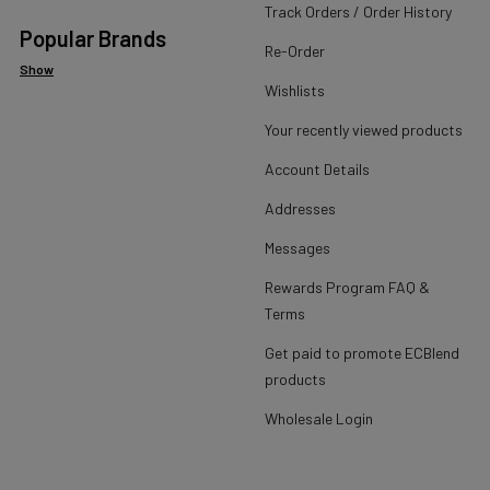
Track Orders / Order History
Popular Brands
Re-Order
Show
Wishlists
Your recently viewed products
Account Details
Addresses
Messages
Rewards Program FAQ &
Terms
Get paid to promote ECBlend
products
Wholesale Login