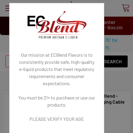
⟲
Customer Message Center
Open
Close
We Age Verify: United States Minimum Age for
E-Liquid 21+
More Info
⟲
Open
Close
Use coupon code "FREESHIPPING-175" for
$
Free U.S. shipping on orders over
175
Our mission at ECBlend Flavors is to
Se
consistently provide safe, high-quality
e-liquid
products that meet regulatory
requirements and consumer
Adapters and Chargers
expectations.
Accessory - ECBlend -
You must be 21+ to purchase or use our
Micro USB Charging Cable
products.
ECBlend
$2.50
PLEASE VERIFY YOUR AGE