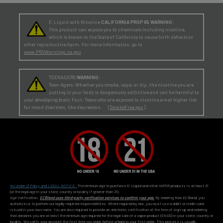
E-Liquid with Nicotine
CALIFORNIA PROP 65 WARNING:
This product can expose you to chemicals including nicotine,
which is known to the State of California to cause birth defects or
other reproductive harm. For more information, go to
www.P65Warnings.ca.gov
TEENAGERS
WARNING:
Teen-Agers: Whether you smoke, vape, or dip, the nicotine you are
putting in your body is dangerously addictive and can be harmful to
your developing brain
. Fact: Teens who are exposed to nicotine are at higher risk
for mood disorders, like depression. [
SmokeFree.gov
]
No Under 21 Policy and LEGAL NOTICE:
The minimum age to purchase E-Liquid and other VAPOR products is at least 21
(or the legal age in your state, country or locality if greater than 21).
Age Verification:
ECBlend uses third-party verification services to confirm your age.
By ordering from ECBlend, you
authorize us to perform our legally required responsibilities. Where required by law, you must use a debit or credit card
issued in your own name. You are also required to provide an electronic certification at the time of sign-up and ordering
that declares you are at least the minimum age required for the legal sale of a vapor product (ENDS) in your state, country or
locality. We verify your account the first time you order
before
shipping your first order. This process is usually