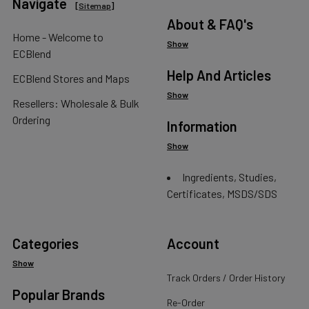
Navigate
[
Sitemap
]
About & FAQ's
Home - Welcome to
Show
ECBlend
Help And Articles
ECBlend Stores and Maps
Show
Resellers: Wholesale & Bulk
Ordering
Information
Show
Ingredients, Studies,
Certificates, MSDS/SDS
Categories
Account
Show
Track Orders / Order History
Popular Brands
Re-Order