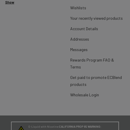
Show
Wishlists
Your recently viewed products
Account Details
Addresses
Messages
Rewards Program FAQ &
Terms
Get paid to promote ECBlend
products
Wholesale Login
E-Liquid with Nicotine
CALIFORNIA PROP 65 WARNING: