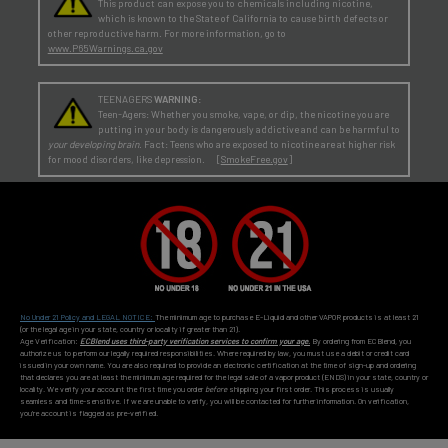
This product can expose you to chemicals including nicotine,
which is known to the State of California to cause birth defects or
other reproductive harm. For more information, go to
www.P65Warnings.ca.gov
TEENAGERS
WARNING:
Teen-Agers: Whether you smoke, vape, or dip, the nicotine you are
putting in your body is dangerously addictive and can be harmful to
your developing brain
. Fact: Teens who are exposed to nicotine are at higher risk
for mood disorders, like depression. [
SmokeFree.gov
]
No Under 21 Policy and LEGAL NOTICE:
The minimum age to purchase E-Liquid and other VAPOR products is at least 21
(or the legal age in your state, country or locality if greater than 21).
Age Verification:
ECBlend uses third-party verification services to confirm your age.
By ordering from ECBlend, you
authorize us to perform our legally required responsibilities. Where required by law, you must use a debit or credit card
issued in your own name. You are also required to provide an electronic certification at the time of sign-up and ordering
that declares you are at least the minimum age required for the legal sale of a vapor product (ENDS) in your state, country or
locality. We verify your account the first time you order
before
shipping your first order. This process is usually
seamless and time-sensitive. If we are unable to verify, you will be contacted for further information. On verification,
you're account is flagged as pre-verified.