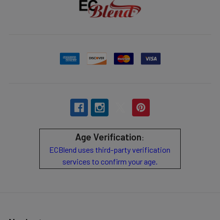
Age Verification
:
ECBlend uses third-party verification
services to confirm your age.