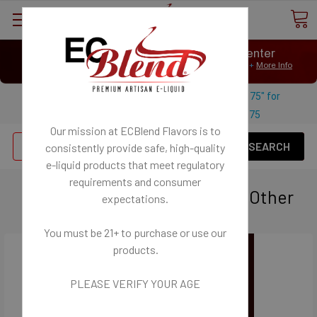
⟲
Customer Message Center
Open
Close
We Age Verify: United States Minimum Age for
E-Liquid 21+
More Info
⟲
Open
Close
Use coupon code "FREESHIPPING-175" for
$
Free U.S. shipping on orders over
175
Our mission at ECBlend Flavors is to
Se
consistently provide safe, high-quality
e-liquid
products that meet regulatory
requirements and consumer
Personal Vaporizers - ECigs - Other
expectations.
You must be 21+ to purchase or use our
products.
PLEASE VERIFY YOUR AGE