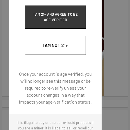
I AM 21+ AND AGREE TO BE
AGE VERIFIED
I AM NOT 21+
Once your account is age verified, you
will no longer see this message or be
required to re-verify unless your
account changes in a way that
impacts your age-verification status.
It is illegal to buy or use our e-liquid products if
you are a minor. It is illegal to sell or resell our