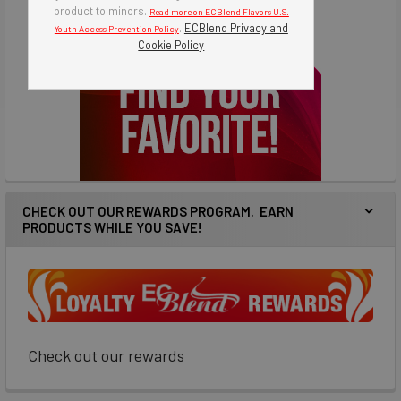
product to minors.
Read more on ECBlend Flavors U.S.
.
ECBlend Privacy and
Youth Access Prevention Policy
Cookie Policy
CHECK OUT OUR REWARDS PROGRAM. EARN
PRODUCTS WHILE YOU SAVE!
Check out our rewards