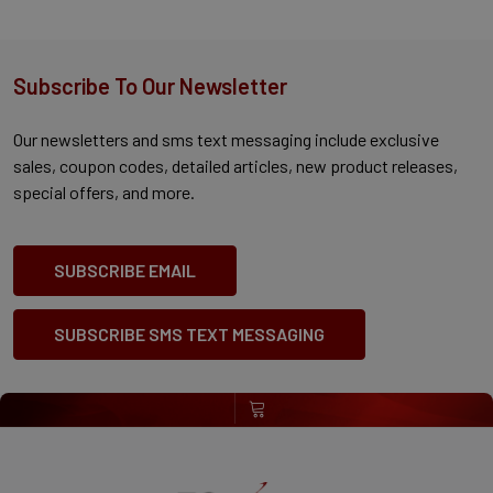
Subscribe To Our Newsletter
Our newsletters and sms text messaging include exclusive
sales, coupon codes, detailed articles, new product releases,
special offers, and more.
SUBSCRIBE EMAIL
SUBSCRIBE SMS TEXT MESSAGING