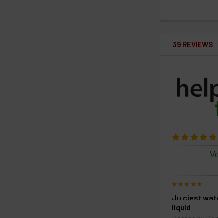
39 REVIEWS
Ve
5
Juiciest wa
liquid
Posted by
Do