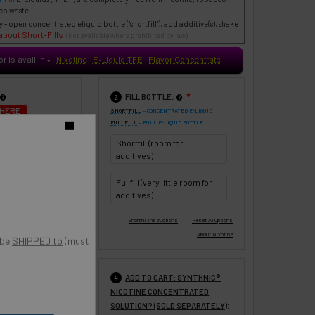
co waste.
- open concentrated eliquid bottle ("shortfill"), add additive(s), shake
about Short-Fills
(Not available where prohibited by law)
or is avail in
Nixotine
E-Liquid TFE
Flavor Concentrate
♥
:
FILL BOTTLE
❇
2
 HERE
SHORTFILL
= CONCENTRATED E-LIQUID
FULLFILL
= FULL E-LIQUID BOTTLE
UPDATE
o
Shortfill (room for
0 ml
120 ml
additives)
Fullfill (very little room for
additives)
 be
SHIPPED to
(must
:
ADD TO CART: SYNTHNIC®
❇
4
NICOTINE CONCENTRATED
% VG (Most
:
SOLUTION? (SOLD SEPARATELY)
 throat hit -