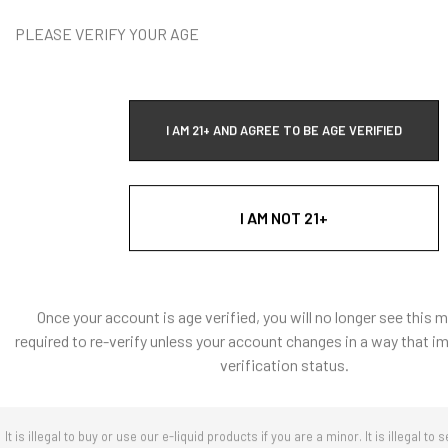
DECREASE Q
PLEASE VERIFY YOUR AGE
Vape Addi
I AM 21+ AND AGREE TO BE AGE VERIFIED
T
I AM NOT 21+
Quick Ad
Once your account is age verified, you will no longer see this 
required to re-verify unless your account changes in a way that i
verification status.
It is illegal to buy or use our e-liquid products if you are a minor. It is illegal to s