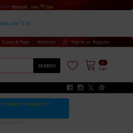
⟲
uid 21+
More Info
Open
Close
$
rders over
175
or
Stores & Maps
Wishlists
Sign In
Register
Search
0
Cart
Menthol
Sweetener
-LIQUID TFE)