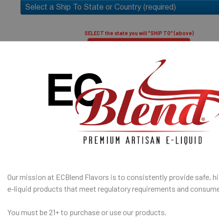
only.
high vapor)
50% PG / 50
SELECT the state you will "SHIP TO" (above)
throat hit an
Submit and Close
I am under 21
Age Verification Policy
SHIP TO 
ECBlend Privacy and Cookie Policy
State
Our mission at ECBlend Flavors is to consistently provide safe, hi
e-liquid
products that meet regulatory requirements and consume
SELECTED OPTION
IN STOCK:
QUANTITY:
You must be 21+ to purchase or use our products.