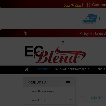
⟲
Custom
Open
Close
Use
Policy-No Under
QUICK HELP
HOME - WELCOME TO ECBLEND
ABOUT 
PRODUCTS
Browse New Arrivals
HOME
SHORTFILL
Browse ECBlend