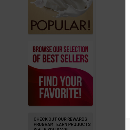
products
Account
Details
Addresses
Messages
Store
Locations
Rewards
Program
FAQ
&
Terms
CHECK OUT OUR REWARDS
PROGRAM. EARN PRODUCTS
WHILE YOU SAVE!