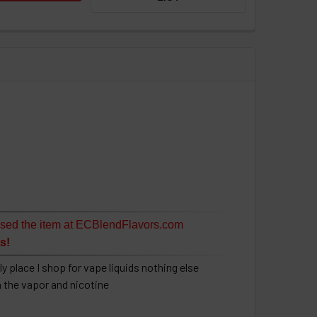
sed the item at ECBlendFlavors.com
s!
y place I shop for vape liquids nothing else
h the vapor and nicotine