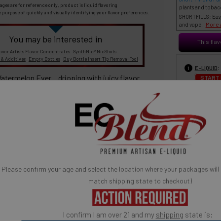
ages are for reference only, product is liquid flavoring
plants and tobac
e purpose of quickly and visually identifying your flavor preferences.
SHORTFILLS: Easy 
More 
and vape.
You may be interested in
This flav
avor Artists Flavor Concentrates
SynthNic® NicShots
 & Additives
Empty Bottles
Buy Bottle Insert-Tip Removal Tool
:
E-LIQUID
1
atermelon Ever... dripping with juicy flavor.
START
SELECT FOR PRICE 
eeds! Vape the juiciness!
30 ml
6
100% TOBACCO- FREE E-LIQUID
Please confirm your age and select the location where your packages will
match shipping state to checkout)
A red asterisk * indicates the option is required.
BASE MIX
3
ates are sold separately and not combined, mixed or blended with
E-Base
30% PG / 70
I confirm I am over 21 and my
shipping
state is:
fication
is used to confirm your age. E-Liquid products are for adult use
Popular) (low