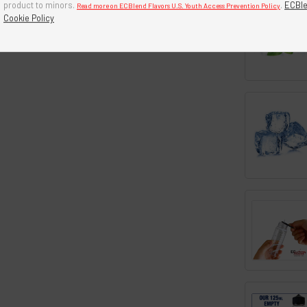
product to minors.
.
ECBle
Read more on ECBlend Flavors U.S. Youth Access Prevention Policy
Cookie Policy