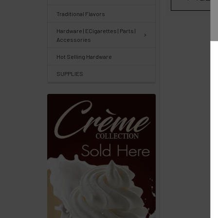
Center
&
Traditional Flavors
Knowledgebase
Hardware | ECigarettes | Parts |
Accessories
Track
Hot Selling Hardware
Orders
SUPPLIES
/
Order
History
Re-
Order
Wishlists
Your
recently
viewed