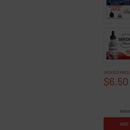
UPDATED PRICE
$6.50
Sweeten