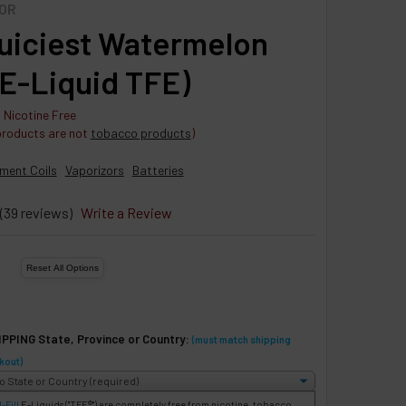
OR
uiciest Watermelon
(E-Liquid TFE)
 Nicotine Free
products are not
tobacco products
)
ment Coils
Vaporizors
Batteries
(39 reviews)
Write a Review
IPPING State, Province or Country:
(must match shipping
kout)
-Fill
E-Liquids
("TFE®") are completely free from nicotine, tobacco