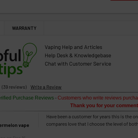
WARRANTY
Vaping Help and Articles
Help Desk & Knowledgebase
Chat with Customer Service
(39 reviews)
Write a Review
-
rified Purchase Reviews
Customers who write reviews purcha
Thank you for your comment
Have been a customer for years this is the onl
compares love that I choose the level of bot
termelon vape
nna
on Dec 16,