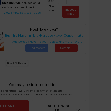
$0.65
Unicorn Style
Includes child
More
resistant cap and insert
INCLUDE
Sizes
View Empty Bottles
all sizes
THIS ?
Need More Flavor?
Buy This Flavor in Multi-Purpose Flavor Concentrate
Add Ser!ous Flavor to your recipe. Find more flavors
Find
more ?
Get
this ?
You may be interested in
Flavor Artists Flavor Concentrates
SynthNic® NicShots
ers & Additives
Empty Bottles
Buy Bottle Insert-Tip Removal Tool
ADD TO WISH
LIST