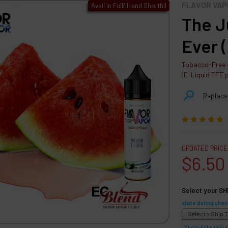
FLAVOR VAP
Avail in Fullfill and Shortfill
The J
Ever 
Tobacco-Free ·
(E-Liquid TFE 
🔎︎
Replace
UPDATED PRICE
$6.50
Select your SH
state during chec
Short-Fill and Full