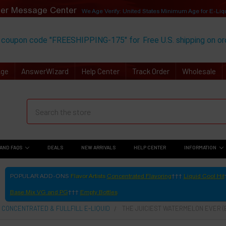
er Message Center
We Age Verify: United States Minimum Age for
E-Liq
 coupon code "FREESHIPPING-175" for
Free U.S. shipping on o
Age
AnswerWizard
Help Center
Track Order
Wholesale
AND FAQS
DEALS
NEW ARRIVALS
HELP CENTER
INFORMATION
POPULAR ADD-ONS
Flavor Artists
Concentrated Flavoring
Liquid Cool Hit
Base Mix VG and PG
Empty Bottles
 CONCENTRATED & FULLFILL E-LIQUID
THE JUICIEST WATERMELON EVER (E