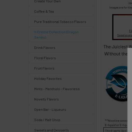
Create Your Own
Select
Im
products
Images are for th
Coffee & Tea
and
options
Pure Traditional Tobacco Flavors
then
click ADD
Fl
'n Crème Collection (Dragon
TO CART
Sweeteners
Series)
above
The Juiciest W
Drink Flavors
Without the s
Floral Flavors
Fruit Flavors
Quick
Holiday Favorites
Mints - Menthols - Flavorless
Help
Novelty Flavors
Open Bar - Liqueurs
Soda / Malt Shop
**Nicotine concentr
Help
E-liquid
or
E-liquid
Sweets and Desserts
Third-party
Age Veri