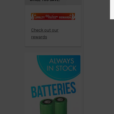
Get
paid
to
promote
ECBlend
Check out our
products
rewards
Resellers
Login