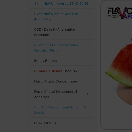
SynthNic® Unflavored 25MG-50MG
FREQUENTLY
BOUGHT
SynthNic® Nicotine Additive
TOGETHER:
(NicShots)
CBD - Delta 8 - Alternative
Products
Select
products
Nixotine - Flavored Nixodine
then
3mg thru 36mg
click ADD
TO CART
Empty Bottles
above
PG and VG Blends
(Base Mix)
or
Select
FlavorArtists Concentrates
ALL
then
FlavorShots | Sweeteners |
click
Additives
ADD
TO
Shortfill Concentrated & Fullfill E-
CART
Liquid
above
FLAVORLESS