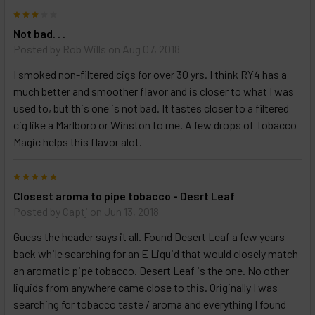
3
Not bad. . .
Posted by
Rob Wills
on Aug 07, 2018
I smoked non-filtered cigs for over 30 yrs. I think RY4 has a
much better and smoother flavor and is closer to what I was
used to, but this one is not bad. It tastes closer to a filtered
cig like a Marlboro or Winston to me. A few drops of Tobacco
Magic helps this flavor alot.
5
Closest aroma to pipe tobacco - Desrt Leaf
Posted by
Captj
on Jun 13, 2018
Guess the header says it all. Found Desert Leaf a few years
back while searching for an E Liquid that would closely match
an aromatic pipe tobacco. Desert Leaf is the one. No other
liquids from anywhere came close to this. Originally I was
searching for tobacco taste / aroma and everything I found