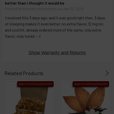
better than i thought it would be
Posted by
thomas christensen
on Jan 02, 2014
I received this 3 days ago, and it was good right then. 3 days
of steeping makes it even better. no extra flavor, 12 mg nic.
and cool hit. already ordered more of the same, only extra
flavor. stay tuned. :-)
Show Warranty and Returns
Related Products
Avail in Fullfill and Shortfill
Avail in Fullfill and Shortfill