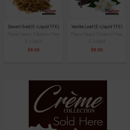
Desert Gold (E-Liquid TFE)
Vanilla Leaf (E-Liquid TFE)
Flavor Vapor Tobacco Free
Flavor Vapor Tobacco Free
E-Liquid
E-Liquid
$6.50
$6.50