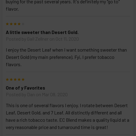
buying for the past several years. It's definitely my "go to"
options
then
flavor.
click ADD
TO CART
4
above
A little sweeter than Desert Gold.
Posted by
Gail Zellner
on Oct 11, 2020
I enjoy the Desert Leaf when I want something sweeter than
Desert Gold (my main preference). Fyi, I prefer tobacco
flavors.
5
One of y Favorites
Posted by
Dan
on Mar 08, 2020
This is one of several flavors I enjoy. I rotate between Desert
Leaf, Desert Gold, and 7 Leaf. All distinctly different and all
have a rich tobacco taste. EC Blend makes a quality liquid at a
very reasonable price and turnaround time is great!