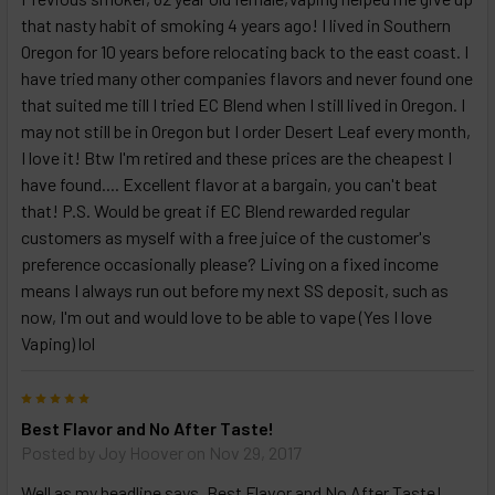
that nasty habit of smoking 4 years ago! I lived in Southern
Oregon for 10 years before relocating back to the east coast. I
have tried many other companies flavors and never found one
that suited me till I tried EC Blend when I still lived in Oregon. I
may not still be in Oregon but I order Desert Leaf every month,
I love it! Btw I'm retired and these prices are the cheapest I
have found.... Excellent flavor at a bargain, you can't beat
that! P.S. Would be great if EC Blend rewarded regular
customers as myself with a free juice of the customer's
preference occasionally please? Living on a fixed income
means I always run out before my next SS deposit, such as
now, I'm out and would love to be able to vape (Yes I love
Vaping) lol
5
Best Flavor and No After Taste!
Posted by
Joy Hoover
on Nov 29, 2017
Well as my headline says, Best Flavor and No After Taste!