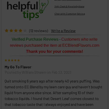
Help Desk & Knowledgebase
Chat with Customer Service
Select
products
then
click ADD
(12 reviews)
Write a Review
TO CART
above
-
Verified Purchase Reviews
Customers who write
or
reviews purchased the item at ECBlendFlavors.com
Select
Thank you for your comments!
ALL
then
5
click
My Go To Flavor
ADD
TO
Posted by
William Strawn
on Feb 23, 2021
CART
above
Quit smoking 6 years ago after nearly 40 years puffing. Was
turned onto EC Blend by my lawn care guy and haven't bought
liquid from anyone else since. After sampling 10 of their
Select
tobacco liquids, I found that Desert Leaf comes closest to
products
that tobacco taste that I always enjoyed and have been
and