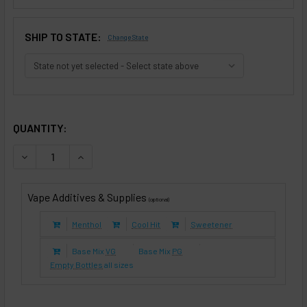
SHIP TO STATE:
Change State
SELECTED OPTIONS
IN STOCK:
QUANTITY:
DECREASE QUANTITY OF DESERT LEAF (E-LIQUID TFE)
INCREASE QUANTITY OF DESERT LEAF (E-LIQUID
Vape Additives & Supplies
(optional)
Menthol
Cool Hit
Sweetener
Base Mix
VG
Base Mix
PG
Empty Bottles
all sizes