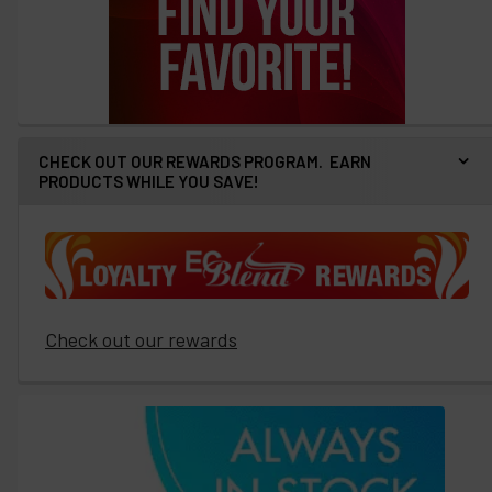
CHECK OUT OUR REWARDS PROGRAM. EARN
PRODUCTS WHILE YOU SAVE!
Check out our rewards