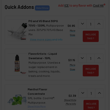
®
Quick Addons
Add
ICE
to any flavor with
Cool Hit
PG and VG Blend 30PG
DECREASE QUANT
expand_more
INCREA
expand_less
70VG - 120ML
Multipurpose
$6.95
uses. 30%PG 70%VG Base
More
Mix
INCLUDE
Sizes
THIS ?
View more sizes
and info
FlavorArtists - Liquid
DECREASE QUANT
expand_more
INCREA
expand_less
Sweetener - 15ML
$3.15
Multipurpose. Used as a
More
sugar replacement in
INCLUDE
Sizes
baking, cooking, liquids,
THIS ?
treats and more.
Menthol Flavor
DECREASE QUAN
expand_more
INCREA
expand_less
Concentrate
$2.39
5ML bottle. Cool Hit®.
Show/Hide
Multipurpose.
More Info
INCLUDE
Show/Hide More
THIS ?
Info/Instructions