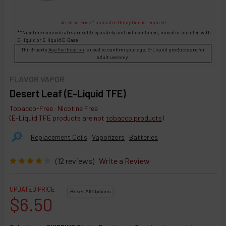
A red asterisk * indicates the option is required.
**Nicotine concentrates are sold separately and not combined, mixed or blended with
E-liquid
or
E-liquid
E-Base
Third-party
Age Verification
is used to confirm your age. E-Liquid products are for
adult use only.
FLAVOR VAPOR
Desert Leaf (E-Liquid TFE)
Tobacco-Free · Nicotine Free
(E-Liquid TFE products are not
tobacco products
)
🔎︎
Replacement Coils
Vaporizors
Batteries
(12 reviews)
Write a Review
UPDATED PRICE
$6.50