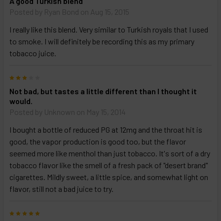
A good Turkish blend
Posted by
Ryan Bond
on Aug 15, 2015
I really like this blend. Very similar to Turkish royals that I used
to smoke. I will definitely be recording this as my primary
tobacco juice.
3
Not bad, but tastes a little different than I thought it
would.
Posted by
Unknown
on May 15, 2014
I bought a bottle of reduced PG at 12mg and the throat hit is
good, the vapor production is good too, but the flavor
seemed more like menthol than just tobacco. It's sort of a dry
tobacco flavor like the smell of a fresh pack of "desert brand"
cigarettes. Mildly sweet, a little spice, and somewhat light on
flavor, still not a bad juice to try.
5