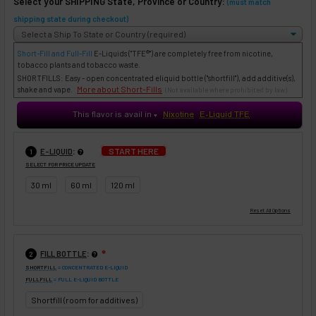
Select your SHIPPING State, Province or Country:
(must match
shipping state during checkout)
Short-Fill and Full-Fill
E-Liquids
("TFE®") are completely free from nicotine,
tobacco plants and tobacco waste.
SHORTFILLS: Easy - open concentrated eliquid bottle ("shortfill"), add additive(s),
More about Short-Fills
shake and vape.
(Not available where prohibited by law)
This flavor is avail in
Nixotine
E-Liquid TFE
♥
:
START HERE
E-LIQUID
1
SELECT FOR PRICE UPDATE
30 ml
60 ml
120 ml
:
FILL BOTTLE
❇
2
SHORTFILL
= CONCENTRATED E-LIQUID
FULLFILL
= FULL E-LIQUID BOTTLE
Shortfill (room for additives)