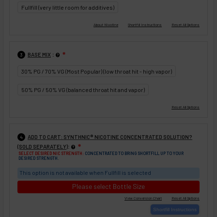
Fullfill (very little room for additives)
:
BASE MIX
❇
3
30% PG / 70% VG (Most Popular) (low throat hit - high vapor)
50% PG / 50% VG (balanced throat hit and vapor)
ADD TO CART: SYNTHNIC® NICOTINE CONCENTRATED SOLUTION?
4
:
(SOLD SEPARATELY)
❇
SELECT DESIRED NIC STRENGTH:
CONCENTRATED TO BRING SHORTFILL UP TO YOUR
DESIRED STRENGTH.
This option is not available when Fullfill is selected
Please select Bottle Size