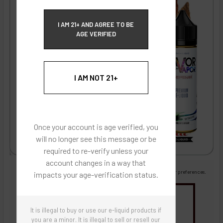
ECBlend Privacy and Cookie Policy
I AM 21+ AND AGREE TO BE
AGE VERIFIED
I AM NOT 21+
Once your account is age verified, you
will no longer see this message or be
required to re-verify unless your
account changes in a way that
Images are for reference only, product is liquid flavoring
Images are for the purpose of quickly and visually identifying your flavor preferences.
impacts your age-verification status.
You may be interested in
It is illegal to buy or use our e-liquid products if
Flavor Artists Flavor Concentrates
SynthNic® NicShots
Sweeteners & Additives
Empty Bottles
you are a minor. It is illegal to sell or resell our