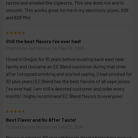
tasted and smelled like cigarette. This one does not and is
smooth. This works great for me in my electronic pipes, 628
and 628 Mini
5
Still the best flavors I've ever had!
Posted by
Joy Hoover
on May 08, 2018
I lived in Oregon for 10 years before locating back east near
family and I became an EC Blend customer during that time
after I stopped smoking and started vaping, (I had smoked for
30 plus years) EC Blend has the best flavors of all vape juices
I've ever had. I am still a devoted customer and order every
month! I highly recommend EC Blend flavors to everyone!
5
Best Flavor and No After Taste!
Posted by
Joy Hoover
on Feb 02, 2018
Previous smoker, 62 year old female,Vaping helped me give up