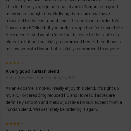
This is the only vape juice I use. I lived in Oregon for a good
many years, bought it while living there and now I have
relocated to the east coast and I still continue to order this
flavor from ECBlend! If you prefer a vape that isnt sweet like
the a dessert and want a juice that is close to the taste of a
cigarette but better,I highly recommend Desert Leaf.It has a
mellow smooth flavor that I'd highly recommend to anyone!
4
A very good Turkish blend
Posted by
Ryan Bond
on Aug 15, 2015
As an ex camel smoker, I really enjoy this blend. It's right up
my ally. I ordered 3mg reduced PG and I love it. Tastes are
definitely smooth and mellow just like I would expect from a
Turkish blend. Will definitely be ordering it again.
4