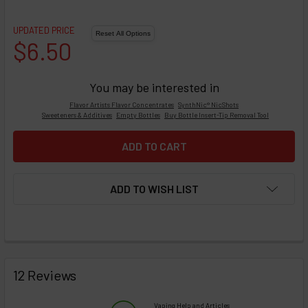
UPDATED PRICE
$6.50
You may be interested in
Flavor Artists Flavor Concentrates
SynthNic® NicShots
Sweeteners & Additives
Empty Bottles
Buy Bottle Insert-Tip Removal Tool
ADD TO WISH LIST
FREQUENTLY
BOUGHT
12 Reviews
TOGETHER:
Vaping Help and Articles