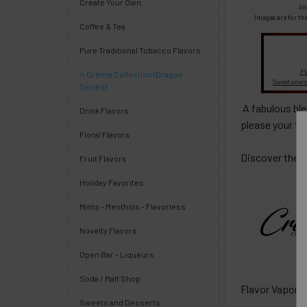
Create Your Own
Select
Im
products
Images are for th
Coffee & Tea
and
options
Pure Traditional Tobacco Flavors
then
click ADD
Fl
'n Crème Collection (Dragon
TO CART
Sweeteners
Series)
above
A fabulous bl
Drink Flavors
please your t
Floral Flavors
Discover the r
Fruit Flavors
Quick
Holiday Favorites
Mints - Menthols - Flavorless
Help
Novelty Flavors
Open Bar - Liqueurs
Soda / Malt Shop
Flavor Vapor'
Help
Sweets and Desserts