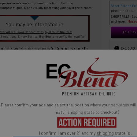
ages are for reference only, product is liquid flavoring
Short-Fill and Full
e purpose of quickly and visually identifying your flavor preferences.
plants and tobac
SHORTFILLS: Easy 
More 
and vape.
You may be interested in
avor Artists Flavor Concentrates
SynthNic® NicShots
This flav
 & Additives
Empty Bottles
Buy Bottle Insert-Tip Removal Tool
:
end of sweet ripe oranges
'n
Crème
is sure to
E-LIQUID
1
START
aste buds.
SELECT FOR PRICE 
30 ml
6
ich taste and quality consistency in every vape.
If you have never experienced the
taste of
Flavor Vapor's
Please confirm your age and select the location where your packages will
'n
Crème
Series
, now is your
match shipping state to checkout)
chance!
BASE MIX
3
s
'n
Crème
Series - "Oh! So Creamy!"®
I confirm I am over 21 and my
shipping
state is: