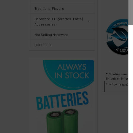
Center
&
Traditional Flavors
Knowledgebase
Hardware | ECigarettes | Parts |
Accessories
Track
Hot Selling Hardware
Orders
SUPPLIES
/
Order
History
**Nicotine concentr
Re-
E-liquid
or
E-liquid
Third-party
Age Veri
Order
Wishlists
Your
recently
viewed