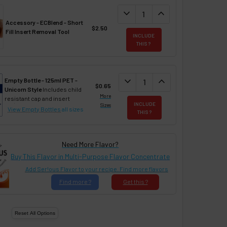
DECREASE QUANTITY:
expand_more
INCREASE QUANTIT
expand_less
Accessory - ECBlend - Short
$2.50
Fill Insert Removal Tool
INCLUDE
THIS ?
DECREASE QUANTITY:
expand_more
INCREASE QUANTIT
expand_less
Empty Bottle - 125ml PET -
$0.65
Unicorn Style
Includes child
More
resistant cap and insert
INCLUDE
Sizes
View Empty Bottles
all sizes
THIS ?
Need More Flavor?
Buy This Flavor in Multi-Purpose Flavor Concentrate
Add Ser!ous Flavor to your recipe. Find more flavors
Find
more ?
Get
this ?