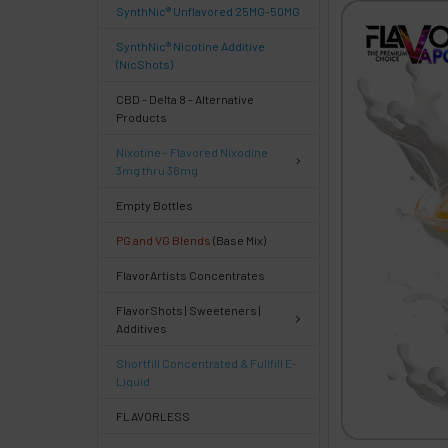
SynthNic® Unflavored 25MG-50MG
FREQUENTLY
BOUGHT
SynthNic® Nicotine Additive
TOGETHER:
(NicShots)
CBD - Delta 8 - Alternative
Products
Select
products
Nixotine - Flavored Nixodine
then
3mg thru 36mg
click ADD
TO CART
Empty Bottles
above
PG and VG Blends
(Base Mix)
or
Select
FlavorArtists Concentrates
ALL
then
FlavorShots | Sweeteners |
click
Additives
ADD
TO
Shortfill Concentrated & Fullfill E-
CART
Liquid
above
FLAVORLESS