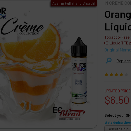
'N CRÈME C
Avail in Fullfill and Shortfill
Orang
Liqui
Tobacco-Free ·
(E-Liquid TFE 
Original Nam
🔎︎
Replace
UPDATED PRICE
$6.50
Select your SH
state during chec