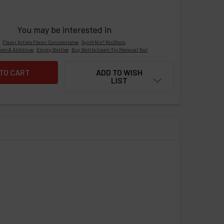
You may be interested in
Flavor Artists Flavor Concentrates
SynthNic® NicShots
ers & Additives
Empty Bottles
Buy Bottle Insert-Tip Removal Tool
ADD TO WISH
LIST