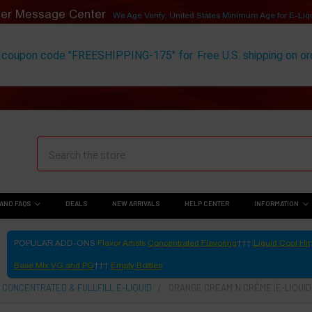
er Message Center
We Age Verify: United States Minimum Age for
E-Liq
 coupon code "FREESHIPPING-175" for
Free U.S. shipping on o
AND FAQS
DEALS
NEW ARRIVALS
HELP CENTER
INFORMATION
POPULAR ADD-ONS
Flavor Artists
Concentrated Flavoring
Liquid Cool Hit
Base Mix VG and PG
Empty Bottles
 CONCENTRATED & FULLFILL E-LIQUID
ORANGE CREAM 'N CRÈME (E-LIQUID