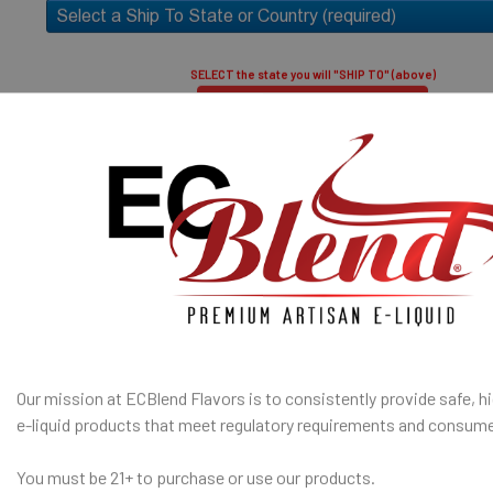
30% PG / 70
Popular) (low
high vapor)
SELECT the state you will "SHIP TO" (above)
50% PG / 50
throat hit an
Submit and Close
100% TOBACCO- FREE E-LIQUID
I am under 21
Age Verification Policy
A red asterisk * indicates the option is required.
ates are sold separately and not combined, mixed or blended with
ECBlend Privacy and Cookie Policy
E-Base
SHIP TO 
fication
is used to confirm your age. E-Liquid products are for adult use
State
only.
Our mission at ECBlend Flavors is to consistently provide safe, hi
e-liquid
products that meet regulatory requirements and consume
SELECTED OPTION
IN STOCK:
QUANTITY:
You must be 21+ to purchase or use our products.