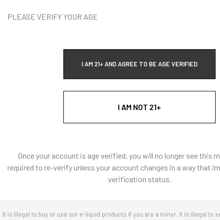
DECREASE Q
PLEASE VERIFY YOUR AGE
Vape Addi
I AM 21+ AND AGREE TO BE AGE VERIFIED
T
I AM NOT 21+
Quick Ad
Once your account is age verified, you will no longer see this 
required to re-verify unless your account changes in a way that i
verification status.
It is illegal to buy or use our e-liquid products if you are a minor. It is illegal to s