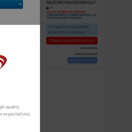
% VG (Most
:
SOLUTION? (SOLD SEPARATELY)
 throat hit -
❇
SELECT DESIRED NIC STRENGTH:
CONCENTRATED TO BRING SHORTFILL UP
TO YOUR DESIRED STRENGTH.
% VG (balanced
This option is not available
d vapor)
when Fullfill is selected
Please select Bottle Size
STATE:
Change
gh-quality
r expectations.
S