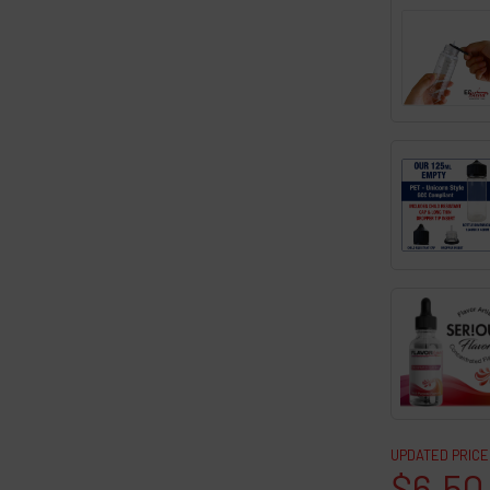
UPDATED PRICE
$6.50