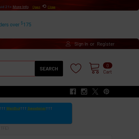
⟲
uid 21+
More Info
Open
Close
$
rders over
175
or
Sign In
Register
Search
0
Cart
Menthol
Sweetener
 TFE)