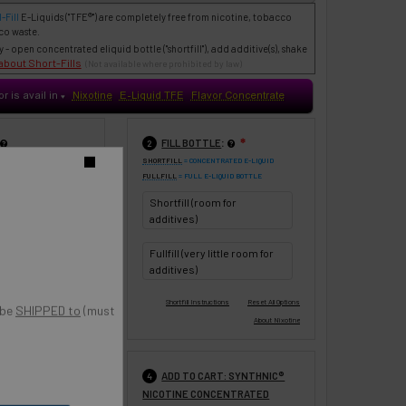
-Fill
E-Liquids
("TFE®") are completely free from nicotine, tobacco
co waste.
- open concentrated eliquid bottle ("shortfill"), add additive(s), shake
about Short-Fills
(Not available where prohibited by law)
or is avail in
Nixotine
E-Liquid TFE
Flavor Concentrate
♥
:
FILL BOTTLE
❇
2
 HERE
SHORTFILL
= CONCENTRATED E-LIQUID
o
FULLFILL
= FULL E-LIQUID BOTTLE
UPDATE
Shortfill (room for
0 ml
120 ml
additives)
Fullfill (very little room for
additives)
 be
SHIPPED to
(must
:
ADD TO CART: SYNTHNIC®
❇
4
NICOTINE CONCENTRATED