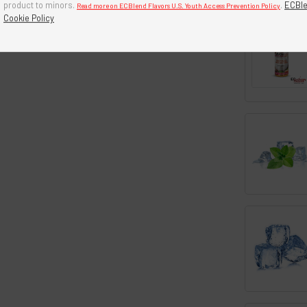
product to minors.
.
ECBle
Read more on ECBlend Flavors U.S. Youth Access Prevention Policy
Cookie Policy