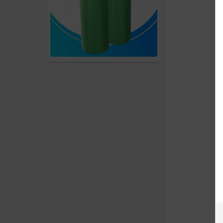
products
Account
Details
Addresses
Messages
Store
Locations
Rewards
Program
FAQ
&
Terms