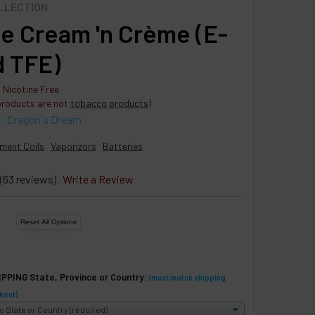
OLLECTION
e Cream 'n Crème (E-
d TFE)
 Nicotine Free
products are not
tobacco products
)
e: Dragon's Dream
ment Coils
Vaporizors
Batteries
(63 reviews)
Write a Review
IPPING State, Province or Country:
(must match shipping
kout)