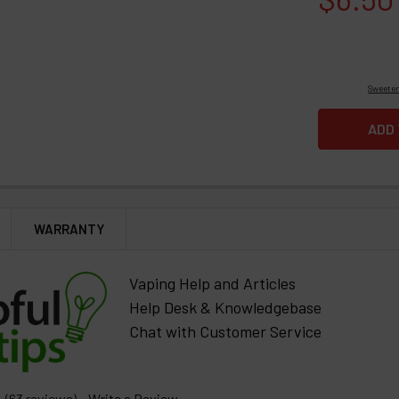
Sweeten
WARRANTY
Vaping Help and Articles
Help Desk & Knowledgebase
Chat with Customer Service
(63 reviews)
Write a Review