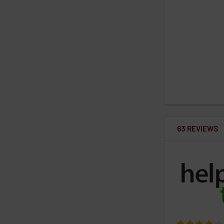
63 REVIEWS