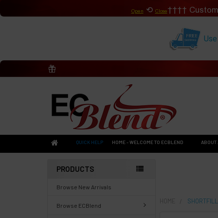
⟲
Custom
Open
Close
Use
QUICK HELP
HOME - WELCOME TO ECBLEND
ABOUT 
PRODUCTS
Browse New Arrivals
HOME
SHORTFILL
Browse ECBlend