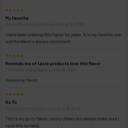
5
My favorite
Posted by
Amy Ackerman
on Aug 19, 2020
I have been ordering this flavor for years. It is my favorite one
and the blend is always consistent.
5
Reminds me of taste products love this flavor
Posted by
cheryl blank
on Feb 13, 2020
Awesome flavor
5
Go To
Posted by
Penny Njavro
on Aug 18, 2019
This is my go to flavor. I enjoy others but always make sure I
have this on hand.