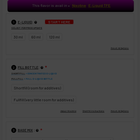
This flavor is avail in
Nixotine
E-Liquid TFE
♥
:
START HERE
E-LIQUID
1
SELECT FOR PRICE UPDATE
30 ml
60 ml
120 ml
:
FILL BOTTLE
❇
2
SHORTFILL
= CONCENTRATED E-LIQUID
FULLFILL
= FULL E-LIQUID BOTTLE
Shortfill (room for additives)
Fullfill (very little room for additives)
:
BASE MIX
❇
3