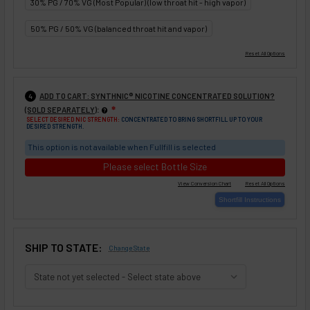
30% PG / 70% VG (Most Popular) (low throat hit - high vapor)
50% PG / 50% VG (balanced throat hit and vapor)
ADD TO CART: SYNTHNIC® NICOTINE CONCENTRATED SOLUTION?
4
:
(SOLD SEPARATELY)
❇
SELECT DESIRED NIC STRENGTH:
CONCENTRATED TO BRING SHORTFILL UP TO YOUR
DESIRED STRENGTH.
This option is not available when Fullfill is selected
Please select Bottle Size
SHIP TO STATE:
Change State