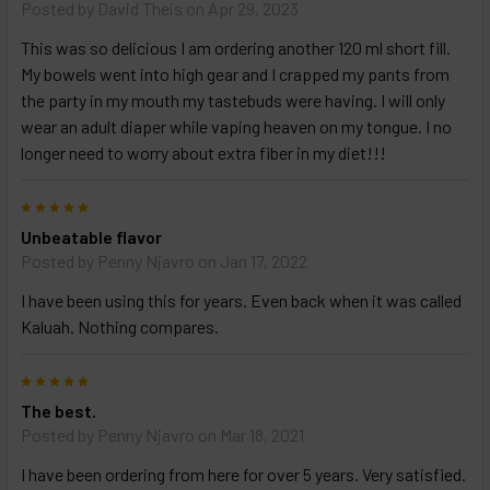
TO
Posted by
David Theis
on Apr 29, 2023
CART
above
This was so delicious I am ordering another 120 ml short fill.
My bowels went into high gear and I crapped my pants from
the party in my mouth my tastebuds were having. I will only
Select
wear an adult diaper while vaping heaven on my tongue. I no
products
longer need to worry about extra fiber in my diet!!!
and
options
then
5
click ADD
Unbeatable flavor
TO CART
above
Posted by
Penny Njavro
on Jan 17, 2022
I have been using this for years. Even back when it was called
Kaluah. Nothing compares.
5
The best.
Posted by
Penny Njavro
on Mar 18, 2021
I have been ordering from here for over 5 years. Very satisfied.