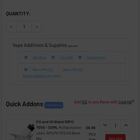
SELECTED OPTIONS
IN STOCK:
QUANTITY:
DECREASE QUANTITY OF BUTTERED KEOKE RUM COFFEE (E-
INCREASE QUANTITY OF BUTTERED KEOKE RUM C
Vape Additives & Supplies
(optional)
Menthol
Cool Hit
Sweetener
Base Mix
VG
Base Mix
PG
Empty Bottles
all sizes
®
Quick Addons
Add
ICE
to any flavor with
Cool Hit
PG and VG Blend 30PG
DECREASE QUANT
expand_more
INCREA
expand_less
70VG - 120ML
Multipurpose
$6.95
uses. 30%PG 70%VG Base
More
Mix
INCLUDE
Sizes