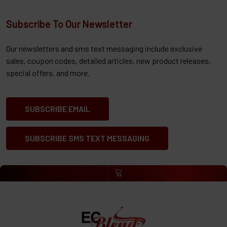
Subscribe To Our Newsletter
Our newsletters and sms text messaging include exclusive
sales, coupon codes, detailed articles, new product releases,
special offers, and more.
SUBSCRIBE EMAIL
SUBSCRIBE SMS TEXT MESSAGING