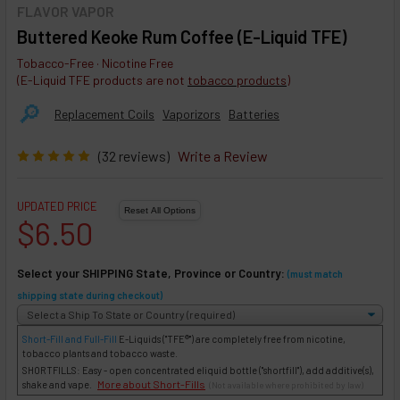
FLAVOR VAPOR
Buttered Keoke Rum Coffee (E-Liquid TFE)
Tobacco-Free · Nicotine Free
(E-Liquid TFE products are not
tobacco products
)
🔎︎
Replacement Coils
Vaporizors
Batteries
(32 reviews)
Write a Review
UPDATED PRICE
$6.50
Select your SHIPPING State, Province or Country:
(must match
shipping state during checkout)
Short-Fill and Full-Fill
E-Liquids
("TFE®") are completely free from nicotine,
tobacco plants and tobacco waste.
SHORTFILLS: Easy - open concentrated eliquid bottle ("shortfill"), add additive(s),
More about Short-Fills
shake and vape.
(Not available where prohibited by law)