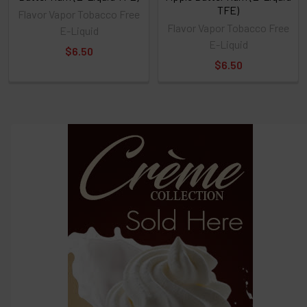
TFE)
Flavor Vapor Tobacco Free
Flavor Vapor Tobacco Free
E-Liquid
E-Liquid
$6.50
$6.50