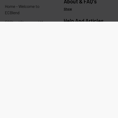
About & FAQ's
Home - Welcome to
Show
ECBlend
Help And Articles
ECBlend Stores and Maps
Show
Resellers: Wholesale & Bulk
Ordering
Information
Show
Ingredients, Studies,
Certificates, MSDS/SDS
Categories
Account
Show
Track Orders / Order History
Popular Brands
Re-Order
Show
Wishlists