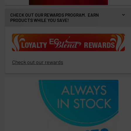
CHECK OUT OUR REWARDS PROGRAM. EARN
PRODUCTS WHILE YOU SAVE!
Check out our rewards