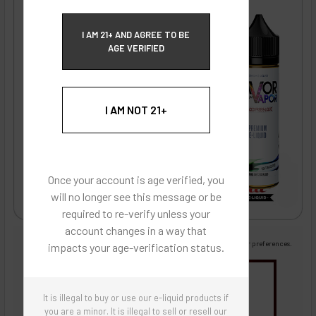
ECBlend Privacy and Cookie Policy
I AM 21+ AND AGREE TO BE
AGE VERIFIED
I AM NOT 21+
Once your account is age verified, you
will no longer see this message or be
required to re-verify unless your
account changes in a way that
Images are for reference only, product is liquid flavoring
Images are for the purpose of quickly and visually identifying your flavor preferences.
impacts your age-verification status.
You may be interested in
It is illegal to buy or use our e-liquid products if
Flavor Artists Flavor Concentrates
SynthNic® NicShots
Sweeteners & Additives
Empty Bottles
you are a minor. It is illegal to sell or resell our