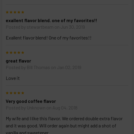
5
exallent flavor blend. one of my favorites!!
Posted by
stewartbeam
on Jun 30, 2019
Exallent flavor blend! One of my favorites!!
5
great flavor
Posted by
Bill Thomas
on Jan 02, 2019
Love it
5
Very good coffee flavor
Posted by
Unknown
on Aug 04, 2018
My wife and I like this flavor. We ordered double extra flavor
and it was good. Will order again but might add a shot of
vanilla and sweetener.