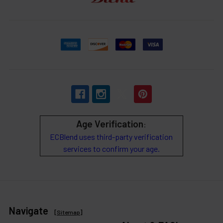
Age Verification
:
ECBlend uses third-party verification
services to confirm your age.
Navigate
[
Sitemap
]