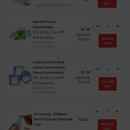
THIS ?
View more sizes
and info
Menthol Flavor
DECREASE QUAN
expand_more
INCREA
expand_less
Concentrate
$2.39
5ML bottle. Cool Hit®.
Show/Hide
Multipurpose.
More Info
INCLUDE
Show/Hide More
THIS ?
Info/Instructions
Liquid Cool (Cooling
Liquid Concentrate)
DECREASE QUAN
expand_more
INCREA
expand_less
$2.39
Flavor Concentrate
5ML bottle. Cool Hit®.
Show/Hide
More Info
INCLUDE
Multipurpose.
THIS ?
Show/Hide More
Info/Instructions
DECREASE QUANT
expand_more
INCREA
expand_less
Accessory - ECBlend -
Short Fill Insert Removal
$2.50
Tool
INCLUDE
THIS ?