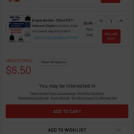
DECREASE QUAN
expand_more
INCREA
expand_less
Empty Bottle - 125ml PET -
$0.65
Unicorn Style
Includes child
More
resistant cap and insert
INCLUDE
Sizes
View Empty Bottles
all sizes
THIS ?
UPDATED PRICE
$6.50
You may be interested in
Flavor Artists Flavor Concentrates
SynthNic® NicShots
Sweeteners & Additives
Empty Bottles
Buy Bottle Insert-Tip Removal Tool
ADD TO WISH LIST