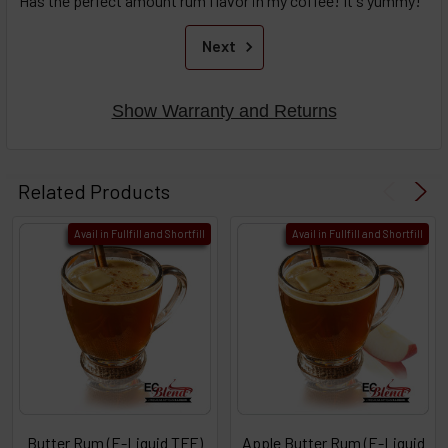
Has the perfect amount rum flavor in my coffee! It's yummy!
Next
Show Warranty and Returns
Related Products
Avail in Fullfill and Shortfill
Avail in Fullfill and Shortfill
Butter Rum (E-Liquid TFE)
Apple Butter Rum (E-Liquid