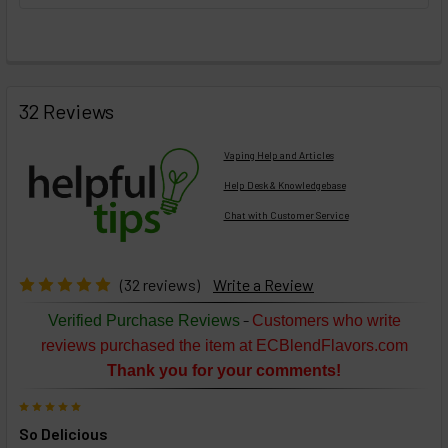
FREQUENTLY
BOUGHT
32 Reviews
TOGETHER:
Vaping Help and Articles
Help Desk & Knowledgebase
Chat with Customer Service
Select
products
then
click ADD
(32 reviews)
Write a Review
TO CART
above
-
Verified Purchase Reviews
Customers who write
or
reviews purchased the item at ECBlendFlavors.com
Select
Thank you for your comments!
ALL
then
5
click
So Delicious
ADD