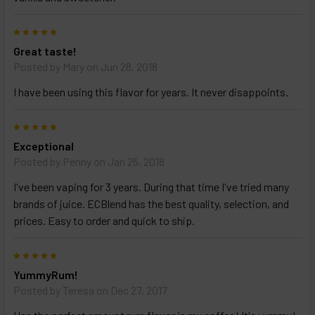
5
Great taste!
Posted by
Mary
on Jun 28, 2018
I have been using this flavor for years. It never disappoints.
5
Exceptional
Posted by
Penny
on Jan 25, 2018
I've been vaping for 3 years. During that time I've tried many
brands of juice. ECBlend has the best quality, selection, and
prices. Easy to order and quick to ship.
5
YummyRum!
Posted by
Teresa
on Dec 27, 2017