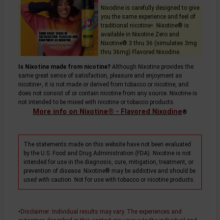
Nixodine is carefully designed to give
you the same experience and feel of
traditional
nicotine
. Nixotine® is
+
available in Nixotine Zero and
Nixotine® 3 thru 36 (simulates 3mg
thru 36mg) Flavored Nixodine.
Is Nixotine made from nicotine?
Although Nixotine provides the
same great sense of satisfaction, pleasure and enjoyment as
nicotine
, it is not made or derived from tobacco or nicotine, and
+
does not consist of or contain nicotine from any source. Nixotine is
not intended to be mixed with nicotine or tobacco products.
More info on Nixotine® - Flavored Nixodine
®
The statements made on this website have not been evaluated
by the U.S. Food and Drug Administration (FDA). Nixotine is not
intended for use in the diagnosis, cure, mitigation, treatment, or
prevention of disease. Nixotine® may be addictive and should be
used with caution. Not for use with tobacco or nicotine products.
Disclaimer
: Individual results may vary. The experiences and
+