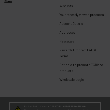
Show
Wishlists
Your recently viewed products
Account Details
Addresses
Messages
Rewards Program FAQ &
Terms
Get paid to promote ECBlend
products
Wholesale Login
E-Liquid with Nicotine
CALIFORNIA PROP 65 WARNING:
This product can expose you to chemicals including nicotine,