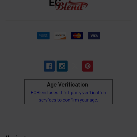
Age Verification
:
ECBlend uses third-party verification
services to confirm your age.