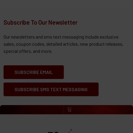
Subscribe To Our Newsletter
Our newsletters and sms text messaging include exclusive
sales, coupon codes, detailed articles, new product releases,
special offers, and more.
SUBSCRIBE EMAIL
SUBSCRIBE SMS TEXT MESSAGING