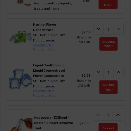
Sizes
baking, cooking, liquids,
THIS ?
treats and more.
Menthol Flavor
DECREASE QUAN
expand_more
INCREA
expand_less
Concentrate
$2.39
5ML bottle. Cool Hit®.
Show/Hide
Multipurpose.
More Info
INCLUDE
Show/Hide More
THIS ?
Info/Instructions
Liquid Cool (Cooling
Liquid Concentrate)
DECREASE QUAN
expand_more
INCREA
expand_less
$2.39
Flavor Concentrate
5ML bottle. Cool Hit®.
Show/Hide
More Info
INCLUDE
Multipurpose.
THIS ?
Show/Hide More
Info/Instructions
DECREASE QUANT
expand_more
INCREA
expand_less
Accessory - ECBlend -
Short Fill Insert Removal
$2.50
Tool
INCLUDE