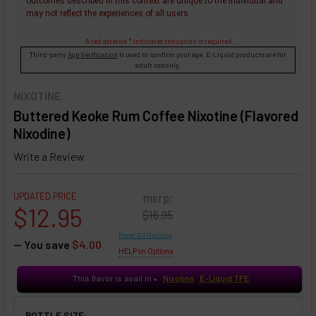
outcomes described in this context are unique to the individual and
may not reflect the experiences of all users.
A red asterisk * indicates the option is required.
Third-party
Age Verification
is used to confirm your age. E-Liquid products are for
adult use only.
NIXOTINE
Buttered Keoke Rum Coffee Nixotine (Flavored
Nixodine)
Write a Review
UPDATED PRICE
msrp:
$12.95
$16.95
Reset All Options
— You save
$4.00
HELP on Options
This flavor is avail in
Nixotine
E-Liquid TFE
♥
BOTTLE SIZE: