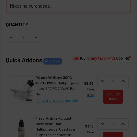
Nixotine purchases!
SELECTED OPTIONS
IN STOCK:
QUANTITY:
DECREASE QUANTITY OF BUTTERED KEOKE RUM COFFEE NIX
INCREASE QUANTITY OF BUTTERED KEOKE RUM 
®
Quick Addons
Add
ICE
to any flavor with
Cool Hit
PG and VG Blend 30PG
DECREASE QUANT
expand_more
INCREA
expand_less
70VG - 120ML
Multipurpose
$6.95
uses. 30%PG 70%VG Base
More
Mix
INCLUDE
Sizes
THIS ?
View more sizes
and info
FlavorArtists - Liquid
DECREASE QUANT
expand_more
INCREA
expand_less
Sweetener - 15ML
$3.15
Multipurpose. Used as a
More
sugar replacement in
INCLUDE