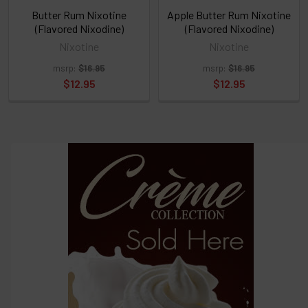
above
Butter Rum Nixotine
Apple Butter Rum Nixotine
(Flavored Nixodine)
(Flavored Nixodine)
Nixotine
Nixotine
Select
msrp:
$16.95
msrp:
$16.95
products
and
$12.95
$12.95
options
then
click ADD
TO CART
above