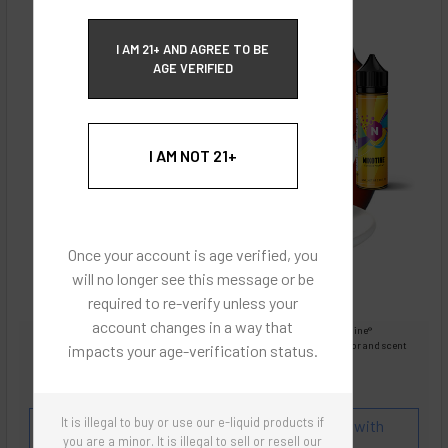
ECBlend Privacy and Cookie Policy
I AM 21+ AND AGREE TO BE
AGE VERIFIED
I AM NOT 21+
Once your account is age verified, you
will no longer see this message or be
required to re-verify unless your
account changes in a way that
Images are for reference only, product is liquid Flavored Nixodine®
Images are for the purpose of quickly and visually identifying your flavor and scent
impacts your age-verification status.
preferences.
ECBlend - Authentic Products
It is illegal to buy or use our e-liquid products if
Flavor and Scent Profile:
Coffee Liqueur mixed with
you are a minor. It is illegal to sell or resell our