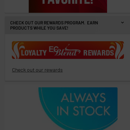
CHECK OUT OUR REWARDS PROGRAM. EARN
PRODUCTS WHILE YOU SAVE!
Check out our rewards