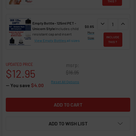
THIS ?
DECREASE QUAN
expand_more
INCREA
expand_less
Empty Bottle - 125ml PET -
$0.65
Unicorn Style
Includes child
More
resistant cap and insert
INCLUDE
Sizes
View Empty Bottles
all sizes
THIS ?
UPDATED PRICE
msrp:
$12.95
$16.95
Reset All Options
— You save
$4.00
ADD TO WISH LIST