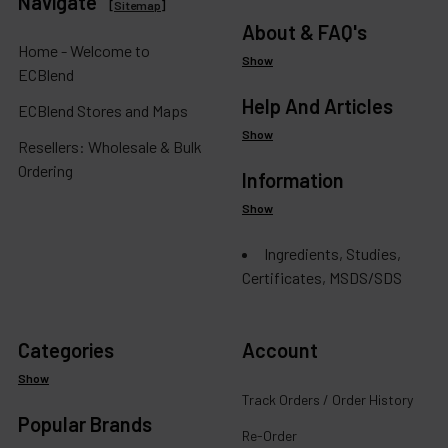
Navigate
[
Sitemap
]
About & FAQ's
Home - Welcome to
Show
ECBlend
Help And Articles
ECBlend Stores and Maps
Show
Resellers: Wholesale & Bulk
Ordering
Information
Show
Ingredients, Studies,
Certificates, MSDS/SDS
Categories
Account
Show
Track Orders / Order History
Popular Brands
Re-Order