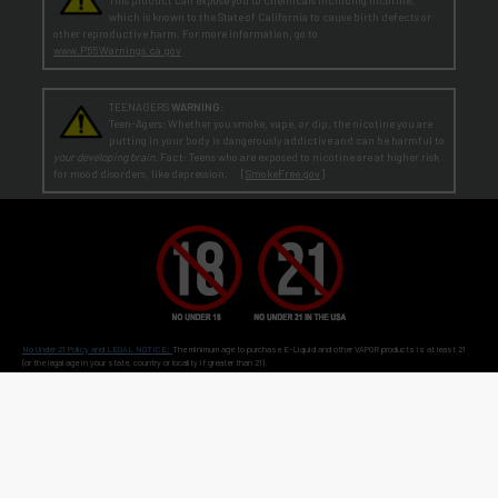
which is known to the State of California to cause birth defects or
other reproductive harm. For more information, go to
www.P65Warnings.ca.gov
TEENAGERS
WARNING:
Teen-Agers: Whether you smoke, vape, or dip, the nicotine you are
putting in your body is dangerously addictive and can be harmful to
your developing brain
. Fact: Teens who are exposed to nicotine are at higher risk
for mood disorders, like depression. [
SmokeFree.gov
]
No Under 21 Policy and LEGAL NOTICE:
The minimum age to purchase E-Liquid and other VAPOR products is at least 21
(or the legal age in your state, country or locality if greater than 21).
Age Verification:
ECBlend uses third-party verification services to confirm your age.
By ordering from ECBlend, you
authorize us to perform our legally required responsibilities. Where required by law, you must use a debit or credit card
issued in your own name. You are also required to provide an electronic certification at the time of sign-up and ordering
that declares you are at least the minimum age required for the legal sale of a vapor product (ENDS) in your state, country or
locality. We verify your account the first time you order
before
shipping your first order. This process is usually
seamless and time-sensitive. If we are unable to verify, you will be contacted for further information. On verification,
you're account is flagged as pre-verified.