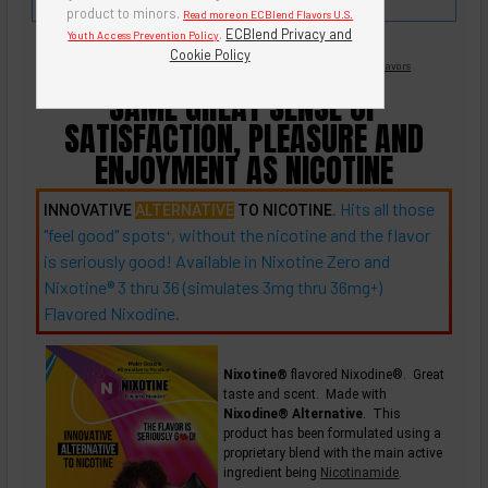
butter rum and English toffee.
product to minors.
Read more on ECBlend Flavors U.S.
.
ECBlend Privacy and
Youth Access Prevention Policy
Cookie Policy
Nicotine Free -
Flavored Nixodine
®
Browse Nixotine® Flavors
SAME GREAT SENSE OF
SATISFACTION, PLEASURE AND
ENJOYMENT AS NICOTINE
. Hits all those
INNOVATIVE
ALTERNATIVE
TO NICOTINE
"feel good"
spots
, without the nicotine and the flavor
+
is seriously good! Available in Nixotine Zero and
Nixotine® 3 thru 36 (simulates 3mg thru
36mg
)
+
Flavored Nixodine.
Nixotine®
flavored Nixodine®. Great
taste and scent. Made with
Nixodine® Alternative
. This
product has been formulated using a
proprietary blend with the main active
ingredient being
Nicotinamide
.