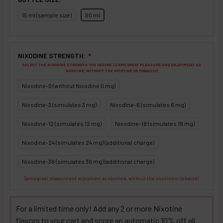
15 ml (sample size)
60 ml
NIXODINE STRENGTH:
❇
SELECT THE NIXODINE STRENGTH YOU DESIRE. (SAME GREAT PLEASURE AND ENJOYMENT AS
NICOTINE, WITHOUT THE NICOTINE OR TOBACCO!)
Nixodine-0 (without Nixodine 0 mg)
Nixodine-3 (simulates 3 mg)
Nixodine-6 (simulates 6 mg)
Nixodine-12 (simulates 12 mg)
Nixodine-18 (simulates 18 mg)
Nixodine-24 (simulates 24 mg) (additional charge)
Nixodine-36 (simulates 36 mg) (additional charge)
Same great pleasure and enjoyment as nicotine, without the nicotine or tobacco!
For a limited time only! Add any 2 or more Nixotine
flavors to your cart and score an automatic 10% off all