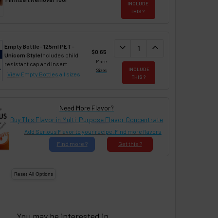
INCLUDE
THIS ?
DECREASE QUANTITY:
expand_more
INCREASE QUANTIT
expand_less
Empty Bottle - 125ml PET -
$0.65
Unicorn Style
Includes child
More
resistant cap and insert
INCLUDE
Sizes
View Empty Bottles
all sizes
THIS ?
Need More Flavor?
Buy This Flavor in Multi-Purpose Flavor Concentrate
Add Ser!ous Flavor to your recipe. Find more flavors
Find
more ?
Get
this ?
You may be interested in