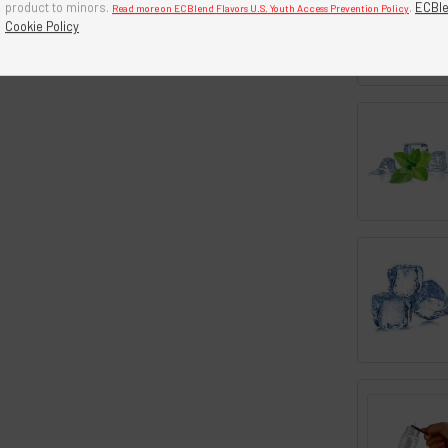
product to minors.
.
ECBle
Read more on ECBlend Flavors U.S. Youth Access Prevention Policy
Cookie Policy