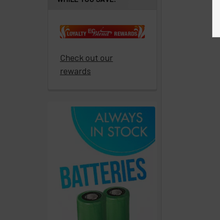
Get
paid
to
promote
ECBlend
Check out our
products
rewards
Resellers
Login