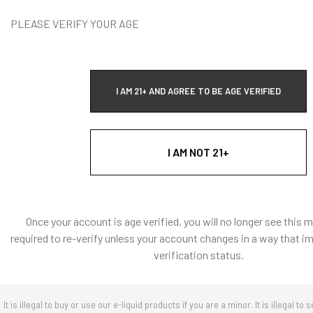
Vape Addi
PLEASE VERIFY YOUR AGE
T
I AM 21+ AND AGREE TO BE AGE VERIFIED
I AM NOT 21+
Quick Ad
Once your account is age verified, you will no longer see this 
required to re-verify unless your account changes in a way that i
verification status.
It is illegal to buy or use our e-liquid products if you are a minor. It is illegal to s