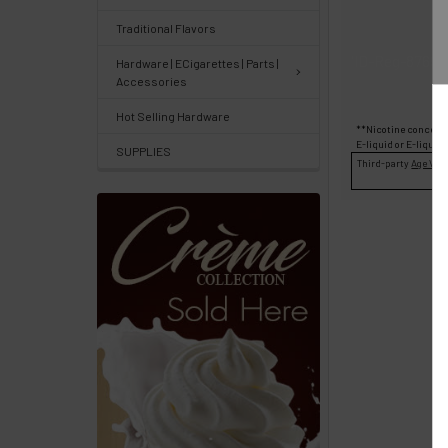
Center
&
Traditional Flavors
Knowledgebase
'ID-Reg-87696
Hardware | ECigarettes | Parts |
Accessories
Track
Hot Selling Hardware
**Nicotine concentr
Orders
E-liquid
or
E-liquid
SUPPLIES
/
Third-party
Age Veri
Order
History
Re-
Order
Wishlists
Your
recently
viewed