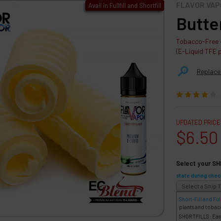
FLAVOR VAP
Avail in Fullfill and Shortfill
Butte
Tobacco-Free ·
(E-Liquid TFE 
🔎︎
Replace
UPDATED PRICE
$6.50
Select your SH
state during chec
Short-Fill and Full
plants and tobac
SHORTFILLS: Easy 