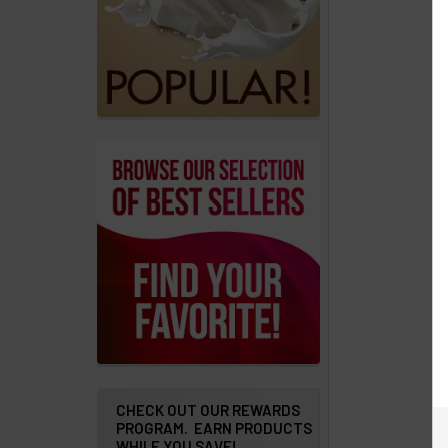
products
Account
Details
Addresses
Messages
Store
Locations
Rewards
Program
FAQ
&
Terms
CHECK OUT OUR REWARDS
PROGRAM. EARN PRODUCTS
WHILE YOU SAVE!