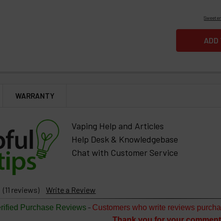
Sweeten
WARRANTY
Vaping Help and Articles
Help Desk & Knowledgebase
Chat with Customer Service
(11 reviews)
Write a Review
-
rified Purchase Reviews
Customers who write reviews purcha
Thank you for your comment