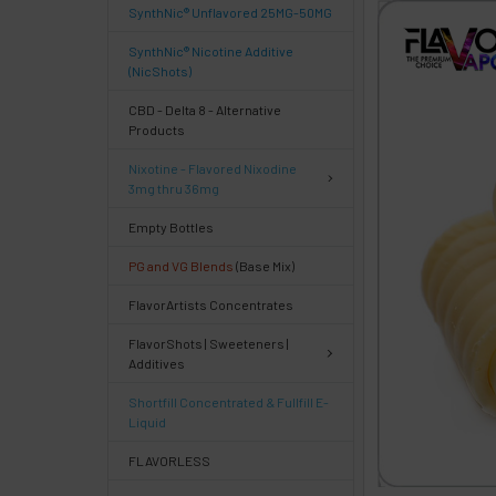
SynthNic® Unflavored 25MG-50MG
FREQUENTLY
BOUGHT
SynthNic® Nicotine Additive
TOGETHER:
(NicShots)
CBD - Delta 8 - Alternative
Products
Select
products
Nixotine - Flavored Nixodine
then
3mg thru 36mg
click ADD
TO CART
Empty Bottles
above
PG and VG Blends
(Base Mix)
or
Select
FlavorArtists Concentrates
ALL
then
FlavorShots | Sweeteners |
click
Additives
ADD
TO
Shortfill Concentrated & Fullfill E-
CART
Liquid
above
FLAVORLESS