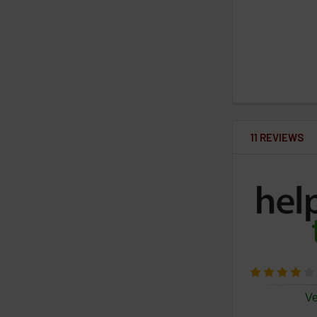
11 REVIEWS
Ve