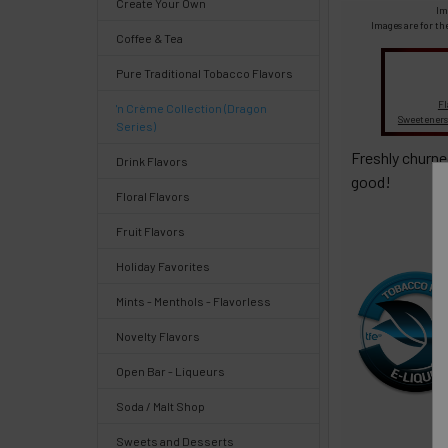
Create Your Own
Select
Im
products
Images are for th
Coffee & Tea
and
options
Pure Traditional Tobacco Flavors
then
click ADD
Fl
'n Crème Collection (Dragon
TO CART
Sweeteners
Series)
above
Freshly churne
Drink Flavors
good!
Floral Flavors
Fruit Flavors
Quick
Holiday Favorites
Mints - Menthols - Flavorless
Help
Novelty Flavors
Open Bar - Liqueurs
Soda / Malt Shop
Help
Sweets and Desserts