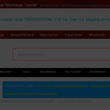
er Message Center
We Age Verify: United States Minimum Age for
E-Liq
 coupon code "FREESHIPPING-175" for
Free U.S. shipping on o
Age
AnswerWizard
Help Center
Track Order
Wholesale
AND FAQS
DEALS
NEW ARRIVALS
HELP CENTER
INFORMATION
POPULAR ADD-ONS
Flavor Artists
Concentrated Flavoring
Liquid Cool Hit
Base Mix VG and PG
Empty Bottles
 CONCENTRATED & FULLFILL E-LIQUID
BUTTER (E-LIQUID TFE)