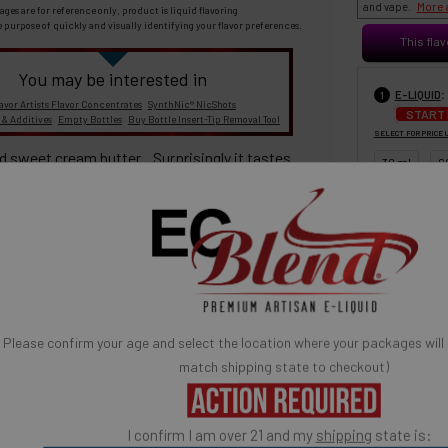
More 
and vape.
ages are for reference only, product is liquid flavoring
e purpose of quickly and visually identifying your flavor preferences.
This flav
You may be interested in
:
E-LIQUID
1
avor Artists Flavor Concentrates
SynthNic® NicShots
START
 & Additives
Empty Bottles
Buy Bottle Insert-Tip Removal Tool
SELECT FOR PRICE 
d sweet cream butter. Surprisingly it tastes
30 ml
6
100% TOBACCO- FREE E-LIQUID
Please confirm your age and select the location where your packages will
BASE MIX
3
match shipping state to checkout)
30% PG / 70
Popular) (low
high vapor)
I confirm I am over 21 and my
shipping
state is: