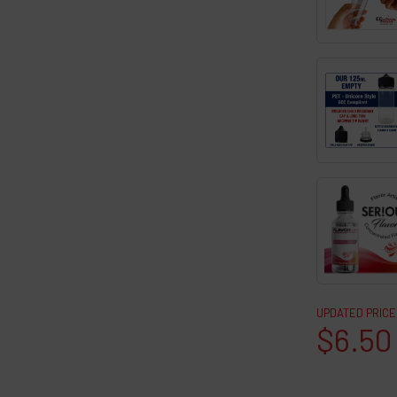
UPDATED PRICE
$6.50