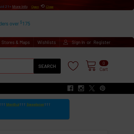
⟲
uid 21+
More Info
Open
Close
$
rders over
175
or
Stores & Maps
Wishlists
Sign In
Register
Search
0
Cart
Menthol
Sweetener