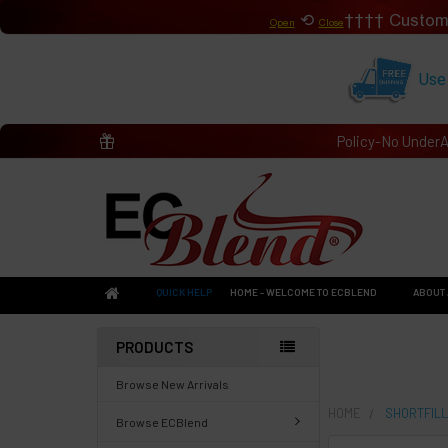
⟲
Custom
Open
Close
Use
Policy-No Under
QUICK HELP
HOME - WELCOME TO ECBLEND
ABOUT 
PRODUCTS
Browse New Arrivals
HOME
SHORTFILL
Browse ECBlend