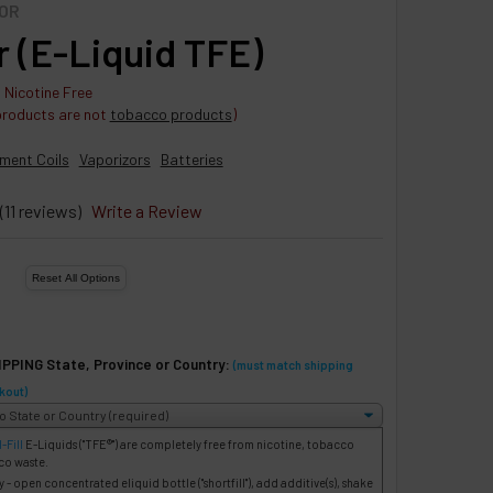
OR
r (E-Liquid TFE)
 Nicotine Free
products are not
tobacco products
)
ment Coils
Vaporizors
Batteries
(11 reviews)
Write a Review
IPPING State, Province or Country:
(must match shipping
kout)
-Fill
E-Liquids
("TFE®") are completely free from nicotine, tobacco
co waste.
- open concentrated eliquid bottle ("shortfill"), add additive(s), shake