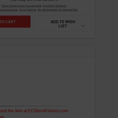
Flavor Artists Flavor Concentrates
SynthNic® NicShots
ers & Additives
Empty Bottles
Buy Bottle Insert-Tip Removal Tool
ADD TO WISH
LIST
sed the item at ECBlendFlavors.com
s!