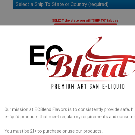
50% PG / 50
throat hit an
8
SELECT the state you will "SHIP TO" (above)
Submit and Close
A red asterisk * indicates the option is required.
ates are sold separately and not combined, mixed or blended with
E-Base
fication
is used to confirm your age. E-Liquid products are for adult use
I am under 21
only.
SHIP TO 
Age Verification Policy
State
ECBlend Privacy and Cookie Policy
SELECTED OPTION
Our mission at ECBlend Flavors is to consistently provide safe, hi
IN STOCK:
QUANTITY:
e-liquid
products that meet regulatory requirements and consume
DECREASE Q
You must be 21+ to purchase or use our products.