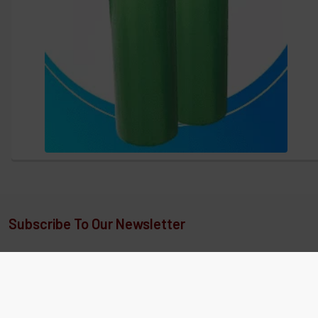
Subscribe To Our Newsletter
Our newsletters and sms text messaging include exclusive
sales, coupon codes, detailed articles, new product releases,
special offers, and more.