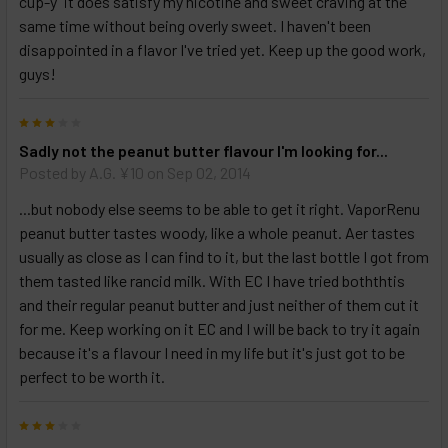
cup-y" it does satisfy my nicotine and sweet craving at the
Select
same time without being overly sweet. I haven't been
products
disappointed in a flavor I've tried yet. Keep up the good work,
and
guys!
options
then
click ADD
3
TO CART
above
Sadly not the peanut butter flavour I'm looking for...
Posted by
A.G. ¥10
on Sep 02, 2014
...but nobody else seems to be able to get it right. VaporRenu
peanut butter tastes woody, like a whole peanut. Aer tastes
usually as close as I can find to it, but the last bottle I got from
them tasted like rancid milk. With EC I have tried boththtis
and their regular peanut butter and just neither of them cut it
for me. Keep working on it EC and I will be back to try it again
because it's a flavour I need in my life but it's just got to be
perfect to be worth it.
3