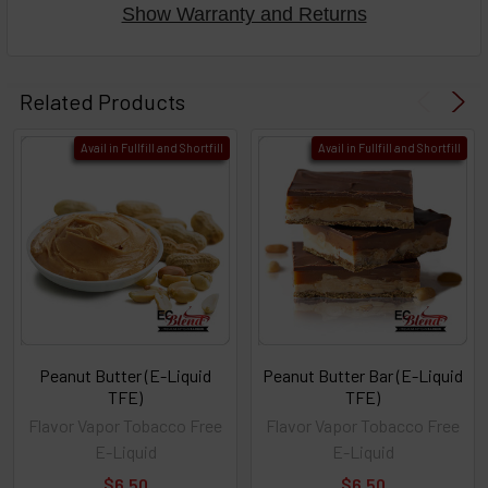
Show Warranty and Returns
Related Products
Avail in Fullfill and Shortfill
Avail in Fullfill and Shortfill
Peanut Butter (E-Liquid
Peanut Butter Bar (E-Liquid
TFE)
TFE)
Flavor Vapor Tobacco Free
Flavor Vapor Tobacco Free
E-Liquid
E-Liquid
$6.50
$6.50