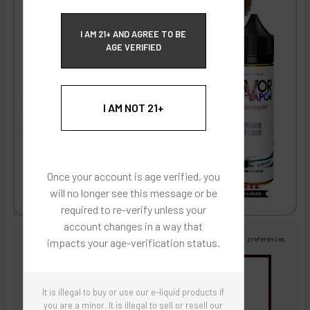
ECBlend Privacy and Cookie Policy
I AM 21+ AND AGREE TO BE
AGE VERIFIED
I AM NOT 21+
Once your account is age verified, you
will no longer see this message or be
required to re-verify unless your
account changes in a way that
Images are for reference only, product is liquid flavoring
Images are for the purpose of quickly and visually identifying your flavor preferences.
impacts your age-verification status.
You may be interested in
It is illegal to buy or use our e-liquid products if
Flavor Artists Flavor Concentrates
SynthNic® NicShots
Sweeteners & Additives
Empty Bottles
you are a minor. It is illegal to sell or resell our