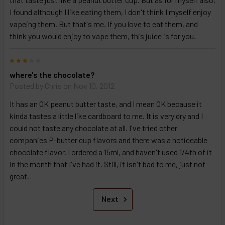
I found although I like eating them, I don't think I myself enjoy
vapeing them. But that's me. If you love to eat them, and
think you would enjoy to vape them, this juice is for you.
3
where's the chocolate?
Posted by
Chris
on Nov 10, 2012
It has an OK peanut butter taste, and I mean OK because it
kinda tastes a little like cardboard to me. It is very dry and I
could not taste any chocolate at all. I've tried other
companies P-butter cup flavors and there was a noticeable
chocolate flavor. I ordered a 15ml, and haven't used 1/4th of it
in the month that I've had it. Still, it isn't bad to me, just not
great.
Next