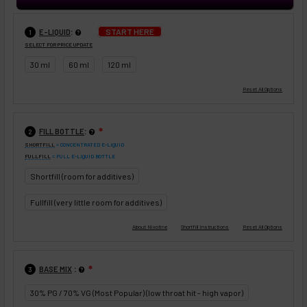
:
START HERE
E-LIQUID
1
SELECT FOR PRICE UPDATE
30 ml
60 ml
120 ml
:
FILL BOTTLE
❇
2
SHORTFILL
= CONCENTRATED E-LIQUID
FULLFILL
= FULL E-LIQUID BOTTLE
Shortfill (room for additives)
Fullfill (very little room for additives)
:
BASE MIX
❇
3
30% PG / 70% VG (Most Popular) (low throat hit - high vapor)