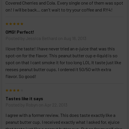
Covered Cherries and Cola. Every single one of them was spot
on! I will be back... can't wait to try your coffee and RY4!
5
OMG! Perfect!
Posted by
Jessica Bethard
on Aug 18, 2013
I love the taste! I have never tried an e-juice that was this
spot-on for the flavor. This peanut butter cup e-liquid is so
spot on that I cant smoke it for too long LOL It taste just like
reeses peanut butter cups. I ordered it 50/50 with extra
flavor. So good!
4
Tastes like it says
Posted by
Robyn
on Apr 22, 2013
I agree with a former review. This does taste exactly like a
peanut butter cup. I received exactly what I asked for, ejuice
that taste just like a peanut butter cup. But as for myself also,