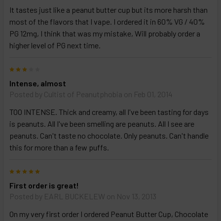
It tastes just like a peanut butter cup but its more harsh than
most of the flavors that I vape. I ordered it in 60% VG / 40%
PG 12mg, I think that was my mistake, Will probably order a
higher level of PG next time.
3
Intense, almost
Posted by
Cultist of Peanutphobia
on Feb 01, 2014
TOO INTENSE. Thick and creamy, all I've been tasting for days
is peanuts. All I've been smelling are peanuts. All I see are
peanuts. Can't taste no chocolate. Only peanuts. Can't handle
this for more than a few puffs.
5
First order is great!
Posted by
EARL BUCKELEW
on Nov 13, 2013
On my very first order I ordered Peanut Butter Cup, Chocolate