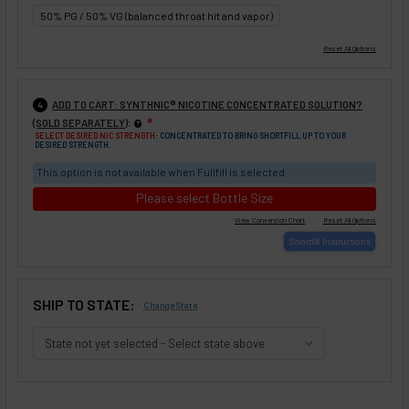
50% PG / 50% VG (balanced throat hit and vapor)
ADD TO CART: SYNTHNIC® NICOTINE CONCENTRATED SOLUTION?
4
:
(SOLD SEPARATELY)
❇
SELECT DESIRED NIC STRENGTH:
CONCENTRATED TO BRING SHORTFILL UP TO YOUR
DESIRED STRENGTH.
This option is not available when Fullfill is selected
Please select Bottle Size
SHIP TO STATE:
Change State
SELECTED OPTIONS