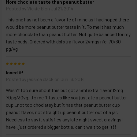
More choclate taste than peanut butter
Posted by
Vickie B
on Jul 21, 2014
This one has not been a favorite of mine as I had hoped there
would be more peanut butter taste in it. To me it has much
more chocolate than peanut butter. Not quite balanced for my
taste buds. Ordered with dbl xtra flavor 24mgs nic, 70/30
pg/vg
5
loved it!
Posted by
jessica clack
on Jun 16, 2014
Wasn't too sure about this but got a 5ml extra flavor 12mg
70pg/30vg...to me it tastes like you just ate a peanut butter
cup...not too choclatey but it has that peanut butter cup
peanut flavor, not straight up peanut butter out of a jar.
Needless to say it satisfies any late night sweet cravings I
have . just ordered a bigger bottle, can't wait to get it!!