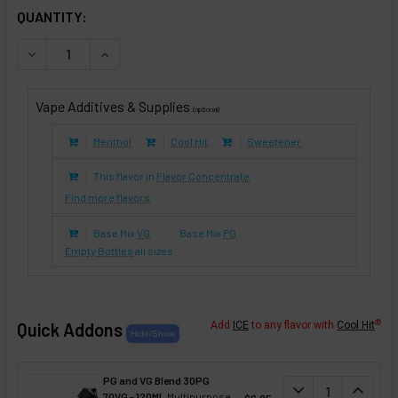
IN STOCK:
QUANTITY:
DECREASE QUANTITY OF PEANUT BUTTER CUP (E-LIQUID T
INCREASE QUANTITY OF PEANUT BUTTER CUP (E
Vape Additives & Supplies
(optional)
Menthol
Cool Hit
Sweetener
This flavor in
Flavor Concentrate
Find more flavors
Base Mix
VG
Base Mix
PG
Empty Bottles
all sizes
®
Quick Addons
Add
ICE
to any flavor with
Cool Hit
PG and VG Blend 30PG
DECREASE QUANT
expand_more
INCREA
expand_less
70VG - 120ML
Multipurpose
$6.95