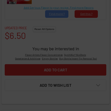
Add Ser!ous Flavor to your recipe. Find more flavors
Find
more ?
Get
this ?
UPDATED PRICE
$6.50
You may be interested in
Flavor Artists Flavor Concentrates
SynthNic® NicShots
Sweeteners & Additives
Empty Bottles
Buy Bottle Insert-Tip Removal Tool
ADD TO WISH LIST
FREQUENTLY