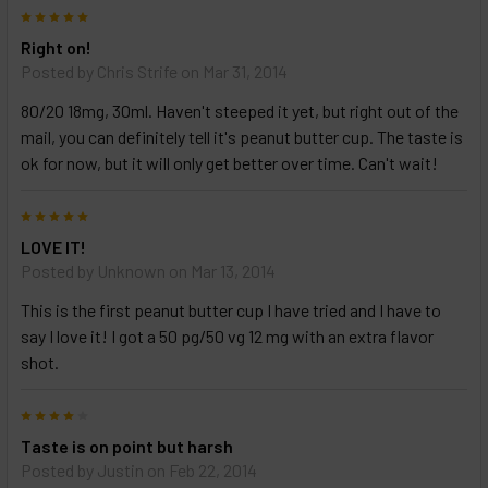
5
Right on!
Posted by
Chris Strife
on Mar 31, 2014
80/20 18mg, 30ml. Haven't steeped it yet, but right out of the
mail, you can definitely tell it's peanut butter cup. The taste is
ok for now, but it will only get better over time. Can't wait!
5
LOVE IT!
Posted by
Unknown
on Mar 13, 2014
This is the first peanut butter cup I have tried and I have to
say I love it! I got a 50 pg/50 vg 12 mg with an extra flavor
shot.
4
Taste is on point but harsh
Posted by
Justin
on Feb 22, 2014