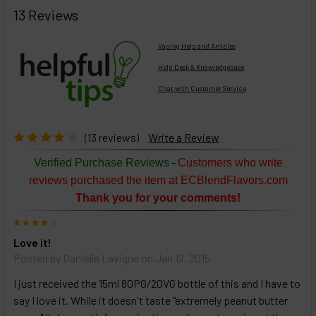
BOUGHT
13 Reviews
TOGETHER:
Vaping Help and Articles
Help Desk & Knowledgebase
Chat with Customer Service
Select
products
then
click ADD
(13 reviews)
Write a Review
TO CART
above
-
Verified Purchase Reviews
Customers who write
or
reviews purchased the item at ECBlendFlavors.com
Select
Thank you for your comments!
ALL
then
4
click
Love it!
ADD
TO
Posted by
Danielle Lavigne
on Jan 12, 2015
CART
above
I just received the 15ml 80PG/20VG bottle of this and I have to
say I love it. While it doesn't taste "extremely peanut butter