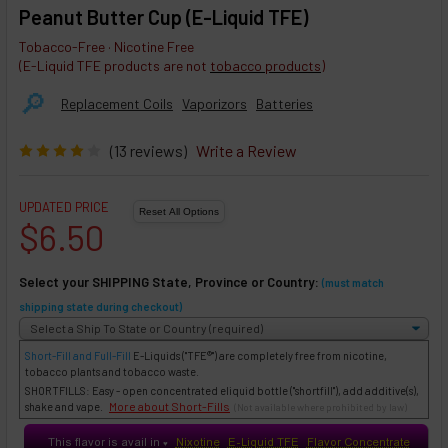
Peanut Butter Cup (E-Liquid TFE)
Tobacco-Free · Nicotine Free
(E-Liquid TFE products are not
tobacco products
)
🔎︎
Replacement Coils
Vaporizors
Batteries
(13 reviews)
Write a Review
UPDATED PRICE
$6.50
Select your SHIPPING State, Province or Country:
(must match
shipping state during checkout)
Short-Fill and Full-Fill
E-Liquids
("TFE®") are completely free from nicotine,
tobacco plants and tobacco waste.
SHORTFILLS: Easy - open concentrated eliquid bottle ("shortfill"), add additive(s),
More about Short-Fills
shake and vape.
(Not available where prohibited by law)
This flavor is avail in
Nixotine
E-Liquid TFE
Flavor Concentrate
♥