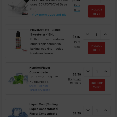
uses. 30%PG 70%VG Base
More
Mix
INCLUDE
Sizes
THIS ?
View more sizes
and info
FlavorArtists - Liquid
DECREASE QUANT
expand_more
INCREA
expand_less
Sweetener - 15ML
$3.15
Multipurpose. Used as a
More
sugar replacement in
INCLUDE
Sizes
baking, cooking, liquids,
THIS ?
treats and more.
Menthol Flavor
DECREASE QUAN
expand_more
INCREA
expand_less
Concentrate
$2.39
5ML bottle. Cool Hit®.
Show/Hide
Multipurpose.
More Info
INCLUDE
Show/Hide More
THIS ?
Info/Instructions
Liquid Cool (Cooling
Liquid Concentrate)
DECREASE QUAN
expand_more
INCREA
expand_less
$2.39
Flavor Concentrate