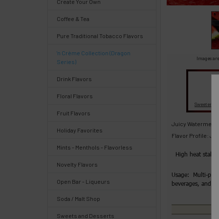
Create Your Own
Select
Coffee & Tea
products
and
Pure Traditional Tobacco Flavors
options
then
'n Crème Collection (Dragon
click ADD
Images are
Series)
TO CART
above
Drink Flavors
Floral Flavors
Fl
Sweeteners
Fruit Flavors
Quick
Juicy Watermelon
Holiday Favorites
Flavor Profile: J
Mints - Menthols - Flavorless
Help
High heat stabl
Novelty Flavors
Usage: Multi-purp
Open Bar - Liqueurs
beverages, and 
Soda / Malt Shop
Help
Center
Sweets and Desserts