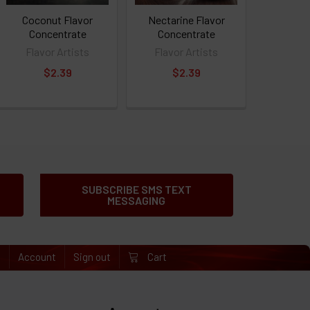
Coconut Flavor
Nectarine Flavor
Concentrate
Concentrate
Flavor Artists
Flavor Artists
$2.39
$2.39
SUBSCRIBE SMS TEXT
MESSAGING
e
Account
Sign out
Cart