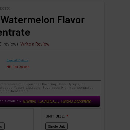
ISTS
 Watermelon Flavor
ntrate
(1 review)
Write a Review
Reset All Options
HELP on Options
ntrates are multi-purpose flavoring. Uses: Syrups, Ice
 goods, Yogurt, Liquids or Beverages. Highly concentrated,
, high-heat stable.
or is avail in
Nixotine
E-Liquid TFE
Flavor Concentrate
♥
UNIT SIZE:
❇
ts
Single Unit