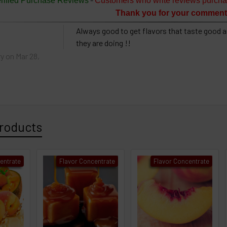
rified Purchase Reviews
Customers who write reviews purcha
Thank you for your comment
Always good to get flavors that taste good a
they are doing !!
ry
on Mar 28,
roducts
entrate
Flavor Concentrate
Flavor Concentrate