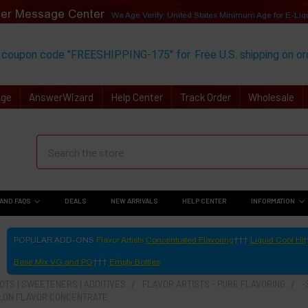
er Message Center
We Age Verify: United States Minimum Age for
E-Liq
 coupon code "FREESHIPPING-175" for
Free U.S. shipping on o
Age
AnswerWizard
Help Center
Track Order
Wholesale
AND FAQS
DEALS
NEW ARRIVALS
HELP CENTER
INFORMATION
POPULAR ADD-ONS
Flavor Artists
Concentrated Flavoring
Liquid Cool Hit
Base Mix VG and PG
Empty Bottles
TS | SWEETENERS | ADDITIVES
FLAVOR ARTISTS - PURE FLAVORING
-
LON FLAVOR CONCENTRATE