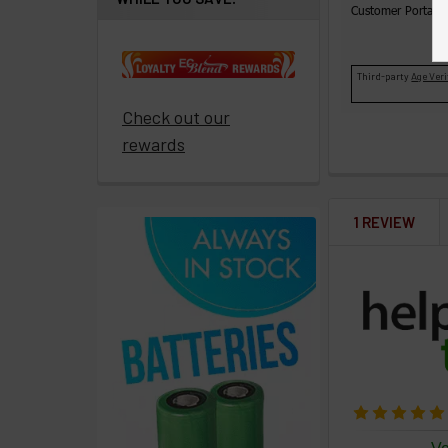
Customer Portal t
paid
to
promote
Third-party
Age Veri
ECBlend
Check out our
products
rewards
Resellers
Login
1 REVIEW