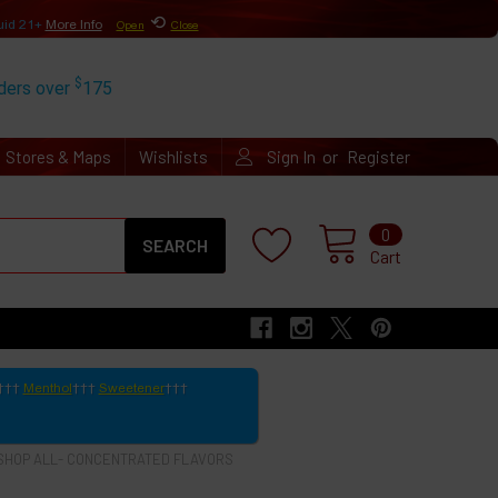
⟲
uid 21+
More Info
Open
Close
$
rders over
175
or
Stores & Maps
Wishlists
Sign In
Register
Search
0
Cart
Menthol
Sweetener
SHOP ALL- CONCENTRATED FLAVORS