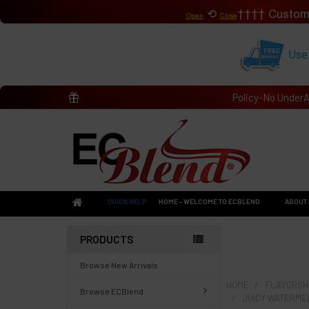
⟲
Custom
Open
Close
Use
Policy-No Under
QUICK HELP
HOME - WELCOME TO ECBLEND
ABOUT 
PRODUCTS
Browse New Arrivals
HOME
FLAVORSHO
Browse ECBlend
JUICY WATERME