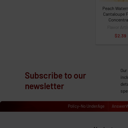
Peach Water
Cantaloupe F
Concentra
Flavor Arti
$2.39
Our
Subscribe to our
inc
newsletter
det
spe
Policy-No UnderAge
AnswerW