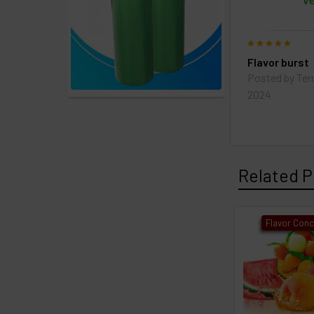
Ve
5
Flavor burst
Posted by
Ter
2024
Related P
Flavor Conc