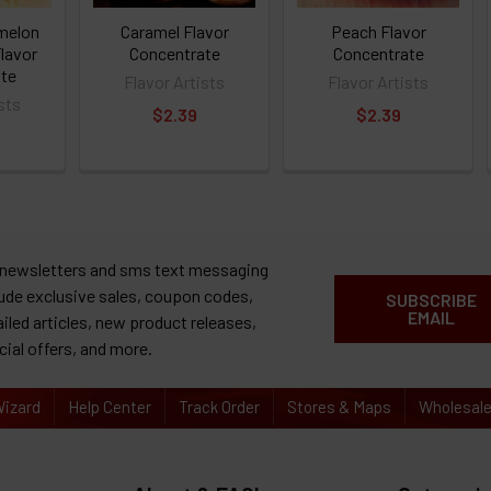
melon
Caramel Flavor
Peach Flavor
lavor
Concentrate
Concentrate
te
Flavor Artists
Flavor Artists
sts
$2.39
$2.39
 newsletters and sms text messaging
lude exclusive sales, coupon codes,
SUBSCRIBE
EMAIL
ailed articles, new product releases,
cial offers, and more.
izard
Help Center
Track Order
Stores & Maps
Wholesal