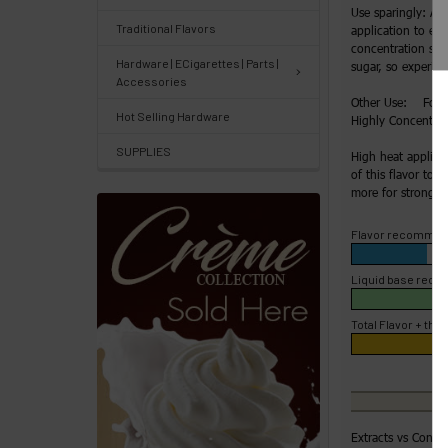
Use sparingly: Ad
&
Traditional Flavors
application to enh
Knowledgebase
concentration slow
Hardware | ECigarettes | Parts |
sugar, so experime
Accessories
Track
Other Use: For H
Hot Selling Hardware
Highly Concentrate
Orders
SUPPLIES
/
High heat applica
of this flavor to 4
Order
more for strong fl
History
Flavor recommen
Re-
Order
Liquid base rec
Wishlists
Total Flavor + the 
Your
recently
viewed
Extracts vs Conce