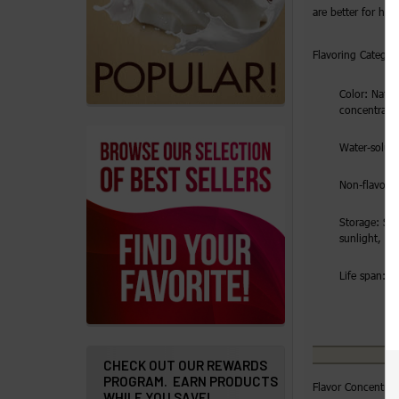
products
are better for hig
Account
Flavoring Category
Details
Color: Natura
Addresses
concentrate
Messages
Water-solubl
Store
Non-flavorin
Locations
Storage: Sto
sunlight, ai
Rewards
Life span: 2 
Program
FAQ
&
Terms
CHECK OUT OUR REWARDS
PROGRAM. EARN PRODUCTS
Flavor Concentrat
Get
WHILE YOU SAVE!