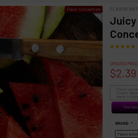
FLAVOR ART
Flavor Concentrate
Juicy
Conce
UPDATED PRICE
$2.39
Flavor conce
Cream, Baked
water soluble
This flav
BRAND:
❇
Flavor Artis