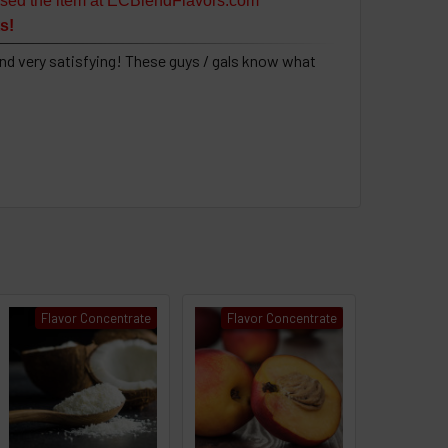
sed the item at ECBlendFlavors.com
s!
nd very satisfying! These guys / gals know what
Flavor Concentrate
Flavor Concentrate