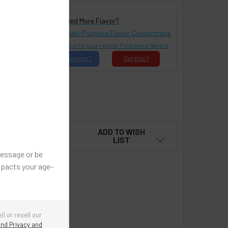
Need More Flavor?
Buy This Flavor in Multi-Purpose Flavor Concentrate
Add Ser!ous Flavor to your recipe. Find more flavors
Find
more ?
Get
this ?
Reset All Options
ADD TO WISH
LIST
message or be
mpacts your age-
ell or resell our
nd Privacy and