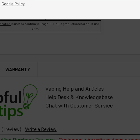
o access Bulk for Manufacturing products.
Cookie Policy
A red asterisk * indicates the option is required.
fication
is used to confirm your age. E-Liquid products are for adult use
only.
WARRANTY
Vaping Help and Articles
Help Desk & Knowledgebase
Chat with Customer Service
(1 review)
Write a Review
-