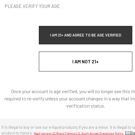
h heat applications.
PLEASE VERIFY YOUR AGE
: Natural and Artificially Flavored Concentrates
l coloring, there are no artificial colors in any of our
I AM 21+ AND AGREE TO BE AGE VERIFIED
s
e, diacetyl free, sugar-free.
UPDATED PRICE
$2.39
I AM NOT 21+
g ingredients: Propylene Glycol, Water
re in a cool, dry environment. Avoid prolonged exposure to
r and heat. Keep cap tightly closed when not in use.
Once your account is age verified, you will no longer see this 
years if stored properly.
required to re-verify unless your account changes in a way that i
verification status.
BULK WHOLESALE
It is illegal to buy or use our e-liquid products if you are a minor. It is illegal to s
es, Extracts, Bulk supplies
Login
to access the Wholesale
product to minors.
.
ECBle
Read more on ECBlend Flavors U.S. Youth Access Prevention Policy