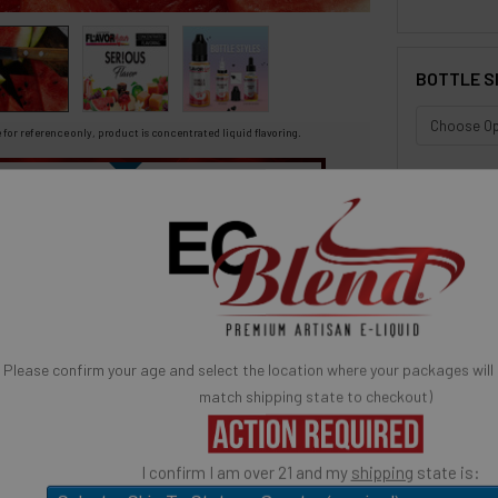
BOTTLE S
 for reference only, product is concentrated liquid flavoring.
You may be interested in
SELECTED OPTION
IN STOCK:
avor Artists Flavor Concentrates
SynthNic® NicShots
QUANTITY:
 & Additives
Empty Bottles
Buy Bottle Insert-Tip Removal Tool
DECREASE 
 Concentrated Flavor.
uicy Watermelon
Quick Ad
e
Please confirm your age and select the location where your packages will
match shipping state to checkout)
ose: candy flavoring, syrups, baking, ice cream, yogurts,
much more.
I confirm I am over 21 and my
shipping
state is:
USE