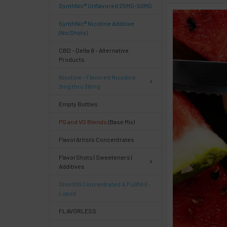
SynthNic® Unflavored 25MG-50MG
FREQUENTLY
SynthNic® Nicotine Additive
BOUGHT
(NicShots)
TOGETHER:
CBD - Delta 8 - Alternative
Products
Select
Nixotine - Flavored Nixodine
products
3mg thru 36mg
then
click ADD
Empty Bottles
TO CART
above
PG and VG Blends
(Base Mix)
or
FlavorArtists Concentrates
Select
ALL
FlavorShots | Sweeteners |
then
Additives
click
ADD
Shortfill Concentrated & Fullfill E-
TO
Liquid
CART
above
FLAVORLESS