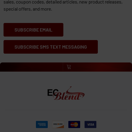
sales, coupon codes, detailed articles, new product releases,
special offers, and more.
SUBSCRIBE EMAIL
SUBSCRIBE SMS TEXT MESSAGING