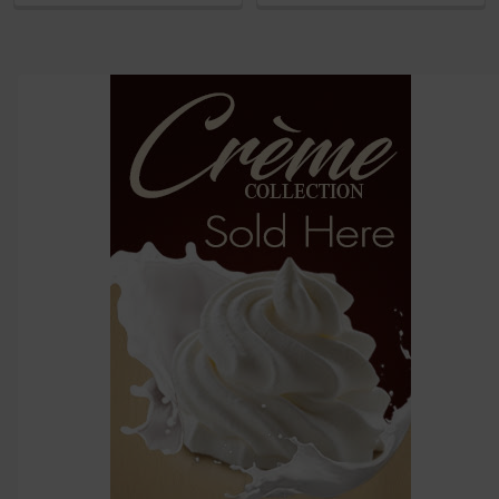
then
click ADD
TO CART
above