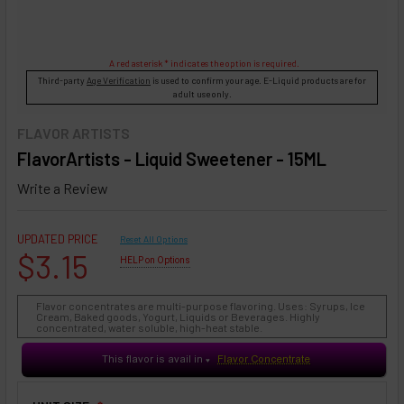
A red asterisk * indicates the option is required.
Third-party
Age Verification
is used to confirm your age. E-Liquid products are for
adult use only.
FLAVOR ARTISTS
FlavorArtists - Liquid Sweetener - 15ML
Write a Review
UPDATED PRICE
Reset All Options
$3.15
HELP on Options
Flavor concentrates are multi-purpose flavoring. Uses: Syrups, Ice
Cream, Baked goods, Yogurt, Liquids or Beverages. Highly
concentrated, water soluble, high-heat stable.
This flavor is avail in
Flavor Concentrate
♥
❇