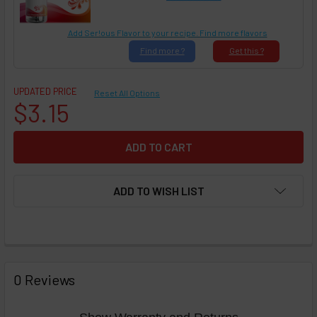
Add Ser!ous Flavor to your recipe. Find more flavors
Find
more ?
Get
this ?
UPDATED PRICE
Reset All Options
$3.15
ADD TO WISH LIST
FREQUENTLY
BOUGHT
0 Reviews
TOGETHER: