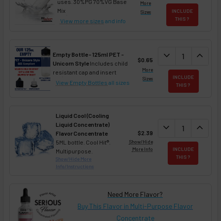
uses. 30%PG 70%VG Base
More
Mix
INCLUDE
Sizes
THIS ?
View more sizes
and info
DECREASE QUAN
expand_more
INCREA
expand_less
Empty Bottle - 125ml PET -
$0.65
Unicorn Style
Includes child
More
resistant cap and insert
INCLUDE
Sizes
View Empty Bottles
all sizes
THIS ?
Liquid Cool (Cooling
Liquid Concentrate)
DECREASE QUAN
expand_more
INCREA
expand_less
$2.39
Flavor Concentrate
5ML bottle. Cool Hit®.
Show/Hide
More Info
INCLUDE
Multipurpose.
THIS ?
Show/Hide More
Info/Instructions
Need More Flavor?
Buy This Flavor in Multi-Purpose Flavor
Concentrate