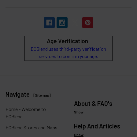
Age Verification
:
ECBlend uses third-party verification
services to confirm your age.
Navigate
[
Sitemap
]
About & FAQ's
Home - Welcome to
Show
ECBlend
Help And Articles
ECBlend Stores and Maps
Show