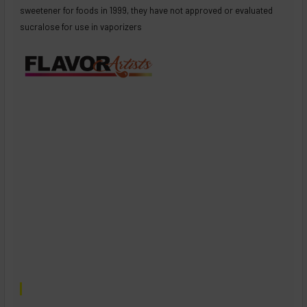
sweetener for foods in 1999, they have not approved or evaluated
sucralose for use in vaporizers