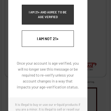
ECBlend Privacy and Cookie Policy
I AM 21+ AND AGREE TO BE
AGE VERIFIED
I AM NOT 21+
Once your account is age verified, you
will no longer see this message or be
required to re-verify unless your
account changes in a way that
Images are for reference only, product is concentrated liquid flavoring.
impacts your age-verification status.
You may be interested in
Flavor Artists Flavor Concentrates
SynthNic® NicShots
It is illegal to buy or use our e-liquid products if
Sweeteners & Additives
Empty Bottles
Buy Bottle Insert-Tip Removal Tool
you are a minor. It is illegal to sell or resell our