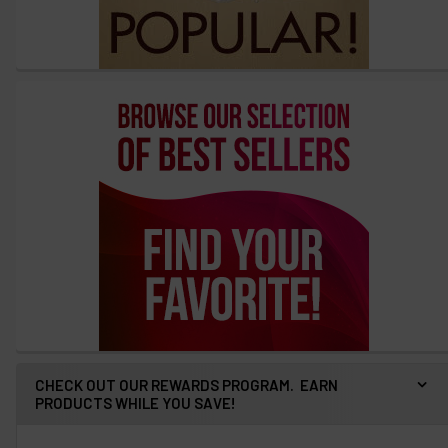
CHECK OUT OUR REWARDS PROGRAM. EARN
PRODUCTS WHILE YOU SAVE!