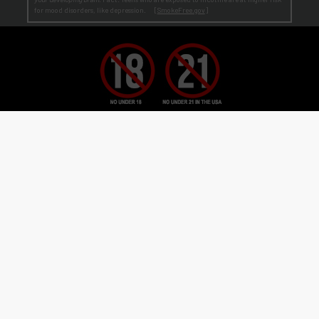
for mood disorders, like depression. [
SmokeFree.gov
]
No Under 21 Policy and LEGAL NOTICE:
The minimum age to purchase E-Liquid and other VAPOR products is at least 21
(or the legal age in your state, country or locality if greater than 21).
Age Verification:
ECBlend uses third-party verification services to confirm your age.
By ordering from ECBlend, you
authorize us to perform our legally required responsibilities. Where required by law, you must use a debit or credit card
issued in your own name. You are also required to provide an electronic certification at the time of sign-up and ordering
that declares you are at least the minimum age required for the legal sale of a vapor product (ENDS) in your state, country or
locality. We verify your account the first time you order
before
shipping your first order. This process is usually
seamless and time-sensitive. If we are unable to verify, you will be contacted for further information. On verification,
you're account is flagged as pre-verified.
© 2011-
2026 ECBlend, LLC. All Rights Reserved. All liquid images on this website are for
flavor reference only. ELiquid Flavors are liquid and not a food product. Do not use for other
than intended purpose. Do not ingest or put on skin. When not in use, keep child-safety
caps on all products and store out of reach of children and pets. Disassembling or
modifying products may cause injury. FlavorArtists® concentrates are concentrated multi-
purpose flavorings used in baking, cooking, candy-making, beverages hot or cold, and other
flavoring uses. FlavorArtists® Concentrated Multi-Purpose Flavoring is not e-liquid.