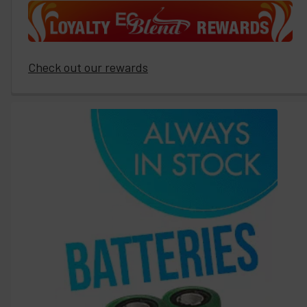
Check out our rewards