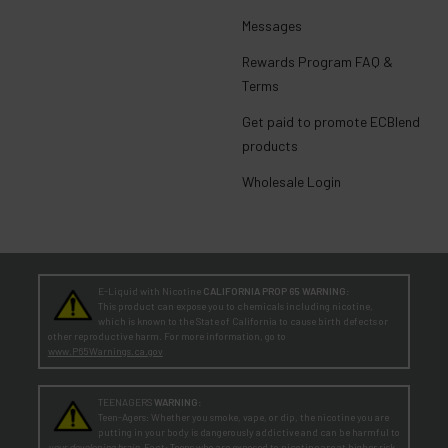
Messages
Rewards Program FAQ &
Terms
Get paid to promote ECBlend
products
Wholesale Login
E-Liquid with Nicotine
CALIFORNIA PROP 65 WARNING:
This product can expose you to chemicals including nicotine,
which is known to the State of California to cause birth defects or
other reproductive harm. For more information, go to
www.P65Warnings.ca.gov
TEENAGERS
WARNING:
Teen-Agers: Whether you smoke, vape, or dip, the nicotine you are
putting in your body is dangerously addictive and can be harmful to
your developing brain
. Fact: Teens who are exposed to nicotine are at higher risk