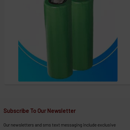
Subscribe To Our Newsletter
Our newsletters and sms text messaging include exclusive