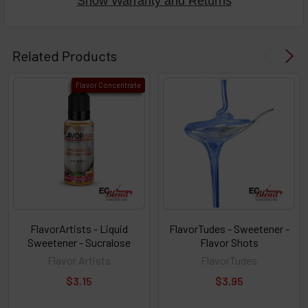
Show Warranty and Returns
Select
products
Related Products
then
click ADD
Flavor Concentrate
TO CART
above
or
Select
ALL
then
click
ADD
TO
CART
above
FlavorArtists - Liquid
FlavorTudes - Sweetener -
Sweetener - Sucralose
Flavor Shots
Flavor Artists
FlavorTudes
Select
$3.15
$3.95
products
and
options