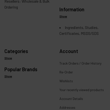
Resellers: Wholesale & Bulk
Ordering
Information
Show
Ingredients, Studies,
Certificates, MSDS/SDS
Categories
Account
Show
Track Orders / Order History
Popular Brands
Re-Order
Show
Wishlists
Your recently viewed products
Account Details
Addresses