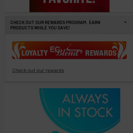
CHECK OUT OUR REWARDS PROGRAM. EARN
PRODUCTS WHILE YOU SAVE!
Check out our rewards