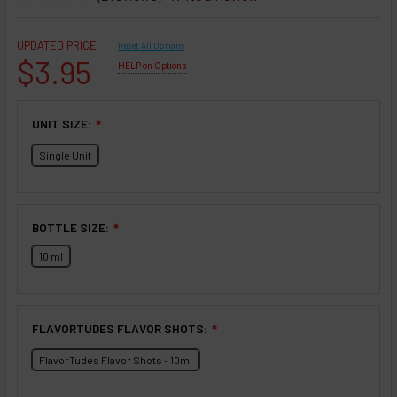
UPDATED PRICE
Reset All Options
$3.95
HELP on Options
UNIT SIZE:
❇
Single Unit
BOTTLE SIZE:
❇
10 ml
FLAVORTUDES FLAVOR SHOTS:
❇
FlavorTudes Flavor Shots - 10ml