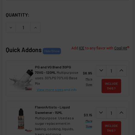
SELECTED OPTIONS
IN STOCK:
QUANTITY:
DECREASE QUANTITY OF FLAVORTUDES - SWEETENER - F
INCREASE QUANTITY OF FLAVORTUDES - SWEE
®
Quick Addons
Add
ICE
to any flavor with
Cool Hit
PG and VG Blend 30PG
DECREASE QUANT
expand_more
INCREA
expand_less
70VG - 120ML
Multipurpose
$6.95
uses. 30%PG 70%VG Base
More
Mix
INCLUDE
Sizes
THIS ?
View more sizes
and info
FlavorArtists - Liquid
DECREASE QUANT
expand_more
INCREA
expand_less
Sweetener - 15ML
$3.15
Multipurpose. Used as a
More
sugar replacement in
INCLUDE
Sizes
baking, cooking, liquids,
THIS ?
treats and more.