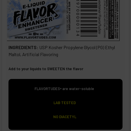
INGREDIENTS:
USP Kosher Propylene Glycol (PG) Ethyl
Maltol, Artificial Flavoring
Add to your liquids to SWEETEN the flavor
FLAVORTUDES
are water-soluble
®
LAB TESTED
NO
DIACETYL