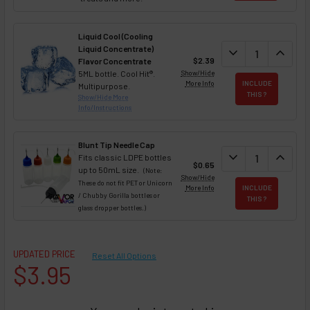
Liquid Cool (Cooling
Liquid Concentrate)
DECREASE QUAN
expand_more
INCREA
expand_less
$2.39
Flavor Concentrate
5ML bottle. Cool Hit®.
Show/Hide
More Info
INCLUDE
Multipurpose.
THIS ?
Show/Hide More
Info/Instructions
Blunt Tip Needle Cap
DECREASE QUAN
expand_more
INCREA
expand_less
Fits classic LDPE bottles
$0.65
up to 50mL size.
(Note:
Show/Hide
These do not fit PET or Unicorn
More Info
INCLUDE
/ Chubby Gorilla bottles or
THIS ?
glass dropper bottles.)
UPDATED PRICE
Reset All Options
$3.95