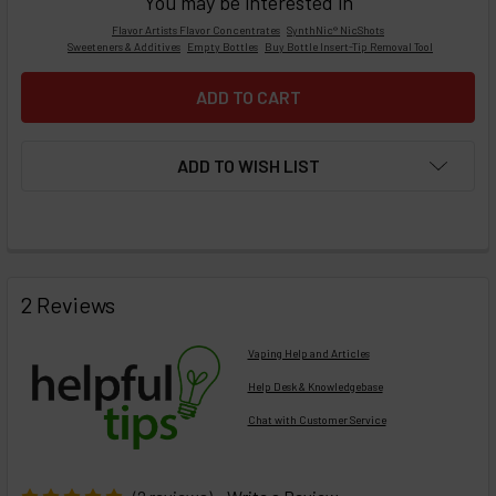
You may be interested in
Flavor Artists Flavor Concentrates
SynthNic® NicShots
Sweeteners & Additives
Empty Bottles
Buy Bottle Insert-Tip Removal Tool
ADD TO WISH LIST
FREQUENTLY
BOUGHT
2 Reviews
TOGETHER:
Vaping Help and Articles
Help Desk & Knowledgebase
Chat with Customer Service
Select
products
then
click ADD