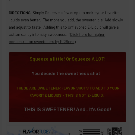
DIRECTIONS:
Simply Squeeze a few drops to make your favorite
liquids even better. The more you add, the sweeter it is! Add slowly
and adjust to taste. Adding this to Unflavored E-Liquid will give a
cotton candy intensity sweetness.
Click here for higher
[
concentration sweeteners by ECBlend
]
Squeeze a little! Or Squeeze A LOT!
You decide the sweetness shot!
THESE ARE SWEETENER FLAVOR SHOTS TO ADD TO YOUR
FAVORITE LIQUIDS - THIS IS NOT E-LIQUID.
THIS IS SWEETENER! And.. It's Good!