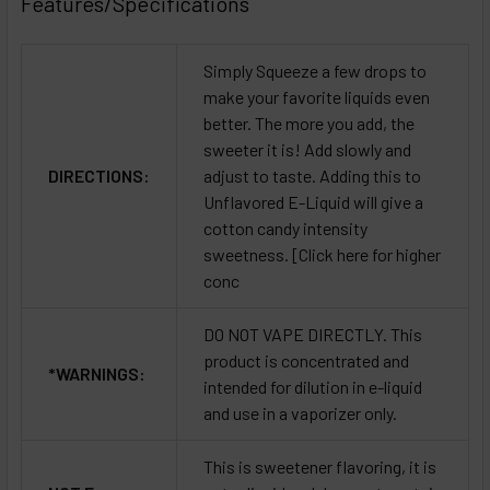
Features/Specifications
Simply Squeeze a few drops to
make your favorite liquids even
better. The more you add, the
sweeter it is! Add slowly and
DIRECTIONS:
adjust to taste. Adding this to
Unflavored E-Liquid will give a
cotton candy intensity
sweetness. [Click here for higher
conc
DO NOT VAPE DIRECTLY. This
product is concentrated and
*WARNINGS:
intended for dilution in e-liquid
and use in a vaporizer only.
This is sweetener flavoring, it is