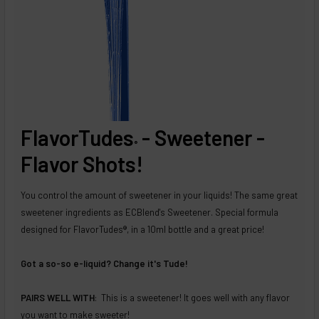
FlavorTudes
- Sweetener -
®
Flavor Shots!
You control the amount of sweetener in your liquids! The same great
sweetener ingredients as ECBlend's Sweetener. Special formula
designed for FlavorTudes®, in a 10ml bottle and a great price!
Got a so-so e-liquid? Change it's Tude!
PAIRS WELL WITH
: This is a sweetener! It goes well with any flavor
you want to make sweeter!