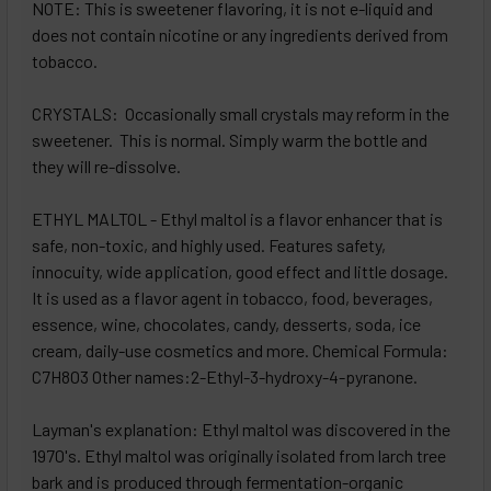
NOTE: This is sweetener flavoring, it is not e-liquid and
does not contain nicotine or any ingredients derived from
tobacco.
CRYSTALS: Occasionally small crystals may reform in the
sweetener. This is normal. Simply warm the bottle and
they will re-dissolve.
ETHYL MALTOL - Ethyl maltol is a flavor enhancer that is
safe, non-toxic, and highly used. Features safety,
innocuity, wide application, good effect and little dosage.
It is used as a flavor agent in tobacco, food, beverages,
essence, wine, chocolates, candy, desserts, soda, ice
cream, daily-use cosmetics and more. Chemical Formula:
C7H8O3 Other names:2-Ethyl-3-hydroxy-4-pyranone.
Layman's explanation: Ethyl maltol was discovered in the
1970's. Ethyl maltol was originally isolated from larch tree
bark and is produced through fermentation-organic