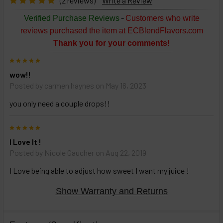
(2 reviews)
Write a Review
TO CART
above
-
Verified Purchase Reviews
Customers who write
or
reviews purchased the item at ECBlendFlavors.com
Select
Thank you for your comments!
ALL
then
5
click
wow!!
ADD
TO
Posted by
carmen haynes
on May 16, 2023
CART
above
you only need a couple drops!!
5
Select
I Love It !
products
Posted by
Nicole Gaucher
on Aug 22, 2019
and
options
I Love being able to adjust how sweet I want my juice !
then
click ADD
TO CART
Show Warranty and Returns
above