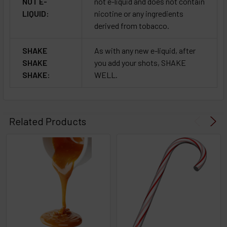
NOT E-
not e-liquid and does not contain
LIQUID:
nicotine or any ingredients
derived from tobacco.
SHAKE
As with any new e-liquid, after
SHAKE
you add your shots, SHAKE
SHAKE:
WELL.
Related Products