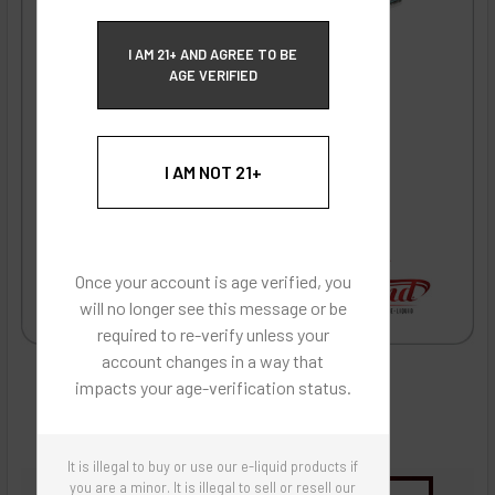
ECBlend Privacy and Cookie Policy
I AM 21+ AND AGREE TO BE
AGE VERIFIED
I AM NOT 21+
Once your account is age verified, you
will no longer see this message or be
required to re-verify unless your
account changes in a way that
impacts your age-verification status.
It is illegal to buy or use our e-liquid products if
you are a minor. It is illegal to sell or resell our