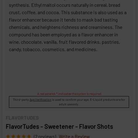
synthesis. Ethyl maltol occurs naturally in cereal, bread
crust, coffee, and cocoa. This substance is also used as a
flavor enhancer because it tends to mask bad tasting
chemicals, and heightens richness and creaminess. The
compound has been employed as a flavor enhancer in
wine, chocolate, vanilla, fruit flavored drinks, pastries,
candy, tobacco, cosmetics, and medicines.
A red asterisk * indicates the option is required.
Third-party
Age Verification
is used to confirm your age. E-Liquid products are for
adult use only.
FLAVORTUDES
FlavorTudes - Sweetener - Flavor Shots
(2 reviews)
Write a Review