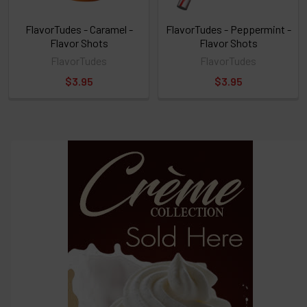
FlavorTudes - Caramel -
FlavorTudes - Peppermint -
Flavor Shots
Flavor Shots
FlavorTudes
FlavorTudes
$3.95
$3.95