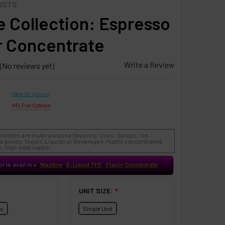
ISTS
 Collection: Espresso
r Concentrate
Write a Review
(No reviews yet)
Reset All Options
HELP on Options
ntrates are multi-purpose flavoring. Uses: Syrups, Ice
 goods, Yogurt, Liquids or Beverages. Highly concentrated,
, high-heat stable.
or is avail in
Nixotine
E-Liquid TFE
Flavor Concentrate
♥
UNIT SIZE:
❇
ts
Single Unit