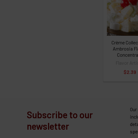
Crème Collec
Ambrosia Fl
Concentra
Flavor Arti
$2.39
Our
Subscribe to our
inc
newsletter
det
spe