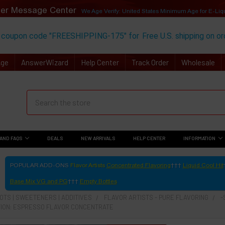
er Message Center
We Age Verify: United States Minimum Age for
E-Liq
 coupon code "FREESHIPPING-175" for
Free U.S. shipping on o
Age
AnswerWizard
Help Center
Track Order
Wholesale
AND FAQS
DEALS
NEW ARRIVALS
HELP CENTER
INFORMATION
POPULAR ADD-ONS
Flavor Artists
Concentrated Flavoring
Liquid Cool Hit
Base Mix VG and PG
Empty Bottles
TS | SWEETENERS | ADDITIVES
FLAVOR ARTISTS - PURE FLAVORING
-
ION: ESPRESSO FLAVOR CONCENTRATE