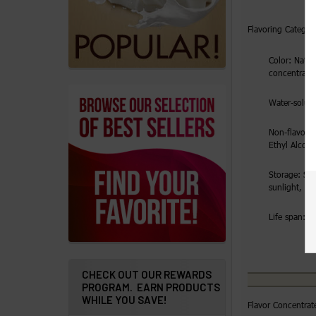
Addresses
Flavoring Category
Messages
Color: Natura
concentrate
Store
Locations
Water-solubl
Non-flavorin
Rewards
Ethyl Alcoh
Program
Storage: Sto
FAQ
sunlight, ai
&
Terms
Life span: 2 
Get
paid
CHECK OUT OUR REWARDS
to
PROGRAM. EARN PRODUCTS
WHILE YOU SAVE!
promote
Flavor Concentrat