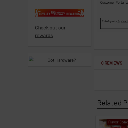
ECBlend
Customer Portal t
products
Resellers
Third-party
Age Veri
Check out our
Login
rewards
0 REVIEWS
Related P
Flavor Conc