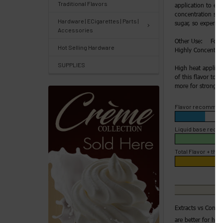
Track
Traditional Flavors
application to enh
concentration slow
Orders
Hardware | ECigarettes | Parts |
sugar, so experime
/
Accessories
Other Use: For H
Order
Hot Selling Hardware
Highly Concentrate
History
SUPPLIES
High heat applica
of this flavor to 4
Re-
more for strong fl
Order
Flavor recommen
Wishlists
Liquid base rec
Your
recently
Total Flavor + the 
viewed
products
Account
Extracts vs Conce
Details
are better for hig