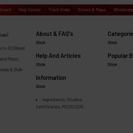
izard
Help Center
Track Order
Stores & Maps
Wholesal
About & FAQ's
Categori
emap
]
Show
Show
 to ECBlend
Help And Articles
Popular 
 and Maps
Show
Show
esale & Bulk
Information
Show
Ingredients, Studies,
Certificates, MSDS/SDS