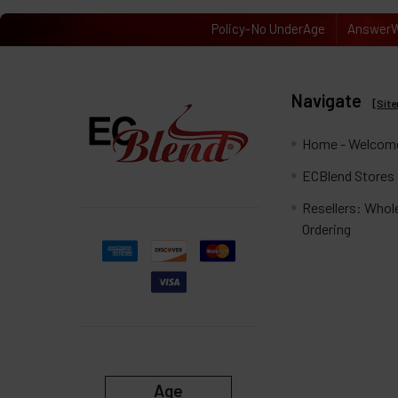
Policy-No UnderAge
AnswerW
Navigate
[
Sit
Home - Welcome
ECBlend Stores
Resellers: Whol
Ordering
Age