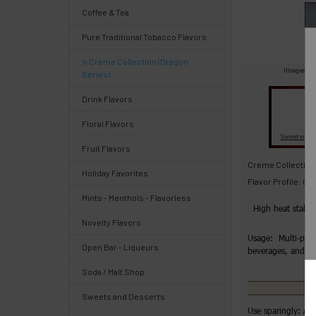
Select
Coffee & Tea
products
and
Pure Traditional Tobacco Flavors
options
then
'n Crème Collection (Dragon
click ADD
Images are
Series)
TO CART
above
Drink Flavors
Quick
Floral Flavors
Fl
Sweeteners
Fruit Flavors
Help
Crème Collection
Holiday Favorites
Flavor Profile: C
Mints - Menthols - Flavorless
High heat stabl
Novelty Flavors
Help
Usage: Multi-purp
Center
Open Bar - Liqueurs
beverages, and 
&
Soda / Malt Shop
Knowledgebase
Sweets and Desserts
Use sparingly: Ad