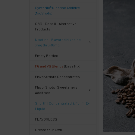
FREQUENTLY
SynthNic® Nicotine Additive
BOUGHT
(NicShots)
TOGETHER:
CBD - Delta 8 - Alternative
Products
Select
Nixotine - Flavored Nixodine
products
3mg thru 36mg
then
click ADD
Empty Bottles
TO CART
above
PG and VG Blends
(Base Mix)
or
FlavorArtists Concentrates
Select
ALL
FlavorShots | Sweeteners |
then
Additives
click
ADD
Shortfill Concentrated & Fullfill E-
TO
Liquid
CART
above
FLAVORLESS
Create Your Own