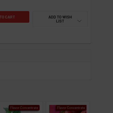
ADD TO WISH
LIST
Flavor Concentrate
Flavor Concentrate