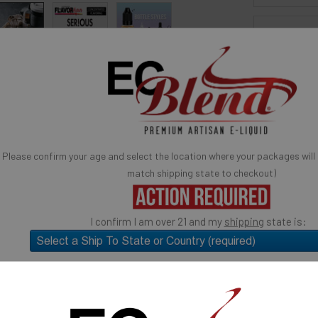
BOTTLE S
 for reference only, product is concentrated liquid flavoring.
You may be interested in
SELECTED OPTION
IN STOCK:
avor Artists Flavor Concentrates
SynthNic® NicShots
QUANTITY:
 & Additives
Empty Bottles
Buy Bottle Insert-Tip Removal Tool
Please confirm your age and select the location where your packages will
DECREASE 
: Espresso Concentrated Flavor.
match shipping state to checkout)
rème Collection: Espresso
Quick Ad
e
I confirm I am over 21 and my
shipping
state is:
ose: candy flavoring, syrups, baking, ice cream, yogurts,
much more.
SELECT the state you will "SHIP TO" (above)
USE
Submit and Close
d a few drops to your cooking, ice cream, beverage or other