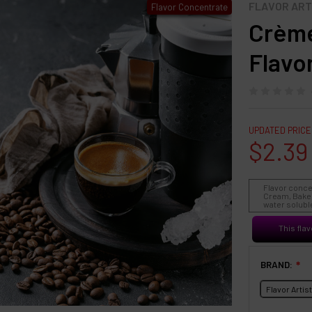
FLAVOR ART
Flavor Concentrate
Crème
Flavo
UPDATED PRICE
$2.39
Flavor conce
Cream, Baked
water soluble
This flav
BRAND:
❇
Flavor Artis