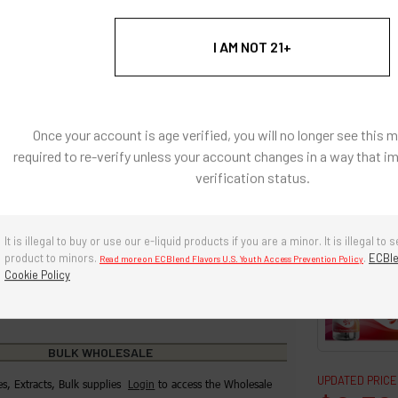
: Natural and Artificially Flavored Concentrates
I AM NOT 21+
l coloring, there are no artificial colors in any of our
s
e, diacetyl free, sugar-free.
Once your account is age verified, you will no longer see this 
required to re-verify unless your account changes in a way that i
g ingredients: Propylene Glycol, Polysorbate 80, Triacetin,
verification status.
ol, Water
re in a cool, dry environment. Avoid prolonged exposure to
r and heat. Keep cap tightly closed when not in use.
It is illegal to buy or use our e-liquid products if you are a minor. It is illegal to s
product to minors.
.
ECBle
Read more on ECBlend Flavors U.S. Youth Access Prevention Policy
years if stored properly.
Cookie Policy
BULK WHOLESALE
UPDATED PRICE
es, Extracts, Bulk supplies
Login
to access the Wholesale