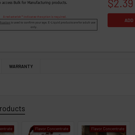
$2.39
o access Bulk for Manufacturing products.
A red asterisk * indicates the option is required.
fication
is used to confirm your age. E-Liquid products are for adult use
only.
WARRANTY
roducts
entrate
Flavor Concentrate
Flavor Concentrate