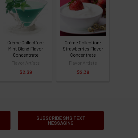
Crème Collection:
Crème Collection:
Mint Blend Flavor
Strawberries Flavor
Concentrate
Concentrate
Flavor Artists
Flavor Artists
$2.39
$2.39
SUBSCRIBE SMS TEXT
MESSAGING