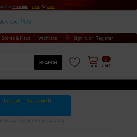
⟲
uid 21+
More Info
Open
Close
$
rders over
175
or
Stores & Maps
Wishlists
Sign In
Register
Search
0
Cart
Menthol
Sweetener
SHOP ALL- CONCENTRATED FLAVORS