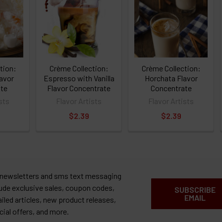
tion:
Crème Collection:
Crème Collection:
avor
Espresso with Vanilla
Horchata Flavor
te
Flavor Concentrate
Concentrate
sts
Flavor Artists
Flavor Artists
$2.39
$2.39
 newsletters and sms text messaging
lude exclusive sales, coupon codes,
SUBSCRIBE
EMAIL
ailed articles, new product releases,
cial offers, and more.