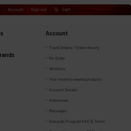
e
Account
Sign out
Cart
es
Account
Track Orders / Order History
Brands
Re-Order
Wishlists
Your recently viewed products
Account Details
Addresses
Messages
Rewards Program FAQ & Terms