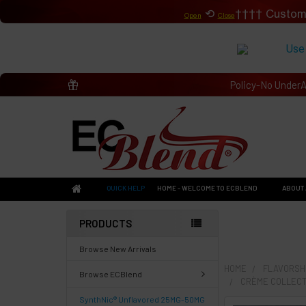
⟲
Custom
Open
Close
Use
Policy-No Under
QUICK HELP
HOME - WELCOME TO ECBLEND
ABOUT 
PRODUCTS
Browse New Arrivals
HOME
FLAVORSHO
Browse ECBlend
CRÈME COLLECT
SynthNic® Unflavored 25MG-50MG