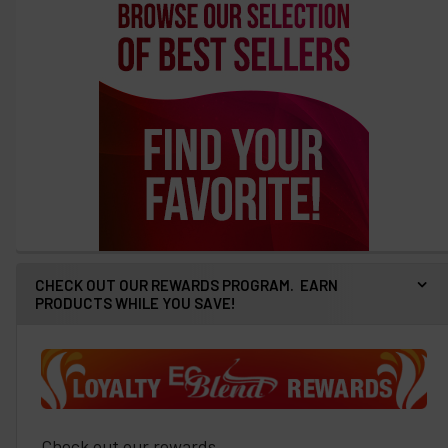
CHECK OUT OUR REWARDS PROGRAM. EARN
PRODUCTS WHILE YOU SAVE!
Check out our rewards