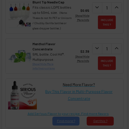
Blunt Tip Needle Cap
DECREASE QUAN
expand_more
INCREA
expand_less
Fits classic LDPE bottles
$0.65
up to 50mL size.
(Note:
Show/Hide
These do not fit PET or Unicorn
More Info
INCLUDE
/ Chubby Gorilla bottles or
THIS ?
glass dropper bottles.)
Menthol Flavor
DECREASE QUAN
expand_more
INCREA
expand_less
Concentrate
$2.39
5ML bottle. Cool Hit®.
Show/Hide
Multipurpose.
More Info
INCLUDE
Show/Hide More
THIS ?
Info/Instructions
Need More Flavor?
Buy This Flavor in Multi-Purpose Flavor
Concentrate
Add Ser!ous Flavor to your recipe. Find more flavors
Find
more ?
Get
this ?