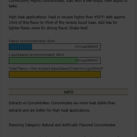
Confections: Highly Concentrated, start with a few drops, then adjust to
taste.
High heat applications: Used in recipes higher than 450℉: Add approx
15ml of this flavor to 45ml of the recipes liquid base. Add less for
lighter flavor, more for strong flavor. Shake Well.
Flavor recommended: 15ml
1/4 cup (60ml)
Liquid base recommended: 45ml
1/4 cup (60ml)
Total Flavor + the recipes liquid base (Total 1/4 cup (60ml))
1/4 cup (60ml)
INFO
Extracts vs Concentrates: Concentrates are more heat stable than
extracts and are better for high heat applications.
Flavoring Category: Natural and Artificially Flavored Concentrates