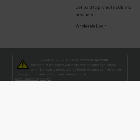
Get paid to promote ECBlend
products
Wholesale Login
E-Liquid with Nicotine
CALIFORNIA PROP 65 WARNING:
This product can expose you to chemicals including nicotine,
which is known to the State of California to cause birth defects or
other reproductive harm. For more information, go to
www.P65Warnings.ca.gov
TEENAGERS
WARNING:
Teen-Agers: Whether you smoke, vape, or dip, the nicotine you are
putting in your body is dangerously addictive and can be harmful to
your developing brain
. Fact: Teens who are exposed to nicotine are at higher risk
for mood disorders, like depression. [
SmokeFree.gov
]