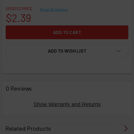
UPDATED PRICE
Reset All Options
$2.39
ADD TO WISH LIST
FREQUENTLY
BOUGHT
0 Reviews
TOGETHER:
Show Warranty and Returns
Select
products
Related Products
then