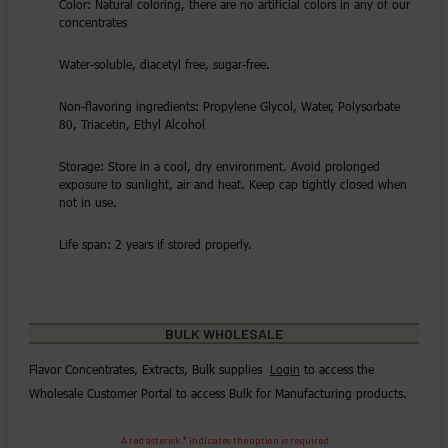
Color: Natural coloring, there are no artificial colors in any of our
concentrates
Water-soluble, diacetyl free, sugar-free.
Non-flavoring ingredients: Propylene Glycol, Water, Polysorbate
80, Triacetin, Ethyl Alcohol
Storage: Store in a cool, dry environment. Avoid prolonged
exposure to sunlight, air and heat. Keep cap tightly closed when
not in use.
Life span: 2 years if stored properly.
BULK WHOLESALE
Flavor Concentrates, Extracts, Bulk supplies
Login
to access the
Wholesale Customer Portal to access Bulk for Manufacturing products.
A red asterisk * indicates the option is required.