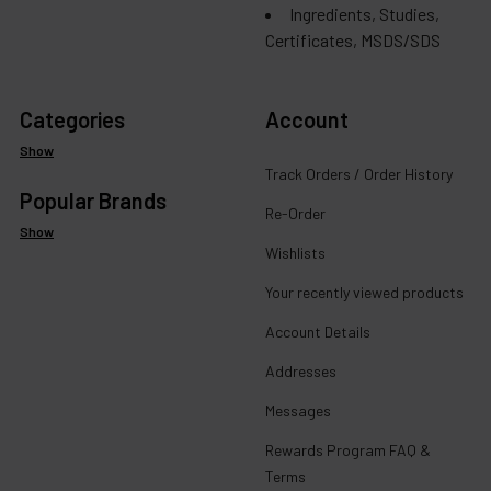
Ingredients, Studies,
Certificates, MSDS/SDS
Categories
Account
Show
Track Orders / Order History
Popular Brands
Re-Order
Show
Wishlists
Your recently viewed products
Account Details
Addresses
Messages
Rewards Program FAQ &
Terms