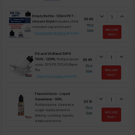
DECREASE QUAN
expand_more
INCREA
expand_less
Empty Bottle - 125ml PET -
$0.65
Unicorn Style
Includes child
More
resistant cap and insert
INCLUDE
Sizes
View Empty Bottles
all sizes
THIS ?
PG and VG Blend 30PG
DECREASE QUANT
expand_more
INCREA
expand_less
70VG - 120ML
Multipurpose
$6.95
uses. 30%PG 70%VG Base
More
Mix
INCLUDE
Sizes
THIS ?
View more sizes
and info
FlavorArtists - Liquid
DECREASE QUANT
expand_more
INCREA
expand_less
Sweetener - 15ML
$3.15
Multipurpose. Used as a
More
sugar replacement in
INCLUDE
Sizes
baking, cooking, liquids,
THIS ?
treats and more.