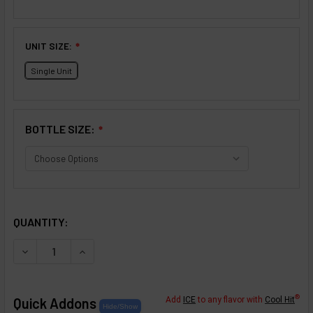
UNIT SIZE:
❇
Single Unit
BOTTLE SIZE:
❇
SELECTED OPTIONS
IN STOCK:
QUANTITY:
DECREASE QUANTITY OF CRÈME COLLECTION: ORANGE C
INCREASE QUANTITY OF CRÈME COLLECTION:
®
Quick Addons
Add
ICE
to any flavor with
Cool Hit