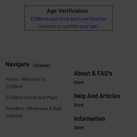
Age Verification
:
ECBlend uses third-party verification
services to confirm your age.
Navigate
[
Sitemap
]
About & FAQ's
Home - Welcome to
Show
ECBlend
Help And Articles
ECBlend Stores and Maps
Show
Resellers: Wholesale & Bulk
Ordering
Information
Show