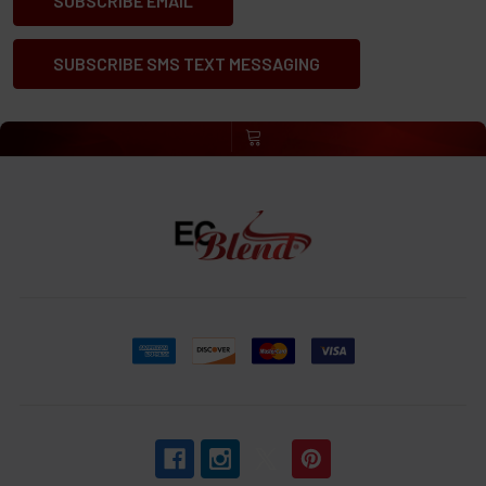
SUBSCRIBE EMAIL
SUBSCRIBE SMS TEXT MESSAGING