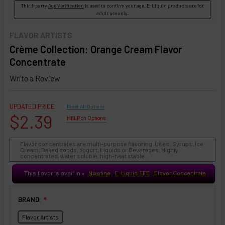
Third-party
Age Verification
is used to confirm your age. E-Liquid products are for
adult use only.
FLAVOR ARTISTS
Crème Collection: Orange Cream Flavor
Concentrate
Write a Review
UPDATED PRICE
Reset All Options
$2.39
HELP on Options
Flavor concentrates are multi-purpose flavoring. Uses: Syrups, Ice
Cream, Baked goods, Yogurt, Liquids or Beverages. Highly
concentrated, water soluble, high-heat stable.
This flavor is avail in
Nixotine
E-Liquid TFE
Flavor Concentrate
♥
BRAND:
❇
Flavor Artists