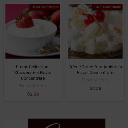
click ADD
Flavor Concentrate
Flavor Concentrate
TO CART
above
or
Select
ALL
then
click
ADD
TO
CART
above
Crème Collection:
Crème Collection: Ambrosia
Strawberries Flavor
Flavor Concentrate
Concentrate
Flavor Artists
Select
Flavor Artists
$2.39
products
$2.39
and
options
then
click ADD
TO CART
above