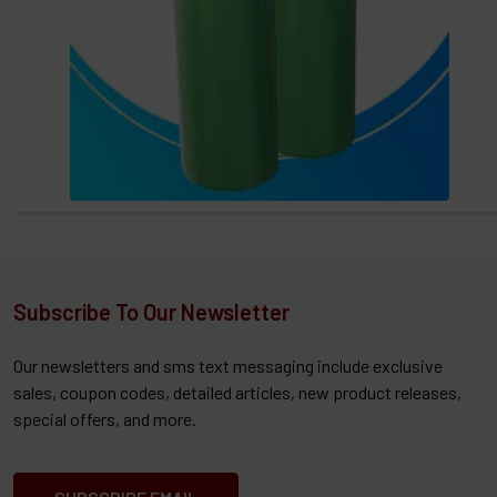
Subscribe To Our Newsletter
Our newsletters and sms text messaging include exclusive
sales, coupon codes, detailed articles, new product releases,
special offers, and more.