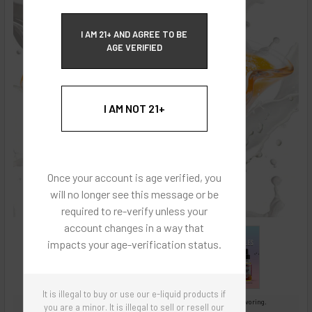
ECBlend Privacy and Cookie Policy
I AM 21+ AND AGREE TO BE
AGE VERIFIED
I AM NOT 21+
Once your account is age verified, you
will no longer see this message or be
required to re-verify unless your
account changes in a way that
impacts your age-verification status.
It is illegal to buy or use our e-liquid products if
Images are for reference only, product is concentrated liquid flavoring.
you are a minor. It is illegal to sell or resell our