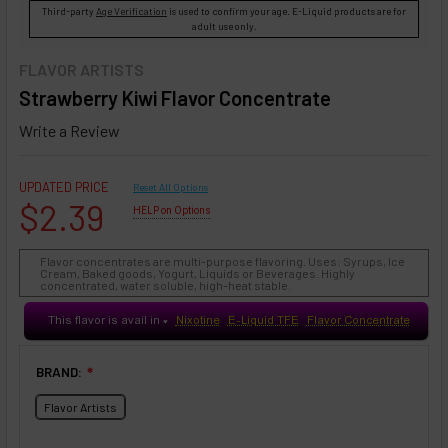
Third-party
Age Verification
is used to confirm your age. E-Liquid products are for
adult use only.
FLAVOR ARTISTS
Strawberry Kiwi Flavor Concentrate
Write a Review
UPDATED PRICE
Reset All Options
$2.39
HELP on Options
Flavor concentrates are multi-purpose flavoring. Uses: Syrups, Ice
Cream, Baked goods, Yogurt, Liquids or Beverages. Highly
concentrated, water soluble, high-heat stable.
This flavor is avail in
Nixotine
E-Liquid TFE
Flavor Concentrate
♥
BRAND:
❇
Flavor Artists