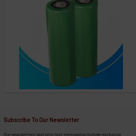
Subscribe To Our Newsletter
Our newsletters and sms text messaging include exclusive