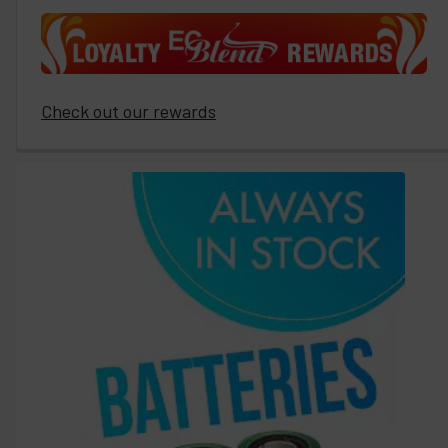
Check out our rewards