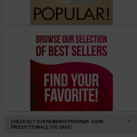
CHECK OUT OUR REWARDS PROGRAM. EARN
PRODUCTS WHILE YOU SAVE!