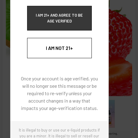
ECBlend Privacy and Cookie Policy
I AM 21+ AND AGREE TO BE
AGE VERIFIED
I AM NOT 21+
Once your account is age verified, you
will no longer see this message or be
required to re-verify unless your
account changes in a way that
impacts your age-verification status.
It is illegal to buy or use our e-liquid products if
Images are for reference only, product is concentrated liquid flavoring.
you are a minor. It is illegal to sell or resell our