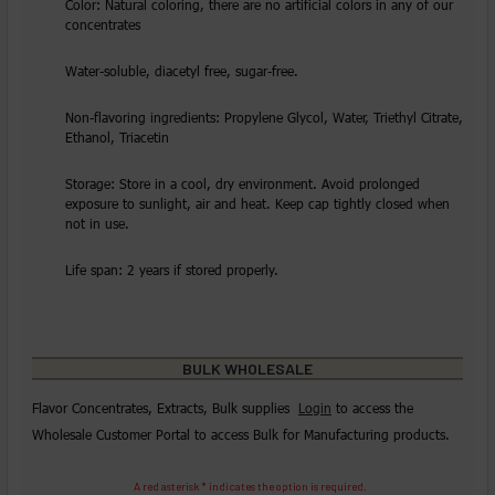
Color: Natural coloring, there are no artificial colors in any of our
concentrates
Water-soluble, diacetyl free, sugar-free.
Non-flavoring ingredients: Propylene Glycol, Water, Triethyl Citrate,
Ethanol, Triacetin
Storage: Store in a cool, dry environment. Avoid prolonged
exposure to sunlight, air and heat. Keep cap tightly closed when
not in use.
Life span: 2 years if stored properly.
BULK WHOLESALE
Flavor Concentrates, Extracts, Bulk supplies
Login
to access the
Wholesale Customer Portal to access Bulk for Manufacturing products.
A red asterisk * indicates the option is required.