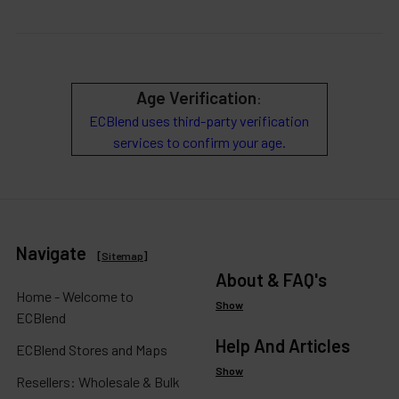
Age Verification
:
ECBlend uses third-party verification
services to confirm your age.
Navigate
[
Sitemap
]
About & FAQ's
Home - Welcome to
Show
ECBlend
Help And Articles
ECBlend Stores and Maps
Show
Resellers: Wholesale & Bulk