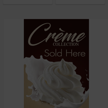
and
options
then
click ADD
TO CART
above