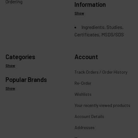
Ordering
Information
Show
Ingredients, Studies,
Certificates, MSDS/SDS
Categories
Account
Show
Track Orders / Order History
Popular Brands
Re-Order
Show
Wishlists
Your recently viewed products
Account Details
Addresses