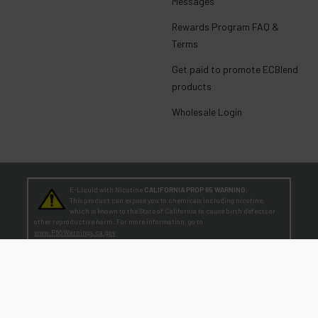
Messages
Rewards Program FAQ &
Terms
Get paid to promote ECBlend
products
Wholesale Login
E-Liquid with Nicotine
CALIFORNIA PROP 65 WARNING:
This product can expose you to chemicals including nicotine,
which is known to the State of California to cause birth defects or
other reproductive harm. For more information, go to
www.P65Warnings.ca.gov
TEENAGERS
WARNING:
Teen-Agers: Whether you smoke, vape, or dip, the nicotine you are
putting in your body is dangerously addictive and can be harmful to
your developing brain
. Fact: Teens who are exposed to nicotine are at higher risk
for mood disorders, like depression. [
SmokeFree.gov
]