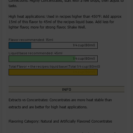
Confections: Highly Concentrated, start with a few drops, then adjust to
taste.
High heat applications: Used in recipes higher than 450℉: Add approx
15ml of this flavor to 45ml of the recipes liquid base. Add less for
lighter flavor, more for strong flavor. Shake Well.
Flavor recommended: 15ml
1/4 cup (60ml)
Liquid base recommended: 45ml
1/4 cup (60ml)
Total Flavor + the recipes liquid base (Total 1/4 cup (60ml))
1/4 cup (60ml)
INFO
Extracts vs Concentrates: Concentrates are more heat stable than
extracts and are better for high heat applications.
Flavoring Category: Natural and Artificially Flavored Concentrates