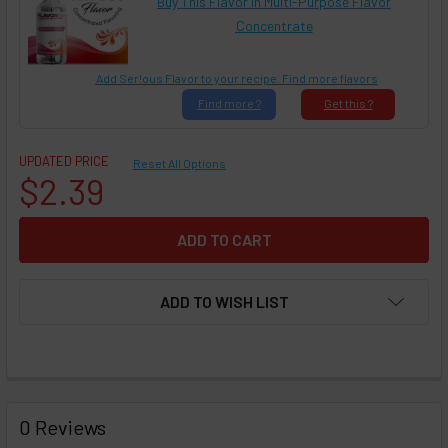
Buy This Flavor in Multi-Purpose Flavor
Concentrate
Add Ser!ous Flavor to your recipe. Find more flavors
Find
more ?
Get
this ?
UPDATED PRICE
Reset All Options
$2.39
ADD TO WISH LIST
FREQUENTLY
BOUGHT
0 Reviews
TOGETHER: