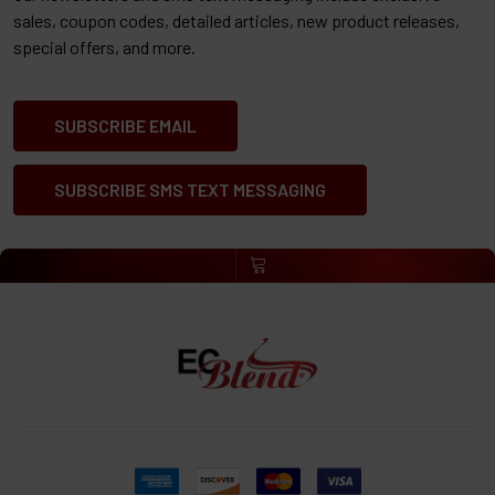
sales, coupon codes, detailed articles, new product releases,
special offers, and more.
SUBSCRIBE EMAIL
SUBSCRIBE SMS TEXT MESSAGING