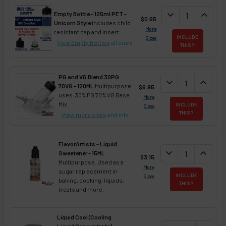
DECREASE QUAN
expand_more
INCREA
expand_less
Empty Bottle - 125ml PET -
$0.65
Unicorn Style
Includes child
More
resistant cap and insert
INCLUDE
Sizes
View Empty Bottles
all sizes
THIS ?
PG and VG Blend 30PG
DECREASE QUANT
expand_more
INCREA
expand_less
70VG - 120ML
Multipurpose
$6.95
uses. 30%PG 70%VG Base
More
Mix
INCLUDE
Sizes
THIS ?
View more sizes
and info
FlavorArtists - Liquid
DECREASE QUANT
expand_more
INCREA
expand_less
Sweetener - 15ML
$3.15
Multipurpose. Used as a
More
sugar replacement in
INCLUDE
Sizes
baking, cooking, liquids,
THIS ?
treats and more.
Liquid Cool (Cooling