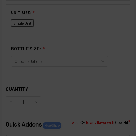
UNIT SIZE:
❇
Single Unit
BOTTLE SIZE:
❇
SELECTED OPTIONS
IN STOCK:
QUANTITY:
DECREASE QUANTITY OF STRAWBERRY KIWI FLAVOR CON
INCREASE QUANTITY OF STRAWBERRY KIWI F
®
Quick Addons
Add
ICE
to any flavor with
Cool Hit