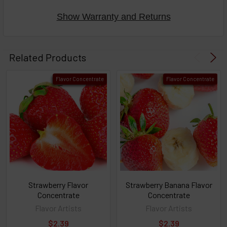
Show Warranty and Returns
Select
products
Related Products
then
click ADD
Flavor Concentrate
Flavor Concentrate
TO CART
above
or
Select
ALL
then
click
ADD
TO
CART
above
Strawberry Flavor
Strawberry Banana Flavor
Concentrate
Concentrate
Flavor Artists
Flavor Artists
Select
$2.39
$2.39
products