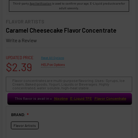
Third-party
Age Verification
is used to confirm your age. E-Liquid products are for
adult use only.
FLAVOR ARTISTS
Caramel Cheesecake Flavor Concentrate
Write a Review
UPDATED PRICE
Reset All Options
$2.39
HELP on Options
Flavor concentrates are multi-purpose flavoring. Uses: Syrups, Ice
Cream, Baked goods, Yogurt, Liquids or Beverages. Highly
concentrated, water soluble, high-heat stable.
This flavor is avail in
Nixotine
E-Liquid TFE
Flavor Concentrate
♥
BRAND:
❇
Flavor Artists