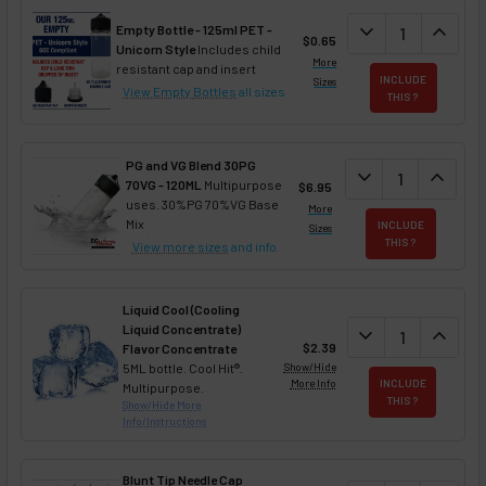
DECREASE QUAN
expand_more
INCREA
expand_less
Empty Bottle - 125ml PET -
$0.65
Unicorn Style
Includes child
More
resistant cap and insert
INCLUDE
Sizes
View Empty Bottles
all sizes
THIS ?
PG and VG Blend 30PG
DECREASE QUANT
expand_more
INCREA
expand_less
70VG - 120ML
Multipurpose
$6.95
uses. 30%PG 70%VG Base
More
Mix
INCLUDE
Sizes
THIS ?
View more sizes
and info
Liquid Cool (Cooling
Liquid Concentrate)
DECREASE QUAN
expand_more
INCREA
expand_less
$2.39
Flavor Concentrate
5ML bottle. Cool Hit®.
Show/Hide
More Info
INCLUDE
Multipurpose.
THIS ?
Show/Hide More
Info/Instructions
Blunt Tip Needle Cap