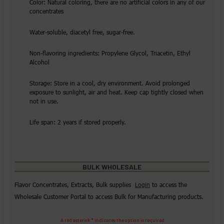
Color: Natural coloring, there are no artificial colors in any of our
concentrates
Water-soluble, diacetyl free, sugar-free.
Non-flavoring ingredients: Propylene Glycol, Triacetin, Ethyl
Alcohol
Storage: Store in a cool, dry environment. Avoid prolonged
exposure to sunlight, air and heat. Keep cap tightly closed when
not in use.
Life span: 2 years if stored properly.
BULK WHOLESALE
Flavor Concentrates, Extracts, Bulk supplies
Login
to access the
Wholesale Customer Portal to access Bulk for Manufacturing products.
A red asterisk * indicates the option is required.