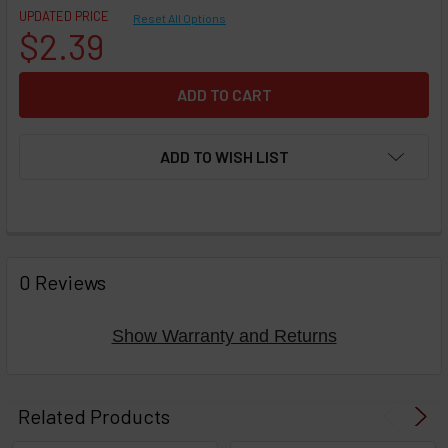
UPDATED PRICE
Reset All Options
$2.39
ADD TO WISH LIST
FREQUENTLY
BOUGHT
0 Reviews
TOGETHER:
Show Warranty and Returns
Select
products
Related Products
then
click ADD