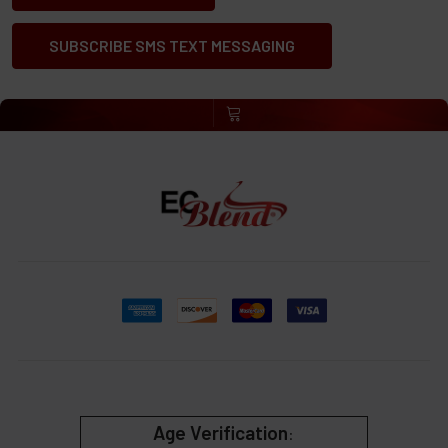
SUBSCRIBE SMS TEXT MESSAGING
Age Verification
: