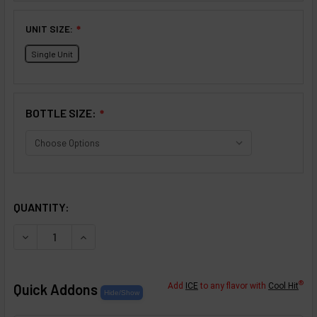
UNIT SIZE:
❇
Single Unit
BOTTLE SIZE:
❇
SELECTED OPTIONS
IN STOCK:
QUANTITY:
DECREASE QUANTITY OF CARAMEL CHEESECAKE FLAVOR 
INCREASE QUANTITY OF CARAMEL CHEESECAK
®
Quick Addons
Add
ICE
to any flavor with
Cool Hit