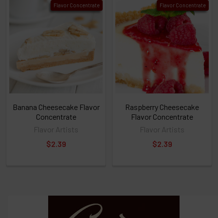
Flavor Concentrate
Flavor Concentrate
TO CART
above
or
Select
ALL
then
click
ADD
TO
CART
above
Banana Cheesecake Flavor
Raspberry Cheesecake
Concentrate
Flavor Concentrate
Flavor Artists
Flavor Artists
Select
$2.39
$2.39
products
and
options
then
click ADD
TO CART
above