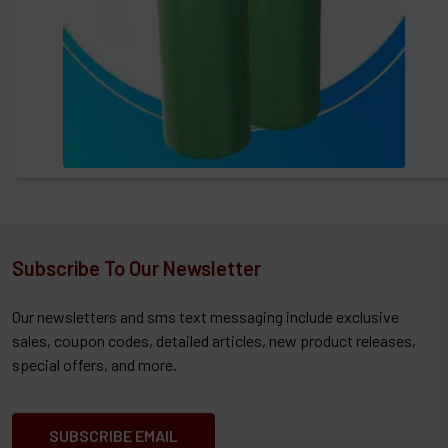
Subscribe To Our Newsletter
Our newsletters and sms text messaging include exclusive
sales, coupon codes, detailed articles, new product releases,
special offers, and more.
SUBSCRIBE EMAIL