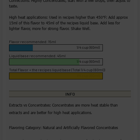
Confections: Highly Concentrated, start with a few drops, then adjust to
taste.
High heat applications: Used in recipes higher than 450℉: Add approx
15ml of this flavor to 45ml of the recipes liquid base. Add less for
lighter flavor, more for strong flavor. Shake Well.
Flavor recommended: 15ml
1/4 cup (60ml)
Liquid base recommended: 45ml
1/4 cup (60ml)
Total Flavor + the recipes liquid base (Total 1/4 cup (60ml))
1/4 cup (60ml)
INFO
Extracts vs Concentrates: Concentrates are more heat stable than
extracts and are better for high heat applications.
Flavoring Category: Natural and Artificially Flavored Concentrates