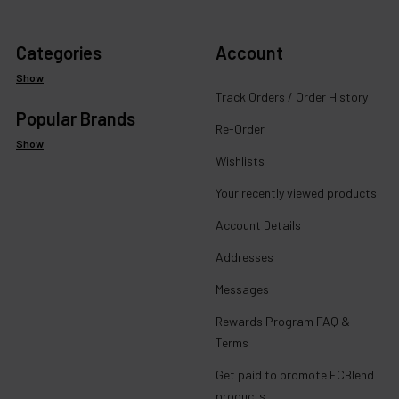
Categories
Account
Show
Track Orders / Order History
Popular Brands
Re-Order
Show
Wishlists
Your recently viewed products
Account Details
Addresses
Messages
Rewards Program FAQ &
Terms
Get paid to promote ECBlend
products