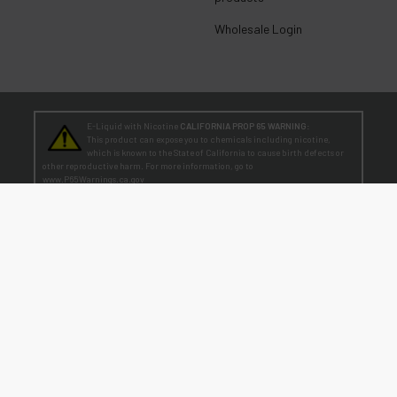
Wholesale Login
E-Liquid with Nicotine
CALIFORNIA PROP 65 WARNING:
This product can expose you to chemicals including nicotine,
which is known to the State of California to cause birth defects or
other reproductive harm. For more information, go to
www.P65Warnings.ca.gov
TEENAGERS
WARNING:
Teen-Agers: Whether you smoke, vape, or dip, the nicotine you are
putting in your body is dangerously addictive and can be harmful to
your developing brain
. Fact: Teens who are exposed to nicotine are at higher risk
for mood disorders, like depression. [
SmokeFree.gov
]