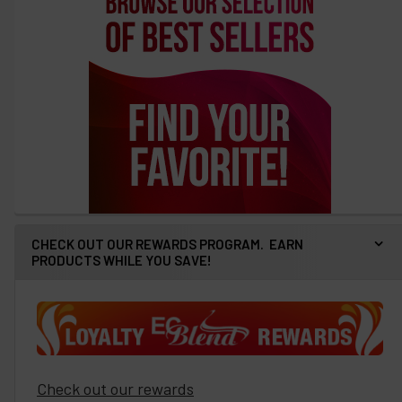
CHECK OUT OUR REWARDS PROGRAM. EARN
PRODUCTS WHILE YOU SAVE!
Check out our rewards