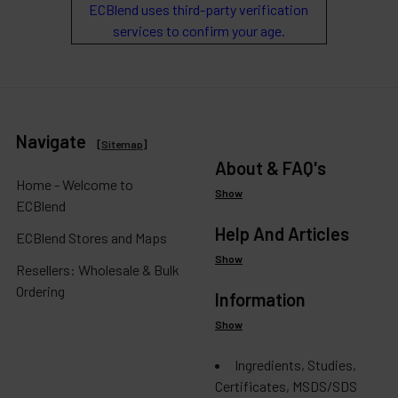
ECBlend uses third-party verification
services to confirm your age.
Navigate
[
Sitemap
]
About & FAQ's
Home - Welcome to
Show
ECBlend
Help And Articles
ECBlend Stores and Maps
Show
Resellers: Wholesale & Bulk
Ordering
Information
Show
Ingredients, Studies,
Certificates, MSDS/SDS