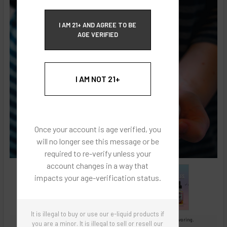
ECBlend Privacy and Cookie Policy
I AM 21+ AND AGREE TO BE
AGE VERIFIED
I AM NOT 21+
Once your account is age verified, you
will no longer see this message or be
required to re-verify unless your
account changes in a way that
impacts your age-verification status.
It is illegal to buy or use our e-liquid products if
Images are for reference only, product is concentrated liquid flavoring.
you are a minor. It is illegal to sell or resell our