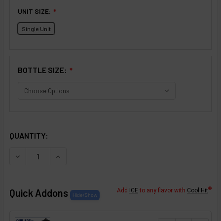
UNIT SIZE:
❇
Single Unit
BOTTLE SIZE:
❇
SELECTED OPTIONS
IN STOCK:
QUANTITY:
DECREASE QUANTITY OF ROSE FLAVOR CONCENTRATE
INCREASE QUANTITY OF ROSE FLAVOR CONCE
®
Quick Addons
Add
ICE
to any flavor with
Cool Hit