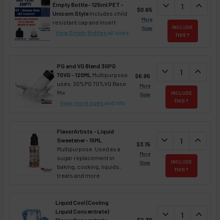
DECREASE QUAN
expand_more
INCREA
expand_less
Empty Bottle - 125ml PET -
$0.65
Unicorn Style
Includes child
More
resistant cap and insert
INCLUDE
Sizes
View Empty Bottles
all sizes
THIS ?
PG and VG Blend 30PG
DECREASE QUANT
expand_more
INCREA
expand_less
70VG - 120ML
Multipurpose
$6.95
uses. 30%PG 70%VG Base
More
Mix
INCLUDE
Sizes
THIS ?
View more sizes
and info
FlavorArtists - Liquid
DECREASE QUANT
expand_more
INCREA
expand_less
Sweetener - 15ML
$3.15
Multipurpose. Used as a
More
sugar replacement in
INCLUDE
Sizes
baking, cooking, liquids,
THIS ?
treats and more.
Liquid Cool (Cooling
Liquid Concentrate)
DECREASE QUAN
expand_more
INCREA
expand_less
$2.39