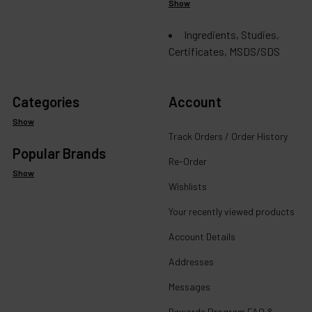
Show
Ingredients, Studies,
Certificates, MSDS/SDS
Categories
Account
Show
Track Orders / Order History
Popular Brands
Re-Order
Show
Wishlists
Your recently viewed products
Account Details
Addresses
Messages
Rewards Program FAQ &