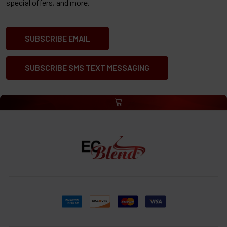
special offers, and more.
SUBSCRIBE EMAIL
SUBSCRIBE SMS TEXT MESSAGING