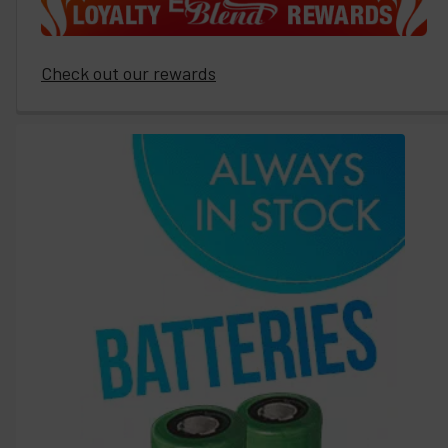
Check out our rewards