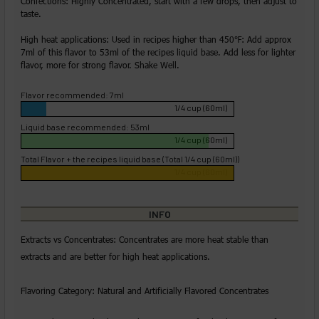
Confections: Highly Concentrated, start with a few drops, then adjust to
taste.
High heat applications: Used in recipes higher than 450℉: Add approx
7ml of this flavor to 53ml of the recipes liquid base. Add less for lighter
flavor, more for strong flavor. Shake Well.
Flavor recommended: 7ml
1/4 cup (60ml)
Liquid base recommended: 53ml
1/4 cup (60ml)
Total Flavor + the recipes liquid base (Total 1/4 cup (60ml))
1/4 cup (60ml)
INFO
Extracts vs Concentrates: Concentrates are more heat stable than
extracts and are better for high heat applications.
Flavoring Category: Natural and Artificially Flavored Concentrates