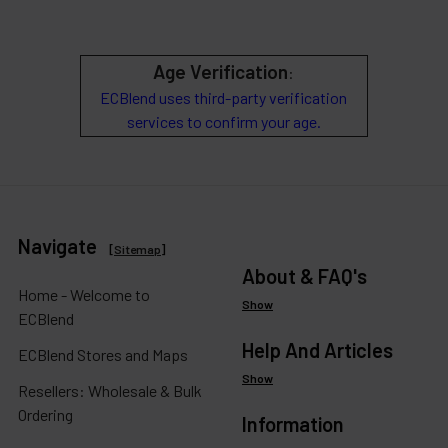
Age Verification
:
ECBlend uses third-party verification
services to confirm your age.
Navigate
[
Sitemap
]
About & FAQ's
Home - Welcome to
Show
ECBlend
Help And Articles
ECBlend Stores and Maps
Show
Resellers: Wholesale & Bulk
Ordering
Information