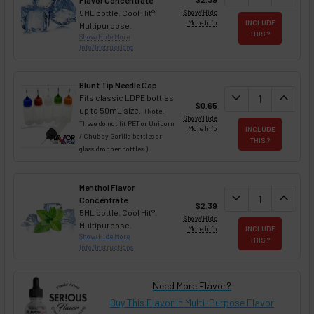
Flavor Concentrate
5ML bottle. Cool Hit®.
Show/Hide
More Info
INCLUDE
Multipurpose.
THIS ?
Show/Hide More
Info/Instructions
Blunt Tip Needle Cap
DECREASE QUAN
expand_more
INCREA
expand_less
Fits classic LDPE bottles
$0.65
up to 50mL size.
(Note:
Show/Hide
These do not fit PET or Unicorn
More Info
INCLUDE
/ Chubby Gorilla bottles or
THIS ?
glass dropper bottles.)
Menthol Flavor
DECREASE QUAN
expand_more
INCREA
expand_less
Concentrate
$2.39
5ML bottle. Cool Hit®.
Show/Hide
Multipurpose.
More Info
INCLUDE
Show/Hide More
THIS ?
Info/Instructions
Need More Flavor?
Buy This Flavor in Multi-Purpose Flavor