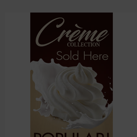
options
then
click ADD
TO CART
above