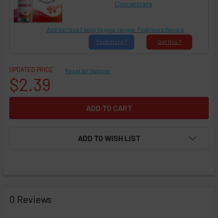
Concentrate
Add Ser!ous Flavor to your recipe. Find more flavors
Find
more ?
Get
this ?
UPDATED PRICE
Reset All Options
$2.39
ADD TO WISH LIST
FREQUENTLY
BOUGHT
0 Reviews
TOGETHER: