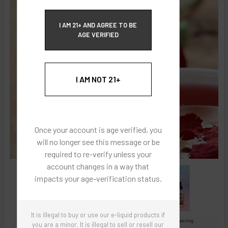
ECBlend Privacy and Cookie Policy
I AM 21+ AND AGREE TO BE
AGE VERIFIED
I AM NOT 21+
Once your account is age verified, you
will no longer see this message or be
required to re-verify unless your
account changes in a way that
impacts your age-verification status.
It is illegal to buy or use our e-liquid products if
Images are for reference only, product is concentrated liquid flavoring.
you are a minor. It is illegal to sell or resell our