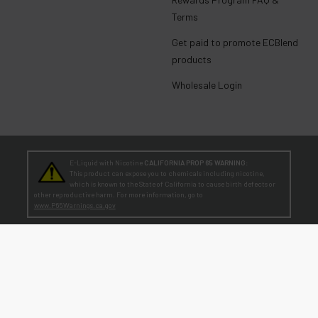
Terms
Get paid to promote ECBlend
products
Wholesale Login
E-Liquid with Nicotine
CALIFORNIA PROP 65 WARNING:
This product can expose you to chemicals including nicotine,
which is known to the State of California to cause birth defects or
other reproductive harm. For more information, go to
www.P65Warnings.ca.gov
TEENAGERS
WARNING:
Teen-Agers: Whether you smoke, vape, or dip, the nicotine you are
putting in your body is dangerously addictive and can be harmful to
your developing brain
. Fact: Teens who are exposed to nicotine are at higher risk
for mood disorders, like depression. [
SmokeFree.gov
]