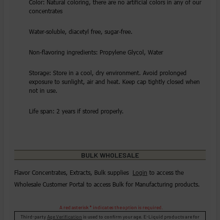
Color: Natural coloring, there are no artificial colors in any of our
concentrates
Water-soluble, diacetyl free, sugar-free.
Non-flavoring ingredients: Propylene Glycol, Water
Storage: Store in a cool, dry environment. Avoid prolonged
exposure to sunlight, air and heat. Keep cap tightly closed when
not in use.
Life span: 2 years if stored properly.
BULK WHOLESALE
Flavor Concentrates, Extracts, Bulk supplies
Login
to access the
Wholesale Customer Portal to access Bulk for Manufacturing products.
A red asterisk * indicates the option is required.
Third-party
Age Verification
is used to confirm your age. E-Liquid products are for