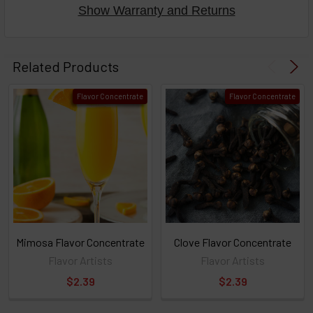
Show Warranty and Returns
Select
products
Related Products
then
click ADD
Flavor Concentrate
Flavor Concentrate
TO CART
above
or
Select
ALL
then
click
ADD
TO
CART
above
Mimosa Flavor Concentrate
Clove Flavor Concentrate
Flavor Artists
Flavor Artists
$2.39
$2.39
Select
products
and