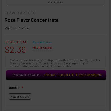
adult use only.
FLAVOR ARTISTS
Rose Flavor Concentrate
Write a Review
UPDATED PRICE
Reset All Options
$2.39
HELP on Options
Flavor concentrates are multi-purpose flavoring. Uses: Syrups, Ice
Cream, Baked goods, Yogurt, Liquids or Beverages. Highly
concentrated, water soluble, high-heat stable.
This flavor is avail in
Nixotine
E-Liquid TFE
Flavor Concentrate
♥
BRAND:
❇
Flavor Artists