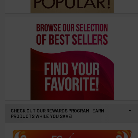
CHECK OUT OUR REWARDS PROGRAM. EARN
PRODUCTS WHILE YOU SAVE!