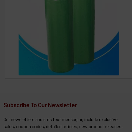
Subscribe To Our Newsletter
Our newsletters and sms text messaging include exclusive
sales, coupon codes, detailed articles, new product releases,