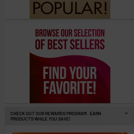
CHECK OUT OUR REWARDS PROGRAM. EARN
PRODUCTS WHILE YOU SAVE!