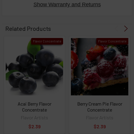
Show Warranty and Returns
Select
products
Related Products
then
click ADD
Flavor Concentrate
Flavor Concentrate
TO CART
above
or
Select
ALL
then
click
ADD
TO
CART
above
Acai Berry Flavor
Berry Cream Pie Flavor
Concentrate
Concentrate
Flavor Artists
Flavor Artists
Select
$2.39
$2.39
products
and