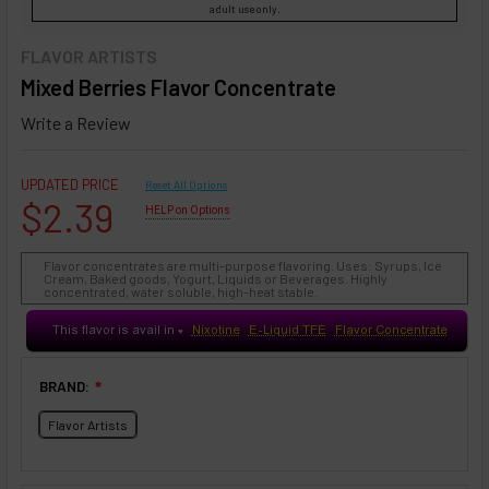
adult use only.
FLAVOR ARTISTS
Mixed Berries Flavor Concentrate
Write a Review
UPDATED PRICE
Reset All Options
$2.39
HELP on Options
Flavor concentrates are multi-purpose flavoring. Uses: Syrups, Ice
Cream, Baked goods, Yogurt, Liquids or Beverages. Highly
concentrated, water soluble, high-heat stable.
This flavor is avail in
Nixotine
E-Liquid TFE
Flavor Concentrate
♥
BRAND:
❇
Flavor Artists