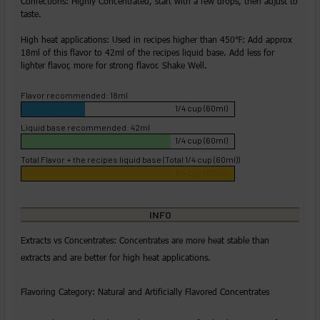
Confections: Highly Concentrated, start with a few drops, then adjust to
taste.
High heat applications: Used in recipes higher than 450℉: Add approx
18ml of this flavor to 42ml of the recipes liquid base. Add less for
lighter flavor, more for strong flavor. Shake Well.
Flavor recommended: 18ml
1/4 cup (60ml)
Liquid base recommended: 42ml
1/4 cup (60ml)
Total Flavor + the recipes liquid base (Total 1/4 cup (60ml))
1/4 cup (60ml)
INFO
Extracts vs Concentrates: Concentrates are more heat stable than
extracts and are better for high heat applications.
Flavoring Category: Natural and Artificially Flavored Concentrates