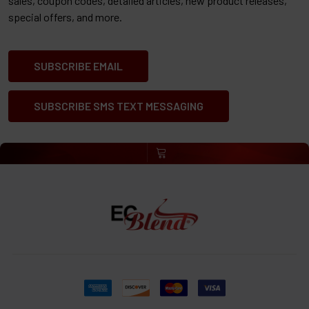
sales, coupon codes, detailed articles, new product releases,
special offers, and more.
SUBSCRIBE EMAIL
SUBSCRIBE SMS TEXT MESSAGING