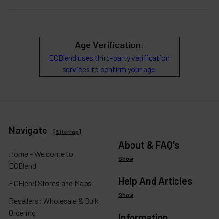
Age Verification
:
ECBlend uses third-party verification
services to confirm your age.
Navigate
[
Sitemap
]
About & FAQ's
Home - Welcome to
Show
ECBlend
Help And Articles
ECBlend Stores and Maps
Show
Resellers: Wholesale & Bulk
Ordering
Information