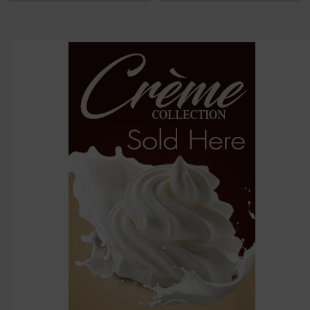
options
then
click ADD
TO CART
above