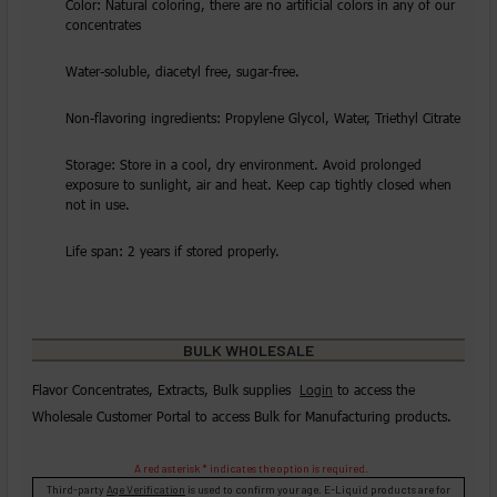
Color: Natural coloring, there are no artificial colors in any of our
concentrates
Water-soluble, diacetyl free, sugar-free.
Non-flavoring ingredients: Propylene Glycol, Water, Triethyl Citrate
Storage: Store in a cool, dry environment. Avoid prolonged
exposure to sunlight, air and heat. Keep cap tightly closed when
not in use.
Life span: 2 years if stored properly.
BULK WHOLESALE
Flavor Concentrates, Extracts, Bulk supplies
Login
to access the
Wholesale Customer Portal to access Bulk for Manufacturing products.
A red asterisk * indicates the option is required.
Third-party
Age Verification
is used to confirm your age. E-Liquid products are for