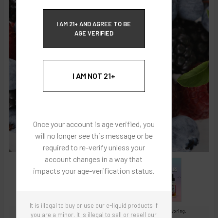
ECBlend Privacy and Cookie Policy
I AM 21+ AND AGREE TO BE
AGE VERIFIED
I AM NOT 21+
Once your account is age verified, you
will no longer see this message or be
required to re-verify unless your
account changes in a way that
impacts your age-verification status.
It is illegal to buy or use our e-liquid products if
Images are for reference only, product is concentrated liquid flavoring.
you are a minor. It is illegal to sell or resell our