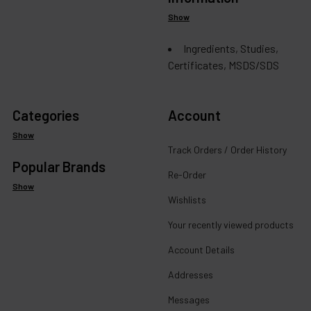
Show
Ingredients, Studies,
Certificates, MSDS/SDS
Categories
Account
Show
Track Orders / Order History
Popular Brands
Re-Order
Show
Wishlists
Your recently viewed products
Account Details
Addresses
Messages