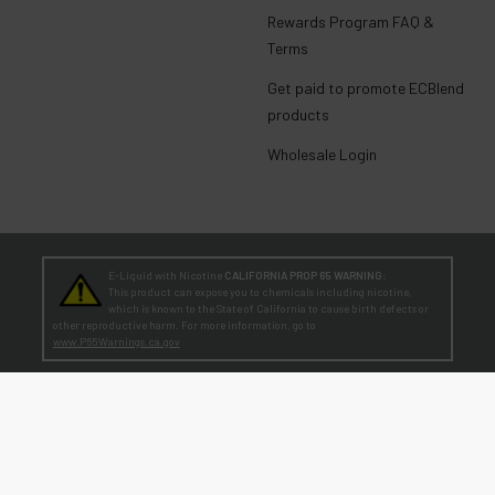
Rewards Program FAQ &
Terms
Get paid to promote ECBlend
products
Wholesale Login
E-Liquid with Nicotine
CALIFORNIA PROP 65 WARNING:
This product can expose you to chemicals including nicotine,
which is known to the State of California to cause birth defects or
other reproductive harm. For more information, go to
www.P65Warnings.ca.gov
TEENAGERS
WARNING:
Teen-Agers: Whether you smoke, vape, or dip, the nicotine you are
putting in your body is dangerously addictive and can be harmful to
your developing brain
. Fact: Teens who are exposed to nicotine are at higher risk
for mood disorders, like depression. [
SmokeFree.gov
]