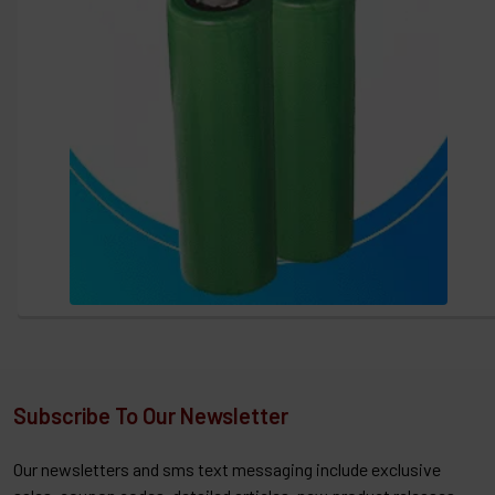
Subscribe To Our Newsletter
Our newsletters and sms text messaging include exclusive