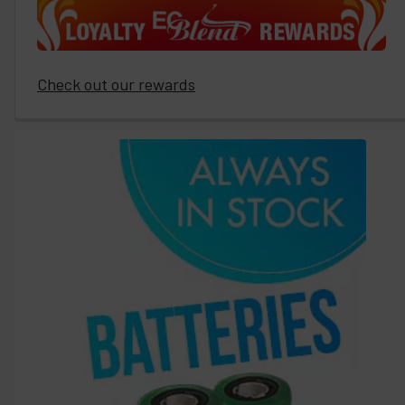
Check out our rewards