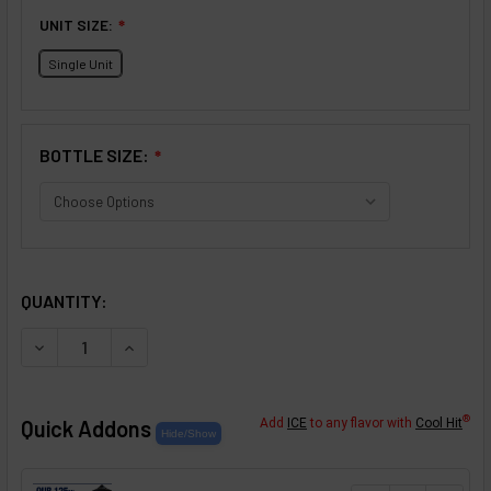
UNIT SIZE:
❇
Single Unit
BOTTLE SIZE:
❇
SELECTED OPTIONS
IN STOCK:
QUANTITY:
DECREASE QUANTITY OF MIXED BERRIES FLAVOR CONCEN
INCREASE QUANTITY OF MIXED BERRIES FLAV
®
Quick Addons
Add
ICE
to any flavor with
Cool Hit