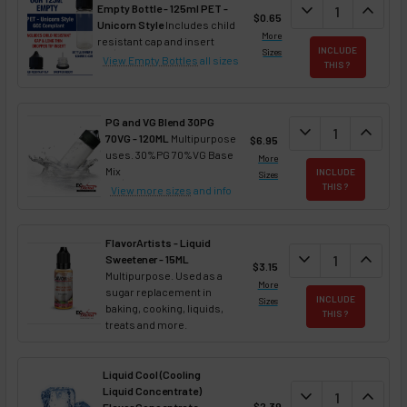
DECREASE QUAN
expand_more
INCREA
expand_less
Empty Bottle - 125ml PET -
$0.65
Unicorn Style
Includes child
More
resistant cap and insert
INCLUDE
Sizes
View Empty Bottles
all sizes
THIS ?
PG and VG Blend 30PG
DECREASE QUANT
expand_more
INCREA
expand_less
70VG - 120ML
Multipurpose
$6.95
uses. 30%PG 70%VG Base
More
Mix
INCLUDE
Sizes
THIS ?
View more sizes
and info
FlavorArtists - Liquid
DECREASE QUANT
expand_more
INCREA
expand_less
Sweetener - 15ML
$3.15
Multipurpose. Used as a
More
sugar replacement in
INCLUDE
Sizes
baking, cooking, liquids,
THIS ?
treats and more.
Liquid Cool (Cooling
Liquid Concentrate)
DECREASE QUAN
expand_more
INCREA
expand_less
$2.39