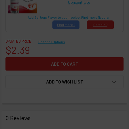
Concentrate
Add Ser!ous Flavor to your recipe. Find more flavors
Find
more ?
Get
this ?
UPDATED PRICE
Reset All Options
$2.39
ADD TO WISH LIST
FREQUENTLY
BOUGHT
0 Reviews
TOGETHER: