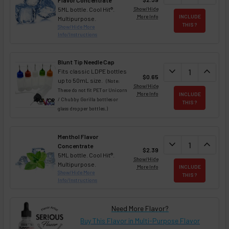
Flavor Concentrate
5ML bottle. Cool Hit®.
Show/Hide
More Info
INCLUDE
Multipurpose.
THIS ?
Show/Hide More
Info/Instructions
Blunt Tip Needle Cap
DECREASE QUAN
expand_more
INCREA
expand_less
Fits classic LDPE bottles
$0.65
up to 50mL size.
(Note:
Show/Hide
These do not fit PET or Unicorn
More Info
INCLUDE
/ Chubby Gorilla bottles or
THIS ?
glass dropper bottles.)
Menthol Flavor
DECREASE QUAN
expand_more
INCREA
expand_less
Concentrate
$2.39
5ML bottle. Cool Hit®.
Show/Hide
Multipurpose.
More Info
INCLUDE
Show/Hide More
THIS ?
Info/Instructions
Need More Flavor?
Buy This Flavor in Multi-Purpose Flavor