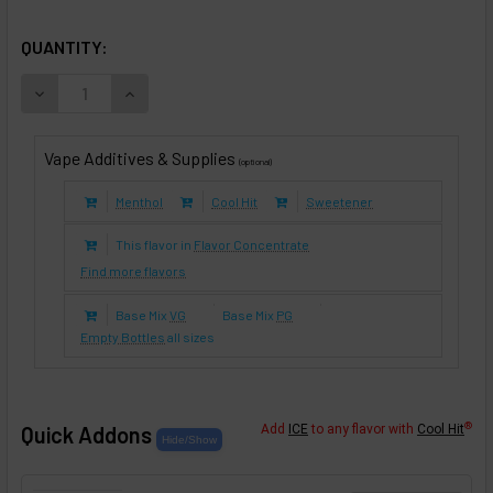
SELECTED OPTIONS
IN STOCK:
QUANTITY:
DECREASE QUANTITY OF CINNAMON DANISH APPLE PIE (E-L
INCREASE QUANTITY OF CINNAMON DANISH APPLE
Vape Additives & Supplies
(optional)
Menthol
Cool Hit
Sweetener
This flavor in
Flavor Concentrate
Find more flavors
Base Mix
VG
Base Mix
PG
Empty Bottles
all sizes
®
Quick Addons
Add
ICE
to any flavor with
Cool Hit