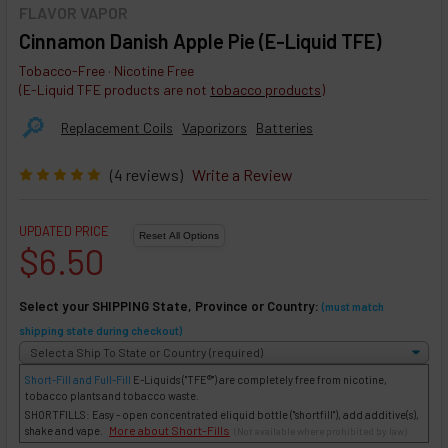
FLAVOR VAPOR
Cinnamon Danish Apple Pie (E-Liquid TFE)
Tobacco-Free · Nicotine Free
(E-Liquid TFE products are not
tobacco products
)
🔎︎
Replacement Coils
Vaporizors
Batteries
(4 reviews)
Write a Review
UPDATED PRICE
$6.50
Select your SHIPPING State, Province or Country:
(must match
shipping state during checkout)
Short-Fill and Full-Fill
E-Liquids
("TFE®") are completely free from nicotine,
tobacco plants and tobacco waste.
SHORTFILLS: Easy - open concentrated eliquid bottle ("shortfill"), add additive(s),
More about Short-Fills
shake and vape.
(Not available where prohibited by law)