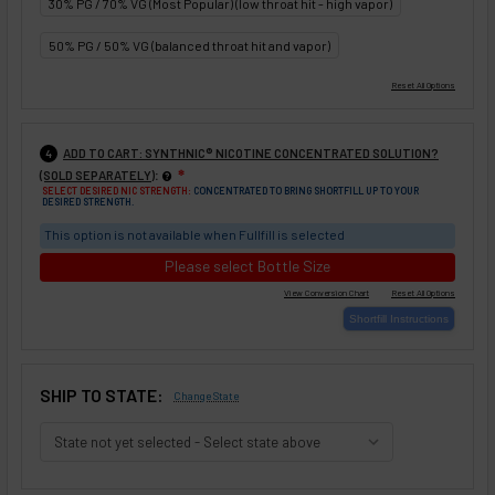
30% PG / 70% VG (Most Popular) (low throat hit - high vapor)
50% PG / 50% VG (balanced throat hit and vapor)
ADD TO CART: SYNTHNIC® NICOTINE CONCENTRATED SOLUTION?
4
:
(SOLD SEPARATELY)
❇
SELECT DESIRED NIC STRENGTH:
CONCENTRATED TO BRING SHORTFILL UP TO YOUR
DESIRED STRENGTH.
This option is not available when Fullfill is selected
Please select Bottle Size
SHIP TO STATE:
Change State