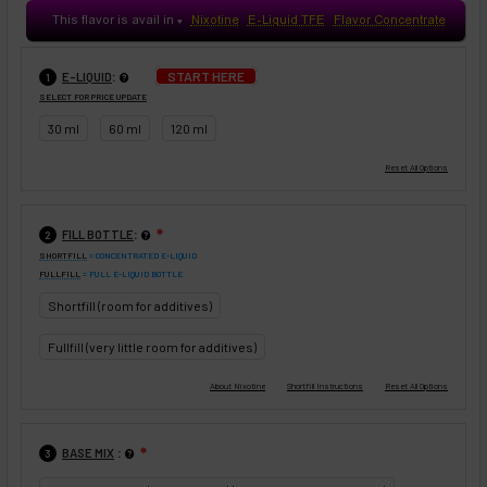
This flavor is avail in
Nixotine
E-Liquid TFE
Flavor Concentrate
♥
:
START HERE
E-LIQUID
1
SELECT FOR PRICE UPDATE
30 ml
60 ml
120 ml
:
FILL BOTTLE
❇
2
SHORTFILL
= CONCENTRATED E-LIQUID
FULLFILL
= FULL E-LIQUID BOTTLE
Shortfill (room for additives)
Fullfill (very little room for additives)
:
BASE MIX
❇
3