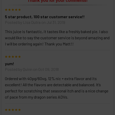
Thank you for your comments!
ALL
then
5
click
5 star product, 100 star customer service!!
ADD
TO
Posted by
Lisa Dutra
on Jul 31, 2019
CART
above
This juice is fantastic, it tastes like a freshly baked pie. I also
would like to say the customer service is beyond amazing and
I will be ordering again! Thank you Matt!!
Select
products
5
and
options
yum!
then
Posted by
Quinn
on Oct 09, 2018
click ADD
TO CART
Ordered with 40pg/60vg, 12% nic + extra flavor and its
above
excellent! All the flavors are detectable and balanced. It’s
perfect for scratching that seasonal itch and is a nice change
of pace from my dragon series ADVs.
5