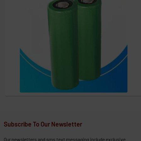
Subscribe To Our Newsletter
Our newsletters and sms text messaging include exclusive