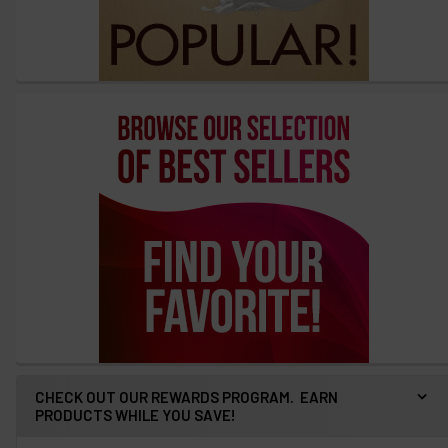
CHECK OUT OUR REWARDS PROGRAM. EARN
PRODUCTS WHILE YOU SAVE!