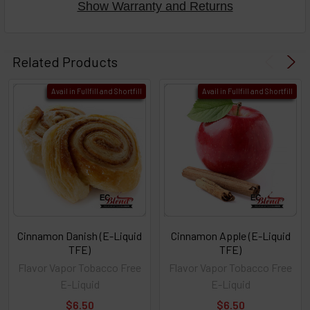
Show Warranty and Returns
Related Products
Avail in Fullfill and Shortfill
Avail in Fullfill and Shortfill
Cinnamon Danish (E-Liquid
Cinnamon Apple (E-Liquid
TFE)
TFE)
Flavor Vapor Tobacco Free
Flavor Vapor Tobacco Free
E-Liquid
E-Liquid
$6.50
$6.50