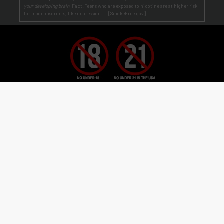
your developing brain
. Fact: Teens who are exposed to nicotine are at higher risk
for mood disorders, like depression. [
SmokeFree.gov
]
No Under 21 Policy and LEGAL NOTICE:
The minimum age to purchase E-Liquid and other VAPOR products is at least 21
(or the legal age in your state, country or locality if greater than 21).
Age Verification:
ECBlend uses third-party verification services to confirm your age.
By ordering from ECBlend, you
authorize us to perform our legally required responsibilities. Where required by law, you must use a debit or credit card
issued in your own name. You are also required to provide an electronic certification at the time of sign-up and ordering
that declares you are at least the minimum age required for the legal sale of a vapor product (ENDS) in your state, country or
locality. We verify your account the first time you order
before
shipping your first order. This process is usually
seamless and time-sensitive. If we are unable to verify, you will be contacted for further information. On verification,
you're account is flagged as pre-verified.
© 2011-
2026 ECBlend, LLC. All Rights Reserved. All liquid images on this website are for
flavor reference only. ELiquid Flavors are liquid and not a food product. Do not use for other
than intended purpose. Do not ingest or put on skin. When not in use, keep child-safety
caps on all products and store out of reach of children and pets. Disassembling or
modifying products may cause injury. FlavorArtists® concentrates are concentrated multi-
purpose flavorings used in baking, cooking, candy-making, beverages hot or cold, and other
flavoring uses. FlavorArtists® Concentrated Multi-Purpose Flavoring is not e-liquid.