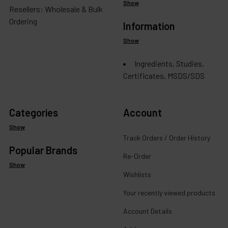
Show
Resellers: Wholesale & Bulk
Ordering
Information
Show
Ingredients, Studies,
Certificates, MSDS/SDS
Categories
Account
Show
Track Orders / Order History
Popular Brands
Re-Order
Show
Wishlists
Your recently viewed products
Account Details