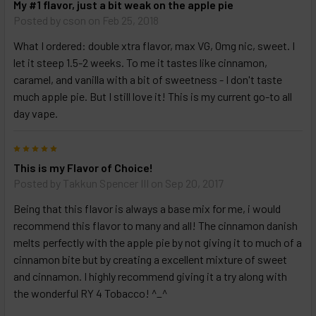
My #1 flavor, just a bit weak on the apple pie
Posted by
cson
on Feb 25, 2018
What I ordered: double xtra flavor, max VG, 0mg nic, sweet. I
let it steep 1.5-2 weeks. To me it tastes like cinnamon,
caramel, and vanilla with a bit of sweetness - I don't taste
much apple pie. But I still love it! This is my current go-to all
day vape.
5
This is my Flavor of Choice!
Posted by
Takkun Spencer III
on Sep 20, 2017
Being that this flavor is always a base mix for me, i would
recommend this flavor to many and all! The cinnamon danish
melts perfectly with the apple pie by not giving it to much of a
cinnamon bite but by creating a excellent mixture of sweet
and cinnamon. I highly recommend giving it a try along with
the wonderful RY 4 Tobacco! ^_^