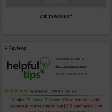
ADD TO WISH LIST
FREQUENTLY
BOUGHT
4 Reviews
TOGETHER:
Vaping Help and Articles
Help Desk & Knowledgebase
Chat with Customer Service
Select
products
then
click ADD
(4 reviews)
Write a Review
TO CART
above
-
Verified Purchase Reviews
Customers who write
or
reviews purchased the item at ECBlendFlavors.com
Select