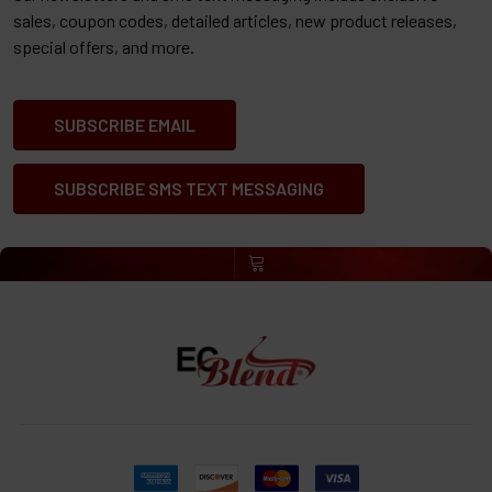
sales, coupon codes, detailed articles, new product releases,
special offers, and more.
SUBSCRIBE EMAIL
SUBSCRIBE SMS TEXT MESSAGING