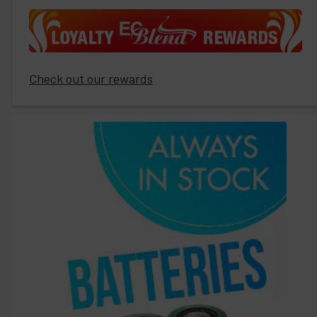
Check out our rewards