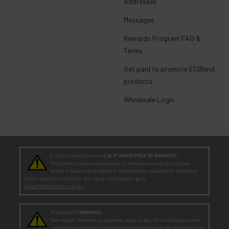
Addresses
Messages
Rewards Program FAQ &
Terms
Get paid to promote ECBlend
products
Wholesale Login
E-Liquid with Nicotine
CALIFORNIA PROP 65 WARNING:
This product can expose you to chemicals including nicotine,
which is known to the State of California to cause birth defects or
other reproductive harm. For more information, go to
www.P65Warnings.ca.gov
TEENAGERS
WARNING:
Teen-Agers: Whether you smoke, vape, or dip, the nicotine you are
putting in your body is dangerously addictive and can be harmful to