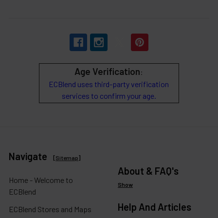
Age Verification
:
ECBlend uses third-party verification
services to confirm your age.
Navigate
[
Sitemap
]
About & FAQ's
Home - Welcome to
Show
ECBlend
Help And Articles
ECBlend Stores and Maps