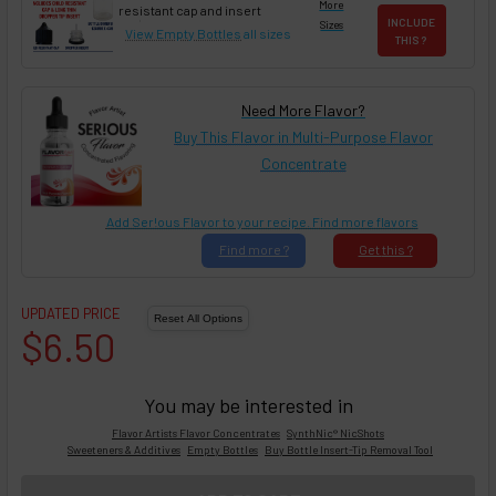
More
resistant cap and insert
INCLUDE
Sizes
View Empty Bottles
all sizes
THIS ?
Need More Flavor?
Buy This Flavor in Multi-Purpose Flavor
Concentrate
Add Ser!ous Flavor to your recipe. Find more flavors
Find
more ?
Get
this ?
UPDATED PRICE
$6.50
You may be interested in
Flavor Artists Flavor Concentrates
SynthNic® NicShots
Sweeteners & Additives
Empty Bottles
Buy Bottle Insert-Tip Removal Tool