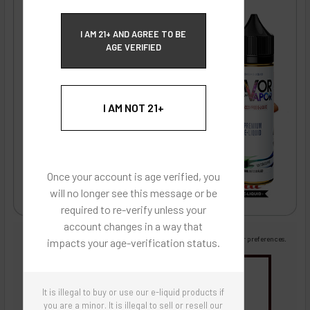
ECBlend Privacy and Cookie Policy
I AM 21+ AND AGREE TO BE
AGE VERIFIED
I AM NOT 21+
Once your account is age verified, you
will no longer see this message or be
required to re-verify unless your
account changes in a way that
Images are for reference only, product is liquid flavoring
Images are for the purpose of quickly and visually identifying your flavor preferences.
impacts your age-verification status.
You may be interested in
It is illegal to buy or use our e-liquid products if
Flavor Artists Flavor Concentrates
SynthNic® NicShots
Sweeteners & Additives
Empty Bottles
you are a minor. It is illegal to sell or resell our