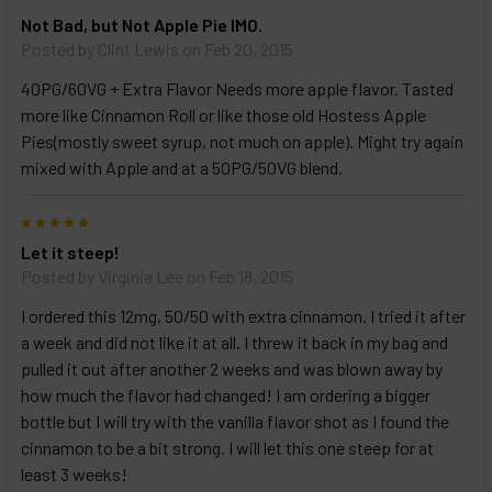
Not Bad, but Not Apple Pie IMO.
Posted by
Clint Lewis
on Feb 20, 2015
40PG/60VG + Extra Flavor Needs more apple flavor. Tasted
more like Cinnamon Roll or like those old Hostess Apple
Pies(mostly sweet syrup, not much on apple). Might try again
mixed with Apple and at a 50PG/50VG blend.
5
Let it steep!
Posted by
Virginia Lee
on Feb 18, 2015
I ordered this 12mg, 50/50 with extra cinnamon. I tried it after
a week and did not like it at all. I threw it back in my bag and
pulled it out after another 2 weeks and was blown away by
how much the flavor had changed! I am ordering a bigger
bottle but I will try with the vanilla flavor shot as I found the
cinnamon to be a bit strong. I will let this one steep for at
least 3 weeks!