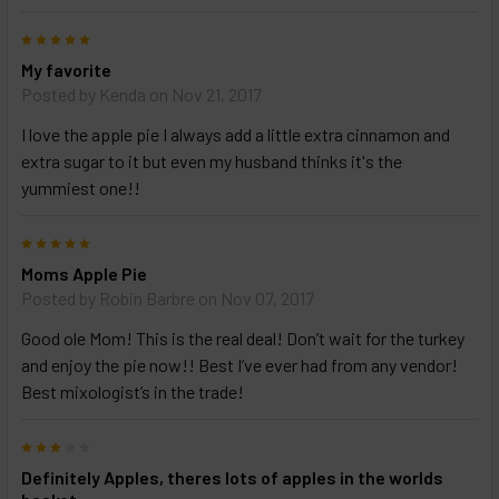
5
My favorite
Posted by
Kenda
on Nov 21, 2017
I love the apple pie I always add a little extra cinnamon and
extra sugar to it but even my husband thinks it's the
yummiest one!!
5
Moms Apple Pie
Posted by
Robin Barbre
on Nov 07, 2017
Good ole Mom! This is the real deal! Don’t wait for the turkey
and enjoy the pie now!! Best I’ve ever had from any vendor!
Best mixologist’s in the trade!
3
Definitely Apples, theres lots of apples in the worlds