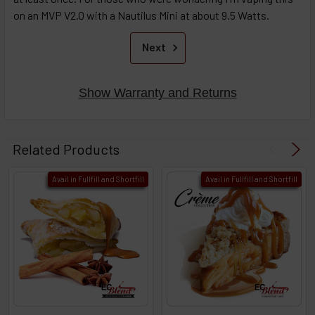
on an MVP V2.0 with a Nautilus Mini at about 9.5 Watts.
Next
Show Warranty and Returns
Related Products
Avail in Fullfill and Shortfill
Avail in Fullfill and Shortfill