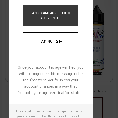
ECBlend Privacy and Cookie Policy
I AM 21+ AND AGREE TO BE
AGE VERIFIED
I AM NOT 21+
Once your account is age verified, you
will no longer see this message or be
required to re-verify unless your
account changes in a way that
Images are for reference only, product is liquid flavoring
Images are for the purpose of quickly and visually identifying your flavor preferences.
impacts your age-verification status.
You may be interested in
It is illegal to buy or use our e-liquid products if
Flavor Artists Flavor Concentrates
SynthNic® NicShots
Sweeteners & Additives
Empty Bottles
you are a minor. It is illegal to sell or resell our