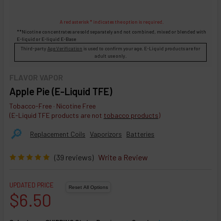
A red asterisk * indicates the option is required.
**Nicotine concentrates are sold separately and not combined, mixed or blended with
E-liquid
or
E-liquid
E-Base
Third-party
Age Verification
is used to confirm your age. E-Liquid products are for
adult use only.
FLAVOR VAPOR
Apple Pie (E-Liquid TFE)
Tobacco-Free · Nicotine Free
(E-Liquid TFE products are not
tobacco products
)
🔎︎
Replacement Coils
Vaporizors
Batteries
(39 reviews)
Write a Review
UPDATED PRICE
$6.50