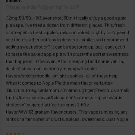
basket.
Posted by
India Paige
on Apr 14, 2017
(12mg:50/50:+1Xflavor shot:30ml) I really enjoy a good apple
pie vape, I've tried a dozen from different places. This,fresh
or steeped is fresh apples, raw, uncooked, slightly tart/green.I
see there's other options in desserts similar, so I recommend
adding sweet shot or? It can be doctored up, but I cant get it
to taste like baked apple pie with crust-the softer sweetness
that happens in the oven. After steeping I add some vanilla,
dash of cinnamon and/or try mixing with cake
flavors/snickerdoodle, or light cookies- all of these help.
When it comes to Apple Pie the main flavor variants=
(Dutch:nutmeg,cardamom,cinnamon,ginger;French:caramelize
fruits;American:sugar&cinnamon/nutmeg/allspice w/crust
choices=1.sugared lattice top crust 2.Ritz
flavor(WWII)3.graham flavor crusts. This vape is missing any
hints or after notes of crusts, spices, sweetness. Just Apple
4