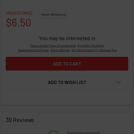
UPDATED PRICE
$6.50
You may be interested in
Flavor Artists Flavor Concentrates
SynthNic® NicShots
Sweeteners & Additives
Empty Bottles
Buy Bottle Insert-Tip Removal Tool
ADD TO WISH LIST
FREQUENTLY
BOUGHT
39 Reviews
TOGETHER:
Vaping Help and Articles