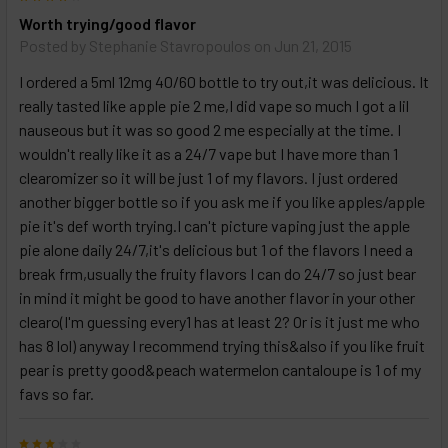
Worth trying/good flavor
Posted by
Stephanie Stavropoulos
on Jun 21, 2015
I ordered a 5ml 12mg 40/60 bottle to try out,it was delicious. It
really tasted like apple pie 2 me,I did vape so much I got a lil
nauseous but it was so good 2 me especially at the time. I
wouldn't really like it as a 24/7 vape but I have more than 1
clearomizer so it will be just 1 of my flavors. I just ordered
another bigger bottle so if you ask me if you like apples/apple
pie it's def worth trying.I can't picture vaping just the apple
pie alone daily 24/7,it's delicious but 1 of the flavors I need a
break frm,usually the fruity flavors I can do 24/7 so just bear
in mind it might be good to have another flavor in your other
clearo(I'm guessing every1 has at least 2? Or is it just me who
has 8 lol) anyway I recommend trying this&also if you like fruit
pear is pretty good&peach watermelon cantaloupe is 1 of my
favs so far.
3