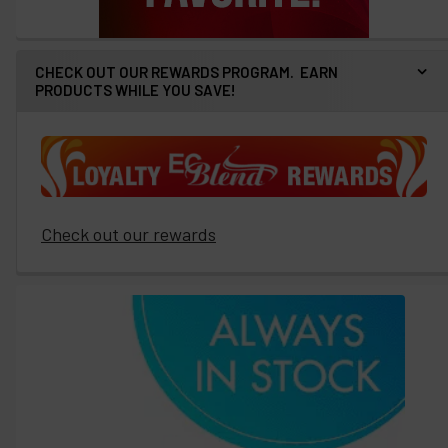
CHECK OUT OUR REWARDS PROGRAM. EARN
PRODUCTS WHILE YOU SAVE!
Check out our rewards