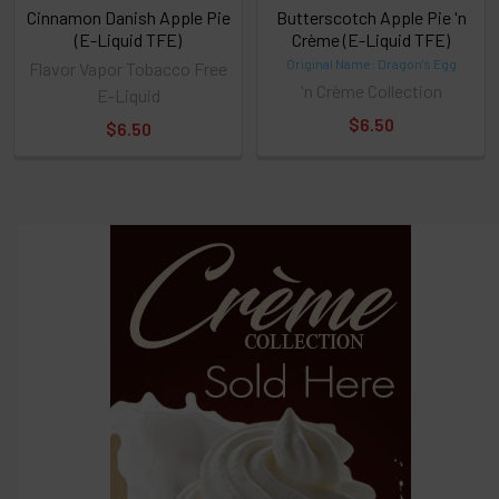
Cinnamon Danish Apple Pie
Butterscotch Apple Pie 'n
(E-Liquid TFE)
Crème (E-Liquid TFE)
Original Name: Dragon's Egg
Flavor Vapor Tobacco Free
'n Crème Collection
E-Liquid
$6.50
$6.50