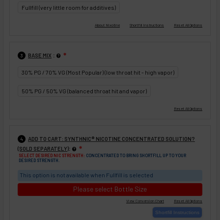
Fullfill (very little room for additives)
:
BASE MIX
❇
3
30% PG / 70% VG (Most Popular) (low throat hit - high vapor)
50% PG / 50% VG (balanced throat hit and vapor)
ADD TO CART: SYNTHNIC® NICOTINE CONCENTRATED SOLUTION?
4
:
(SOLD SEPARATELY)
❇
SELECT DESIRED NIC STRENGTH:
CONCENTRATED TO BRING SHORTFILL UP TO YOUR
DESIRED STRENGTH.
This option is not available when Fullfill is selected
Please select Bottle Size