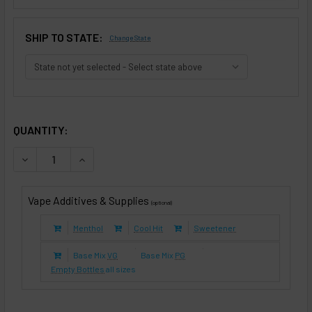
SHIP TO STATE:
Change State
SELECTED OPTIONS
IN STOCK:
QUANTITY:
DECREASE QUANTITY OF APPLE PIE (E-LIQUID TFE)
INCREASE QUANTITY OF APPLE PIE (E-LIQUID T
Vape Additives & Supplies
(optional)
Menthol
Cool Hit
Sweetener
Base Mix
VG
Base Mix
PG
Empty Bottles
all sizes