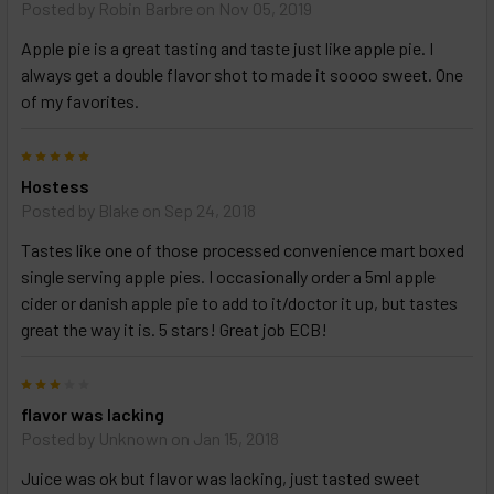
options
Posted by
Robin Barbre
on Nov 05, 2019
then
click ADD
Apple pie is a great tasting and taste just like apple pie. I
TO CART
always get a double flavor shot to made it soooo sweet. One
above
of my favorites.
5
Hostess
Posted by
Blake
on Sep 24, 2018
Tastes like one of those processed convenience mart boxed
single serving apple pies. I occasionally order a 5ml apple
cider or danish apple pie to add to it/doctor it up, but tastes
great the way it is. 5 stars! Great job ECB!
3
flavor was lacking
Posted by
Unknown
on Jan 15, 2018
Juice was ok but flavor was lacking, just tasted sweet