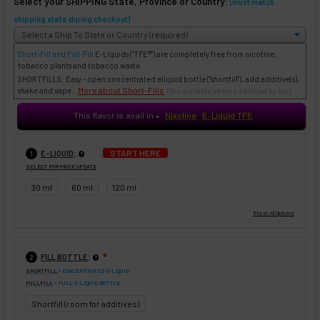
Select your SHIPPING State, Province or Country:
(must match
shipping state during checkout)
Short-Fill and Full-Fill
E-Liquids
("TFE®") are completely free from nicotine,
tobacco plants and tobacco waste.
SHORTFILLS: Easy - open concentrated eliquid bottle ("shortfill"), add additive(s),
More about Short-Fills
shake and vape.
(Not available where prohibited by law)
This flavor is avail in
Nixotine
E-Liquid TFE
♥
:
START HERE
E-LIQUID
1
SELECT FOR PRICE UPDATE
30 ml
60 ml
120 ml
:
FILL BOTTLE
❇
2
SHORTFILL
= CONCENTRATED E-LIQUID
FULLFILL
= FULL E-LIQUID BOTTLE
Shortfill (room for additives)