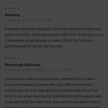
5
Amazing
Posted by
Jon
on Jan 07, 2015
It literally tastes like apple pie, or at the very least a delicious
apple cinnamon. Originally ordered a 15ml 12% 50/50 just to try
it and ended up going back to order a 50ml. For both my
girlfriend and I it's by far our favorite.
5
Shockingly Delicious
Posted by
Brhett Friedrich
on Oct 05, 2014
I wasn't sure what to expect when I ordered this. I mean I
know what apple pie tastes like, but I didn't know how it
would vape. At first I was getting a weird candle flavor, but
once I took a few more puffs I started tasting the apples and
crust and WOW is it delicious. You owe it to yourself to try it
at least once. For those who were wondering I'm vaping this