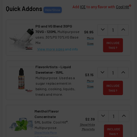
®
Quick Addons
Add
ICE
to any flavor with
Cool Hit
PG and VG Blend 30PG
DECREASE QUANT
expand_more
INCREA
expand_less
70VG - 120ML
Multipurpose
$6.95
uses. 30%PG 70%VG Base
More
Mix
INCLUDE
Sizes
THIS ?
View more sizes
and info
FlavorArtists - Liquid
DECREASE QUANT
expand_more
INCREA
expand_less
Sweetener - 15ML
$3.15
Multipurpose. Used as a
More
sugar replacement in
INCLUDE
Sizes
baking, cooking, liquids,
THIS ?
treats and more.
Menthol Flavor
DECREASE QUAN
expand_more
INCREA
expand_less
Concentrate
$2.39
5ML bottle. Cool Hit®.
Show/Hide
Multipurpose.
More Info
INCLUDE
Show/Hide More
THIS ?
Info/Instructions