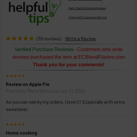
Help Desk & Knowledgebase
Chat with Customer Service
Select
products
then
click ADD
(39 reviews)
Write a Review
TO CART
above
-
Verified Purchase Reviews
Customers who write
or
reviews purchased the item at ECBlendFlavors.com
Select
Thank you for your comments!
ALL
then
5
click
Review on Apple Pie
ADD
TO
Posted by
Maria Wilson
on Jun 21, 2020
CART
above
As you can see by my orders, I love it! Especially with extra
sweetener.
Select
5
products
Home cooking
and