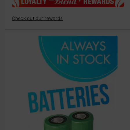
Check out our rewards