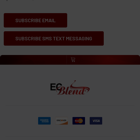
SUBSCRIBE EMAIL
SUBSCRIBE SMS TEXT MESSAGING