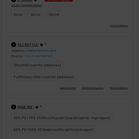
SELECT FOR PRICE UPDATE
30 ml
60 ml
120 ml
:
FILL BOTTLE
❇
2
SHORTFILL
= CONCENTRATED E-LIQUID
FULLFILL
= FULL E-LIQUID BOTTLE
Shortfill (room for additives)
Fullfill (very little room for additives)
:
BASE MIX
❇
3
30% PG / 70% VG (Most Popular) (low throat hit - high vapor)
50% PG / 50% VG (balanced throat hit and vapor)