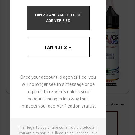
ECBlend Privacy and Cookie Policy
I AM 21+ AND AGREE TO BE
AGE VERIFIED
I AM NOT 21+
Once your account is age verified, you
will no longer see this message or be
required to re-verify unless your
account changes in a way that
Images are for reference only, product is liquid flavoring
Images are for the purpose of quickly and visually identifying your flavor preferences.
impacts your age-verification status.
You may be interested in
It is illegal to buy or use our e-liquid products if
Flavor Artists Flavor Concentrates
SynthNic® NicShots
Sweeteners & Additives
Empty Bottles
you are a minor. It is illegal to sell or resell our