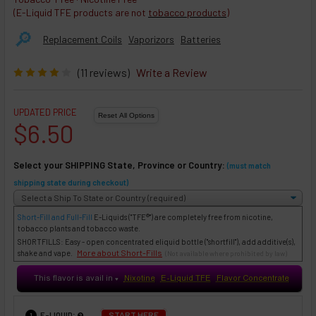
(E-Liquid TFE products are not
tobacco products
)
🔎︎
Replacement Coils
Vaporizors
Batteries
(11 reviews)
Write a Review
UPDATED PRICE
$6.50
Select your SHIPPING State, Province or Country:
(must match
shipping state during checkout)
Short-Fill and Full-Fill
E-Liquids
("TFE®") are completely free from nicotine,
tobacco plants and tobacco waste.
SHORTFILLS: Easy - open concentrated eliquid bottle ("shortfill"), add additive(s),
More about Short-Fills
shake and vape.
(Not available where prohibited by law)
This flavor is avail in
Nixotine
E-Liquid TFE
Flavor Concentrate
♥
:
START HERE
E-LIQUID
1