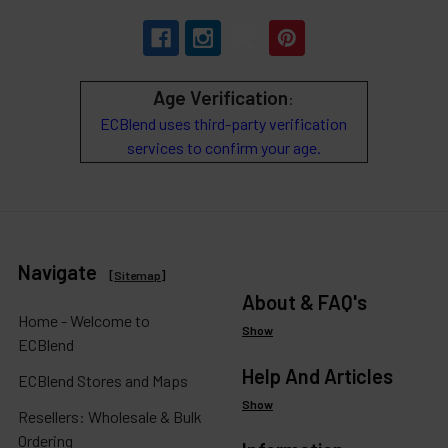
Age Verification
:
ECBlend uses third-party verification
services to confirm your age.
Navigate
[
Sitemap
]
About & FAQ's
Home - Welcome to
Show
ECBlend
Help And Articles
ECBlend Stores and Maps
Show
Resellers: Wholesale & Bulk
Ordering