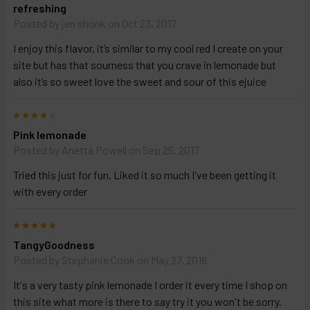
refreshing
Posted by
jen shonk
on Oct 23, 2017
I enjoy this flavor, it’s similar to my cool red I create on your
site but has that sourness that you crave in lemonade but
also it’s so sweet love the sweet and sour of this ejuice
4
Pink lemonade
Posted by
Anetta Powell
on Sep 25, 2017
Tried this just for fun. Liked it so much I've been getting it
with every order
5
TangyGoodness
Posted by
Stephanie Cook
on May 27, 2016
It's a very tasty pink lemonade I order it every time I shop on
this site what more is there to say try it you won't be sorry.