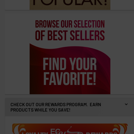
CHECK OUT OUR REWARDS PROGRAM. EARN
PRODUCTS WHILE YOU SAVE!