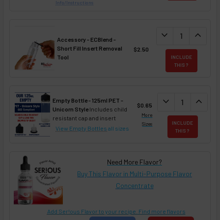
Info/Instructions
DECREASE QUANT
expand_more
INCREA
expand_less
Accessory - ECBlend -
Short Fill Insert Removal
$2.50
Tool
INCLUDE
THIS ?
DECREASE QUAN
expand_more
INCREA
expand_less
Empty Bottle - 125ml PET -
$0.65
Unicorn Style
Includes child
More
resistant cap and insert
INCLUDE
Sizes
View Empty Bottles
all sizes
THIS ?
Need More Flavor?
Buy This Flavor in Multi-Purpose Flavor
Concentrate
Add Ser!ous Flavor to your recipe. Find more flavors