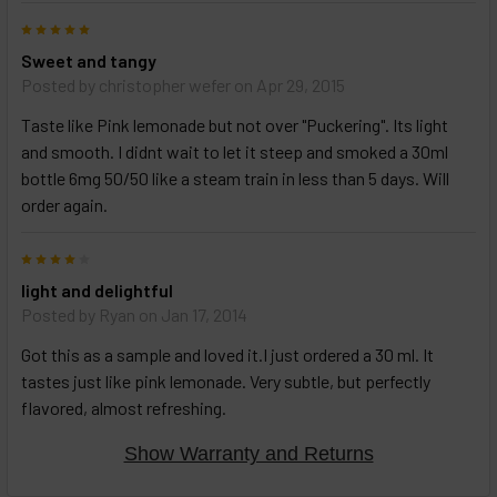
5
Sweet and tangy
Posted by
christopher wefer
on Apr 29, 2015
Taste like Pink lemonade but not over "Puckering". Its light
and smooth. I didnt wait to let it steep and smoked a 30ml
bottle 6mg 50/50 like a steam train in less than 5 days. Will
order again.
4
light and delightful
Posted by
Ryan
on Jan 17, 2014
Got this as a sample and loved it.I just ordered a 30 ml. It
tastes just like pink lemonade. Very subtle, but perfectly
flavored, almost refreshing.
Show Warranty and Returns