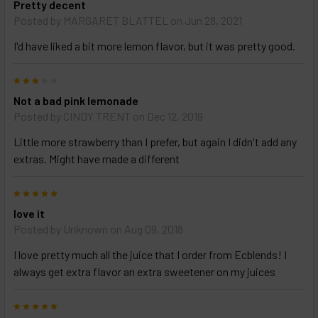
Pretty decent
and
options
Posted by
MARGARET BLATTEL
on Jun 28, 2021
then
click ADD
I'd have liked a bit more lemon flavor, but it was pretty good.
TO CART
above
3
Not a bad pink lemonade
Posted by
CINDY TRENT
on Dec 12, 2019
Little more strawberry than I prefer, but again I didn't add any
extras. Might have made a different
5
love it
Posted by
Unknown
on Aug 09, 2018
I love pretty much all the juice that I order from Ecblends! I
always get extra flavor an extra sweetener on my juices
5