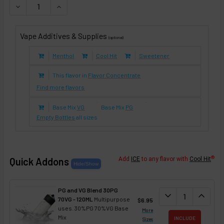
DECREASE QUANTITY OF PINK LEMONADE (E-LIQUID TFE)
INCREASE QUANTITY OF PINK LEMONADE (E-LIQ
Vape Additives & Supplies
(optional)
Menthol
Cool Hit
Sweetener
This flavor in
Flavor Concentrate
Find more flavors
Base Mix
VG
Base Mix
PG
Empty Bottles
all sizes
®
Quick Addons
Add
ICE
to any flavor with
Cool Hit
PG and VG Blend 30PG
DECREASE QUANT
expand_more
INCREA
expand_less
70VG - 120ML
Multipurpose
$6.95
uses. 30%PG 70%VG Base
More
Mix
INCLUDE
Sizes