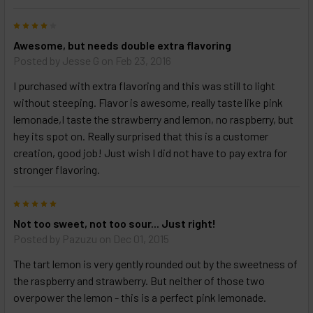
4
Awesome, but needs double extra flavoring
Posted by
Jesse G
on Feb 23, 2016
I purchased with extra flavoring and this was still to light
without steeping. Flavor is awesome, really taste like pink
lemonade,I taste the strawberry and lemon, no raspberry, but
hey its spot on. Really surprised that this is a customer
creation, good job! Just wish I did not have to pay extra for
stronger flavoring.
5
Not too sweet, not too sour... Just right!
Posted by
Pazuzu
on Dec 01, 2015
The tart lemon is very gently rounded out by the sweetness of
the raspberry and strawberry. But neither of those two
overpower the lemon - this is a perfect pink lemonade.