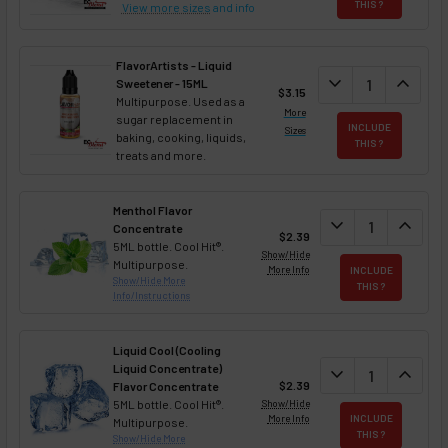
THIS ?
View more sizes
and info
FlavorArtists - Liquid
DECREASE QUANT
expand_more
INCREA
expand_less
Sweetener - 15ML
$3.15
Multipurpose. Used as a
More
sugar replacement in
INCLUDE
Sizes
baking, cooking, liquids,
THIS ?
treats and more.
Menthol Flavor
DECREASE QUAN
expand_more
INCREA
expand_less
Concentrate
$2.39
5ML bottle. Cool Hit®.
Show/Hide
Multipurpose.
More Info
INCLUDE
Show/Hide More
THIS ?
Info/Instructions
Liquid Cool (Cooling
Liquid Concentrate)
DECREASE QUAN
expand_more
INCREA
expand_less
$2.39
Flavor Concentrate
5ML bottle. Cool Hit®.
Show/Hide
More Info
INCLUDE
Multipurpose.
THIS ?
Show/Hide More