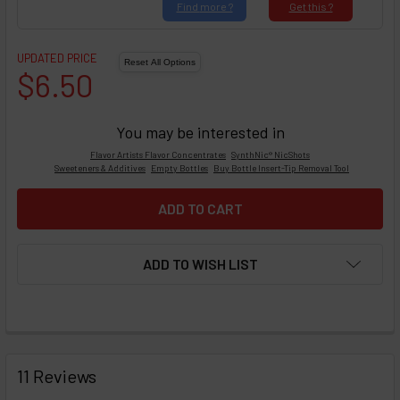
Find
more ?
Get
this ?
UPDATED PRICE
$6.50
You may be interested in
Flavor Artists Flavor Concentrates
SynthNic® NicShots
Sweeteners & Additives
Empty Bottles
Buy Bottle Insert-Tip Removal Tool
ADD TO WISH LIST
FREQUENTLY
BOUGHT
11 Reviews
TOGETHER: