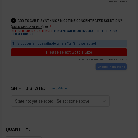
ADD TO CART: SYNTHNIC® NICOTINE CONCENTRATED SOLUTION?
4
:
(SOLD SEPARATELY)
❇
SELECT DESIRED NIC STRENGTH:
CONCENTRATED TO BRING SHORTFILL UP TO YOUR
DESIRED STRENGTH.
This option is not available when Fullfill is selected
Please select Bottle Size
SHIP TO STATE:
Change State
SELECTED OPTIONS
IN STOCK:
QUANTITY: