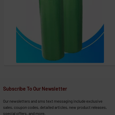
Subscribe To Our Newsletter
Our newsletters and sms text messaging include exclusive
sales, coupon codes, detailed articles, new product releases,
special offers, and more.