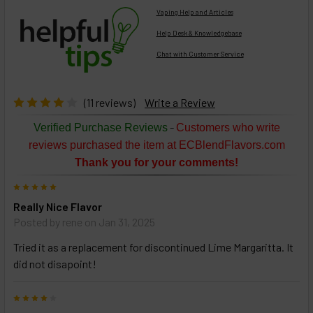
Vaping Help and Articles
Help Desk & Knowledgebase
Chat with Customer Service
Select
products
then
click ADD
(11 reviews)
Write a Review
TO CART
above
-
Verified Purchase Reviews
Customers who write
or
reviews purchased the item at ECBlendFlavors.com
Select
Thank you for your comments!
ALL
then
5
click
Really Nice Flavor
ADD
TO
Posted by
rene
on Jan 31, 2025
CART
above
Tried it as a replacement for discontinued Lime Margaritta. It
did not disapoint!
Select
4
products