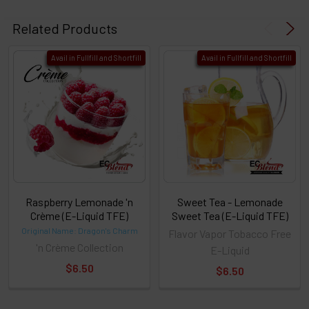
Related Products
Avail in Fullfill and Shortfill
Avail in Fullfill and Shortfill
Raspberry Lemonade 'n
Sweet Tea - Lemonade
Crème (E-Liquid TFE)
Sweet Tea (E-Liquid TFE)
Original Name: Dragon's Charm
Flavor Vapor Tobacco Free
'n Crème Collection
E-Liquid
$6.50
$6.50