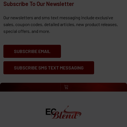
Subscribe To Our Newsletter
Our newsletters and sms text messaging include exclusive
sales, coupon codes, detailed articles, new product releases,
special offers, and more.
SUBSCRIBE EMAIL
SUBSCRIBE SMS TEXT MESSAGING