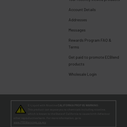
Account Details
Addresses
Messages
Rewards Program FAQ &
Terms
Get paid to promote ECBlend
products
Wholesale Login
E-Liquid with Nicotine
CALIFORNIA PROP 65 WARNING:
This product can expose you to chemicals including nicotine,
which is known to the State of California to cause birth defects or
other reproductive harm. For more information, go to
www.P65Warnings.ca.gov