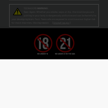
TEENAGERS
WARNING:
Teen-Agers: Whether you smoke, vape, or dip, the nicotine you are
putting in your body is dangerously addictive and can be harmful to
your developing brain
. Fact: Teens who are exposed to nicotine are at higher risk
for mood disorders, like depression. [
SmokeFree.gov
]
No Under 21 Policy and LEGAL NOTICE:
The minimum age to purchase E-Liquid and other VAPOR products is at least 21
(or the legal age in your state, country or locality if greater than 21).
Age Verification:
ECBlend uses third-party verification services to confirm your age.
By ordering from ECBlend, you
authorize us to perform our legally required responsibilities. Where required by law, you must use a debit or credit card
issued in your own name. You are also required to provide an electronic certification at the time of sign-up and ordering
that declares you are at least the minimum age required for the legal sale of a vapor product (ENDS) in your state, country or
locality. We verify your account the first time you order
before
shipping your first order. This process is usually
seamless and time-sensitive. If we are unable to verify, you will be contacted for further information. On verification,
you're account is flagged as pre-verified.
© 2011-
2026 ECBlend, LLC. All Rights Reserved. All liquid images on this website are for
flavor reference only. ELiquid Flavors are liquid and not a food product. Do not use for other
than intended purpose. Do not ingest or put on skin. When not in use, keep child-safety
caps on all products and store out of reach of children and pets. Disassembling or