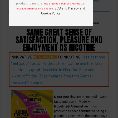
blended with strawberry and raspberry. Not too sweet
product to minors.
Read more on ECBlend Flavors U.S.
and not too tangy.
.
ECBlend Privacy and
Youth Access Prevention Policy
Cookie Policy
Nicotine Free -
Flavored Nixodine
®
Browse Nixotine® Flavors
SAME GREAT SENSE OF
SATISFACTION, PLEASURE AND
ENJOYMENT AS NICOTINE
. Hits all those
INNOVATIVE
ALTERNATIVE
TO NICOTINE
"feel good"
spots
, without the nicotine and the flavor
+
is seriously good! Available in Nixotine Zero and
Nixotine® 3 thru 36 (simulates 3mg thru
36mg
)
+
Flavored Nixodine.
Nixotine®
flavored Nixodine®. Great
taste and scent. Made with
Nixodine® Alternative
. This
product has been formulated using a
proprietary blend with the main active