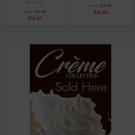
Nixotine
and
msrp:
$16.95
options
msrp:
$16.95
$12.95
then
$12.95
click ADD
TO CART
above