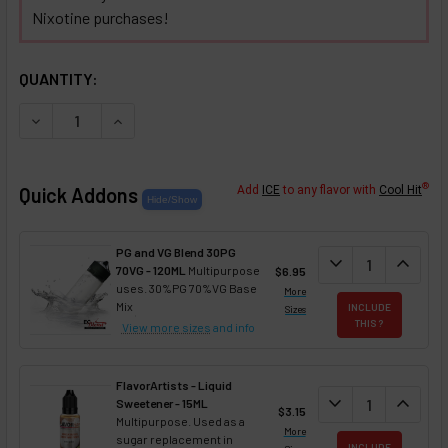
Nixotine purchases!
SELECTED OPTIONS
IN STOCK:
QUANTITY:
DECREASE QUANTITY OF PINK LEMONADE NIXOTINE (FLAVO
INCREASE QUANTITY OF PINK LEMONADE NIXOTI
®
Quick Addons
Add
ICE
to any flavor with
Cool Hit
PG and VG Blend 30PG
DECREASE QUANT
expand_more
INCREA
expand_less
70VG - 120ML
Multipurpose
$6.95
uses. 30%PG 70%VG Base
More
Mix
INCLUDE
Sizes
THIS ?
View more sizes
and info
FlavorArtists - Liquid
DECREASE QUANT
expand_more
INCREA
expand_less
Sweetener - 15ML
$3.15
Multipurpose. Used as a
More
sugar replacement in
INCLUDE