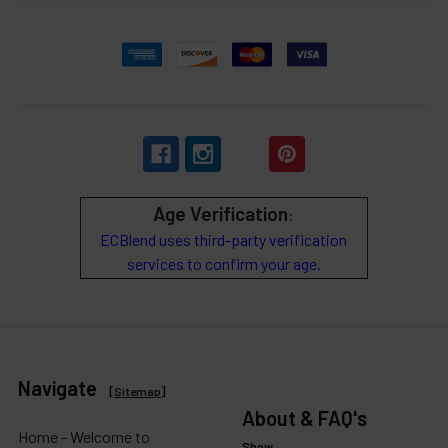
Age Verification
:
ECBlend uses third-party verification
services to confirm your age.
Navigate
[
Sitemap
]
About & FAQ's
Home - Welcome to
Show