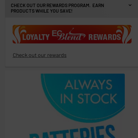
CHECK OUT OUR REWARDS PROGRAM. EARN
PRODUCTS WHILE YOU SAVE!
Check out our rewards