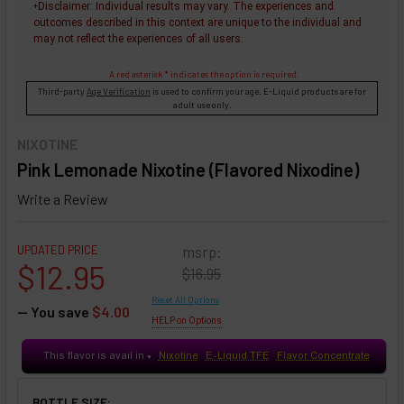
Disclaimer
: Individual results may vary. The experiences and
+
outcomes described in this context are unique to the individual and
may not reflect the experiences of all users.
A red asterisk * indicates the option is required.
Third-party
Age Verification
is used to confirm your age. E-Liquid products are for
adult use only.
NIXOTINE
Pink Lemonade Nixotine (Flavored Nixodine)
Write a Review
UPDATED PRICE
msrp:
$12.95
$16.95
Reset All Options
— You save
$4.00
HELP on Options
This flavor is avail in
Nixotine
E-Liquid TFE
Flavor Concentrate
♥
BOTTLE SIZE: