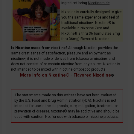
ingredient being
Nicotinamide
.
Nixodine is carefully designed to give
you the same experience and feel of
traditional
nicotine
. Nixotine® is
+
available in Nixotine Zero and
Nixotine® 3 thru 36 (simulates 3mg
thru 36mg) Flavored Nixodine.
Is Nixotine made from nicotine?
Although Nixotine provides the
same great sense of satisfaction, pleasure and enjoyment as
nicotine
, it is not made or derived from tobacco or nicotine, and
+
does not consist of or contain nicotine from any source. Nixotine is
not intended to be mixed with nicotine or tobacco products.
More info on Nixotine® - Flavored Nixodine
®
The statements made on this website have not been evaluated
by the U.S. Food and Drug Administration (FDA). Nixotine is not
intended for use in the diagnosis, cure, mitigation, treatment, or
prevention of disease. Nixotine® may be addictive and should be
used with caution. Not for use with tobacco or nicotine products.