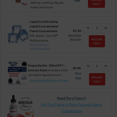
Sizes
baking, cooking, liquids,
THIS ?
treats and more.
Liquid Cool (Cooling
Liquid Concentrate)
DECREASE QUAN
expand_more
INCREA
expand_less
$2.39
Flavor Concentrate
5ML bottle. Cool Hit®.
Show/Hide
More Info
INCLUDE
Multipurpose.
THIS ?
Show/Hide More
Info/Instructions
DECREASE QUAN
expand_more
INCREA
expand_less
Empty Bottle - 125ml PET -
$0.65
Unicorn Style
Includes child
More
resistant cap and insert
INCLUDE
Sizes
View Empty Bottles
all sizes
THIS ?
Need More Flavor?
Buy This Flavor in Multi-Purpose Flavor
Concentrate