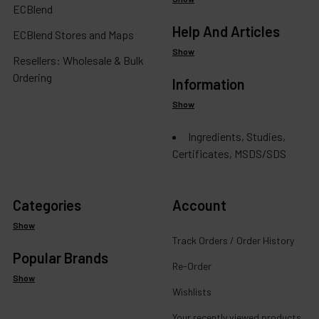
ECBlend
Help And Articles
ECBlend Stores and Maps
Show
Resellers: Wholesale & Bulk
Ordering
Information
Show
Ingredients, Studies,
Certificates, MSDS/SDS
Categories
Account
Show
Track Orders / Order History
Popular Brands
Re-Order
Show
Wishlists
Your recently viewed products