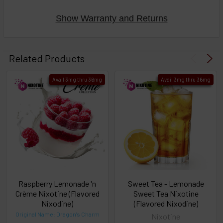
Show Warranty and Returns
Select
products
Related Products
then
click ADD
Avail 3mg thru 36mg
Avail 3mg thru 36mg
TO CART
above
or
Select
ALL
then
click
ADD
TO
CART
above
Raspberry Lemonade 'n
Sweet Tea - Lemonade
Crème Nixotine (Flavored
Sweet Tea Nixotine
Nixodine)
(Flavored Nixodine)
Select
Original Name: Dragon's Charm
Nixotine
products