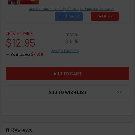
Add Ser!ous Flavor to your recipe. Find more flavors
Find
more ?
Get
this ?
UPDATED PRICE
msrp:
$12.95
$16.95
Reset All Options
— You save
$4.00
ADD TO WISH LIST
FREQUENTLY
BOUGHT
0 Reviews
TOGETHER: