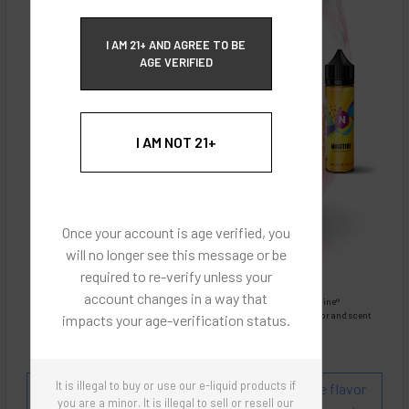
ECBlend Privacy and Cookie Policy
I AM 21+ AND AGREE TO BE
AGE VERIFIED
I AM NOT 21+
Once your account is age verified, you
will no longer see this message or be
required to re-verify unless your
account changes in a way that
Images are for reference only, product is liquid Flavored Nixodine®
Images are for the purpose of quickly and visually identifying your flavor and scent
impacts your age-verification status.
preferences.
ECBlend - Authentic Products
It is illegal to buy or use our e-liquid products if
Flavor and Scent Profile:
A refreshing lemonade flavor
you are a minor. It is illegal to sell or resell our