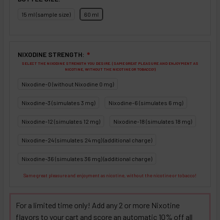
15 ml (sample size)
60 ml
NIXODINE STRENGTH:
❇
SELECT THE NIXODINE STRENGTH YOU DESIRE. (SAME GREAT PLEASURE AND ENJOYMENT AS
NICOTINE, WITHOUT THE NICOTINE OR TOBACCO!)
Nixodine-0 (without Nixodine 0 mg)
Nixodine-3 (simulates 3 mg)
Nixodine-6 (simulates 6 mg)
Nixodine-12 (simulates 12 mg)
Nixodine-18 (simulates 18 mg)
Nixodine-24 (simulates 24 mg) (additional charge)
Nixodine-36 (simulates 36 mg) (additional charge)
Same great pleasure and enjoyment as nicotine, without the nicotine or tobacco!
For a limited time only! Add any 2 or more Nixotine
flavors to your cart and score an automatic 10% off all