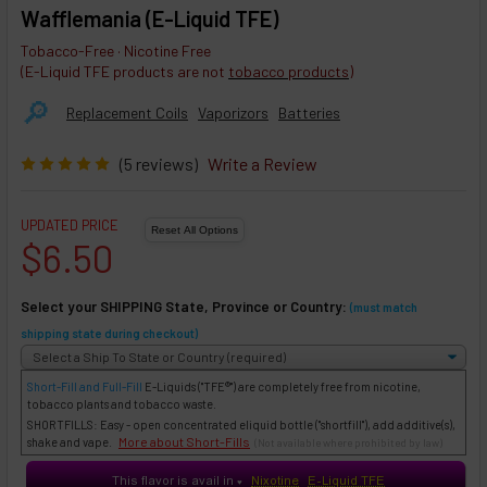
Wafflemania (E-Liquid TFE)
Tobacco-Free · Nicotine Free
(E-Liquid TFE products are not
tobacco products
)
🔎︎
Replacement Coils
Vaporizors
Batteries
(5 reviews)
Write a Review
UPDATED PRICE
$6.50
Select your SHIPPING State, Province or Country:
(must match
shipping state during checkout)
Short-Fill and Full-Fill
E-Liquids
("TFE®") are completely free from nicotine,
tobacco plants and tobacco waste.
SHORTFILLS: Easy - open concentrated eliquid bottle ("shortfill"), add additive(s),
More about Short-Fills
shake and vape.
(Not available where prohibited by law)
This flavor is avail in
Nixotine
E-Liquid TFE
♥