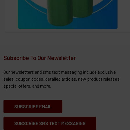
Subscribe To Our Newsletter
Our newsletters and sms text messaging include exclusive
sales, coupon codes, detailed articles, new product releases,
special offers, and more.
SUBSCRIBE EMAIL
SUBSCRIBE SMS TEXT MESSAGING