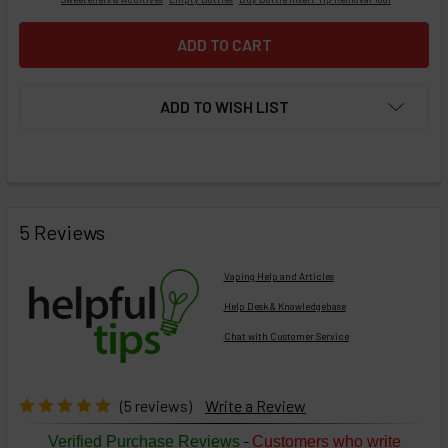
ADD TO WISH LIST
FREQUENTLY
BOUGHT
5 Reviews
TOGETHER:
Vaping Help and Articles
Help Desk & Knowledgebase
Chat with Customer Service
Select
products
then
click ADD
(5 reviews)
Write a Review
TO CART
above
-
Verified Purchase Reviews
Customers who write