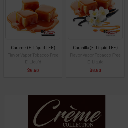
Caramel (E-Liquid TFE)
Caranilla (E-Liquid TFE)
Flavor Vapor Tobacco Free
Flavor Vapor Tobacco Free
E-Liquid
E-Liquid
$6.50
$6.50