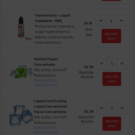
FlavorArtists - Liquid
DECREASE QUANT
expand_more
INCREA
expand_less
Sweetener - 15ML
$3.15
Multipurpose. Used as a
More
sugar replacement in
INCLUDE
Sizes
baking, cooking, liquids,
THIS ?
treats and more.
Menthol Flavor
DECREASE QUAN
expand_more
INCREA
expand_less
Concentrate
$2.39
5ML bottle. Cool Hit®.
Show/Hide
Multipurpose.
More Info
INCLUDE
Show/Hide More
THIS ?
Info/Instructions
Liquid Cool (Cooling
Liquid Concentrate)
DECREASE QUAN
expand_more
INCREA
expand_less
$2.39
Flavor Concentrate
5ML bottle. Cool Hit®.
Show/Hide
More Info
INCLUDE
Multipurpose.
THIS ?
Show/Hide More
Info/Instructions