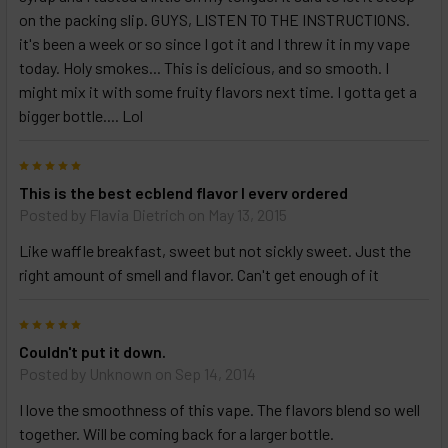
on the packing slip. GUYS, LISTEN TO THE INSTRUCTIONS.
it's been a week or so since I got it and I threw it in my vape
today. Holy smokes... This is delicious, and so smooth. I
might mix it with some fruity flavors next time. I gotta get a
bigger bottle.... Lol
5
This is the best ecblend flavor I everv ordered
Posted by
Flavia Dietrich
on May 13, 2015
Like waffle breakfast, sweet but not sickly sweet. Just the
right amount of smell and flavor. Can't get enough of it
5
Couldn't put it down.
Posted by
Unknown
on Sep 14, 2014
I love the smoothness of this vape. The flavors blend so well
together. Will be coming back for a larger bottle.