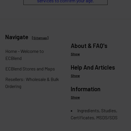
services to confirm your age.
Navigate
[
Sitemap
]
About & FAQ's
Home - Welcome to
Show
ECBlend
Help And Articles
ECBlend Stores and Maps
Show
Resellers: Wholesale & Bulk
Ordering
Information
Show
Ingredients, Studies,
Certificates, MSDS/SDS