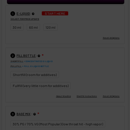
:
START HERE
E-LIQUID
1
SELECT FOR PRICE UPDATE
30 ml
60 ml
120 ml
:
FILL BOTTLE
❇
2
SHORTFILL
= CONCENTRATED E-LIQUID
FULLFILL
= FULL E-LIQUID BOTTLE
Shortfill (room for additives)
Fullfill (very little room for additives)
:
BASE MIX
❇
3
30% PG / 70% VG (Most Popular) (low throat hit - high vapor)