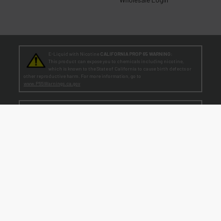
E-Liquid with Nicotine
CALIFORNIA PROP 65 WARNING:
This product can expose you to chemicals including nicotine,
which is known to the State of California to cause birth defects or
other reproductive harm. For more information, go to
www.P65Warnings.ca.gov
TEENAGERS
WARNING:
Teen-Agers: Whether you smoke, vape, or dip, the nicotine you are
putting in your body is dangerously addictive and can be harmful to
your developing brain
. Fact: Teens who are exposed to nicotine are at higher risk
for mood disorders, like depression. [
SmokeFree.gov
]
No Under 21 Policy and LEGAL NOTICE:
The minimum age to purchase E-Liquid and other VAPOR products is at least 21