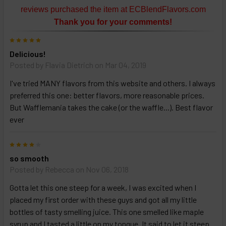
or
reviews purchased the item at ECBlendFlavors.com
Select
Thank you for your comments!
ALL
then
5
click
Delicious!
ADD
TO
Posted by
Flavia Dietrich
on Mar 04, 2019
CART
above
I've tried MANY flavors from this website and others. I always
preferred this one: better flavors, more reasonable prices.
But Wafflemania takes the cake (or the waffle...). Best flavor
Select
ever
products
and
4
options
then
so smooth
click ADD
Posted by
Rebecca
on Nov 06, 2018
TO CART
above
Gotta let this one steep for a week, I was excited when I
placed my first order with these guys and got all my little
bottles of tasty smelling juice. This one smelled like maple
syrup and I tasted a little on my tongue. It said to let it steep