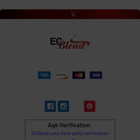
Age Verification
:
ECBlend uses third-party verification