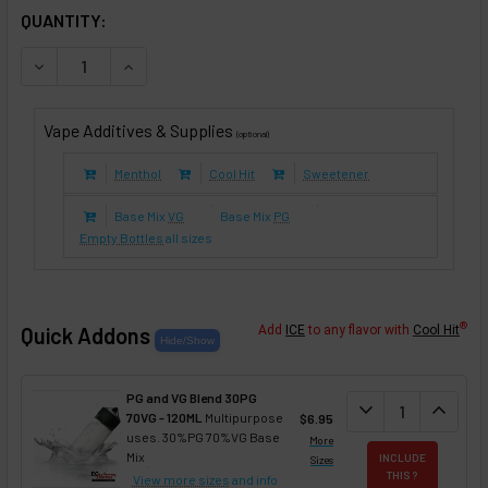
IN STOCK:
QUANTITY:
DECREASE QUANTITY OF WAFFLEMANIA (E-LIQUID TFE)
INCREASE QUANTITY OF WAFFLEMANIA (E-LIQUI
Vape Additives & Supplies
(optional)
Menthol
Cool Hit
Sweetener
Base Mix
VG
Base Mix
PG
Empty Bottles
all sizes
®
Quick Addons
Add
ICE
to any flavor with
Cool Hit
PG and VG Blend 30PG
DECREASE QUANT
expand_more
INCREA
expand_less
70VG - 120ML
Multipurpose
$6.95
uses. 30%PG 70%VG Base
More
Mix
INCLUDE
Sizes
THIS ?
View more sizes
and info