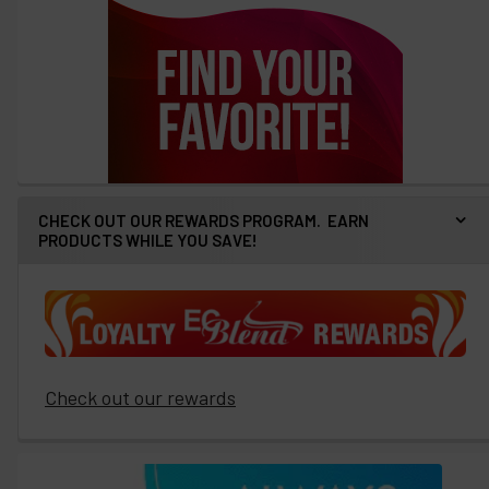
CHECK OUT OUR REWARDS PROGRAM. EARN
PRODUCTS WHILE YOU SAVE!
Check out our rewards