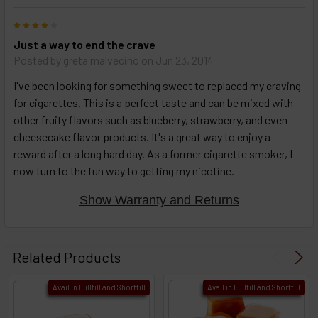
4
Just a way to end the crave
Posted by
greta malvecino
on Jun 23, 2014
I've been looking for something sweet to replaced my craving
for cigarettes. This is a perfect taste and can be mixed with
other fruity flavors such as blueberry, strawberry, and even
cheesecake flavor products. It's a great way to enjoy a
reward after a long hard day. As a former cigarette smoker, I
now turn to the fun way to getting my nicotine.
Show Warranty and Returns
Related Products
Avail in Fullfill and Shortfill
Avail in Fullfill and Shortfill