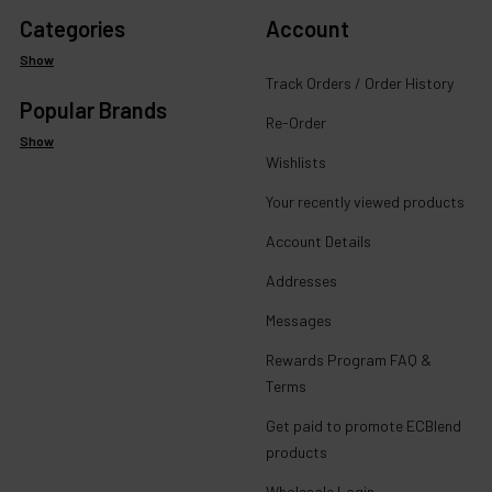
Categories
Account
Show
Track Orders / Order History
Popular Brands
Re-Order
Show
Wishlists
Your recently viewed products
Account Details
Addresses
Messages
Rewards Program FAQ &
Terms
Get paid to promote ECBlend
products
Wholesale Login