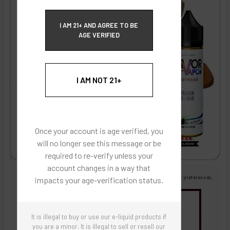
ECBlend Privacy and Cookie Policy
I AM 21+ AND AGREE TO BE
AGE VERIFIED
I AM NOT 21+
Once your account is age verified, you
will no longer see this message or be
required to re-verify unless your
account changes in a way that
Images are for reference only, product is liquid flavoring
Images are for the purpose of quickly and visually identifying your flavor preferences.
impacts your age-verification status.
You may be interested in
It is illegal to buy or use our e-liquid products if
Flavor Artists Flavor Concentrates
SynthNic® NicShots
Sweeteners & Additives
Empty Bottles
you are a minor. It is illegal to sell or resell our