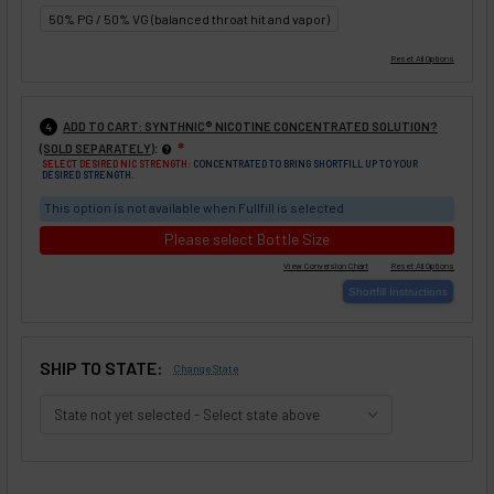
50% PG / 50% VG (balanced throat hit and vapor)
ADD TO CART: SYNTHNIC® NICOTINE CONCENTRATED SOLUTION?
4
:
(SOLD SEPARATELY)
❇
SELECT DESIRED NIC STRENGTH:
CONCENTRATED TO BRING SHORTFILL UP TO YOUR
DESIRED STRENGTH.
This option is not available when Fullfill is selected
Please select Bottle Size
SHIP TO STATE:
Change State
SELECTED OPTIONS