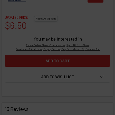
UPDATED PRICE
$6.50
You may be interested in
Flavor Artists Flavor Concentrates
SynthNic® NicShots
Sweeteners & Additives
Empty Bottles
Buy Bottle Insert-Tip Removal Tool
ADD TO WISH LIST
FREQUENTLY
BOUGHT
13 Reviews
TOGETHER: