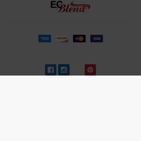
Age Verification
:
ECBlend uses third-party verification
services to confirm your age.