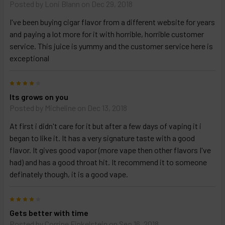
Posted by
Loni Blann
on Dec 29, 2018
and
options
I've been buying cigar flavor from a different website for years
then
click ADD
and paying a lot more for it with horrible, horrible customer
TO CART
service. This juice is yummy and the customer service here is
above
exceptional
4
Its grows on you
Posted by
Micheline
on Dec 13, 2018
At first i didn't care for it but after a few days of vaping it i
began to like it. It has a very signature taste with a good
flavor. It gives good vapor (more vape then other flavors I've
had) and has a good throat hit. It recommend it to someone
definately though, it is a good vape.
4
Gets better with time
Posted by
Corrine Finkelstein
on Sep 16, 2018