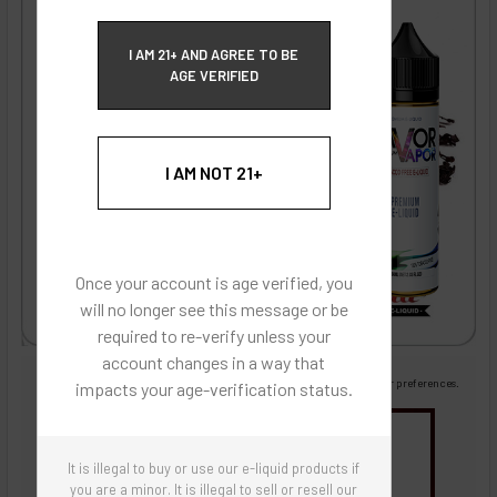
ECBlend Privacy and Cookie Policy
I AM 21+ AND AGREE TO BE
AGE VERIFIED
I AM NOT 21+
Once your account is age verified, you
will no longer see this message or be
required to re-verify unless your
account changes in a way that
Images are for reference only, product is liquid flavoring
Images are for the purpose of quickly and visually identifying your flavor preferences.
impacts your age-verification status.
You may be interested in
It is illegal to buy or use our e-liquid products if
Flavor Artists Flavor Concentrates
SynthNic® NicShots
Sweeteners & Additives
Empty Bottles
you are a minor. It is illegal to sell or resell our