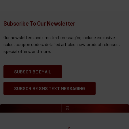
Subscribe To Our Newsletter
Our newsletters and sms text messaging include exclusive
sales, coupon codes, detailed articles, new product releases,
special offers, and more.
SUBSCRIBE EMAIL
SUBSCRIBE SMS TEXT MESSAGING