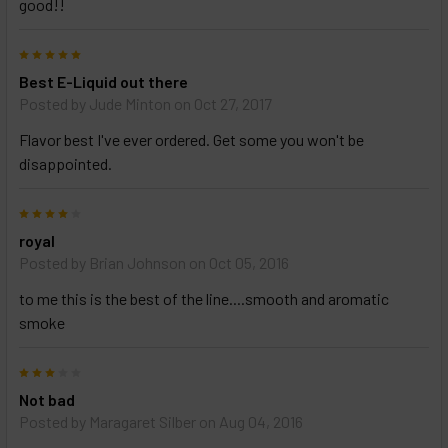
good!!
5
Best E-Liquid out there
Posted by
Jude Minton
on Oct 27, 2017
Flavor best I've ever ordered. Get some you won't be
disappointed.
4
royal
Posted by
Brian Johnson
on Oct 05, 2016
to me this is the best of the line....smooth and aromatic
smoke
3
Not bad
Posted by
Maragaret Silber
on Aug 04, 2016