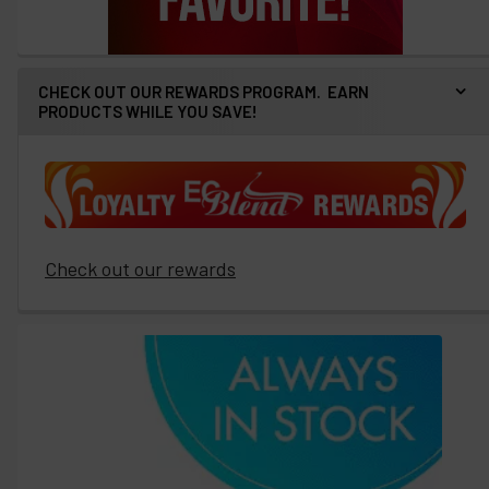
CHECK OUT OUR REWARDS PROGRAM. EARN
PRODUCTS WHILE YOU SAVE!
Check out our rewards