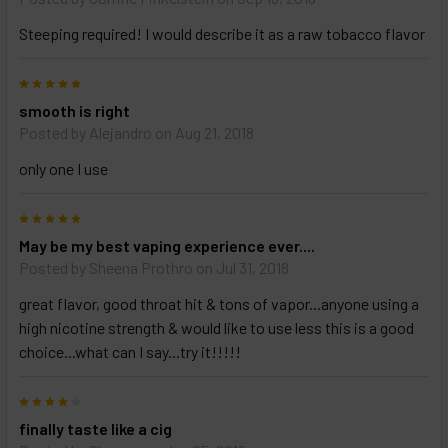
Steeping required! I would describe it as a raw tobacco flavor
5
smooth is right
Posted by
Alejandro
on Aug 21, 2018
only one I use
5
May be my best vaping experience ever....
Posted by
Sheena Prothro
on Jul 31, 2018
great flavor, good throat hit & tons of vapor...anyone using a
high nicotine strength & would like to use less this is a good
choice...what can I say...try it!!!!!
4
finally taste like a cig