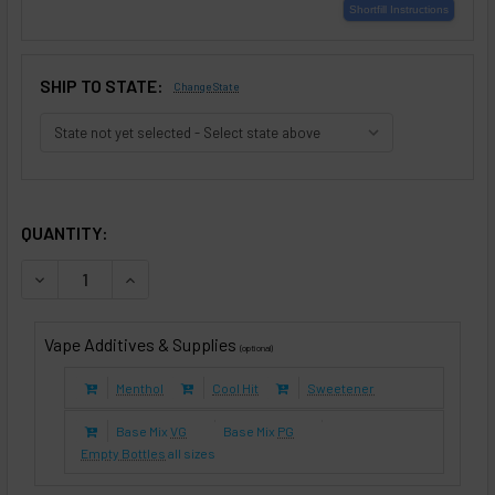
SHIP TO STATE:
Change State
SELECTED OPTIONS
IN STOCK:
QUANTITY:
DECREASE QUANTITY OF SMOOTH & MILD TOBACCO (E-LIQUI
INCREASE QUANTITY OF SMOOTH & MILD TOBACC
Vape Additives & Supplies
(optional)
Menthol
Cool Hit
Sweetener
Base Mix
VG
Base Mix
PG
Empty Bottles
all sizes