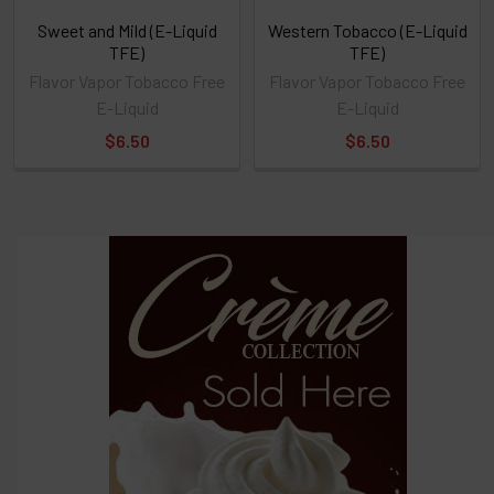
Sweet and Mild (E-Liquid
Western Tobacco (E-Liquid
TFE)
TFE)
Flavor Vapor Tobacco Free
Flavor Vapor Tobacco Free
E-Liquid
E-Liquid
$6.50
$6.50