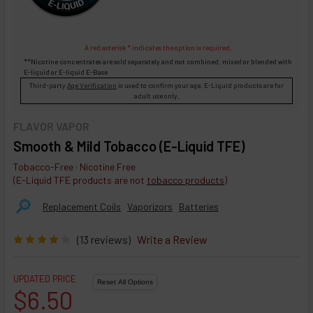
A red asterisk * indicates the option is required.
**Nicotine concentrates are sold separately and not combined, mixed or blended with
E-liquid
or
E-liquid
E-Base
Third-party
Age Verification
is used to confirm your age. E-Liquid products are for
adult use only.
FLAVOR VAPOR
Smooth & Mild Tobacco (E-Liquid TFE)
Tobacco-Free · Nicotine Free
(E-Liquid TFE products are not
tobacco products
)
🔎︎
Replacement Coils
Vaporizors
Batteries
(13 reviews)
Write a Review
UPDATED PRICE
$6.50