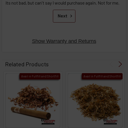
Its not bad, but can't say I would purchase again. Not for me.
Next
Show Warranty and Returns
Related Products
Avail in Fullfill and Shortfill
Avail in Fullfill and Shortfill