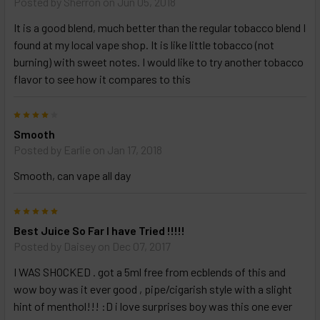
Posted by
Sherron
on Jun 05, 2018
It is a good blend, much better than the regular tobacco blend I
found at my local vape shop. It is like little tobacco (not
burning) with sweet notes. I would like to try another tobacco
flavor to see how it compares to this
4
Smooth
Posted by
Earlie
on Jan 17, 2018
Smooth, can vape all day
5
Best Juice So Far I have Tried !!!!!
Posted by
Daisey
on Dec 07, 2017
I WAS SHOCKED . got a 5ml free from ecblends of this and
wow boy was it ever good , pipe/cigarish style with a slight
hint of menthol!!! :D i love surprises boy was this one ever