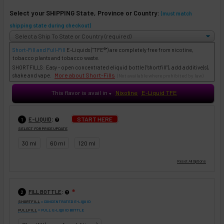
Select your SHIPPING State, Province or Country:
(must match
shipping state during checkout)
Short-Fill and Full-Fill
E-Liquids
("TFE®") are completely free from nicotine,
tobacco plants and tobacco waste.
SHORTFILLS: Easy - open concentrated eliquid bottle ("shortfill"), add additive(s),
More about Short-Fills
shake and vape.
(Not available where prohibited by law)
This flavor is avail in
Nixotine
E-Liquid TFE
♥
:
START HERE
E-LIQUID
1
SELECT FOR PRICE UPDATE
30 ml
60 ml
120 ml
:
FILL BOTTLE
❇
2
SHORTFILL
= CONCENTRATED E-LIQUID
FULLFILL
= FULL E-LIQUID BOTTLE