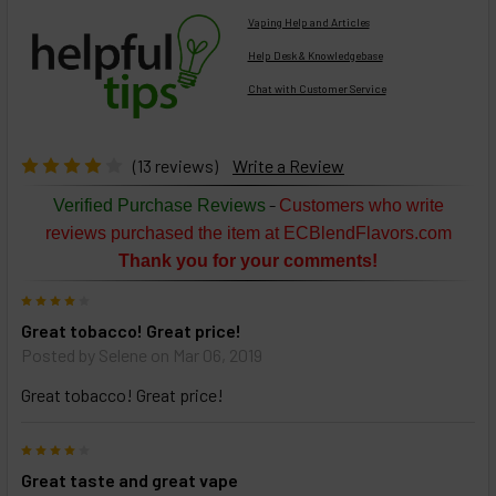
Vaping Help and Articles
Help Desk & Knowledgebase
Chat with Customer Service
Select
products
then
click ADD
(13 reviews)
Write a Review
TO CART
above
-
Verified Purchase Reviews
Customers who write
or
reviews purchased the item at ECBlendFlavors.com
Select
Thank you for your comments!
ALL
then
4
click
Great tobacco! Great price!
ADD
TO
Posted by
Selene
on Mar 06, 2019
CART
above
Great tobacco! Great price!
4
Select
Great taste and great vape
products