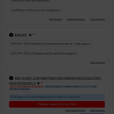
Shortfill (room for additives)
Fullfill (very little room for additives)
:
BASE MIX
❇
3
30% PG / 70% VG (Most Popular) (low throat hit - high vapor)
50% PG / 50% VG (balanced throat hit and vapor)
ADD TO CART: SYNTHNIC® NICOTINE CONCENTRATED SOLUTION?
4
:
(SOLD SEPARATELY)
❇
SELECT DESIRED NIC STRENGTH:
CONCENTRATED TO BRING SHORTFILL UP TO YOUR
DESIRED STRENGTH.
This option is not available when Fullfill is selected
Please select Bottle Size