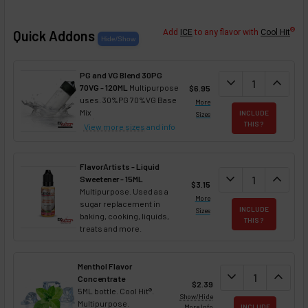
®
Quick Addons
Add
ICE
to any flavor with
Cool Hit
PG and VG Blend 30PG
DECREASE QUANT
expand_more
INCREA
expand_less
70VG - 120ML
Multipurpose
$6.95
uses. 30%PG 70%VG Base
More
Mix
INCLUDE
Sizes
THIS ?
View more sizes
and info
FlavorArtists - Liquid
DECREASE QUANT
expand_more
INCREA
expand_less
Sweetener - 15ML
$3.15
Multipurpose. Used as a
More
sugar replacement in
INCLUDE
Sizes
baking, cooking, liquids,
THIS ?
treats and more.
Menthol Flavor
DECREASE QUAN
expand_more
INCREA
expand_less
Concentrate
$2.39
5ML bottle. Cool Hit®.
Show/Hide
Multipurpose.
More Info
INCLUDE