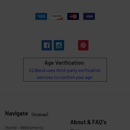
Age Verification
:
ECBlend uses third-party verification
services to confirm your age.
Navigate
[
Sitemap
]
About & FAQ's
Home - Welcome to
Show