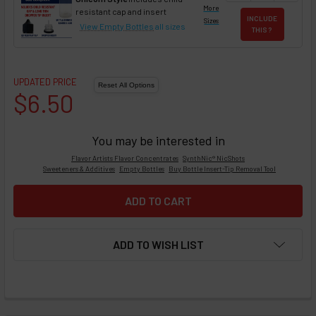
More
resistant cap and insert
INCLUDE
Sizes
View Empty Bottles
all sizes
THIS ?
UPDATED PRICE
$6.50
You may be interested in
Flavor Artists Flavor Concentrates
SynthNic® NicShots
Sweeteners & Additives
Empty Bottles
Buy Bottle Insert-Tip Removal Tool
ADD TO WISH LIST