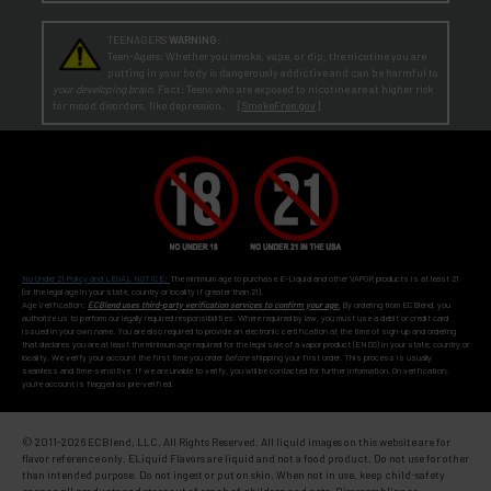
TEENAGERS
WARNING:
Teen-Agers: Whether you smoke, vape, or dip, the nicotine you are
putting in your body is dangerously addictive and can be harmful to
your developing brain
. Fact: Teens who are exposed to nicotine are at higher risk
for mood disorders, like depression. [
SmokeFree.gov
]
No Under 21 Policy and LEGAL NOTICE:
The minimum age to purchase E-Liquid and other VAPOR products is at least 21
(or the legal age in your state, country or locality if greater than 21).
Age Verification:
ECBlend uses third-party verification services to confirm your age.
By ordering from ECBlend, you
authorize us to perform our legally required responsibilities. Where required by law, you must use a debit or credit card
issued in your own name. You are also required to provide an electronic certification at the time of sign-up and ordering
that declares you are at least the minimum age required for the legal sale of a vapor product (ENDS) in your state, country or
locality. We verify your account the first time you order
before
shipping your first order. This process is usually
seamless and time-sensitive. If we are unable to verify, you will be contacted for further information. On verification,
you're account is flagged as pre-verified.
© 2011-
2026 ECBlend, LLC. All Rights Reserved. All liquid images on this website are for
flavor reference only. ELiquid Flavors are liquid and not a food product. Do not use for other
than intended purpose. Do not ingest or put on skin. When not in use, keep child-safety
caps on all products and store out of reach of children and pets. Disassembling or