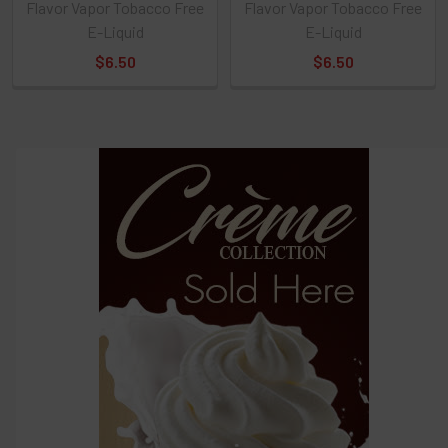
Flavor Vapor Tobacco Free
Flavor Vapor Tobacco Free
Select
E-Liquid
E-Liquid
products
and
$6.50
$6.50
options
then
click ADD
TO CART
above