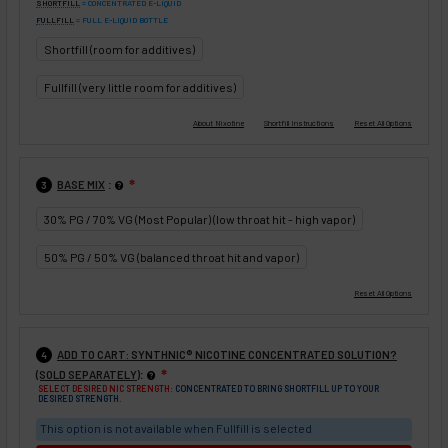
SHORTFILL
= CONCENTRATED E-LIQUID
FULLFILL
= FULL E-LIQUID BOTTLE
Shortfill (room for additives)
Fullfill (very little room for additives)
:
BASE MIX
❇
3
30% PG / 70% VG (Most Popular) (low throat hit - high vapor)
50% PG / 50% VG (balanced throat hit and vapor)
ADD TO CART: SYNTHNIC® NICOTINE CONCENTRATED SOLUTION?
4
:
(SOLD SEPARATELY)
❇
SELECT DESIRED NIC STRENGTH:
CONCENTRATED TO BRING SHORTFILL UP TO YOUR
DESIRED STRENGTH.
This option is not available when Fullfill is selected