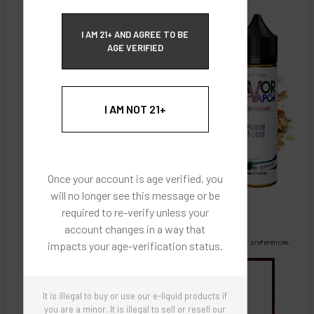
ECBlend Privacy and Cookie Policy
I AM 21+ AND AGREE TO BE
AGE VERIFIED
I AM NOT 21+
Once your account is age verified, you
will no longer see this message or be
required to re-verify unless your
account changes in a way that
Images are for reference only, product is liquid flavoring
Images are for the purpose of quickly and visually identifying your flavor preferences.
impacts your age-verification status.
You may be interested in
It is illegal to buy or use our e-liquid products if
Flavor Artists Flavor Concentrates
SynthNic® NicShots
Sweeteners & Additives
Empty Bottles
you are a minor. It is illegal to sell or resell our