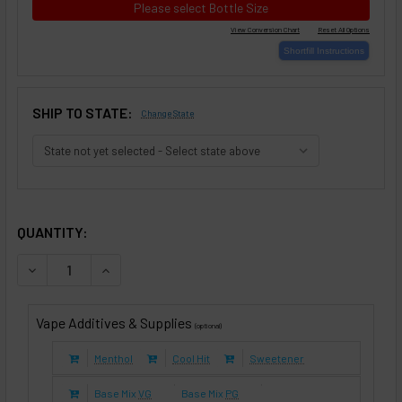
Please select Bottle Size
SHIP TO STATE:
Change State
SELECTED OPTIONS
IN STOCK:
QUANTITY:
DECREASE QUANTITY OF PURPLE TOBACCO II (E-LIQUID TFE
INCREASE QUANTITY OF PURPLE TOBACCO II (E-
Vape Additives & Supplies
(optional)
Menthol
Cool Hit
Sweetener
Base Mix
VG
Base Mix
PG