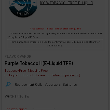
100% TOBACCO- FREE E-LIQUID
A red asterisk * indicates the option is required.
**Nicotine concentrates are sold separately and not combined, mixed or blended with
E-liquid
or
E-liquid
E-Base
Third-party
Age Verification
is used to confirm your age. E-Liquid products are for
adult use only.
FLAVOR VAPOR
Purple Tobacco II (E-Liquid TFE)
Tobacco-Free · Nicotine Free
(E-Liquid TFE products are not
tobacco products
)
🔎︎
Replacement Coils
Vaporizors
Batteries
Write a Review
UPDATED PRICE