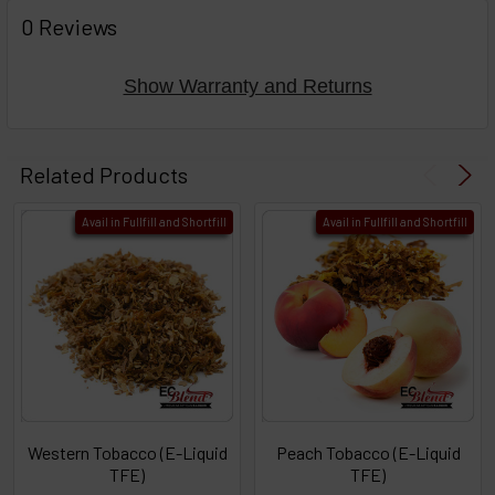
FREQUENTLY
BOUGHT
0 Reviews
TOGETHER:
Show Warranty and Returns
Select
products
Related Products
then
click ADD
Avail in Fullfill and Shortfill
Avail in Fullfill and Shortfill
TO CART
above
or
Select
ALL
then
click
ADD
TO
CART
above
Western Tobacco (E-Liquid
Peach Tobacco (E-Liquid
TFE)
TFE)