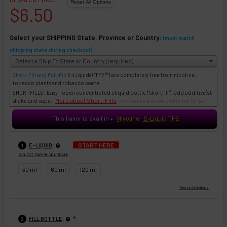
$6.50
Select your SHIPPING State, Province or Country:
(must match
shipping state during checkout)
Short-Fill and Full-Fill
E-Liquids
("TFE®") are completely free from nicotine,
tobacco plants and tobacco waste.
SHORTFILLS: Easy - open concentrated eliquid bottle ("shortfill"), add additive(s),
More about Short-Fills
shake and vape.
(Not available where prohibited by law)
This flavor is avail in
Nixotine
E-Liquid TFE
♥
:
START HERE
E-LIQUID
1
SELECT FOR PRICE UPDATE
30 ml
60 ml
120 ml
:
FILL BOTTLE
❇
2