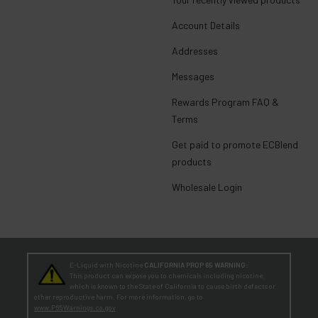
Account Details
Addresses
Messages
Rewards Program FAQ &
Terms
Get paid to promote ECBlend
products
Wholesale Login
E-Liquid with Nicotine
CALIFORNIA PROP 65 WARNING:
This product can expose you to chemicals including nicotine,
which is known to the State of California to cause birth defects or
other reproductive harm. For more information, go to
www.P65Warnings.ca.gov