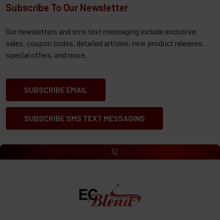
Subscribe To Our Newsletter
Our newsletters and sms text messaging include exclusive
sales, coupon codes, detailed articles, new product releases,
special offers, and more.
SUBSCRIBE EMAIL
SUBSCRIBE SMS TEXT MESSAGING