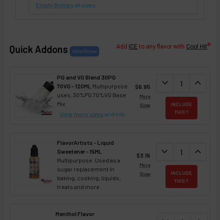
Empty Bottles
all sizes
®
Quick Addons
Add
ICE
to any flavor with
Cool Hit
PG and VG Blend 30PG
DECREASE QUANT
expand_more
INCREA
expand_less
70VG - 120ML
Multipurpose
$6.95
uses. 30%PG 70%VG Base
More
Mix
INCLUDE
Sizes
THIS ?
View more sizes
and info
FlavorArtists - Liquid
DECREASE QUANT
expand_more
INCREA
expand_less
Sweetener - 15ML
$3.15
Multipurpose. Used as a
More
sugar replacement in
INCLUDE
Sizes
baking, cooking, liquids,
THIS ?
treats and more.
Menthol Flavor
DECREASE QUAN
INCREA