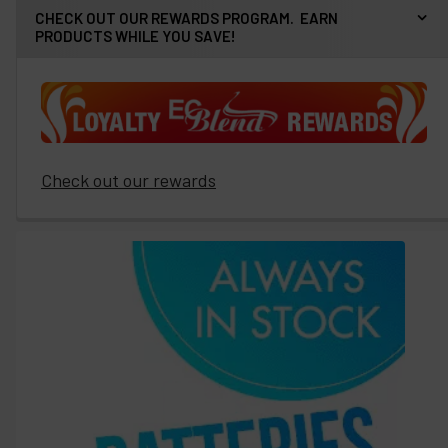
CHECK OUT OUR REWARDS PROGRAM. EARN
PRODUCTS WHILE YOU SAVE!
Check out our rewards