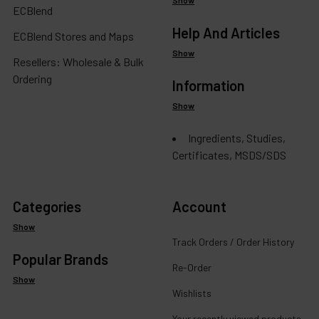
ECBlend
Help And Articles
ECBlend Stores and Maps
Show
Resellers: Wholesale & Bulk
Ordering
Information
Show
Ingredients, Studies,
Certificates, MSDS/SDS
Categories
Account
Show
Track Orders / Order History
Popular Brands
Re-Order
Show
Wishlists
Your recently viewed products