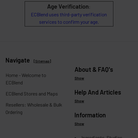
Age Verification
:
ECBlend uses third-party verification
services to confirm your age.
Navigate
[
Sitemap
]
About & FAQ's
Home - Welcome to
Show
ECBlend
Help And Articles
ECBlend Stores and Maps
Show
Resellers: Wholesale & Bulk
Ordering
Information
Show
Ingredients, Studies,