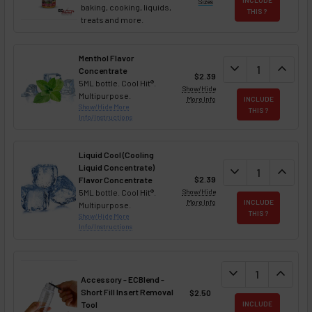
Sizes
baking, cooking, liquids,
THIS ?
treats and more.
Menthol Flavor
DECREASE QUAN
expand_more
INCREA
expand_less
Concentrate
$2.39
5ML bottle. Cool Hit®.
Show/Hide
Multipurpose.
More Info
INCLUDE
Show/Hide More
THIS ?
Info/Instructions
Liquid Cool (Cooling
Liquid Concentrate)
DECREASE QUAN
expand_more
INCREA
expand_less
$2.39
Flavor Concentrate
5ML bottle. Cool Hit®.
Show/Hide
More Info
INCLUDE
Multipurpose.
THIS ?
Show/Hide More
Info/Instructions
DECREASE QUANT
expand_more
INCREA
expand_less
Accessory - ECBlend -
Short Fill Insert Removal
$2.50
Tool
INCLUDE