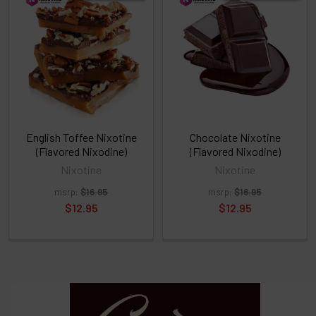
above
or
Select
ALL
then
click
ADD
TO
CART
above
English Toffee Nixotine
Chocolate Nixotine
(Flavored Nixodine)
(Flavored Nixodine)
Nixotine
Nixotine
Select
msrp:
$16.95
msrp:
$16.95
products
and
$12.95
$12.95
options
then
click ADD
TO CART
above