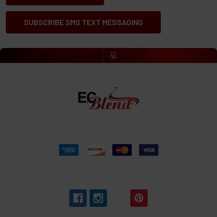
SUBSCRIBE SMS TEXT MESSAGING