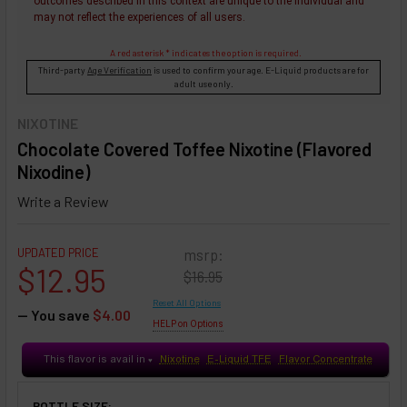
outcomes described in this context are unique to the individual and
may not reflect the experiences of all users.
A red asterisk * indicates the option is required.
Third-party
Age Verification
is used to confirm your age. E-Liquid products are for
adult use only.
NIXOTINE
Chocolate Covered Toffee Nixotine (Flavored
Nixodine)
Write a Review
UPDATED PRICE
msrp:
$12.95
$16.95
Reset All Options
— You save
$4.00
HELP on Options
This flavor is avail in
Nixotine
E-Liquid TFE
Flavor Concentrate
♥
BOTTLE SIZE: