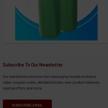
Subscribe To Our Newsletter
Our newsletters and sms text messaging include exclusive
sales, coupon codes, detailed articles, new product releases,
special offers, and more.
SUBSCRIBE EMAIL