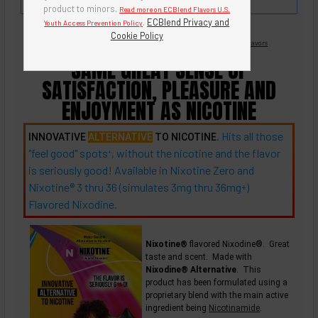
milk chocolate.
product to minors.
Read more on ECBlend Flavors U.S.
.
ECBlend Privacy and
Youth Access Prevention Policy
Cookie Policy
Nicotine Free -
Flavored Nixodine
®
Browse Nixotine® Flavors
SAME GREAT SENSE OF
SATISFACTION, PLEASURE AND
ENJOYMENT AS NICOTINE
. Hits all those
INNOVATIVE
ALTERNATIVE
TO NICOTINE
"feel good"
spots
, without the nicotine and the flavor
+
is seriously good! Available in Nixotine Zero and
Nixotine® 3 thru 36 (simulates 3mg thru
36mg
)
+
Flavored Nixodine.
Nixotine®
flavored Nixodine®. Great
taste and scent. Made with
Nixodine® Alternative
. This
product has been formulated using a
proprietary blend with the main active
ingredient being
Nicotinamide
.