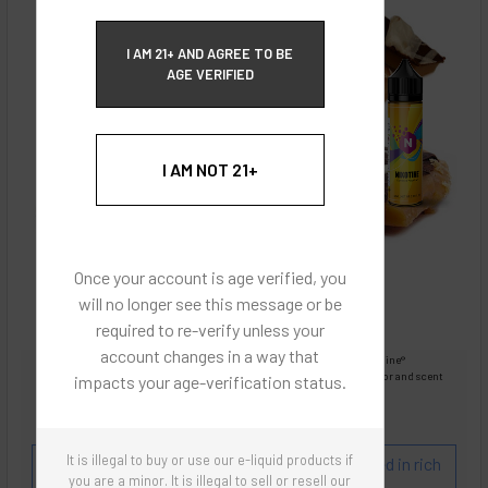
ECBlend Privacy and Cookie Policy
I AM 21+ AND AGREE TO BE
AGE VERIFIED
I AM NOT 21+
Once your account is age verified, you
will no longer see this message or be
required to re-verify unless your
account changes in a way that
Images are for reference only, product is liquid Flavored Nixodine®
Images are for the purpose of quickly and visually identifying your flavor and scent
impacts your age-verification status.
preferences.
ECBlend - Authentic Products
It is illegal to buy or use our e-liquid products if
Flavor and Scent Profile:
English Toffee covered in rich
you are a minor. It is illegal to sell or resell our