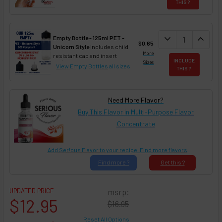
THIS ?
DECREASE QUAN
expand_more
INCREA
expand_less
Empty Bottle - 125ml PET -
$0.65
Unicorn Style
Includes child
More
resistant cap and insert
INCLUDE
Sizes
View Empty Bottles
all sizes
THIS ?
Need More Flavor?
Buy This Flavor in Multi-Purpose Flavor
Concentrate
Add Ser!ous Flavor to your recipe. Find more flavors
Find
more ?
Get
this ?
UPDATED PRICE
msrp:
$12.95
$16.95
Reset All Options