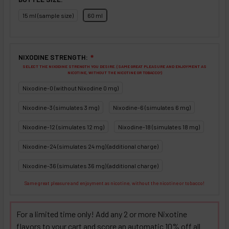
15 ml (sample size)
60 ml
NIXODINE STRENGTH:
❇
SELECT THE NIXODINE STRENGTH YOU DESIRE. (SAME GREAT PLEASURE AND ENJOYMENT AS
NICOTINE, WITHOUT THE NICOTINE OR TOBACCO!)
Nixodine-0 (without Nixodine 0 mg)
Nixodine-3 (simulates 3 mg)
Nixodine-6 (simulates 6 mg)
Nixodine-12 (simulates 12 mg)
Nixodine-18 (simulates 18 mg)
Nixodine-24 (simulates 24 mg) (additional charge)
Nixodine-36 (simulates 36 mg) (additional charge)
Same great pleasure and enjoyment as nicotine, without the nicotine or tobacco!
For a limited time only! Add any 2 or more Nixotine
flavors to your cart and score an automatic 10% off all