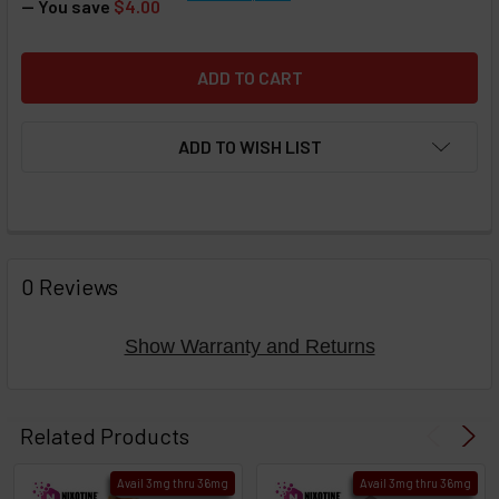
— You save
$4.00
ADD TO WISH LIST
FREQUENTLY
BOUGHT
0 Reviews
TOGETHER:
Show Warranty and Returns
Select
products
Related Products
then
click ADD
Avail 3mg thru 36mg
Avail 3mg thru 36mg
TO CART