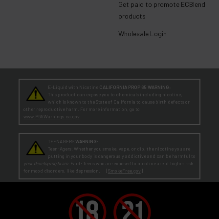
Get paid to promote ECBlend
products
Wholesale Login
E-Liquid with Nicotine
CALIFORNIA PROP 65 WARNING:
This product can expose you to chemicals including nicotine,
which is known to the State of California to cause birth defects or
other reproductive harm. For more information, go to
www.P65Warnings.ca.gov
TEENAGERS
WARNING:
Teen-Agers: Whether you smoke, vape, or dip, the nicotine you are
putting in your body is dangerously addictive and can be harmful to
your developing brain
. Fact: Teens who are exposed to nicotine are at higher risk
for mood disorders, like depression. [
SmokeFree.gov
]