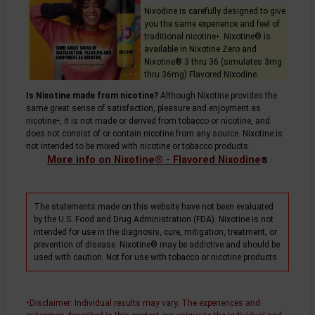
Nixodine is carefully designed to give
you the same experience and feel of
traditional
nicotine
. Nixotine® is
+
available in Nixotine Zero and
Nixotine® 3 thru 36 (simulates 3mg
thru 36mg) Flavored Nixodine.
Is Nixotine made from nicotine?
Although Nixotine provides the
same great sense of satisfaction, pleasure and enjoyment as
nicotine
, it is not made or derived from tobacco or nicotine, and
+
does not consist of or contain nicotine from any source. Nixotine is
not intended to be mixed with nicotine or tobacco products.
More info on Nixotine® - Flavored Nixodine
®
The statements made on this website have not been evaluated
by the U.S. Food and Drug Administration (FDA). Nixotine is not
intended for use in the diagnosis, cure, mitigation, treatment, or
prevention of disease. Nixotine® may be addictive and should be
used with caution. Not for use with tobacco or nicotine products.
Disclaimer
: Individual results may vary. The experiences and
+