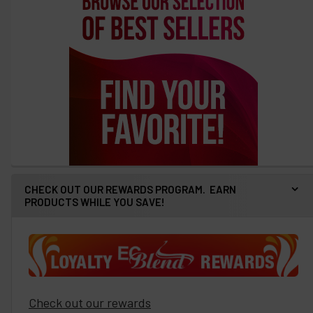
CHECK OUT OUR REWARDS PROGRAM. EARN
PRODUCTS WHILE YOU SAVE!
Check out our rewards