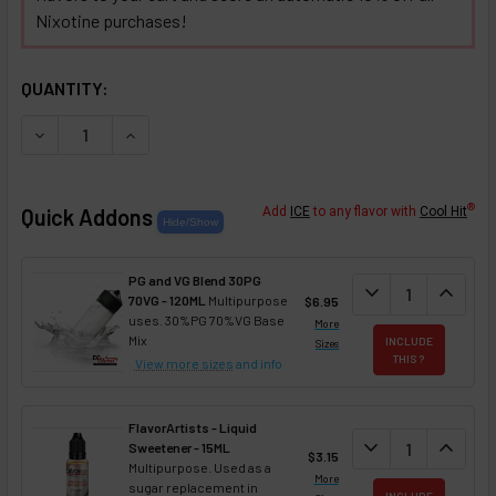
Nixotine purchases!
SELECTED OPTIONS
IN STOCK:
QUANTITY:
DECREASE QUANTITY OF CHOCOLATE COVERED TOFFEE NIX
INCREASE QUANTITY OF CHOCOLATE COVERED T
®
Quick Addons
Add
ICE
to any flavor with
Cool Hit
PG and VG Blend 30PG
DECREASE QUANT
expand_more
INCREA
expand_less
70VG - 120ML
Multipurpose
$6.95
uses. 30%PG 70%VG Base
More
Mix
INCLUDE
Sizes
THIS ?
View more sizes
and info
FlavorArtists - Liquid
DECREASE QUANT
expand_more
INCREA
expand_less
Sweetener - 15ML
$3.15
Multipurpose. Used as a
More
sugar replacement in
INCLUDE