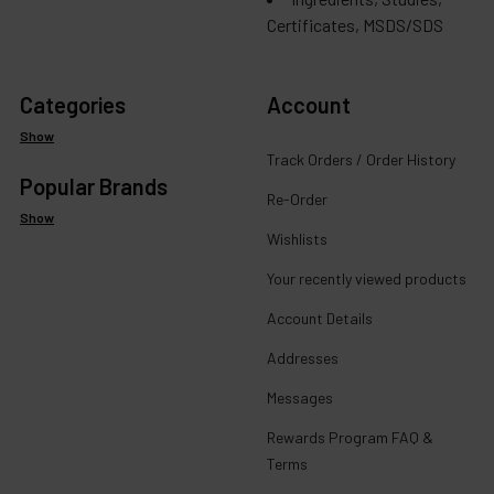
Certificates, MSDS/SDS
Categories
Account
Show
Track Orders / Order History
Popular Brands
Re-Order
Show
Wishlists
Your recently viewed products
Account Details
Addresses
Messages
Rewards Program FAQ &
Terms