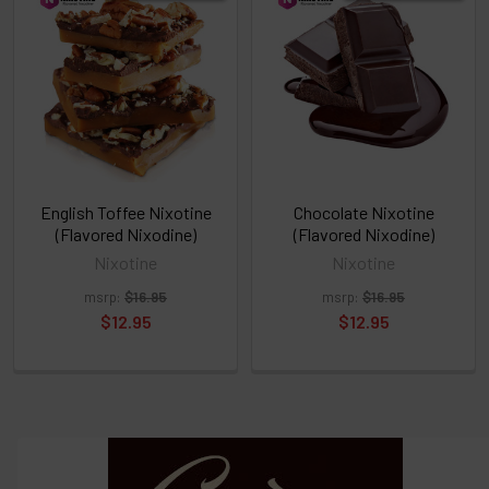
above
or
Select
ALL
then
click
ADD
TO
CART
above
English Toffee Nixotine
Chocolate Nixotine
(Flavored Nixodine)
(Flavored Nixodine)
Nixotine
Nixotine
Select
msrp:
$16.95
msrp:
$16.95
products
and
$12.95
$12.95
options
then
click ADD
TO CART
above