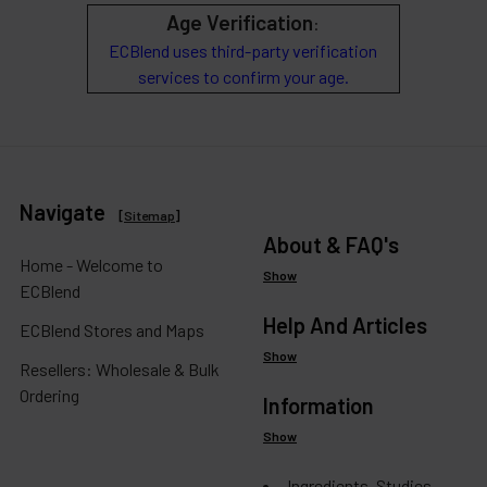
Age Verification
:
ECBlend uses third-party verification
services to confirm your age.
Navigate
[
Sitemap
]
About & FAQ's
Home - Welcome to
Show
ECBlend
Help And Articles
ECBlend Stores and Maps
Show
Resellers: Wholesale & Bulk
Ordering
Information
Show
Ingredients, Studies,