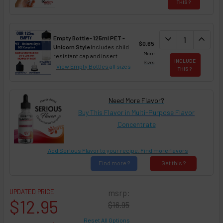
THIS ?
DECREASE QUAN
expand_more
INCREA
expand_less
Empty Bottle - 125ml PET -
$0.65
Unicorn Style
Includes child
More
resistant cap and insert
INCLUDE
Sizes
View Empty Bottles
all sizes
THIS ?
Need More Flavor?
Buy This Flavor in Multi-Purpose Flavor
Concentrate
Add Ser!ous Flavor to your recipe. Find more flavors
Find
more ?
Get
this ?
UPDATED PRICE
msrp:
$12.95
$16.95
Reset All Options