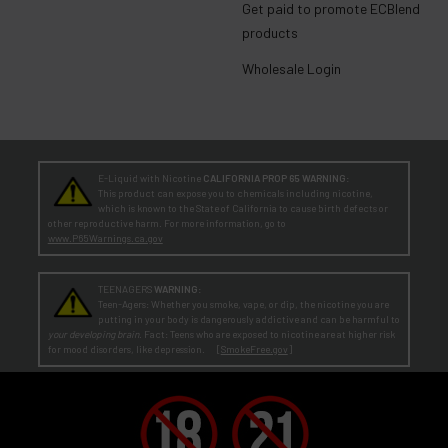
Get paid to promote ECBlend
products
Wholesale Login
E-Liquid with Nicotine
CALIFORNIA PROP 65 WARNING:
This product can expose you to chemicals including nicotine,
which is known to the State of California to cause birth defects or
other reproductive harm. For more information, go to
www.P65Warnings.ca.gov
TEENAGERS
WARNING:
Teen-Agers: Whether you smoke, vape, or dip, the nicotine you are
putting in your body is dangerously addictive and can be harmful to
your developing brain
. Fact: Teens who are exposed to nicotine are at higher risk
for mood disorders, like depression. [
SmokeFree.gov
]