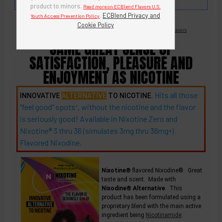
milk chocolate.
product to minors.
Read more on ECBlend Flavors U.S.
.
ECBlend Privacy and
Youth Access Prevention Policy
Cookie Policy
Nicotine Free -
Flavored Nixodine
®
Browse Nixotine® Flavors
SAME GREAT SENSE OF
SATISFACTION, PLEASURE AND
ENJOYMENT AS NICOTINE
. Hits all those
INNOVATIVE
ALTERNATIVE
TO NICOTINE
"feel good"
spots
, without the nicotine and the flavor
+
is seriously good! Available in Nixotine Zero and
Nixotine® 3 thru 36 (simulates 3mg thru
36mg
)
+
Flavored Nixodine.
Nixotine®
flavored Nixodine®. Great
taste and scent. Made with
Nixodine® Alternative
. This
product has been formulated using a
proprietary blend with the main active
ingredient being
Nicotinamide
.