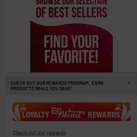
CHECK OUT OUR REWARDS PROGRAM. EARN
PRODUCTS WHILE YOU SAVE!
Check out our rewards