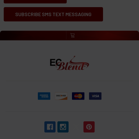
SUBSCRIBE SMS TEXT MESSAGING