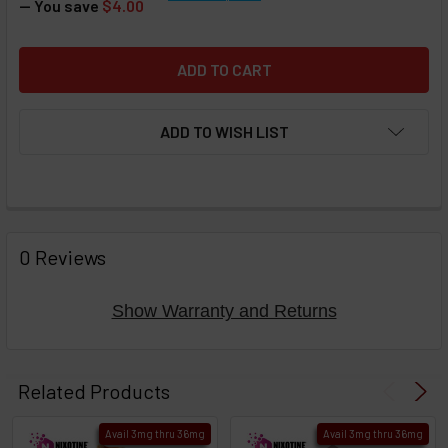
— You save
$4.00
ADD TO WISH LIST
FREQUENTLY
BOUGHT
0 Reviews
TOGETHER:
Show Warranty and Returns
Select
products
Related Products
then
click ADD
Avail 3mg thru 36mg
Avail 3mg thru 36mg
TO CART