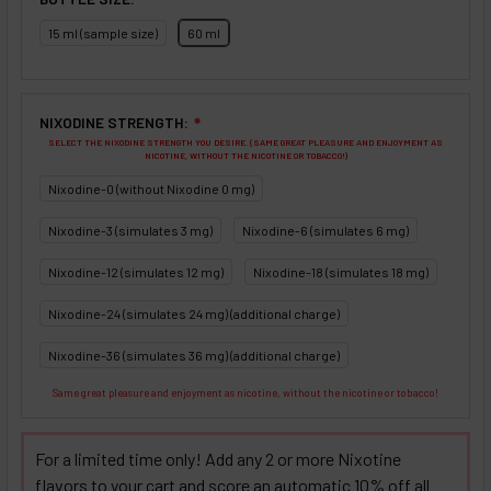
15 ml (sample size)
60 ml
NIXODINE STRENGTH:
❇
SELECT THE NIXODINE STRENGTH YOU DESIRE. (SAME GREAT PLEASURE AND ENJOYMENT AS
NICOTINE, WITHOUT THE NICOTINE OR TOBACCO!)
Nixodine-0 (without Nixodine 0 mg)
Nixodine-3 (simulates 3 mg)
Nixodine-6 (simulates 6 mg)
Nixodine-12 (simulates 12 mg)
Nixodine-18 (simulates 18 mg)
Nixodine-24 (simulates 24 mg) (additional charge)
Nixodine-36 (simulates 36 mg) (additional charge)
Same great pleasure and enjoyment as nicotine, without the nicotine or tobacco!
For a limited time only! Add any 2 or more Nixotine
flavors to your cart and score an automatic 10% off all