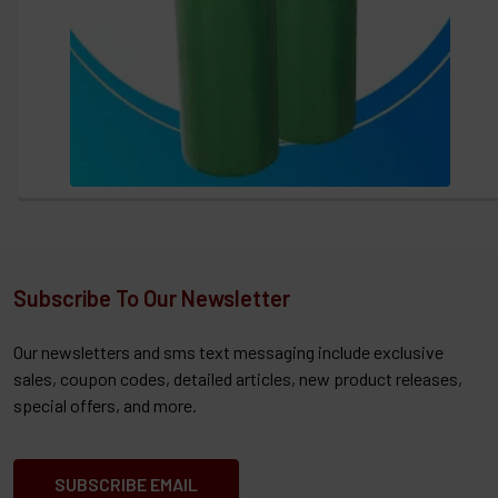
Subscribe To Our Newsletter
Our newsletters and sms text messaging include exclusive
sales, coupon codes, detailed articles, new product releases,
special offers, and more.
SUBSCRIBE EMAIL