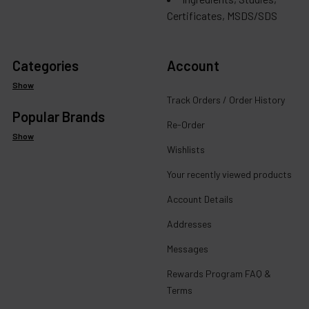
Certificates, MSDS/SDS
Categories
Account
Show
Track Orders / Order History
Popular Brands
Re-Order
Show
Wishlists
Your recently viewed products
Account Details
Addresses
Messages
Rewards Program FAQ &
Terms