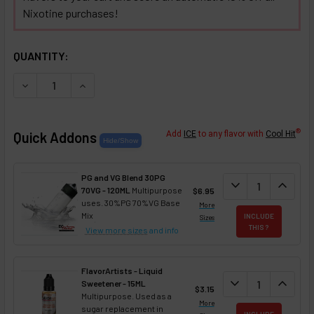
Nixotine purchases!
SELECTED OPTIONS
IN STOCK:
QUANTITY:
DECREASE QUANTITY OF CHOCOLATE COVERED TOFFEE NIX
INCREASE QUANTITY OF CHOCOLATE COVERED T
®
Quick Addons
Add
ICE
to any flavor with
Cool Hit
PG and VG Blend 30PG
DECREASE QUANT
expand_more
INCREA
expand_less
70VG - 120ML
Multipurpose
$6.95
uses. 30%PG 70%VG Base
More
Mix
INCLUDE
Sizes
THIS ?
View more sizes
and info
FlavorArtists - Liquid
DECREASE QUANT
expand_more
INCREA
expand_less
Sweetener - 15ML
$3.15
Multipurpose. Used as a
More
sugar replacement in
INCLUDE