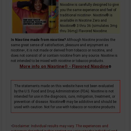
Nixodine is carefully designed to give
you the same experience and feel of
traditional
nicotine
. Nixotine® is
+
available in Nixotine Zero and
Nixotine® 3 thru 36 (simulates 3mg
thru 36mg) Flavored Nixodine.
Is Nixotine made from nicotine?
Although Nixotine provides the
same great sense of satisfaction, pleasure and enjoyment as
nicotine
, it is not made or derived from tobacco or nicotine, and
+
does not consist of or contain nicotine from any source. Nixotine is
not intended to be mixed with nicotine or tobacco products.
More info on Nixotine® - Flavored Nixodine
®
The statements made on this website have not been evaluated
by the U.S. Food and Drug Administration (FDA). Nixotine is not
intended for use in the diagnosis, cure, mitigation, treatment, or
prevention of disease. Nixotine® may be addictive and should be
used with caution. Not for use with tobacco or nicotine products.
Disclaimer
: Individual results may vary. The experiences and
+