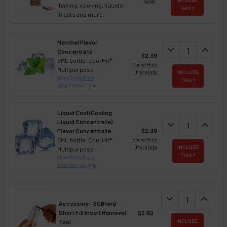
Sizes
baking, cooking, liquids,
THIS ?
treats and more.
Menthol Flavor
DECREASE QUAN
expand_more
INCREA
expand_less
Concentrate
$2.39
5ML bottle. Cool Hit®.
Show/Hide
Multipurpose.
More Info
INCLUDE
Show/Hide More
THIS ?
Info/Instructions
Liquid Cool (Cooling
Liquid Concentrate)
DECREASE QUAN
expand_more
INCREA
expand_less
$2.39
Flavor Concentrate
5ML bottle. Cool Hit®.
Show/Hide
More Info
INCLUDE
Multipurpose.
THIS ?
Show/Hide More
Info/Instructions
DECREASE QUANT
expand_more
INCREA
expand_less
Accessory - ECBlend -
Short Fill Insert Removal
$2.50
Tool
INCLUDE