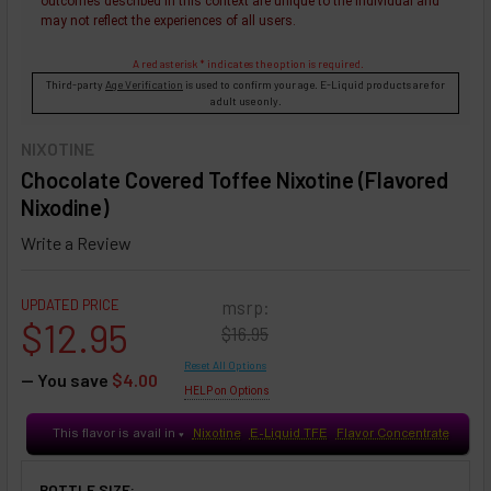
outcomes described in this context are unique to the individual and
may not reflect the experiences of all users.
A red asterisk * indicates the option is required.
Third-party
Age Verification
is used to confirm your age. E-Liquid products are for
adult use only.
NIXOTINE
Chocolate Covered Toffee Nixotine (Flavored
Nixodine)
Write a Review
UPDATED PRICE
msrp:
$12.95
$16.95
Reset All Options
— You save
$4.00
HELP on Options
This flavor is avail in
Nixotine
E-Liquid TFE
Flavor Concentrate
♥
BOTTLE SIZE: