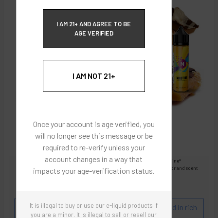
ECBlend Privacy and Cookie Policy
I AM 21+ AND AGREE TO BE
AGE VERIFIED
I AM NOT 21+
Once your account is age verified, you
will no longer see this message or be
required to re-verify unless your
account changes in a way that
Images are for reference only, product is liquid Flavored Nixodine®
Images are for the purpose of quickly and visually identifying your flavor and scent
impacts your age-verification status.
preferences.
ECBlend - Authentic Products
It is illegal to buy or use our e-liquid products if
Flavor and Scent Profile:
English Toffee covered in rich
you are a minor. It is illegal to sell or resell our