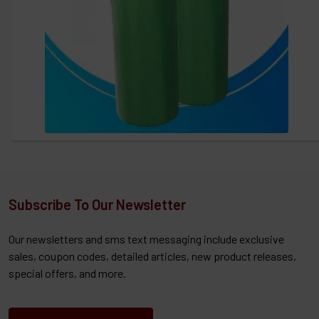
Subscribe To Our Newsletter
Our newsletters and sms text messaging include exclusive
sales, coupon codes, detailed articles, new product releases,
special offers, and more.