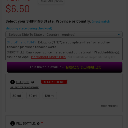
$6.50
Select your SHIPPING State, Province or Country:
(must match
shipping state during checkout)
Short-Fill and Full-Fill
E-Liquids
("TFE®") are completely free from nicotine,
tobacco plants and tobacco waste.
SHORTFILLS: Easy - open concentrated eliquid bottle ("shortfill"), add additive(s),
More about Short-Fills
shake and vape.
(Not available where prohibited by law)
This flavor is avail in
Nixotine
E-Liquid TFE
♥
:
START HERE
E-LIQUID
1
SELECT FOR PRICE UPDATE
30 ml
60 ml
120 ml
:
FILL BOTTLE
❇
2