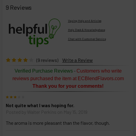
FREQUENTLY
BOUGHT
9 Reviews
TOGETHER:
Vaping Help and Articles
Help Desk & Knowledgebase
Chat with Customer Service
Select
products
then
click ADD
(9 reviews)
Write a Review
TO CART
above
-
Verified Purchase Reviews
Customers who write
or
reviews purchased the item at ECBlendFlavors.com
Select
Thank you for your comments!
ALL
then
3
click
Not quite what I was hoping for.
ADD
TO
Posted by
Walter Perkins
on May 15, 2019
CART
above
The aroma is more pleasant than the flavor, though.