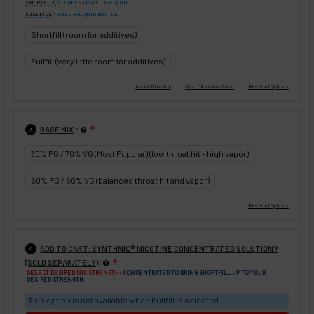
SHORTFILL
= CONCENTRATED E-LIQUID
FULLFILL
= FULL E-LIQUID BOTTLE
Shortfill (room for additives)
Fullfill (very little room for additives)
:
BASE MIX
❇
3
30% PG / 70% VG (Most Popular) (low throat hit - high vapor)
50% PG / 50% VG (balanced throat hit and vapor)
ADD TO CART: SYNTHNIC® NICOTINE CONCENTRATED SOLUTION?
4
:
(SOLD SEPARATELY)
❇
SELECT DESIRED NIC STRENGTH:
CONCENTRATED TO BRING SHORTFILL UP TO YOUR
DESIRED STRENGTH.
This option is not available when Fullfill is selected