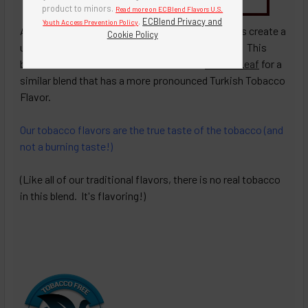
Buy Bottle Insert-Tip Removal Tool
product to minors.
Read more on ECBlend Flavors U.S.
.
ECBlend Privacy and
Youth Access Prevention Policy
A blend of
7 Leaf Tobacco
and
Desert Gold
flavors create a
Cookie Policy
unique blend of Turkish and Traditional tobaccos. This
blend has more of Traditional taste. See
Desert Leaf
for a
similar blend that has a more pronounced Turkish Tobacco
Flavor.
Our tobacco flavors are the true taste of the tobacco (and
not a burning taste!)
(Like all of our traditional flavors, there is no real tobacco
in this blend. It's flavoring!)