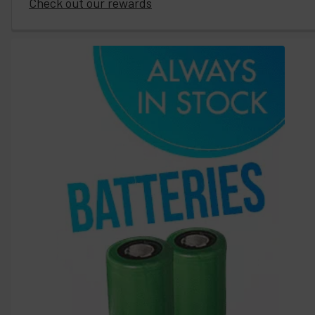
Check out our rewards