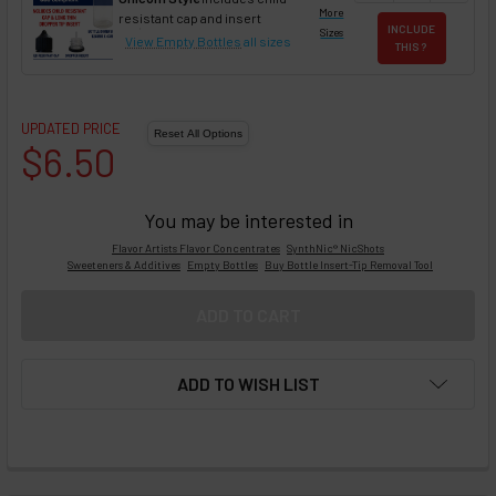
More
resistant cap and insert
INCLUDE
Sizes
View Empty Bottles
all sizes
THIS ?
UPDATED PRICE
$6.50
You may be interested in
Flavor Artists Flavor Concentrates
SynthNic® NicShots
Sweeteners & Additives
Empty Bottles
Buy Bottle Insert-Tip Removal Tool
ADD TO WISH LIST