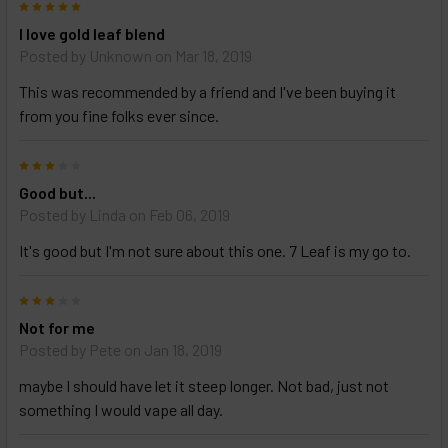
5
Select
I love gold leaf blend
products
Posted by
Unknown
on Mar 18, 2019
and
options
This was recommended by a friend and I've been buying it
then
click ADD
from you fine folks ever since.
TO CART
above
3
Good but...
Posted by
Linda
on Feb 06, 2019
It's good but I'm not sure about this one. 7 Leaf is my go to.
3
Not for me
Posted by
Pete
on Jan 18, 2019
maybe I should have let it steep longer. Not bad, just not
something I would vape all day.