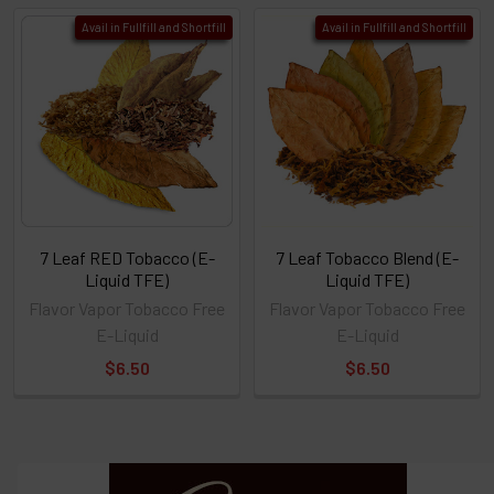
Avail in Fullfill and Shortfill
Avail in Fullfill and Shortfill
7 Leaf RED Tobacco (E-
7 Leaf Tobacco Blend (E-
Liquid TFE)
Liquid TFE)
Flavor Vapor Tobacco Free
Flavor Vapor Tobacco Free
E-Liquid
E-Liquid
$6.50
$6.50