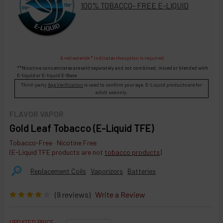
100% TOBACCO- FREE E-LIQUID
A red asterisk * indicates the option is required.
**Nicotine concentrates are sold separately and not combined, mixed or blended with
E-liquid
or
E-liquid
E-Base
Third-party
Age Verification
is used to confirm your age. E-Liquid products are for
adult use only.
FLAVOR VAPOR
Gold Leaf Tobacco (E-Liquid TFE)
Tobacco-Free · Nicotine Free
(E-Liquid TFE products are not
tobacco products
)
🔎︎
Replacement Coils
Vaporizors
Batteries
(9 reviews)
Write a Review
UPDATED PRICE