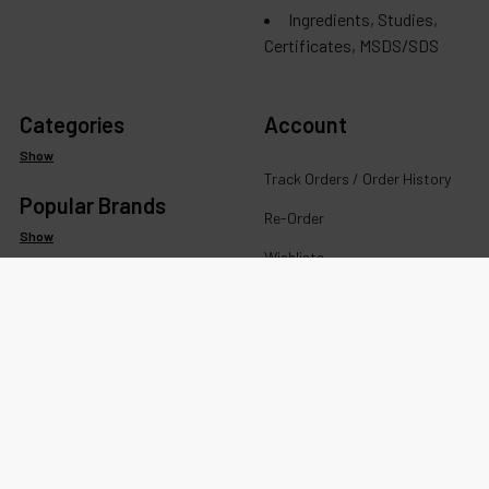
Ingredients, Studies,
Certificates, MSDS/SDS
Categories
Account
Show
Track Orders / Order History
Popular Brands
Re-Order
Show
Wishlists
Your recently viewed products
Account Details
Addresses
Messages
Rewards Program FAQ &
Terms