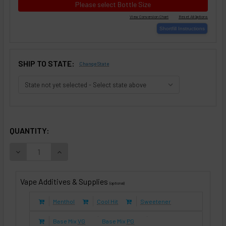
Please select Bottle Size
SHIP TO STATE:
Change State
SELECTED OPTIONS
IN STOCK:
QUANTITY:
DECREASE QUANTITY OF GOLD LEAF TOBACCO (E-LIQUID TF
INCREASE QUANTITY OF GOLD LEAF TOBACCO (E
Vape Additives & Supplies
(optional)
Menthol
Cool Hit
Sweetener
Base Mix
VG
Base Mix
PG