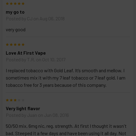
5
my go to
Posted by
CJ
on Aug 06, 2018
very good
5
Love At First Vape
Posted by
T.R.
on Oct 10, 2017
I replaced tobacco with Gold Leaf. It’s smooth and mellow. I
sometimes mix it with my 7 leaf tobacco or 7 leaf gold. I am
tobacco free for 3 years because of this company.
3
Very light flavor
Posted by
Juan
on Jun 08, 2016
50/50 mix, 6mg nic, reg. strength. At first I thought it wasn't
bad. Steeped it a few days and have been using it all day. Not