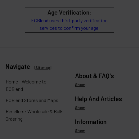
Age Verification
:
ECBlend uses third-party verification
services to confirm your age.
Navigate
[
Sitemap
]
About & FAQ's
Home - Welcome to
Show
ECBlend
Help And Articles
ECBlend Stores and Maps
Show
Resellers: Wholesale & Bulk
Ordering
Information
Show