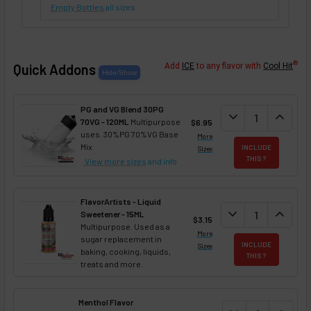
Empty Bottles
all sizes
®
Quick Addons
Add
ICE
to any flavor with
Cool Hit
PG and VG Blend 30PG
DECREASE QUANT
expand_more
INCREA
expand_less
70VG - 120ML
Multipurpose
$6.95
uses. 30%PG 70%VG Base
More
Mix
INCLUDE
Sizes
THIS ?
View more sizes
and info
FlavorArtists - Liquid
DECREASE QUANT
expand_more
INCREA
expand_less
Sweetener - 15ML
$3.15
Multipurpose. Used as a
More
sugar replacement in
INCLUDE
Sizes
baking, cooking, liquids,
THIS ?
treats and more.
Menthol Flavor
DECREASE QUAN
INCREA