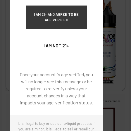
ECBlend Privacy and Cookie Policy
I AM 21+ AND AGREE TO BE
AGE VERIFIED
I AM NOT 21+
Once your account is age verified, you
will no longer see this message or be
required to re-verify unless your
account changes in a way that
Images are for reference only, product is liquid flavoring
Images are for the purpose of quickly and visually identifying your flavor preferences.
impacts your age-verification status.
You may be interested in
It is illegal to buy or use our e-liquid products if
Flavor Artists Flavor Concentrates
SynthNic® NicShots
Sweeteners & Additives
Empty Bottles
you are a minor. It is illegal to sell or resell our