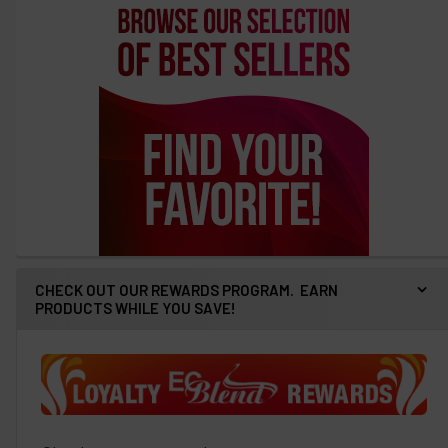
CHECK OUT OUR REWARDS PROGRAM. EARN
PRODUCTS WHILE YOU SAVE!