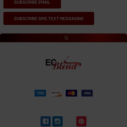
SUBSCRIBE EMAIL
SUBSCRIBE SMS TEXT MESSAGING