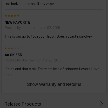
too bad, but not an all day vape.
5
NEW FAVORITE
Posted by
sephora
on Jun 02, 2016
This is our go to tobacco flavor. Doesn't taste smokey.
3
An OK 555
Posted by
Unknown
on Apr 28, 2016
It's ok and that's ok. There are lots of tobacco flavors I love
here.
Show Warranty and Returns
Related Products