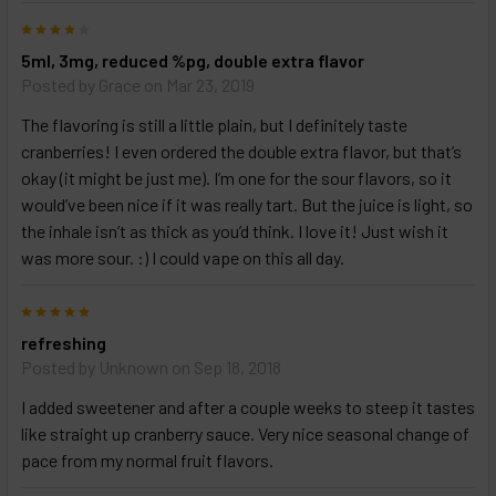
products
4
and
options
5ml, 3mg, reduced %pg, double extra flavor
then
Posted by
Grace
on Mar 23, 2019
click ADD
TO CART
The flavoring is still a little plain, but I definitely taste
above
cranberries! I even ordered the double extra flavor, but that’s
okay (it might be just me). I’m one for the sour flavors, so it
would’ve been nice if it was really tart. But the juice is light, so
the inhale isn’t as thick as you’d think. I love it! Just wish it
was more sour. :) I could vape on this all day.
5
refreshing
Posted by
Unknown
on Sep 18, 2018
I added sweetener and after a couple weeks to steep it tastes
like straight up cranberry sauce. Very nice seasonal change of
pace from my normal fruit flavors.