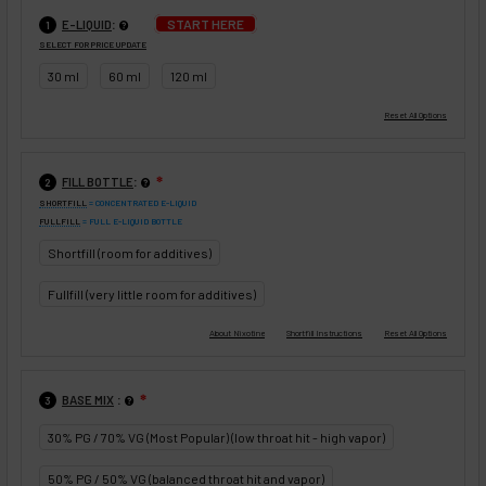
:
START HERE
E-LIQUID
1
SELECT FOR PRICE UPDATE
30 ml
60 ml
120 ml
:
FILL BOTTLE
❇
2
SHORTFILL
= CONCENTRATED E-LIQUID
FULLFILL
= FULL E-LIQUID BOTTLE
Shortfill (room for additives)
Fullfill (very little room for additives)
:
BASE MIX
❇
3
30% PG / 70% VG (Most Popular) (low throat hit - high vapor)
50% PG / 50% VG (balanced throat hit and vapor)