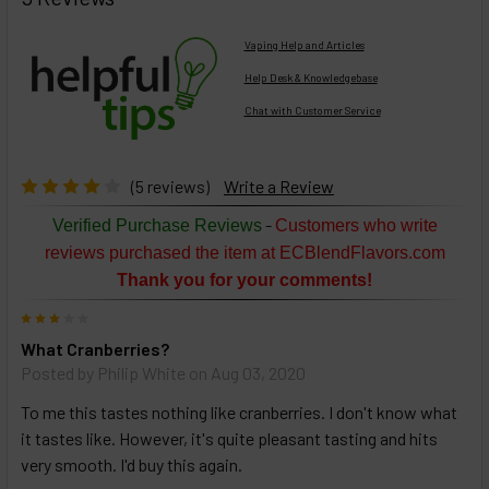
TOGETHER:
Vaping Help and Articles
Help Desk & Knowledgebase
Chat with Customer Service
Select
products
then
click ADD
(5 reviews)
Write a Review
TO CART
above
-
Verified Purchase Reviews
Customers who write
or
reviews purchased the item at ECBlendFlavors.com
Select
Thank you for your comments!
ALL
then
3
click
What Cranberries?
ADD
TO
Posted by
Philip White
on Aug 03, 2020
CART
above
To me this tastes nothing like cranberries. I don't know what
it tastes like. However, it's quite pleasant tasting and hits
very smooth. I'd buy this again.
Select