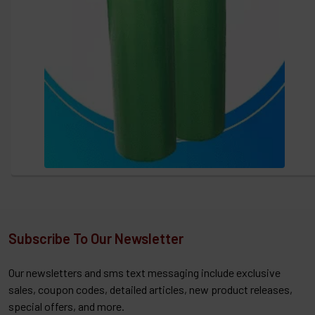
Subscribe To Our Newsletter
Our newsletters and sms text messaging include exclusive
sales, coupon codes, detailed articles, new product releases,
special offers, and more.