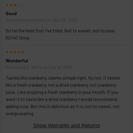
3
Good
Posted by
Unknown
on Nov 25, 2013
So far the best fruit I've tried. Not to sweet, not to sour.
60/40 12mg.
5
Wonderful
Posted by
C. Berry
on Sep 16, 2013
Tastes like cranberry, seems simple right. Its not, it tastes
like a fresh cranberry, not a dried cranberry, not cranberry
juice. Like popping a fresh cranberry in your mouth. If you
want it to taste like a dried cranberry I would recommend
adding sour. But this is delicious as it is, not to sweet, not
overpowering.
Show Warranty and Returns