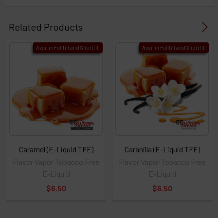
Related Products
Avail in Fullfill and Shortfill
Avail in Fullfill and Shortfill
Caramel (E-Liquid TFE)
Caranilla (E-Liquid TFE)
Flavor Vapor Tobacco Free
Flavor Vapor Tobacco Free
E-Liquid
E-Liquid
$6.50
$6.50