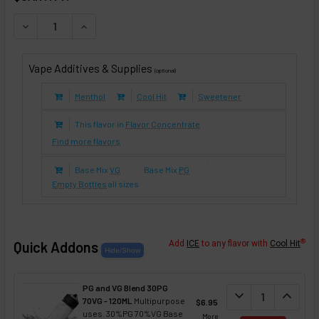
DECREASE QUANTITY OF CRANBERRY (E-LIQUID TFE)
INCREASE QUANTITY OF CRANBERRY (E-LIQUID 
Vape Additives & Supplies
(optional)
Menthol
Cool Hit
Sweetener
This flavor in
Flavor Concentrate
Find more flavors
Base Mix
VG
Base Mix
PG
Empty Bottles
all sizes
®
Quick Addons
Add
ICE
to any flavor with
Cool Hit
PG and VG Blend 30PG
DECREASE QUANT
expand_more
INCREA
expand_less
70VG - 120ML
Multipurpose
$6.95
uses. 30%PG 70%VG Base
More