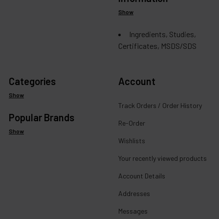
Show
Ingredients, Studies,
Certificates, MSDS/SDS
Categories
Account
Show
Track Orders / Order History
Popular Brands
Re-Order
Show
Wishlists
Your recently viewed products
Account Details
Addresses
Messages