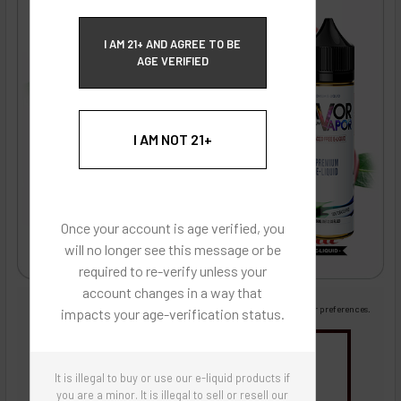
ECBlend Privacy and Cookie Policy
I AM 21+ AND AGREE TO BE
AGE VERIFIED
I AM NOT 21+
Once your account is age verified, you
will no longer see this message or be
required to re-verify unless your
account changes in a way that
Images are for reference only, product is liquid flavoring
Images are for the purpose of quickly and visually identifying your flavor preferences.
impacts your age-verification status.
You may be interested in
It is illegal to buy or use our e-liquid products if
Flavor Artists Flavor Concentrates
SynthNic® NicShots
Sweeteners & Additives
Empty Bottles
you are a minor. It is illegal to sell or resell our