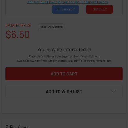
Add Ser!ous Flavor to your recipe. Find more flavors
Find
more ?
Get
this ?
UPDATED PRICE
$6.50
You may be interested in
Flavor Artists Flavor Concentrates
SynthNic® NicShots
Sweeteners & Additives
Empty Bottles
Buy Bottle Insert-Tip Removal Tool
ADD TO WISH LIST
FREQUENTLY
BOUGHT
5 Reviews