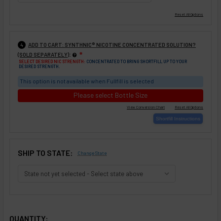
ADD TO CART: SYNTHNIC® NICOTINE CONCENTRATED SOLUTION?
4
:
(SOLD SEPARATELY)
❇
SELECT DESIRED NIC STRENGTH:
CONCENTRATED TO BRING SHORTFILL UP TO YOUR
DESIRED STRENGTH.
This option is not available when Fullfill is selected
Please select Bottle Size
SHIP TO STATE:
Change State
SELECTED OPTIONS
IN STOCK:
QUANTITY: