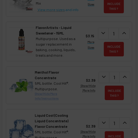
Mix
INCLUDE
Sizes
THIS ?
View more sizes
and info
FlavorArtists - Liquid
DECREASE QUANT
expand_more
INCREA
expand_less
Sweetener - 15ML
$3.15
Multipurpose. Used as a
More
sugar replacement in
INCLUDE
Sizes
baking, cooking, liquids,
THIS ?
treats and more.
Menthol Flavor
DECREASE QUAN
expand_more
INCREA
expand_less
Concentrate
$2.39
5ML bottle. Cool Hit®.
Show/Hide
Multipurpose.
More Info
INCLUDE
Show/Hide More
THIS ?
Info/Instructions
Liquid Cool (Cooling
Liquid Concentrate)
DECREASE QUAN
expand_more
INCREA
expand_less
$2.39
Flavor Concentrate
5ML bottle. Cool Hit®.
Show/Hide
More Info
INCLUDE
Multipurpose.