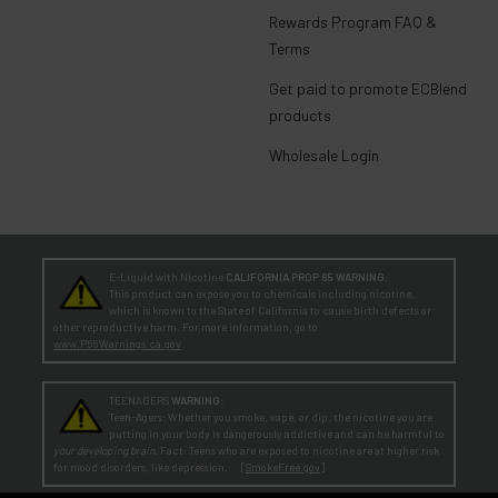
Rewards Program FAQ &
Terms
Get paid to promote ECBlend
products
Wholesale Login
E-Liquid with Nicotine
CALIFORNIA PROP 65 WARNING:
This product can expose you to chemicals including nicotine,
which is known to the State of California to cause birth defects or
other reproductive harm. For more information, go to
www.P65Warnings.ca.gov
TEENAGERS
WARNING:
Teen-Agers: Whether you smoke, vape, or dip, the nicotine you are
putting in your body is dangerously addictive and can be harmful to
your developing brain
. Fact: Teens who are exposed to nicotine are at higher risk
for mood disorders, like depression. [
SmokeFree.gov
]