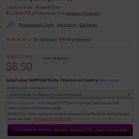
Tobacco-Free · Nicotine Free
(E-Liquid TFE products are not
tobacco products
)
🔎︎
Replacement Coils
Vaporizors
Batteries
(5 reviews)
Write a Review
UPDATED PRICE
$6.50
Select your SHIPPING State, Province or Country:
(must match
shipping state during checkout)
Short-Fill and Full-Fill
E-Liquids
("TFE®") are completely free from nicotine,
tobacco plants and tobacco waste.
SHORTFILLS: Easy - open concentrated eliquid bottle ("shortfill"), add additive(s),
More about Short-Fills
shake and vape.
(Not available where prohibited by law)
This flavor is avail in
Nixotine
E-Liquid TFE
Flavor Concentrate
♥