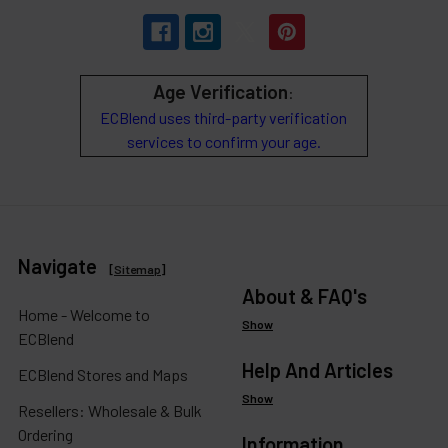
Age Verification
:
ECBlend uses third-party verification
services to confirm your age.
Navigate
[
Sitemap
]
About & FAQ's
Home - Welcome to
Show
ECBlend
Help And Articles
ECBlend Stores and Maps
Show
Resellers: Wholesale & Bulk
Ordering
Information