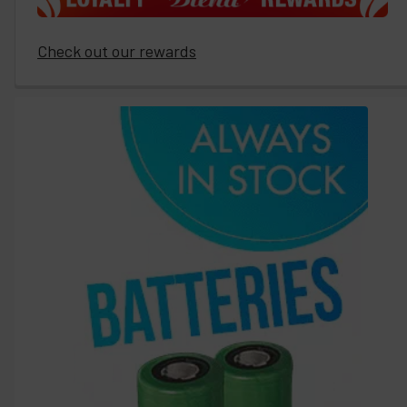
Check out our rewards