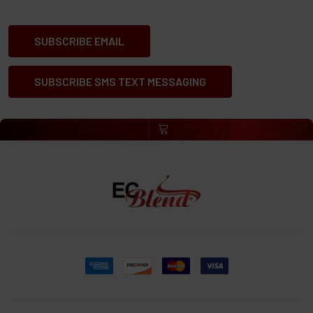
SUBSCRIBE EMAIL
SUBSCRIBE SMS TEXT MESSAGING