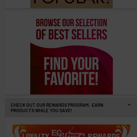
CHECK OUT OUR REWARDS PROGRAM. EARN
PRODUCTS WHILE YOU SAVE!