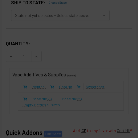
SHIP TO STATE:
Change State
SELECTED OPTIONS
IN STOCK:
QUANTITY:
DECREASE QUANTITY OF CHOCOLATE HAZELNUT TOBACCO (
INCREASE QUANTITY OF CHOCOLATE HAZELNUT 
Vape Additives & Supplies
(optional)
Menthol
Cool Hit
Sweetener
Base Mix
VG
Base Mix
PG
Empty Bottles
all sizes
®
Quick Addons
Add
ICE
to any flavor with
Cool Hit