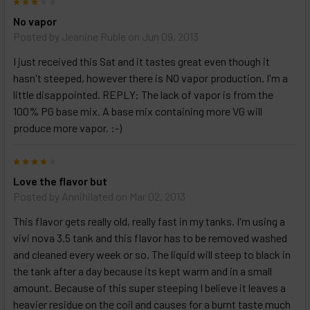
3
No vapor
Posted by
Jeanine Ruble
on Jun 09, 2013
I just received this Sat and it tastes great even though it
hasn't steeped, however there is NO vapor production. I'm a
little disappointed. REPLY: The lack of vapor is from the
100% PG base mix. A base mix containing more VG will
produce more vapor. :-)
4
Love the flavor but
Posted by
Annihilated
on Mar 02, 2013
This flavor gets really old, really fast in my tanks. I'm using a
vivi nova 3.5 tank and this flavor has to be removed washed
and cleaned every week or so. The liquid will steep to black in
the tank after a day because its kept warm and in a small
amount. Because of this super steeping I believe it leaves a
heavier residue on the coil and causes for a burnt taste much