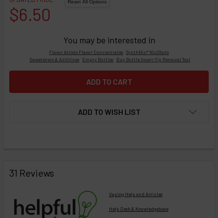
$6.50
You may be interested in
Flavor Artists Flavor Concentrates
SynthNic® NicShots
Sweeteners & Additives
Empty Bottles
Buy Bottle Insert-Tip Removal Tool
ADD TO WISH LIST
FREQUENTLY
BOUGHT
31 Reviews
TOGETHER:
Vaping Help and Articles
Help Desk & Knowledgebase