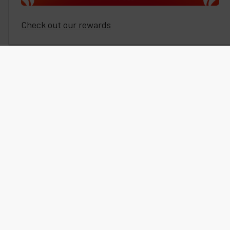
Check out our rewards
Subscribe To Our Newsletter
Our newsletters and sms text messaging include exclusive
sales, coupon codes, detailed articles, new product releases,
special offers, and more.
SUBSCRIBE EMAIL