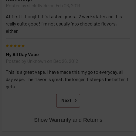
Posted by
slickdivide
on Feb 06, 2013
At first I thought this tasted gross...2 weeks later and it is
really quite good! I'm not usually into chocolate flavors,
either.
5
My All Day Vape
Posted by
Unknown
on Dec 26, 2012
This is a great vape, I have made this my go to everyday, all
day vape. The flavor is great, the longer it steeps the better it
gets.
Next
Show Warranty and Returns