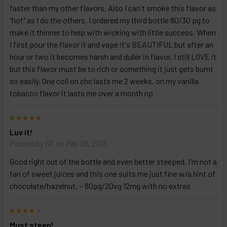
faster than my other flavors. Also I can't smoke this flavor as
"hot" as I do the others. I ordered my third bottle 80/30 pg to
make it thinner to help with wicking with little success. When
I first pour the flavor it and vape it's BEAUTIFUL but after an
hour or two it becomes harsh and duller in flavor, I still LOVE it
but this flavor must be to rich or something it just gets burnt
so easily. One coil on chc lasts me 2 weeks, on my vanilla
tobacco flavor it lasts me over a month np
5
Luv it!
Posted by
SF
on Feb 08, 2013
Good right out of the bottle and even better steeped. I'm not a
fan of sweet juices and this one suits me just fine w/a hint of
chocolate/hazelnut. ~ 80pg/20vg 12mg with no extras
4
Must steep!