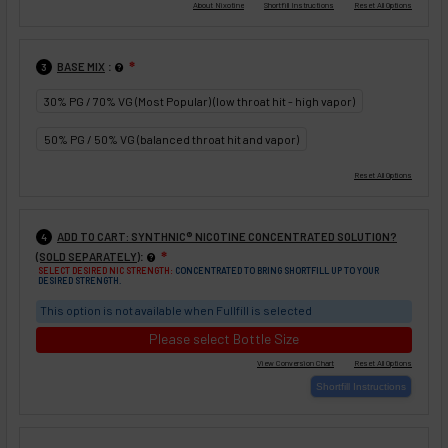
:
BASE MIX
❇
3
30% PG / 70% VG (Most Popular) (low throat hit - high vapor)
50% PG / 50% VG (balanced throat hit and vapor)
ADD TO CART: SYNTHNIC® NICOTINE CONCENTRATED SOLUTION?
4
:
(SOLD SEPARATELY)
❇
SELECT DESIRED NIC STRENGTH:
CONCENTRATED TO BRING SHORTFILL UP TO YOUR
DESIRED STRENGTH.
This option is not available when Fullfill is selected
Please select Bottle Size