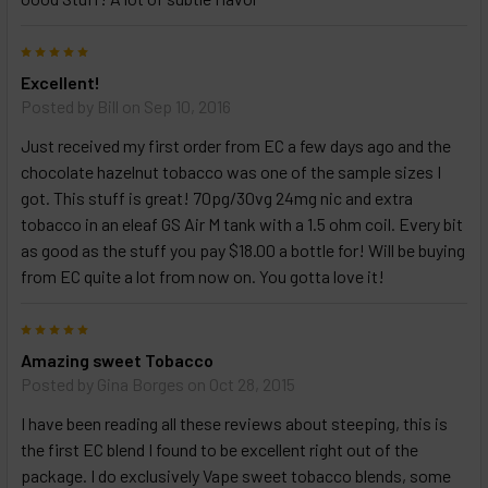
TO CART
above
5
Excellent!
Posted by
Bill
on Sep 10, 2016
Just received my first order from EC a few days ago and the
chocolate hazelnut tobacco was one of the sample sizes I
got. This stuff is great! 70pg/30vg 24mg nic and extra
tobacco in an eleaf GS Air M tank with a 1.5 ohm coil. Every bit
as good as the stuff you pay $18.00 a bottle for! Will be buying
from EC quite a lot from now on. You gotta love it!
5
Amazing sweet Tobacco
Posted by
Gina Borges
on Oct 28, 2015
I have been reading all these reviews about steeping, this is
the first EC blend I found to be excellent right out of the
package. I do exclusively Vape sweet tobacco blends, some