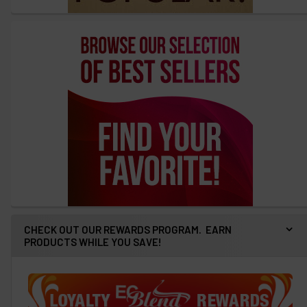
CHECK OUT OUR REWARDS PROGRAM. EARN
PRODUCTS WHILE YOU SAVE!