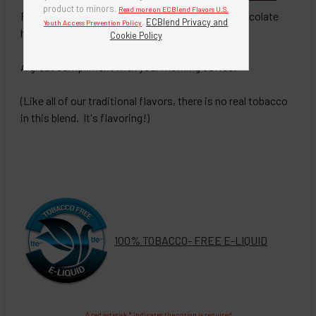
product to minors.
Read more on ECBlend Flavors U.S.
Premium blend of fine tobacco with a hint of chocolate
.
ECBlend Privacy and
Youth Access Prevention Policy
hazelnut flavoring.
Cookie Policy
A great compliment with your morning coffee.
(Like all of our traditional flavors, there is no real tobacco
in this blend. It's flavoring!)
100% TOBACCO- FREE E-LIQUID
A red asterisk * indicates the option is required.