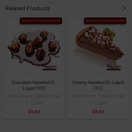
Related Products
Avail in Fullfill and Shortfill
Avail in Fullfill and Shortfill
Chocolate Hazelnut (E-
Creamy Hazelnut (E-Liquid
Liquid TFE)
TFE)
Flavor Vapor Tobacco Free
Flavor Vapor Tobacco Free
E-Liquid
E-Liquid
$6.50
$6.50