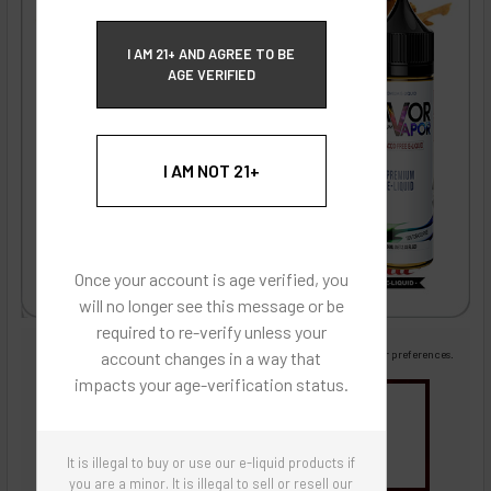
ECBlend Privacy and Cookie Policy
I AM 21+ AND AGREE TO BE
AGE VERIFIED
I AM NOT 21+
Once your account is age verified, you
will no longer see this message or be
required to re-verify unless your
Images are for reference only, product is liquid flavoring
account changes in a way that
Images are for the purpose of quickly and visually identifying your flavor preferences.
impacts your age-verification status.
You may be interested in
Flavor Artists Flavor Concentrates
SynthNic® NicShots
Sweeteners & Additives
Empty Bottles
It is illegal to buy or use our e-liquid products if
Buy Bottle Insert-Tip Removal Tool
you are a minor. It is illegal to sell or resell our