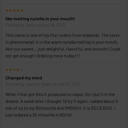
5
like melting nutella in your mouth!
Posted by
Jenn
on Aug 29, 2013
This came in one of my first orders from ecblends. The taste
is phenomenal! It is like warm nutella melting in your mouth.
Not too sweet....just delightful, flavorful, and smooth! Could
not get enough! Ordering more today!!!
4
Changed my mind
Posted by
Jeanine Ruble
on Jul 03, 2013
When I first got this it produced no vapor. So I put it in the
drawer. A week later I thought I'd try it again. I added about 5
mls of vg to my 15ml bottle and OMGOSH, it is DELICIOUS. I
just ordered a 30 ml bottle in 60/40.