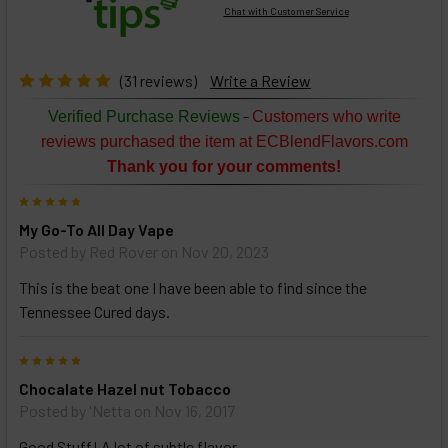
Chat with Customer Service
Select
products
then
click ADD
(31 reviews)
Write a Review
TO CART
above
-
Verified Purchase Reviews
Customers who write
or
reviews purchased the item at ECBlendFlavors.com
Select
Thank you for your comments!
ALL
then
5
click
My Go-To All Day Vape
ADD
TO
Posted by
Red Rover
on Nov 20, 2023
CART
above
This is the beat one I have been able to find since the
Tennessee Cured days.
Select
5
products
Chocalate Hazel nut Tobacco
and
options
Posted by
'Netta
on Nov 16, 2017
then
click ADD
Good Stuff! A lot of subtle flavor