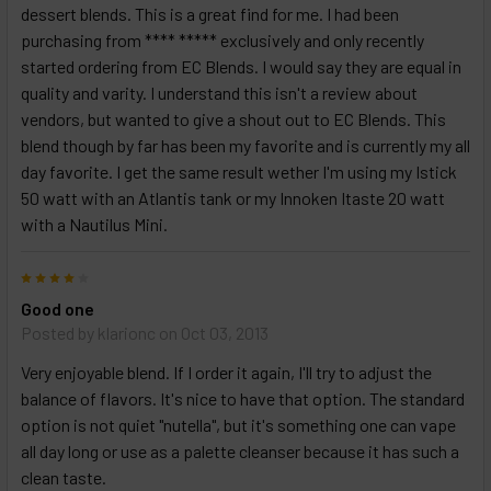
dessert blends. This is a great find for me. I had been
purchasing from **** ***** exclusively and only recently
started ordering from EC Blends. I would say they are equal in
quality and varity. I understand this isn't a review about
vendors, but wanted to give a shout out to EC Blends. This
blend though by far has been my favorite and is currently my all
day favorite. I get the same result wether I'm using my Istick
50 watt with an Atlantis tank or my Innoken Itaste 20 watt
with a Nautilus Mini.
4
Good one
Posted by
klarionc
on Oct 03, 2013
Very enjoyable blend. If I order it again, I'll try to adjust the
balance of flavors. It's nice to have that option. The standard
option is not quiet "nutella", but it's something one can vape
all day long or use as a palette cleanser because it has such a
clean taste.