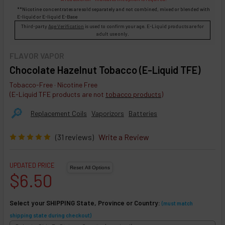
**Nicotine concentrates are sold separately and not combined, mixed or blended with
E-liquid
or
E-liquid
E-Base
Third-party
Age Verification
is used to confirm your age. E-Liquid products are for
adult use only.
FLAVOR VAPOR
Chocolate Hazelnut Tobacco (E-Liquid TFE)
Tobacco-Free · Nicotine Free
(E-Liquid TFE products are not
tobacco products
)
🔎︎
Replacement Coils
Vaporizors
Batteries
(31 reviews)
Write a Review
UPDATED PRICE
$6.50
Select your SHIPPING State, Province or Country:
(must match
shipping state during checkout)