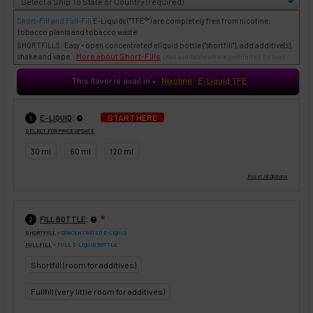
Short-Fill and Full-Fill
E-Liquids
("TFE®") are completely free from nicotine,
tobacco plants and tobacco waste.
SHORTFILLS: Easy - open concentrated eliquid bottle ("shortfill"), add additive(s),
More about Short-Fills
shake and vape.
(Not available where prohibited by law)
This flavor is avail in
Nixotine
E-Liquid TFE
♥
:
START HERE
E-LIQUID
1
SELECT FOR PRICE UPDATE
30 ml
60 ml
120 ml
:
FILL BOTTLE
❇
2
SHORTFILL
= CONCENTRATED E-LIQUID
FULLFILL
= FULL E-LIQUID BOTTLE
Shortfill (room for additives)
Fullfill (very little room for additives)