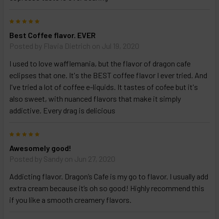
above
5
Best Coffee flavor. EVER
Posted by
Flavia Dietrich
on Jul 19, 2020
I used to love wafflemania, but the flavor of dragon cafe
eclipses that one. It's the BEST coffee flavor I ever tried. And
I've tried a lot of coffee e-liquids. It tastes of cofee but it's
also sweet, with nuanced flavors that make it simply
addictive. Every drag is delicious
5
Awesomely good!
Posted by
Sandy
on Jun 27, 2020
Addicting flavor. Dragon’s Cafe is my go to flavor. I usually add
extra cream because it’s oh so good! Highly recommend this
if you like a smooth creamery flavors.