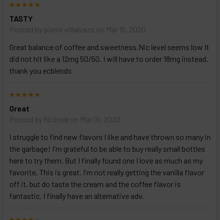
5
TASTY
Posted by
pierre villalvazo
on Mar 15, 2020
Great balance of coffee and sweetness.Nic level seems low It
did not hit like a 12mg 50/50. I will have to order 18mg instead.
thank you ecblends
5
Great
Posted by
Nichole
on Mar 01, 2020
I struggle to find new flavors I like and have thrown so many in
the garbage! I'm grateful to be able to buy really small bottles
here to try them. But I finally found one I love as much as my
favorite. This is great. I'm not really getting the vanilla flavor
off it, but do taste the cream and the coffee flavor is
fantastic. I finally have an alternative adv.
4