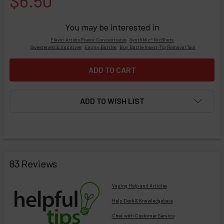
$6.50
You may be interested in
Flavor Artists Flavor Concentrates
SynthNic® NicShots
Sweeteners & Additives
Empty Bottles
Buy Bottle Insert-Tip Removal Tool
ADD TO WISH LIST
FREQUENTLY
BOUGHT
83 Reviews
TOGETHER:
Vaping Help and Articles
Help Desk & Knowledgebase
Chat with Customer Service
Select