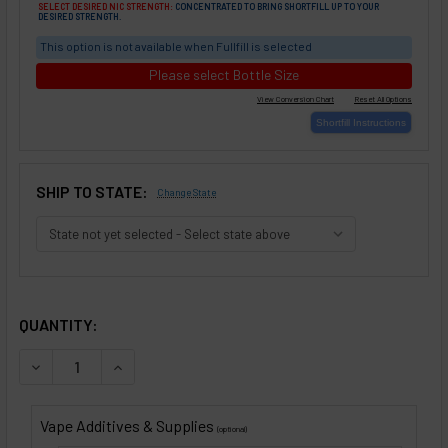
SELECT DESIRED NIC STRENGTH:
CONCENTRATED TO BRING SHORTFILL UP TO YOUR
DESIRED STRENGTH.
This option is not available when Fullfill is selected
Please select Bottle Size
SHIP TO STATE:
Change State
SELECTED OPTIONS
IN STOCK:
QUANTITY:
DECREASE QUANTITY OF ESPRESSO WITH VANILLA 'N CRÈME
INCREASE QUANTITY OF ESPRESSO WITH VANILLA
Vape Additives & Supplies
(optional)