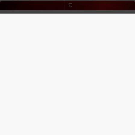
Age Verification
:
ECBlend uses third-party verification
services to confirm your age.