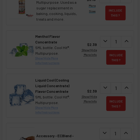
Multipurpose. Used as a
More
sugar replacement in
INCLUDE
Sizes
baking, cooking, liquids,
THIS ?
treats and more.
Menthol Flavor
DECREASE QUAN
expand_more
INCREA
expand_less
Concentrate
$2.39
5ML bottle. Cool Hit®.
Show/Hide
Multipurpose.
More Info
INCLUDE
Show/Hide More
THIS ?
Info/Instructions
Liquid Cool (Cooling
Liquid Concentrate)
DECREASE QUAN
expand_more
INCREA
expand_less
$2.39
Flavor Concentrate
5ML bottle. Cool Hit®.
Show/Hide
More Info
INCLUDE
Multipurpose.
THIS ?
Show/Hide More
Info/Instructions
DECREASE QUANT
expand_more
INCREA
expand_less
Accessory - ECBlend -