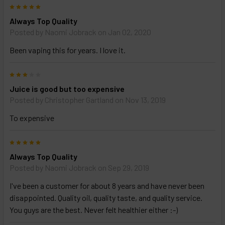
5
Always Top Quality
Posted by
Naomi Jobrack
on Jan 02, 2020
Been vaping this for years. I love it.
3
Juice is good but too expensive
Posted by
Christopher Gartland
on Nov 13, 2019
To expensive
5
Always Top Quality
Posted by
Naomi Jobrack
on Sep 29, 2019
I've been a customer for about 8 years and have never been
disappointed. Quality oil, quality taste, and quality service.
You guys are the best. Never felt healthier either :-)