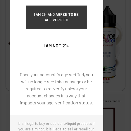
ECBlend Privacy and Cookie Policy
I AM 21+ AND AGREE TO BE
AGE VERIFIED
I AM NOT 21+
Once your account is age verified, you
will no longer see this message or be
required to re-verify unless your
account changes in a way that
Images are for reference only, product is liquid flavoring
Images are for the purpose of quickly and visually identifying your flavor preferences.
impacts your age-verification status.
You may be interested in
It is illegal to buy or use our e-liquid products if
Flavor Artists Flavor Concentrates
SynthNic® NicShots
Sweeteners & Additives
Empty Bottles
you are a minor. It is illegal to sell or resell our