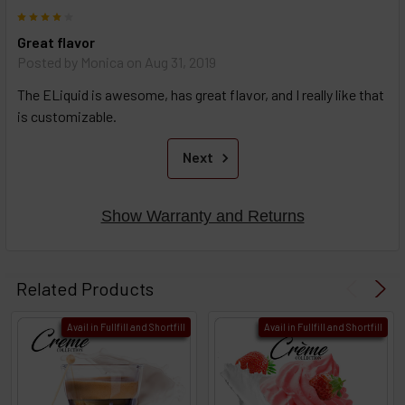
4
Great flavor
Posted by
Monica
on Aug 31, 2019
The ELiquid is awesome, has great flavor, and I really like that
is customizable.
Next
Show Warranty and Returns
Related Products
Avail in Fullfill and Shortfill
Avail in Fullfill and Shortfill