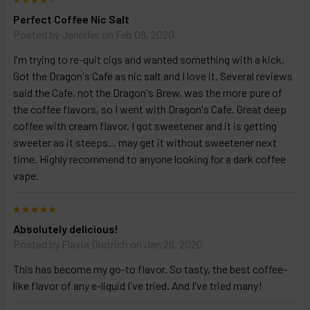
Perfect Coffee Nic Salt
Posted by
Jennifer
on Feb 08, 2020
I'm trying to re-quit cigs and wanted something with a kick.
Got the Dragon's Cafe as nic salt and I love it. Several reviews
said the Cafe, not the Dragon's Brew, was the more pure of
the coffee flavors, so I went with Dragon's Cafe. Great deep
coffee with cream flavor. I got sweetener and it is getting
sweeter as it steeps... may get it without sweetener next
time. Highly recommend to anyone looking for a dark coffee
vape.
5
Absolutely delicious!
Posted by
Flavia Dietrich
on Jan 26, 2020
This has become my go-to flavor. So tasty, the best coffee-
like flavor of any e-liquid I've tried. And I've tried many!