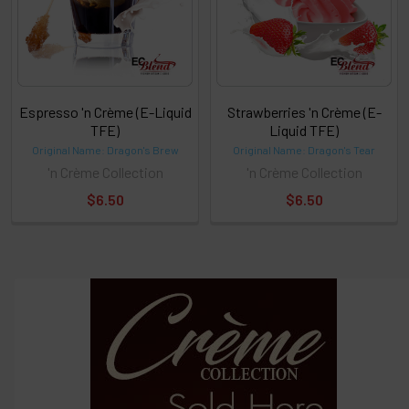
Espresso 'n Crème (E-Liquid
Strawberries 'n Crème (E-
TFE)
Liquid TFE)
Original Name: Dragon's Brew
Original Name: Dragon's Tear
'n Crème Collection
'n Crème Collection
$6.50
$6.50