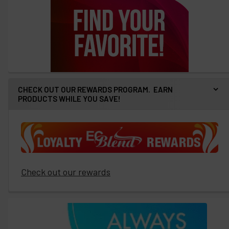
CHECK OUT OUR REWARDS PROGRAM. EARN
PRODUCTS WHILE YOU SAVE!
Check out our rewards