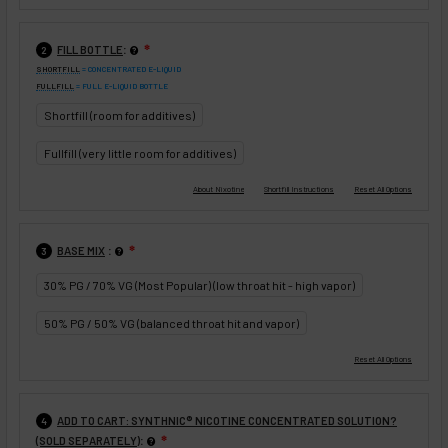
:
FILL BOTTLE
❇
2
SHORTFILL
= CONCENTRATED E-LIQUID
FULLFILL
= FULL E-LIQUID BOTTLE
Shortfill (room for additives)
Fullfill (very little room for additives)
:
BASE MIX
❇
3
30% PG / 70% VG (Most Popular) (low throat hit - high vapor)
50% PG / 50% VG (balanced throat hit and vapor)
ADD TO CART: SYNTHNIC® NICOTINE CONCENTRATED SOLUTION?
4
:
(SOLD SEPARATELY)
❇