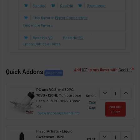
Menthol
Cool Hit
Sweetener
This flavor in
Flavor Concentrate
Find more flavors
Base Mix
VG
Base Mix
PG
Empty Bottles
all sizes
®
Quick Addons
Add
ICE
to any flavor with
Cool Hit
PG and VG Blend 30PG
DECREASE QUANT
expand_more
INCREA
expand_less
70VG - 120ML
Multipurpose
$6.95
uses. 30%PG 70%VG Base
More
Mix
INCLUDE
Sizes
THIS ?
View more sizes
and info
FlavorArtists - Liquid
DECREASE QUANT
expand_more
INCREA
expand_less
Sweetener - 15ML
$3.15