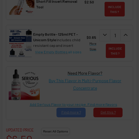
Short Fill Insert Removal
$2.50
Tool
INCLUDE
THIS ?
DECREASE QUAN
expand_more
INCREA
expand_less
Empty Bottle - 125ml PET -
$0.65
Unicorn Style
Includes child
More
resistant cap and insert
INCLUDE
Sizes
View Empty Bottles
all sizes
THIS ?
Need More Flavor?
Buy This Flavor in Multi-Purpose Flavor
Concentrate
Add Ser!ous Flavor to your recipe. Find more flavors
Find
more ?
Get
this ?
UPDATED PRICE