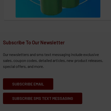
Subscribe To Our Newsletter
Our newsletters and sms text messaging include exclusive
sales, coupon codes, detailed articles, new product releases,
special offers, and more.
SUBSCRIBE EMAIL
SUBSCRIBE SMS TEXT MESSAGING