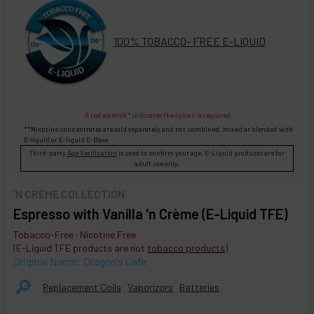
100% TOBACCO- FREE E-LIQUID
A red asterisk * indicates the option is required.
**Nicotine concentrates are sold separately and not combined, mixed or blended with
E-liquid
or
E-liquid
E-Base
Third-party
Age Verification
is used to confirm your age. E-Liquid products are for
adult use only.
'N CRÈME COLLECTION
Espresso with Vanilla 'n Crème (E-Liquid TFE)
Tobacco-Free · Nicotine Free
(E-Liquid TFE products are not
tobacco products
)
Original Name: Dragon's Cafe
🔎︎
Replacement Coils
Vaporizors
Batteries