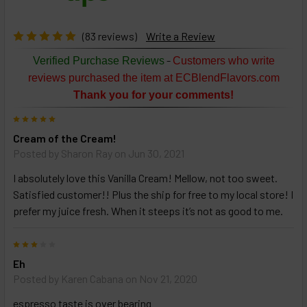
products
then
click ADD
(83 reviews)
Write a Review
TO CART
above
-
Verified Purchase Reviews
Customers who write
or
reviews purchased the item at ECBlendFlavors.com
Select
Thank you for your comments!
ALL
then
5
click
Cream of the Cream!
ADD
TO
Posted by
Sharon Ray
on Jun 30, 2021
CART
above
I absolutely love this Vanilla Cream! Mellow, not too sweet.
Satisfied customer!! Plus the ship for free to my local store! I
prefer my juice fresh. When it steeps it’s not as good to me.
Select
products
3
and
options
Eh
then
Posted by
Karen Cabana
on Nov 21, 2020
click ADD
TO CART
espresso taste is over bearing