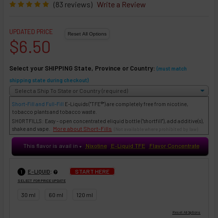
(83 reviews)
Write a Review
UPDATED PRICE
$6.50
Select your SHIPPING State, Province or Country:
(must match
shipping state during checkout)
Short-Fill and Full-Fill
E-Liquids
("TFE®") are completely free from nicotine,
tobacco plants and tobacco waste.
SHORTFILLS: Easy - open concentrated eliquid bottle ("shortfill"), add additive(s),
More about Short-Fills
shake and vape.
(Not available where prohibited by law)
This flavor is avail in
Nixotine
E-Liquid TFE
Flavor Concentrate
♥
:
START HERE
E-LIQUID
1
SELECT FOR PRICE UPDATE
30 ml
60 ml
120 ml