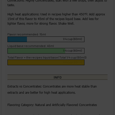
Confections: Highly Concentrated, start with a few drops, then adjust to
taste.
High heat applications: Used in recipes higher than 450℉: Add approx
15ml of this flavor to 45ml of the recipes liquid base. Add less for
lighter flavor, more for strong flavor. Shake Well.
Flavor recommended: 15ml
1/4 cup (60ml)
Liquid base recommended: 45ml
1/4 cup (60ml)
Total Flavor + the recipes liquid base (Total 1/4 cup (60ml))
1/4 cup (60ml)
INFO
Extracts vs Concentrates: Concentrates are more heat stable than
extracts and are better for high heat applications.
Flavoring Category: Natural and Artificially Flavored Concentrates