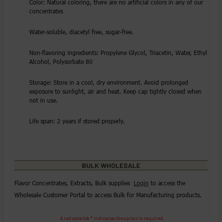
Color: Natural coloring, there are no artificial colors in any of our
concentrates
Water-soluble, diacetyl free, sugar-free.
Non-flavoring ingredients: Propylene Glycol, Triacetin, Water, Ethyl
Alcohol, Polysorbate 80
Storage: Store in a cool, dry environment. Avoid prolonged
exposure to sunlight, air and heat. Keep cap tightly closed when
not in use.
Life span: 2 years if stored properly.
BULK WHOLESALE
Flavor Concentrates, Extracts, Bulk supplies
Login
to access the
Wholesale Customer Portal to access Bulk for Manufacturing products.
A red asterisk * indicates the option is required.