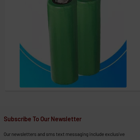
Subscribe To Our Newsletter
Our newsletters and sms text messaging include exclusive