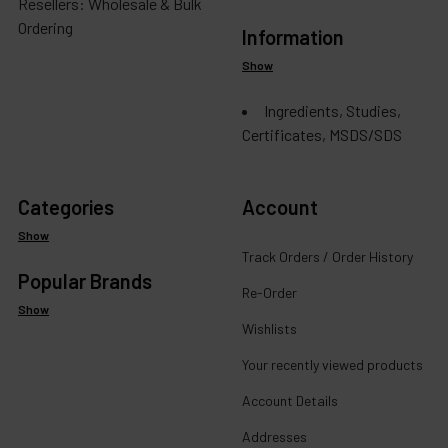
Resellers: Wholesale & Bulk
Ordering
Information
Show
Ingredients, Studies,
Certificates, MSDS/SDS
Categories
Account
Show
Track Orders / Order History
Popular Brands
Re-Order
Show
Wishlists
Your recently viewed products
Account Details
Addresses