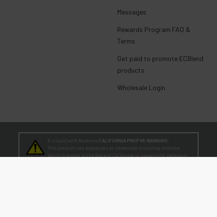
Messages
Rewards Program FAQ &
Terms
Get paid to promote ECBlend
products
Wholesale Login
E-Liquid with Nicotine
CALIFORNIA PROP 65 WARNING:
This product can expose you to chemicals including nicotine,
which is known to the State of California to cause birth defects or
other reproductive harm. For more information, go to
www.P65Warnings.ca.gov
TEENAGERS
WARNING:
Teen-Agers: Whether you smoke, vape, or dip, the nicotine you are
putting in your body is dangerously addictive and can be harmful to
your developing brain
. Fact: Teens who are exposed to nicotine are at higher risk