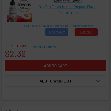
Need More Flavor?
Buy This Flavor in Multi-Purpose Flavor
Concentrate
Add Ser!ous Flavor to your recipe. Find more flavors
Find
more ?
Get
this ?
UPDATED PRICE
Reset All Options
$2.39
ADD TO WISH LIST
FREQUENTLY
BOUGHT