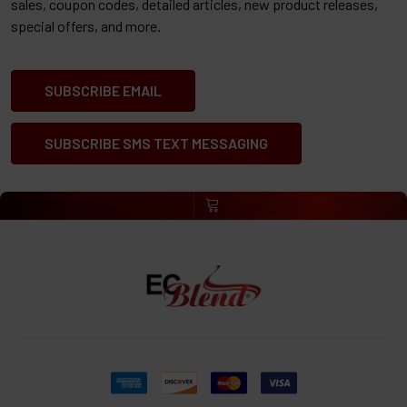
sales, coupon codes, detailed articles, new product releases,
special offers, and more.
SUBSCRIBE EMAIL
SUBSCRIBE SMS TEXT MESSAGING