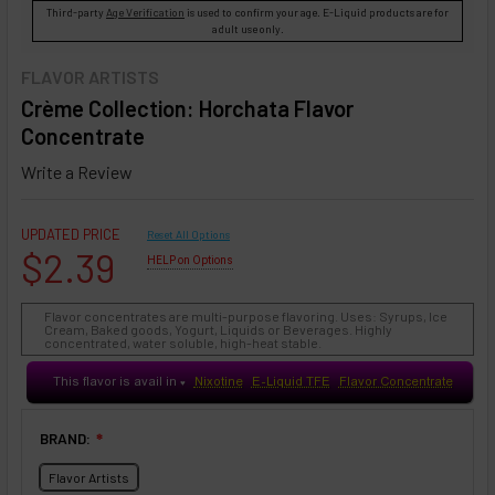
Third-party
Age Verification
is used to confirm your age. E-Liquid products are for
adult use only.
FLAVOR ARTISTS
Crème Collection: Horchata Flavor
Concentrate
Write a Review
UPDATED PRICE
Reset All Options
$2.39
HELP on Options
Flavor concentrates are multi-purpose flavoring. Uses: Syrups, Ice
Cream, Baked goods, Yogurt, Liquids or Beverages. Highly
concentrated, water soluble, high-heat stable.
This flavor is avail in
Nixotine
E-Liquid TFE
Flavor Concentrate
♥
BRAND:
❇
Flavor Artists