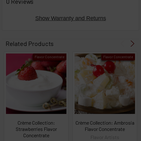
0 Reviews
TOGETHER:
Show Warranty and Returns
Select
products
Related Products
then
click ADD
Flavor Concentrate
Flavor Concentrate
TO CART
above
or
Select
ALL
then
click
ADD
TO
CART
above
Crème Collection:
Crème Collection: Ambrosia
Strawberries Flavor
Flavor Concentrate
Concentrate
Flavor Artists