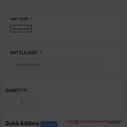
UNIT SIZE:
❇
Single Unit
BOTTLE SIZE:
❇
SELECTED OPTIONS
IN STOCK:
QUANTITY:
DECREASE QUANTITY OF CRÈME COLLECTION: HORCHATA
INCREASE QUANTITY OF CRÈME COLLECTION:
®
Quick Addons
Add
ICE
to any flavor with
Cool Hit