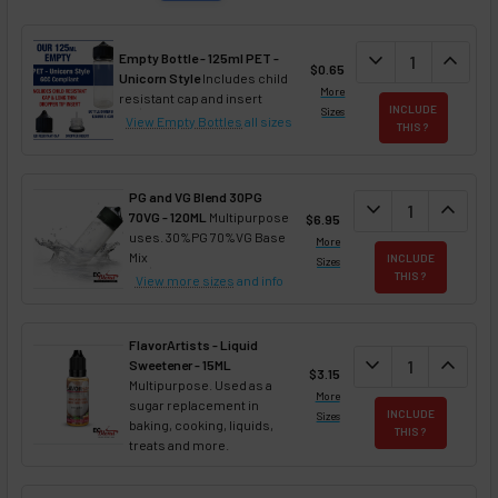
DECREASE QUAN
expand_more
INCREA
expand_less
Empty Bottle - 125ml PET -
$0.65
Unicorn Style
Includes child
More
resistant cap and insert
INCLUDE
Sizes
View Empty Bottles
all sizes
THIS ?
PG and VG Blend 30PG
DECREASE QUANT
expand_more
INCREA
expand_less
70VG - 120ML
Multipurpose
$6.95
uses. 30%PG 70%VG Base
More
Mix
INCLUDE
Sizes
THIS ?
View more sizes
and info
FlavorArtists - Liquid
DECREASE QUANT
expand_more
INCREA
expand_less
Sweetener - 15ML
$3.15
Multipurpose. Used as a
More
sugar replacement in
INCLUDE
Sizes
baking, cooking, liquids,
THIS ?
treats and more.