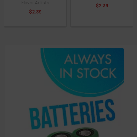
Select
Flavor Artists
$2.39
products
$2.39
and
options
then
click ADD
TO CART
above