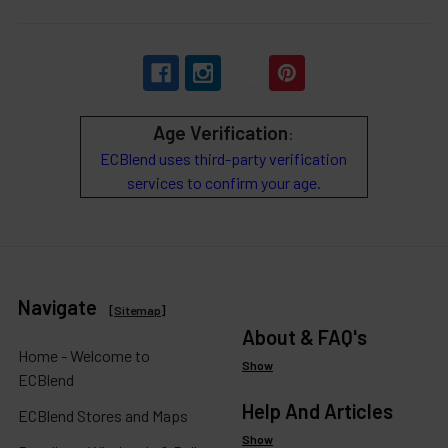
Age Verification
:
ECBlend uses third-party verification
services to confirm your age.
Navigate
[
Sitemap
]
About & FAQ's
Home - Welcome to
Show
ECBlend
Help And Articles
ECBlend Stores and Maps
Show