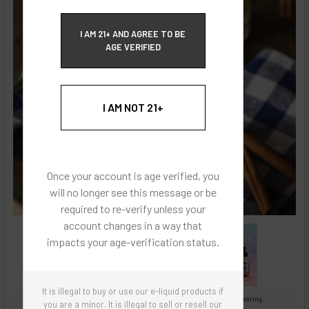
ECBlend Privacy and Cookie Policy
I AM 21+ AND AGREE TO BE
AGE VERIFIED
I AM NOT 21+
Once your account is age verified, you
will no longer see this message or be
required to re-verify unless your
account changes in a way that
impacts your age-verification status.
It is illegal to buy or use our e-liquid products if
Images are for reference only, product is concentrated liquid flavoring.
you are a minor. It is illegal to sell or resell our