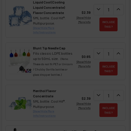
Liquid Cool (Cooling
Liquid Concentrate)
DECREASE QUAN
expand_more
INCREA
expand_less
$2.39
Flavor Concentrate
5ML bottle. Cool Hit®.
Show/Hide
More Info
INCLUDE
Multipurpose.
THIS ?
Show/Hide More
Info/Instructions
Blunt Tip Needle Cap
DECREASE QUAN
expand_more
INCREA
expand_less
Fits classic LDPE bottles
$0.65
up to 50mL size.
(Note:
Show/Hide
These do not fit PET or Unicorn
More Info
INCLUDE
/ Chubby Gorilla bottles or
THIS ?
glass dropper bottles.)
Menthol Flavor
DECREASE QUAN
expand_more
INCREA
expand_less
Concentrate
$2.39
5ML bottle. Cool Hit®.
Show/Hide
Multipurpose.
More Info
INCLUDE
Show/Hide More
THIS ?
Info/Instructions