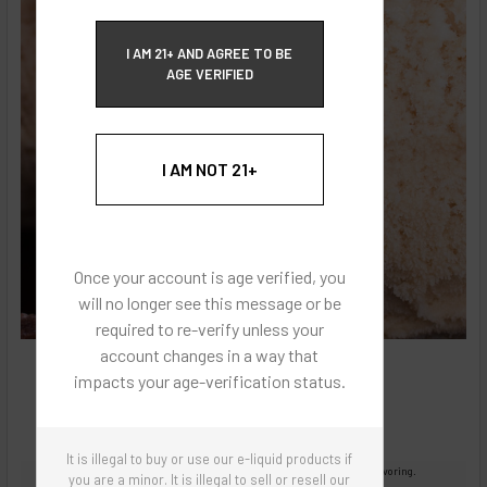
ECBlend Privacy and Cookie Policy
I AM 21+ AND AGREE TO BE
AGE VERIFIED
I AM NOT 21+
Once your account is age verified, you
will no longer see this message or be
required to re-verify unless your
account changes in a way that
impacts your age-verification status.
It is illegal to buy or use our e-liquid products if
Images are for reference only, product is concentrated liquid flavoring.
you are a minor. It is illegal to sell or resell our