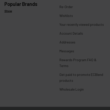
Popular Brands
Re-Order
Show
Wishlists
Your recently viewed products
Account Details
Addresses
Messages
Rewards Program FAQ &
Terms
Get paid to promote ECBlend
products
Wholesale Login