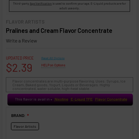
Third-party
Age Verification
is used to confirm your age. E-Liquid products are for
adult use only.
FLAVOR ARTISTS
Pralines and Cream Flavor Concentrate
Write a Review
UPDATED PRICE
Reset All Options
$2.39
HELP on Options
Flavor concentrates are multi-purpose flavoring. Uses: Syrups, Ice
Cream, Baked goods, Yogurt, Liquids or Beverages. Highly
concentrated, water soluble, high-heat stable.
This flavor is avail in
Nixotine
E-Liquid TFE
Flavor Concentrate
♥
BRAND:
❇
Flavor Artists