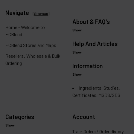
Navigate
[
Sitemap
]
About & FAQ's
Home - Welcome to
Show
ECBlend
Help And Articles
ECBlend Stores and Maps
Show
Resellers: Wholesale & Bulk
Ordering
Information
Show
Ingredients, Studies,
Certificates, MSDS/SDS
Categories
Account
Show
Track Orders / Order History