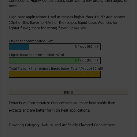
Confections: Highly Concentrated, start with a few drops, then adjust to
taste.
High heat applications: Used in recipes higher than 450℉: Add approx
13ml of this flavor to 47ml of the recipes liquid base. Add less for
lighter flavor, more for strong flavor. Shake Well.
Flavor recommended: 13ml
1/4 cup (60ml)
Liquid base recommended: 47ml
1/4 cup (60ml)
Total Flavor + the recipes liquid base (Total 1/4 cup (60ml))
1/4 cup (60ml)
INFO
Extracts vs Concentrates: Concentrates are more heat stable than
extracts and are better for high heat applications.
Flavoring Category: Natural and Artificially Flavored Concentrates