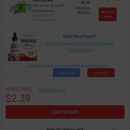
Concentrate
$2.39
5ML bottle. Cool Hit®.
Show/Hide
Multipurpose.
More Info
INCLUDE
Show/Hide More
THIS ?
Info/Instructions
Need More Flavor?
Buy This Flavor in Multi-Purpose Flavor
Concentrate
Add Ser!ous Flavor to your recipe. Find more flavors
Find
more ?
Get
this ?
UPDATED PRICE
Reset All Options
$2.39
ADD TO WISH LIST