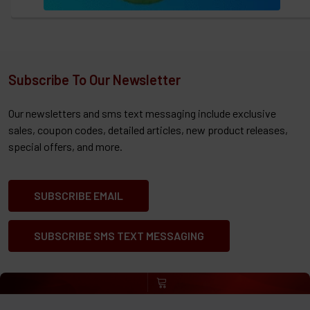
Subscribe To Our Newsletter
Our newsletters and sms text messaging include exclusive
sales, coupon codes, detailed articles, new product releases,
special offers, and more.
SUBSCRIBE EMAIL
SUBSCRIBE SMS TEXT MESSAGING