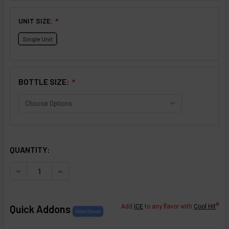
UNIT SIZE:
❇
Single Unit
BOTTLE SIZE:
❇
SELECTED OPTIONS
IN STOCK:
QUANTITY:
DECREASE QUANTITY OF PRALINES AND CREAM FLAVOR C
INCREASE QUANTITY OF PRALINES AND CREAM
®
Quick Addons
Add
ICE
to any flavor with
Cool Hit