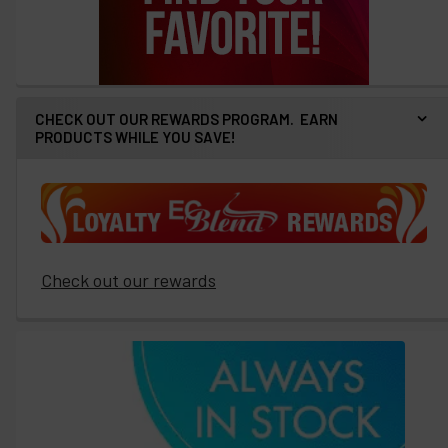
CHECK OUT OUR REWARDS PROGRAM. EARN
PRODUCTS WHILE YOU SAVE!
Check out our rewards