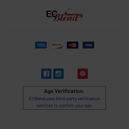
Age Verification
:
ECBlend uses third-party verification
services to confirm your age.