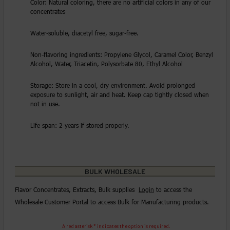
Color: Natural coloring, there are no artificial colors in any of our
concentrates
Water-soluble, diacetyl free, sugar-free.
Non-flavoring ingredients: Propylene Glycol, Caramel Color, Benzyl
Alcohol, Water, Triacetin, Polysorbate 80, Ethyl Alcohol
Storage: Store in a cool, dry environment. Avoid prolonged
exposure to sunlight, air and heat. Keep cap tightly closed when
not in use.
Life span: 2 years if stored properly.
BULK WHOLESALE
Flavor Concentrates, Extracts, Bulk supplies
Login
to access the
Wholesale Customer Portal to access Bulk for Manufacturing products.
A red asterisk * indicates the option is required.