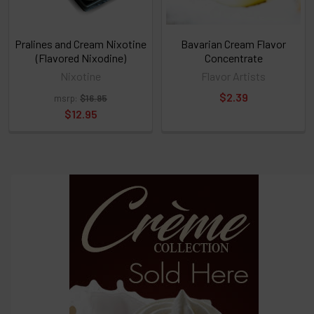
TO
CART
above
Pralines and Cream Nixotine
Bavarian Cream Flavor
(Flavored Nixodine)
Concentrate
Nixotine
Flavor Artists
Select
$2.39
msrp:
$16.95
products
and
$12.95
options
then
click ADD
TO CART
above