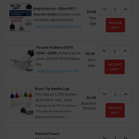
DECREASE QUAN
expand_more
INCREA
expand_less
Empty Bottle - 125ml PET -
$0.65
Unicorn Style
Includes child
More
resistant cap and insert
INCLUDE
Sizes
View Empty Bottles
all sizes
THIS ?
PG and VG Blend 30PG
DECREASE QUANT
expand_more
INCREA
expand_less
70VG - 120ML
Multipurpose
$6.95
uses. 30%PG 70%VG Base
More
Mix
INCLUDE
Sizes
THIS ?
View more sizes
and info
Blunt Tip Needle Cap
DECREASE QUAN
expand_more
INCREA
expand_less
Fits classic LDPE bottles
$0.65
up to 50mL size.
(Note:
Show/Hide
These do not fit PET or Unicorn
More Info
INCLUDE
/ Chubby Gorilla bottles or
THIS ?
glass dropper bottles.)
Menthol Flavor
DECREASE QUAN
expand_more
INCREA
expand_less