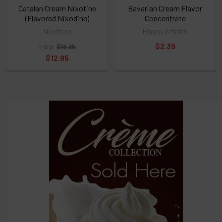
above
Catalan Cream Nixotine
Bavarian Cream Flavor
(Flavored Nixodine)
Concentrate
Nixotine
Flavor Artists
Select
$2.39
msrp:
$16.95
products
and
$12.95
options
then
click ADD
TO CART
above