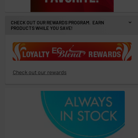
CHECK OUT OUR REWARDS PROGRAM. EARN
PRODUCTS WHILE YOU SAVE!
Check out our rewards