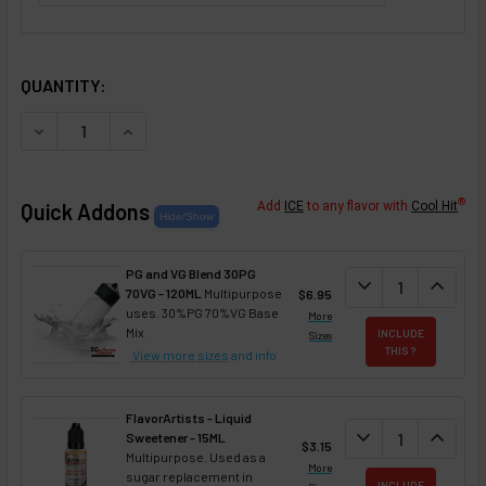
SELECTED OPTIONS
IN STOCK:
QUANTITY:
DECREASE QUANTITY OF CATALAN CREAM FLAVOR CONCE
INCREASE QUANTITY OF CATALAN CREAM FLA
®
Quick Addons
Add
ICE
to any flavor with
Cool Hit
PG and VG Blend 30PG
DECREASE QUANT
expand_more
INCREA
expand_less
70VG - 120ML
Multipurpose
$6.95
uses. 30%PG 70%VG Base
More
Mix
INCLUDE
Sizes
THIS ?
View more sizes
and info
FlavorArtists - Liquid
DECREASE QUANT
expand_more
INCREA
expand_less
Sweetener - 15ML
$3.15
Multipurpose. Used as a
More
sugar replacement in
INCLUDE