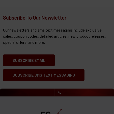
Subscribe To Our Newsletter
Our newsletters and sms text messaging include exclusive
sales, coupon codes, detailed articles, new product releases,
special offers, and more.
SUBSCRIBE EMAIL
SUBSCRIBE SMS TEXT MESSAGING