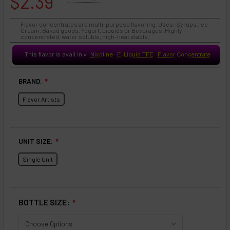
$2.39
Flavor concentrates are multi-purpose flavoring. Uses: Syrups, Ice
Cream, Baked goods, Yogurt, Liquids or Beverages. Highly
concentrated, water soluble, high-heat stable.
This flavor is avail in
Nixotine
E-Liquid TFE
Flavor Concentrate
♥
BRAND:
❇
Flavor Artists
UNIT SIZE:
❇
Single Unit
BOTTLE SIZE:
❇