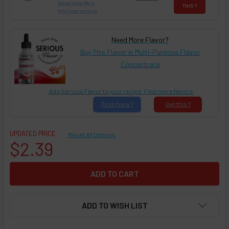
Show/Hide More
THIS ?
Info/Instructions
Need More Flavor?
Buy This Flavor in Multi-Purpose Flavor
Concentrate
Add Ser!ous Flavor to your recipe. Find more flavors
Find
more ?
Get
this ?
UPDATED PRICE
Reset All Options
$2.39
ADD TO WISH LIST