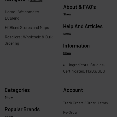
About & FAQ's
Home - Welcome to
Show
ECBlend
Help And Articles
ECBlend Stores and Maps
Show
Resellers: Wholesale & Bulk
Ordering
Information
Show
Ingredients, Studies,
Certificates, MSDS/SDS
Categories
Account
Show
Track Orders / Order History
Popular Brands
Re-Order
Show