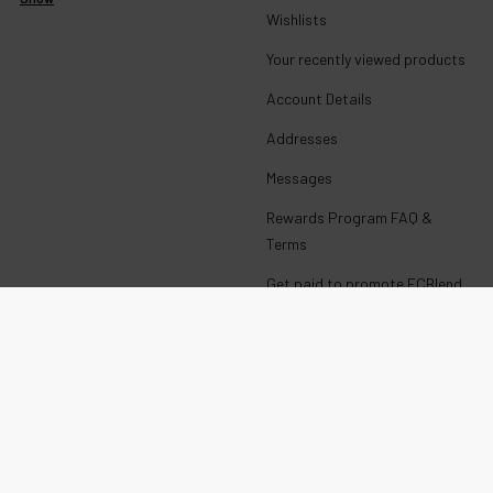
Wishlists
Your recently viewed products
Account Details
Addresses
Messages
Rewards Program FAQ &
Terms
Get paid to promote ECBlend
products
Wholesale Login
E-Liquid with Nicotine
CALIFORNIA PROP 65 WARNING:
This product can expose you to chemicals including nicotine,