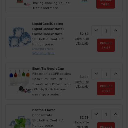
Sizes
baking, cooking, liquids,
THIS ?
treats and more.
Liquid Cool (Cooling
Liquid Concentrate)
DECREASE QUAN
expand_more
INCREA
expand_less
$2.39
Flavor Concentrate
5ML bottle. Cool Hit®.
Show/Hide
More Info
INCLUDE
Multipurpose.
THIS ?
Show/Hide More
Info/Instructions
Blunt Tip Needle Cap
DECREASE QUAN
expand_more
INCREA
expand_less
Fits classic LDPE bottles
$0.65
up to 50mL size.
(Note:
Show/Hide
These do not fit PET or Unicorn
More Info
INCLUDE
/ Chubby Gorilla bottles or
THIS ?
glass dropper bottles.)
Menthol Flavor
DECREASE QUAN
expand_more
INCREA
expand_less
Concentrate
$2.39
5ML bottle. Cool Hit®.
Show/Hide
Multipurpose.
More Info
INCLUDE