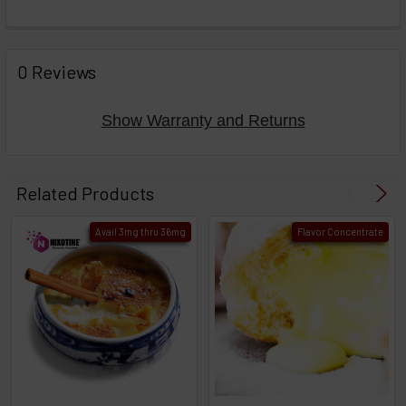
FREQUENTLY
BOUGHT
0 Reviews
TOGETHER:
Show Warranty and Returns
Select
products
Related Products
then
click ADD
Avail 3mg thru 36mg
Flavor Concentrate
TO CART
above
or
Select
ALL
then
click
ADD
TO
CART