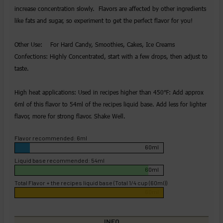
increase concentration slowly. Flavors are affected by other ingredients
like fats and sugar, so experiment to get the perfect flavor for you!
Other Use: For Hard Candy, Smoothies, Cakes, Ice Creams
Confections: Highly Concentrated, start with a few drops, then adjust to
taste.
High heat applications: Used in recipes higher than 450℉: Add approx
6ml of this flavor to 54ml of the recipes liquid base. Add less for lighter
flavor, more for strong flavor. Shake Well.
Flavor recommended: 6ml
60ml
Liquid base recommended: 54ml
60ml
Total Flavor + the recipes liquid base (Total 1/4 cup (60ml))
60ml
INFO