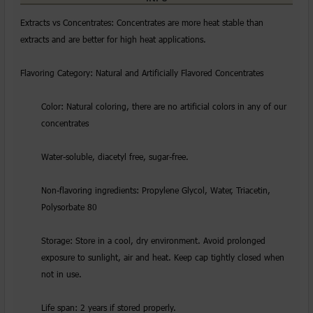
Extracts vs Concentrates: Concentrates are more heat stable than
extracts and are better for high heat applications.
Flavoring Category: Natural and Artificially Flavored Concentrates
Color: Natural coloring, there are no artificial colors in any of our
concentrates
Water-soluble, diacetyl free, sugar-free.
Non-flavoring ingredients: Propylene Glycol, Water, Triacetin,
Polysorbate 80
Storage: Store in a cool, dry environment. Avoid prolonged
exposure to sunlight, air and heat. Keep cap tightly closed when
not in use.
Life span: 2 years if stored properly.