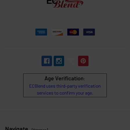
Age Verification
:
ECBlend uses third-party verification
services to confirm your age.
Navigate
[
Sitemap
]