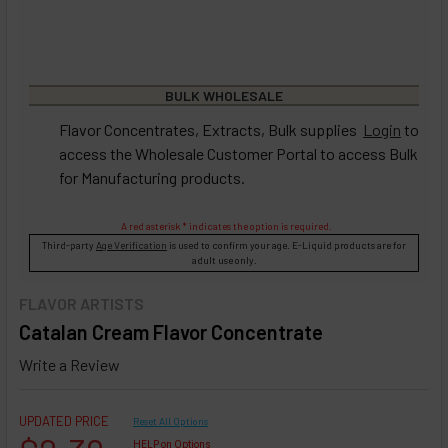
BULK WHOLESALE
Flavor Concentrates, Extracts, Bulk supplies
Login
to
access the Wholesale Customer Portal to access Bulk
for Manufacturing products.
A red asterisk * indicates the option is required.
Third-party
Age Verification
is used to confirm your age. E-Liquid products are for
adult use only.
FLAVOR ARTISTS
Catalan Cream Flavor Concentrate
Write a Review
UPDATED PRICE
Reset All Options
HELP on Options