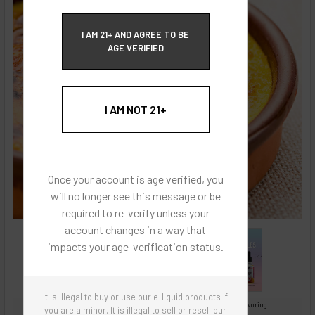
ECBlend Privacy and Cookie Policy
I AM 21+ AND AGREE TO BE
AGE VERIFIED
I AM NOT 21+
Once your account is age verified, you
will no longer see this message or be
required to re-verify unless your
account changes in a way that
impacts your age-verification status.
It is illegal to buy or use our e-liquid products if
Images are for reference only, product is concentrated liquid flavoring.
you are a minor. It is illegal to sell or resell our