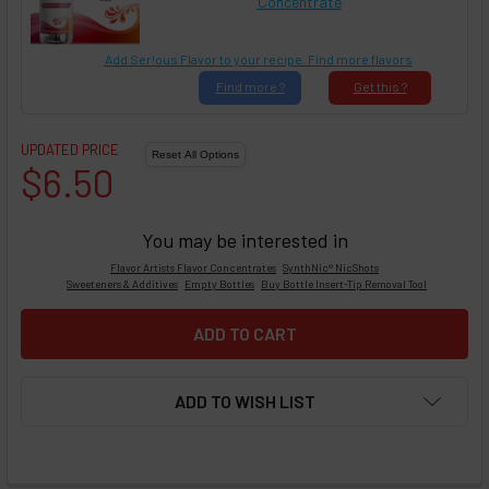
Concentrate
Add Ser!ous Flavor to your recipe. Find more flavors
Find
more ?
Get
this ?
UPDATED PRICE
$6.50
You may be interested in
Flavor Artists Flavor Concentrates
SynthNic® NicShots
Sweeteners & Additives
Empty Bottles
Buy Bottle Insert-Tip Removal Tool
ADD TO WISH LIST