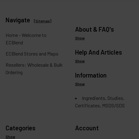
Navigate
[
Sitemap
]
About & FAQ's
Home - Welcome to
Show
ECBlend
Help And Articles
ECBlend Stores and Maps
Show
Resellers: Wholesale & Bulk
Ordering
Information
Show
Ingredients, Studies,
Certificates, MSDS/SDS
Categories
Account
Show