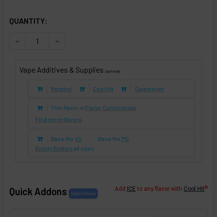
SELECTED OPTIONS
IN STOCK:
QUANTITY:
DECREASE QUANTITY OF BANANA CHEESECAKE (E-LIQUID T
INCREASE QUANTITY OF BANANA CHEESECAKE (
Vape Additives & Supplies
(optional)
Menthol
Cool Hit
Sweetener
This flavor in
Flavor Concentrate
Find more flavors
Base Mix
VG
Base Mix
PG
Empty Bottles
all sizes
®
Quick Addons
Add
ICE
to any flavor with
Cool Hit