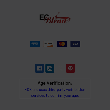
Age Verification
:
ECBlend uses third-party verification
services to confirm your age.