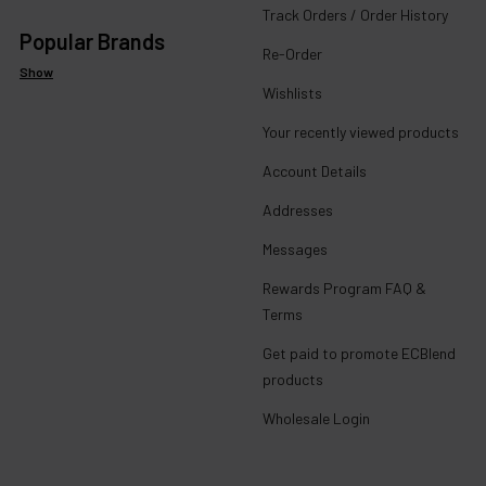
Track Orders / Order History
Popular Brands
Re-Order
Show
Wishlists
Your recently viewed products
Account Details
Addresses
Messages
Rewards Program FAQ &
Terms
Get paid to promote ECBlend
products
Wholesale Login