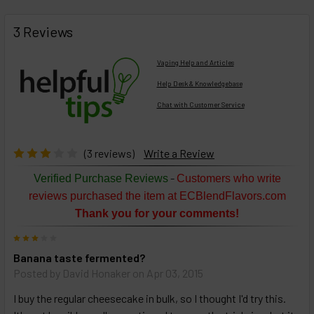
FREQUENTLY
BOUGHT
3 Reviews
TOGETHER:
Vaping Help and Articles
Help Desk & Knowledgebase
Chat with Customer Service
Select
products
then
click ADD
(3 reviews)
Write a Review
TO CART
above
-
Verified Purchase Reviews
Customers who write
or
reviews purchased the item at ECBlendFlavors.com
Select
Thank you for your comments!
ALL
then
3
click
Banana taste fermented?
ADD
TO
Posted by
David Honaker
on Apr 03, 2015
CART
above
I buy the regular cheesecake in bulk, so I thought I'd try this.