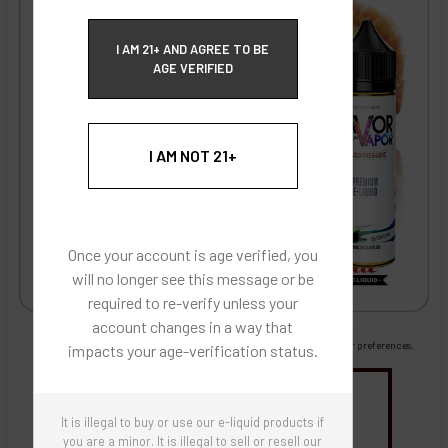
ECBlend Privacy and Cookie Policy
I AM 21+ AND AGREE TO BE
AGE VERIFIED
I AM NOT 21+
Once your account is age verified, you
will no longer see this message or be
required to re-verify unless your
account changes in a way that
Images are for reference only, product is liquid flavoring
Images are for the purpose of quickly and visually identifying your flavor preferences.
impacts your age-verification status.
You may be interested in
It is illegal to buy or use our e-liquid products if
Flavor Artists Flavor Concentrates
SynthNic® NicShots
Sweeteners & Additives
Empty Bottles
you are a minor. It is illegal to sell or resell our