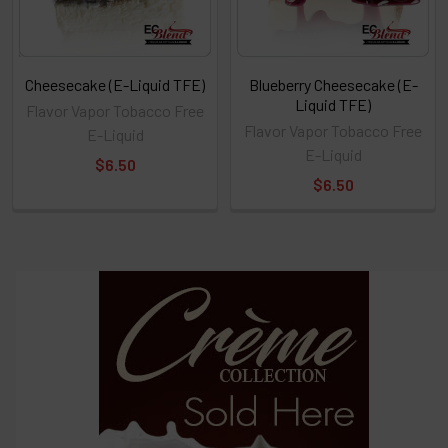
Cheesecake (E-Liquid TFE)
Blueberry Cheesecake (E-
Liquid TFE)
Flavor Vapor Tobacco Free
Flavor Vapor Tobacco Free
E-Liquid
E-Liquid
$6.50
$6.50