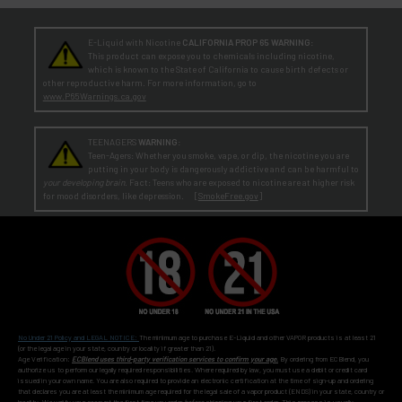
E-Liquid with Nicotine
CALIFORNIA PROP 65 WARNING:
This product can expose you to chemicals including nicotine,
which is known to the State of California to cause birth defects or
other reproductive harm. For more information, go to
www.P65Warnings.ca.gov
TEENAGERS
WARNING:
Teen-Agers: Whether you smoke, vape, or dip, the nicotine you are
putting in your body is dangerously addictive and can be harmful to
your developing brain
. Fact: Teens who are exposed to nicotine are at higher risk
for mood disorders, like depression. [
SmokeFree.gov
]
No Under 21 Policy and LEGAL NOTICE:
The minimum age to purchase E-Liquid and other VAPOR products is at least 21
(or the legal age in your state, country or locality if greater than 21).
Age Verification:
ECBlend uses third-party verification services to confirm your age.
By ordering from ECBlend, you
authorize us to perform our legally required responsibilities. Where required by law, you must use a debit or credit card
issued in your own name. You are also required to provide an electronic certification at the time of sign-up and ordering
that declares you are at least the minimum age required for the legal sale of a vapor product (ENDS) in your state, country or