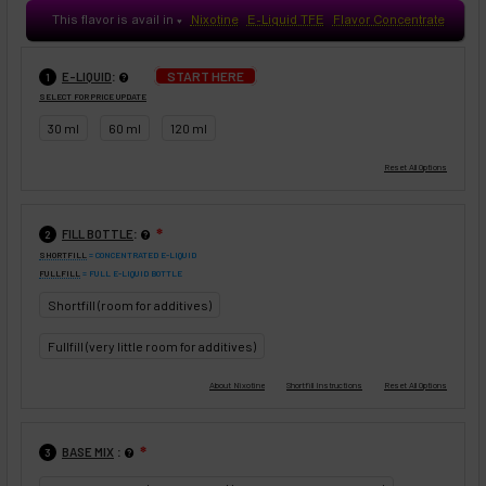
This flavor is avail in
Nixotine
E-Liquid TFE
Flavor Concentrate
♥
:
START HERE
E-LIQUID
1
SELECT FOR PRICE UPDATE
30 ml
60 ml
120 ml
:
FILL BOTTLE
❇
2
SHORTFILL
= CONCENTRATED E-LIQUID
FULLFILL
= FULL E-LIQUID BOTTLE
Shortfill (room for additives)
Fullfill (very little room for additives)
:
BASE MIX
❇
3