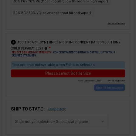
30% PG / 70% VG (Most Popular) (low throat hit - high vapor)
50% PG / 50% VG (balanced throat hit and vapor)
ADD TO CART: SYNTHNIC® NICOTINE CONCENTRATED SOLUTION?
4
:
(SOLD SEPARATELY)
❇
SELECT DESIRED NIC STRENGTH:
CONCENTRATED TO BRING SHORTFILL UP TO YOUR
DESIRED STRENGTH.
This option is not available when Fullfill is selected
Please select Bottle Size
SHIP TO STATE:
Change State