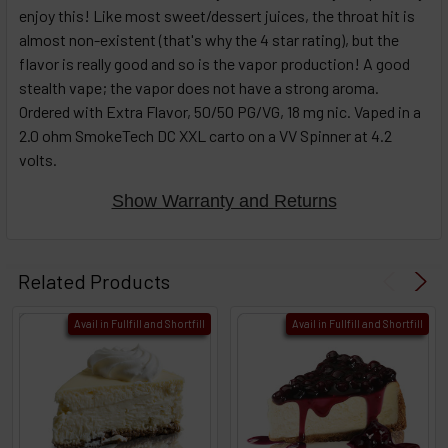
enjoy this! Like most sweet/dessert juices, the throat hit is
almost non-existent (that's why the 4 star rating), but the
flavor is really good and so is the vapor production! A good
stealth vape; the vapor does not have a strong aroma.
Ordered with Extra Flavor, 50/50 PG/VG, 18 mg nic. Vaped in a
2.0 ohm SmokeTech DC XXL carto on a VV Spinner at 4.2
volts.
Show Warranty and Returns
Related Products
Avail in Fullfill and Shortfill
Avail in Fullfill and Shortfill