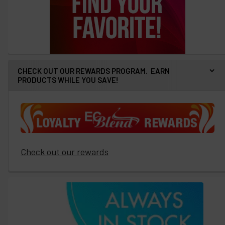
CHECK OUT OUR REWARDS PROGRAM. EARN
PRODUCTS WHILE YOU SAVE!
Check out our rewards