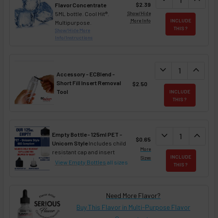
$2.39
Flavor Concentrate
5ML bottle. Cool Hit®.
Show/Hide
More Info
INCLUDE
Multipurpose.
THIS ?
Show/Hide More
Info/Instructions
DECREASE QUANT
expand_more
INCREA
expand_less
Accessory - ECBlend -
Short Fill Insert Removal
$2.50
Tool
INCLUDE
THIS ?
DECREASE QUAN
expand_more
INCREA
expand_less
Empty Bottle - 125ml PET -
$0.65
Unicorn Style
Includes child
More
resistant cap and insert
INCLUDE
Sizes
View Empty Bottles
all sizes
THIS ?
Need More Flavor?
Buy This Flavor in Multi-Purpose Flavor