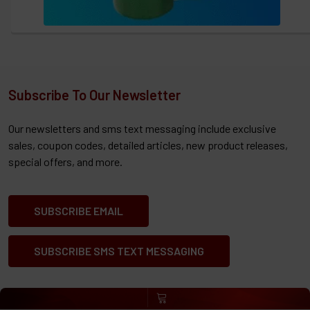
Subscribe To Our Newsletter
Our newsletters and sms text messaging include exclusive
sales, coupon codes, detailed articles, new product releases,
special offers, and more.
SUBSCRIBE EMAIL
SUBSCRIBE SMS TEXT MESSAGING