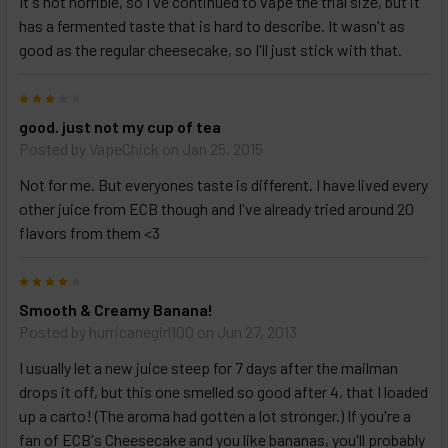
It's not horrible, so I've continued to vape the trial size, but it
has a fermented taste that is hard to describe. It wasn't as
Select
good as the regular cheesecake, so I'll just stick with that.
products
and
3
options
then
good. just not my cup of tea
click ADD
Posted by
VapeChick
on Jan 25, 2015
TO CART
above
Not for me. But everyones taste is different. I have lived every
other juice from ECB though and I've already tried around 20
flavors from them <3
4
Smooth & Creamy Banana!
Posted by
hurricanegirl100
on Jun 27, 2013
I usually let a new juice steep for 7 days after the mailman
drops it off, but this one smelled so good after 4, that I loaded
up a carto! (The aroma had gotten a lot stronger.) If you're a
fan of ECB's Cheesecake and you like bananas, you'll probably