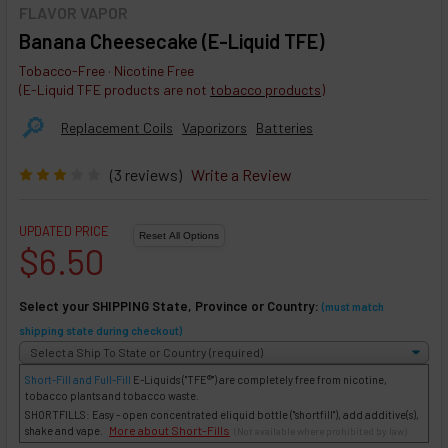
FLAVOR VAPOR
Banana Cheesecake (E-Liquid TFE)
Tobacco-Free · Nicotine Free
(E-Liquid TFE products are not
tobacco products
)
🔎︎
Replacement Coils
Vaporizors
Batteries
(3 reviews)
Write a Review
UPDATED PRICE
$6.50
Select your SHIPPING State, Province or Country:
(must match
shipping state during checkout)
Short-Fill and Full-Fill
E-Liquids
("TFE®") are completely free from nicotine,
tobacco plants and tobacco waste.
SHORTFILLS: Easy - open concentrated eliquid bottle ("shortfill"), add additive(s),
More about Short-Fills
shake and vape.
(Not available where prohibited by law)