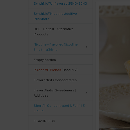
SynthNic® Unflavored 25MG-50MG
FREQUENTLY
SynthNic® Nicotine Additive
BOUGHT
(NicShots)
TOGETHER:
CBD - Delta 8 - Alternative
Products
Select
Nixotine - Flavored Nixodine
products
3mg thru 36mg
then
click ADD
Empty Bottles
TO CART
above
PG and VG Blends
(Base Mix)
or
FlavorArtists Concentrates
Select
ALL
FlavorShots | Sweeteners |
then
Additives
click
ADD
Shortfill Concentrated & Fullfill E-
TO
Liquid
CART
above
FLAVORLESS