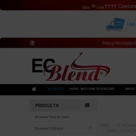
⟲
Custom
Open
Close
Use
Policy-No Under
QUICK HELP
HOME - WELCOME TO ECBLEND
ABOUT 
PRODUCTS
Browse New Arrivals
HOME
FLAVORSHO
Browse ECBlend
VANILLA CUPCA