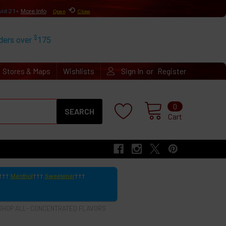
⟲
uid 21+
More Info
Open
Close
$
rders over
175
or
Stores & Maps
Wishlists
Sign In
Register
Search
0
Cart
Menthol
Sweetener
SHOP ALL- CONCENTRATED FLAVORS