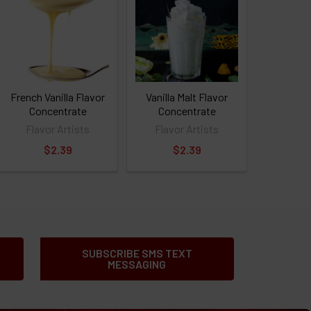
French Vanilla Flavor
Vanilla Malt Flavor
Concentrate
Concentrate
Flavor Artists
Flavor Artists
$2.39
$2.39
SUBSCRIBE SMS TEXT
MESSAGING