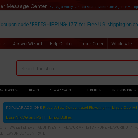
er Message Center
We Age Verify: United States Minimum Age for
E-Liq
 coupon code "FREESHIPPING-175" for
Free U.S. shipping on o
Age
AnswerWizard
Help Center
Track Order
Wholesale
AND FAQS
DEALS
NEW ARRIVALS
HELP CENTER
INFORMATION
POPULAR ADD-ONS
Flavor Artists
Concentrated Flavoring
Liquid Cool Hit
Base Mix VG and PG
Empty Bottles
TS | SWEETENERS | ADDITIVES
FLAVOR ARTISTS - PURE FLAVORING
-
KE FLAVOR CONCENTRATE