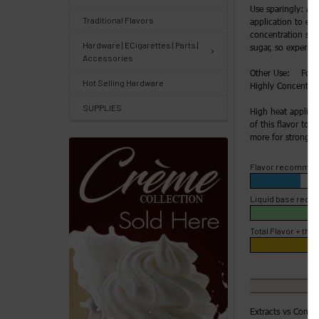
Track
Use sparingly: Ad
Traditional Flavors
application to enh
Orders
concentration slow
/
Hardware | ECigarettes | Parts |
sugar, so experime
Accessories
Order
Other Use: For H
Hot Selling Hardware
History
Highly Concentrate
SUPPLIES
High heat applica
Re-
of this flavor to 4
Order
more for strong fl
Wishlists
Flavor recommen
Your
Liquid base rec
recently
Total Flavor + the 
viewed
products
Account
Details
Extracts vs Conce