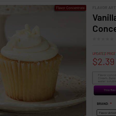
FLAVOR ART
Flavor Concentrate
Vanil
Conce
UPDATED PRICE
$2.39
Flavor conce
Cream, Baked
water soluble
This flav
BRAND:
❇
Flavor Artis