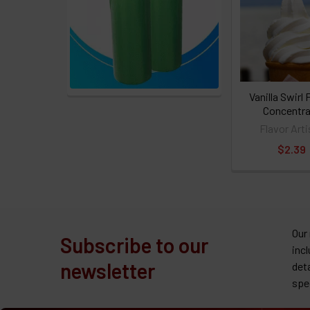
Vanilla Swirl 
Concentra
Flavor Arti
$2.39
Our
Subscribe to our
inc
newsletter
det
spe