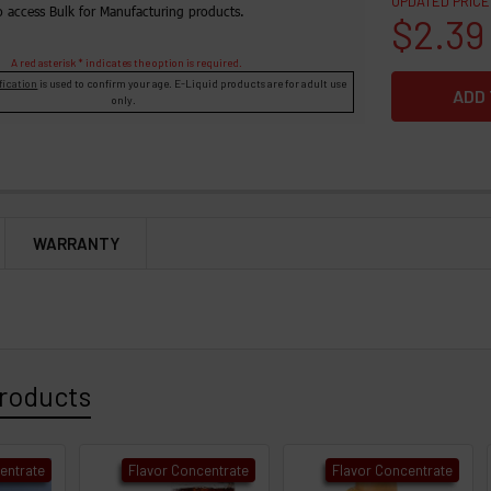
UPDATED PRICE
o access Bulk for Manufacturing products.
$2.39
A red asterisk * indicates the option is required.
fication
is used to confirm your age. E-Liquid products are for adult use
only.
WARRANTY
roducts
entrate
Flavor Concentrate
Flavor Concentrate