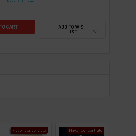
Reset All Options
ADD TO WISH
LIST
Flavor Concentrate
Flavor Concentrate