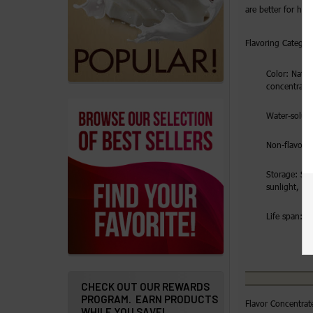
are better for hig
Addresses
Flavoring Category
Messages
Color: Natura
Store
concentrate
Locations
Water-solubl
Rewards
Non-flavorin
Program
Storage: Sto
FAQ
sunlight, ai
&
Terms
Life span: 2 
Get
paid
to
CHECK OUT OUR REWARDS
PROGRAM. EARN PRODUCTS
promote
Flavor Concentrat
WHILE YOU SAVE!