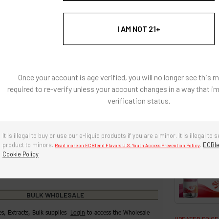
h heat applications.
I AM NOT 21+
: Natural and Artificially Flavored Concentrates
l coloring, there are no artificial colors in any of our
s
Once your account is age verified, you will no longer see this 
e, diacetyl free, sugar-free.
required to re-verify unless your account changes in a way that i
verification status.
g ingredients: Propylene Glycol, Water
re in a cool, dry environment. Avoid prolonged exposure to
r and heat. Keep cap tightly closed when not in use.
It is illegal to buy or use our e-liquid products if you are a minor. It is illegal to s
product to minors.
.
ECBle
Read more on ECBlend Flavors U.S. Youth Access Prevention Policy
years if stored properly.
Cookie Policy
BULK WHOLESALE
es, Extracts, Bulk supplies
Login
to access the Wholesale