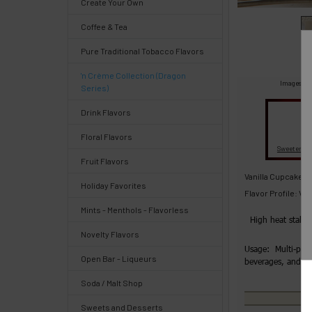
Create Your Own
Select
Coffee & Tea
products
and
Pure Traditional Tobacco Flavors
options
then
'n Crème Collection (Dragon
click ADD
Images are
Series)
TO CART
above
Quick
Drink Flavors
Floral Flavors
Fl
Sweeteners
Help
Fruit Flavors
Vanilla Cupcake C
Holiday Favorites
Flavor Profile: Va
Mints - Menthols - Flavorless
High heat stabl
Help
Novelty Flavors
Center
Usage: Multi-purp
Open Bar - Liqueurs
beverages, and 
&
Knowledgebase
Soda / Malt Shop
Sweets and Desserts