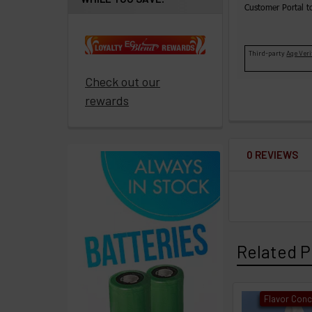
ECBlend
Customer Portal t
products
Third-party
Age Veri
Resellers
Login
Check out our
rewards
0 REVIEWS
Related P
Flavor Conc