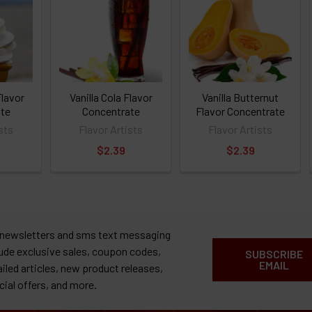
Flavor
Vanilla Cola Flavor
Vanilla Butternut
te
Concentrate
Flavor Concentrate
sts
Flavor Artists
Flavor Artists
$2.39
$2.39
 newsletters and sms text messaging
lude exclusive sales, coupon codes,
SUBSCRIBE
EMAIL
ailed articles, new product releases,
cial offers, and more.