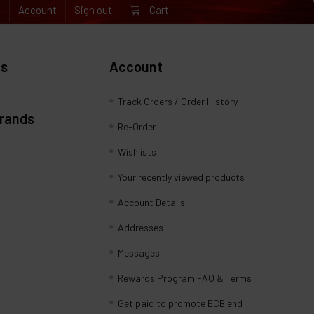
e
Account
Sign out
Cart
es
Account
Track Orders / Order History
Brands
Re-Order
Wishlists
Your recently viewed products
Account Details
Addresses
Messages
Rewards Program FAQ & Terms
Get paid to promote ECBlend