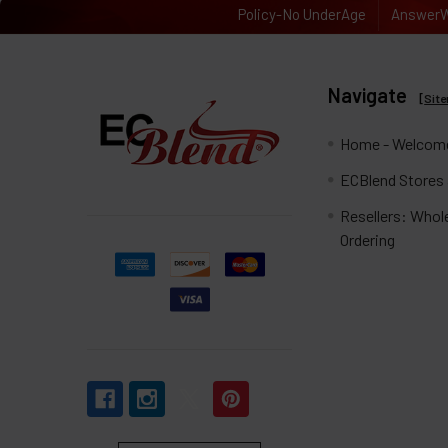
Policy-No UnderAge
AnswerW
Navigate
[
Sit
Home - Welcome
ECBlend Stores
Resellers: Whol
Ordering