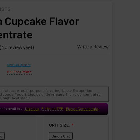
ISTS
la Cupcake Flavor
ntrate
Write a Review
(No reviews yet)
Reset All Options
HELP on Options
ntrates are multi-purpose flavoring. Uses: Syrups, Ice
 goods, Yogurt, Liquids or Beverages. Highly concentrated,
, high-heat stable.
or is avail in
Nixotine
E-Liquid TFE
Flavor Concentrate
♥
UNIT SIZE:
❇
ts
Single Unit