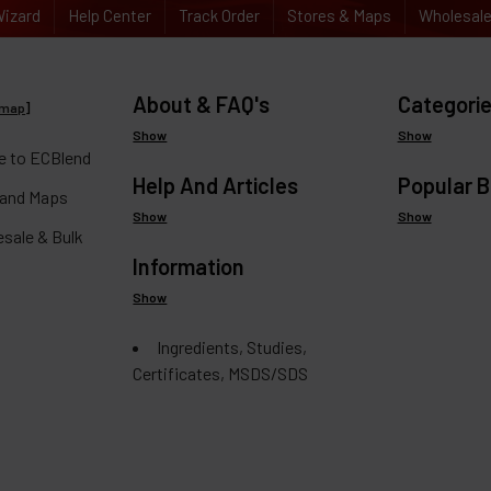
izard
Help Center
Track Order
Stores & Maps
Wholesal
About & FAQ's
Categori
emap
]
Show
Show
 to ECBlend
Help And Articles
Popular 
 and Maps
Show
Show
esale & Bulk
Information
Show
Ingredients, Studies,
Certificates, MSDS/SDS