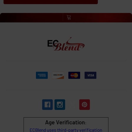
Age Verification
:
ECBlend uses third-party verification