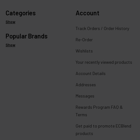
Categories
Account
Show
Track Orders / Order History
Popular Brands
Re-Order
Show
Wishlists
Your recently viewed products
Account Details
Addresses
Messages
Rewards Program FAQ &
Terms
Get paid to promote ECBlend
products