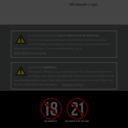
Wholesale Login
E-Liquid with Nicotine
CALIFORNIA PROP 65 WARNING:
This product can expose you to chemicals including nicotine,
which is known to the State of California to cause birth defects or
other reproductive harm. For more information, go to
www.P65Warnings.ca.gov
TEENAGERS
WARNING:
Teen-Agers: Whether you smoke, vape, or dip, the nicotine you are
putting in your body is dangerously addictive and can be harmful to
your developing brain
. Fact: Teens who are exposed to nicotine are at higher risk
for mood disorders, like depression. [
SmokeFree.gov
]