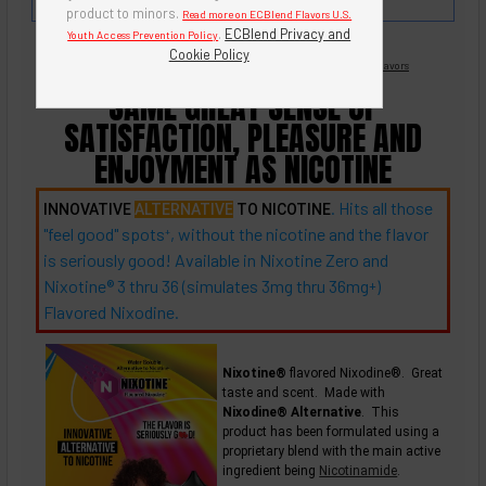
Punch, Strawberry-Kiwi, and Pineapple.
product to minors.
Read more on ECBlend Flavors U.S.
.
ECBlend Privacy and
Youth Access Prevention Policy
Cookie Policy
Nicotine Free -
Flavored Nixodine
®
Browse Nixotine® Flavors
SAME GREAT SENSE OF
SATISFACTION, PLEASURE AND
ENJOYMENT AS NICOTINE
. Hits all those
INNOVATIVE
ALTERNATIVE
TO NICOTINE
"feel good"
spots
, without the nicotine and the flavor
+
is seriously good! Available in Nixotine Zero and
Nixotine® 3 thru 36 (simulates 3mg thru
36mg
)
+
Flavored Nixodine.
Nixotine®
flavored Nixodine®. Great
taste and scent. Made with
Nixodine® Alternative
. This
product has been formulated using a
proprietary blend with the main active
ingredient being
Nicotinamide
.