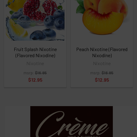
or
Select
ALL
then
click
ADD
TO
CART
above
Fruit Splash Nixotine
Peach Nixotine (Flavored
(Flavored Nixodine)
Nixodine)
Nixotine
Nixotine
Select
msrp:
$16.95
msrp:
$16.95
products
and
$12.95
$12.95
options
then
click ADD
TO CART
above