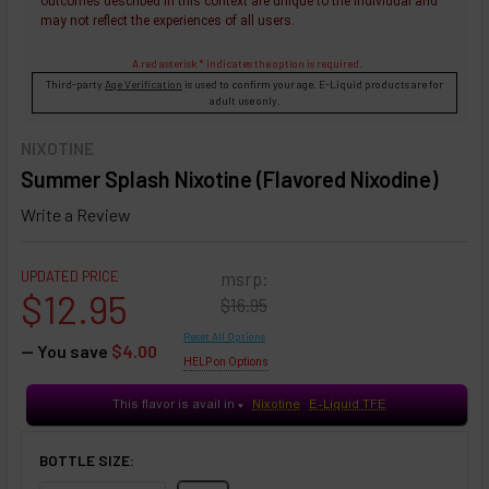
outcomes described in this context are unique to the individual and
may not reflect the experiences of all users.
A red asterisk * indicates the option is required.
Third-party
Age Verification
is used to confirm your age. E-Liquid products are for
adult use only.
NIXOTINE
Summer Splash Nixotine (Flavored Nixodine)
Write a Review
UPDATED PRICE
msrp:
$12.95
$16.95
Reset All Options
— You save
$4.00
HELP on Options
This flavor is avail in
Nixotine
E-Liquid TFE
♥
BOTTLE SIZE: