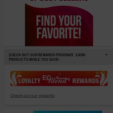
CHECK OUT OUR REWARDS PROGRAM. EARN
PRODUCTS WHILE YOU SAVE!
Check out our rewards