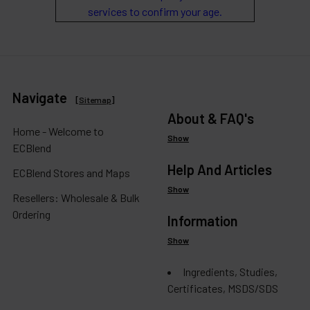
services to confirm your age.
Navigate
[
Sitemap
]
About & FAQ's
Home - Welcome to
Show
ECBlend
Help And Articles
ECBlend Stores and Maps
Show
Resellers: Wholesale & Bulk
Ordering
Information
Show
Ingredients, Studies,
Certificates, MSDS/SDS