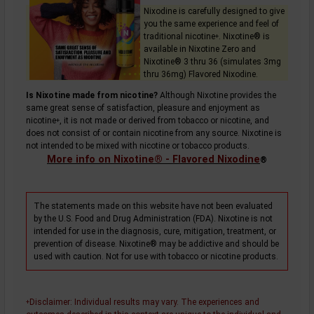
Nixodine is carefully designed to give
you the same experience and feel of
traditional
nicotine
. Nixotine® is
+
available in Nixotine Zero and
Nixotine® 3 thru 36 (simulates 3mg
thru 36mg) Flavored Nixodine.
Is Nixotine made from nicotine?
Although Nixotine provides the
same great sense of satisfaction, pleasure and enjoyment as
nicotine
, it is not made or derived from tobacco or nicotine, and
+
does not consist of or contain nicotine from any source. Nixotine is
not intended to be mixed with nicotine or tobacco products.
More info on Nixotine® - Flavored Nixodine
®
The statements made on this website have not been evaluated
by the U.S. Food and Drug Administration (FDA). Nixotine is not
intended for use in the diagnosis, cure, mitigation, treatment, or
prevention of disease. Nixotine® may be addictive and should be
used with caution. Not for use with tobacco or nicotine products.
Disclaimer
: Individual results may vary. The experiences and
+