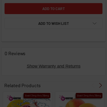
ADD TO WISH LIST
FREQUENTLY
BOUGHT
0 Reviews
TOGETHER:
Show Warranty and Returns
Select
products
Related Products
then
click ADD
Avail 3mg thru 36mg
Avail 3mg thru 36mg
TO CART
above