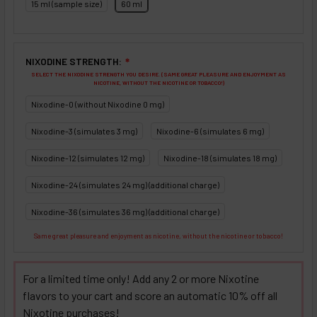
15 ml (sample size)
60 ml
NIXODINE STRENGTH:
❇
SELECT THE NIXODINE STRENGTH YOU DESIRE. (SAME GREAT PLEASURE AND ENJOYMENT AS
NICOTINE, WITHOUT THE NICOTINE OR TOBACCO!)
Nixodine-0 (without Nixodine 0 mg)
Nixodine-3 (simulates 3 mg)
Nixodine-6 (simulates 6 mg)
Nixodine-12 (simulates 12 mg)
Nixodine-18 (simulates 18 mg)
Nixodine-24 (simulates 24 mg) (additional charge)
Nixodine-36 (simulates 36 mg) (additional charge)
Same great pleasure and enjoyment as nicotine, without the nicotine or tobacco!
For a limited time only! Add any 2 or more Nixotine
flavors to your cart and score an automatic 10% off all
Nixotine purchases!