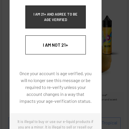
ECBlend Privacy and Cookie Policy
I AM 21+ AND AGREE TO BE
AGE VERIFIED
I AM NOT 21+
Once your account is age verified, you
will no longer see this message or be
required to re-verify unless your
account changes in a way that
Images are for reference only, product is liquid Flavored Nixodine®
Images are for the purpose of quickly and visually identifying your flavor and scent
impacts your age-verification status.
preferences.
ECBlend - Authentic Products
It is illegal to buy or use our e-liquid products if
Flavor and Scent Profile:
Citrus soft drink with Tropical
you are a minor. It is illegal to sell or resell our