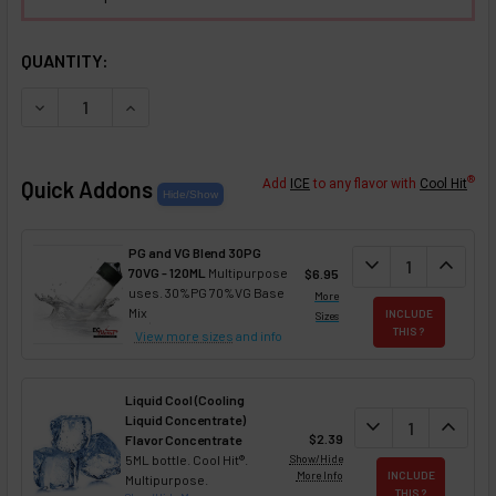
SELECTED OPTIONS
IN STOCK:
QUANTITY:
DECREASE QUANTITY OF SUMMER SPLASH NIXOTINE (FLAV
INCREASE QUANTITY OF SUMMER SPLASH NIXOT
®
Quick Addons
Add
ICE
to any flavor with
Cool Hit
PG and VG Blend 30PG
DECREASE QUANT
expand_more
INCREA
expand_less
70VG - 120ML
Multipurpose
$6.95
uses. 30%PG 70%VG Base
More
Mix
INCLUDE
Sizes
THIS ?
View more sizes
and info
Liquid Cool (Cooling
Liquid Concentrate)
DECREASE QUAN
expand_more
INCREA
expand_less
$2.39
Flavor Concentrate
5ML bottle. Cool Hit®.
Show/Hide
More Info
INCLUDE
Multipurpose.
THIS ?