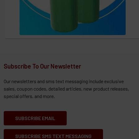
Subscribe To Our Newsletter
Our newsletters and sms text messaging include exclusive
sales, coupon codes, detailed articles, new product releases,
special offers, and more.
SUBSCRIBE EMAIL
SUBSCRIBE SMS TEXT MESSAGING