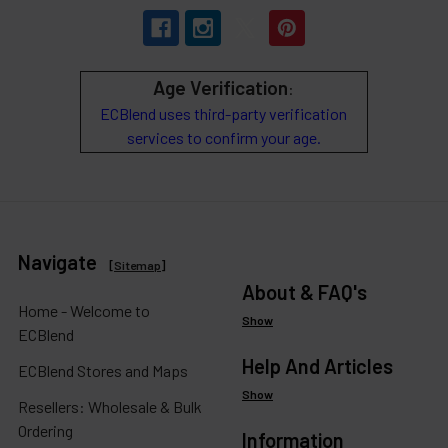
Age Verification
:
ECBlend uses third-party verification
services to confirm your age.
Navigate
[
Sitemap
]
About & FAQ's
Home - Welcome to
Show
ECBlend
Help And Articles
ECBlend Stores and Maps
Show
Resellers: Wholesale & Bulk
Ordering
Information