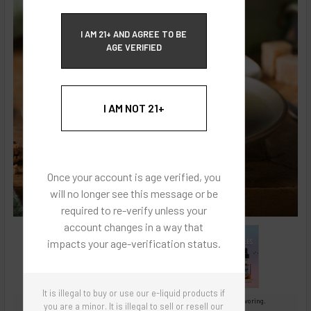
ECBlend Privacy and Cookie Policy
I AM 21+ AND AGREE TO BE
AGE VERIFIED
I AM NOT 21+
Once your account is age verified, you
will no longer see this message or be
required to re-verify unless your
account changes in a way that
impacts your age-verification status.
It is illegal to buy or use our e-liquid products if
Images are for reference only, product is concentrated liquid flavoring.
you are a minor. It is illegal to sell or resell our