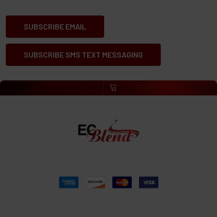
SUBSCRIBE EMAIL
SUBSCRIBE SMS TEXT MESSAGING