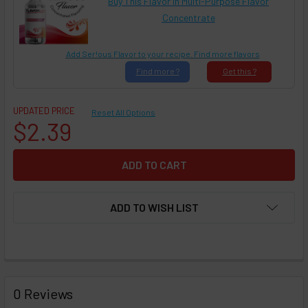
Buy This Flavor in Multi-Purpose Flavor
Concentrate
Add Ser!ous Flavor to your recipe. Find more flavors
Find
more ?
Get
this ?
UPDATED PRICE
Reset All Options
$2.39
ADD TO WISH LIST
FREQUENTLY
BOUGHT
0 Reviews
TOGETHER: