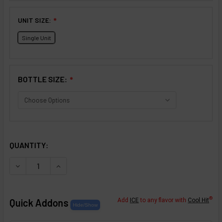
UNIT SIZE:
❇
Single Unit
BOTTLE SIZE:
❇
SELECTED OPTIONS
IN STOCK:
QUANTITY:
DECREASE QUANTITY OF CHOCOLATE CHIP COOKIES FLAV
INCREASE QUANTITY OF CHOCOLATE CHIP COO
®
Quick Addons
Add
ICE
to any flavor with
Cool Hit