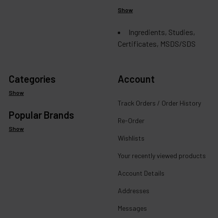
Show
Ingredients, Studies,
Certificates, MSDS/SDS
Categories
Account
Show
Track Orders / Order History
Popular Brands
Re-Order
Show
Wishlists
Your recently viewed products
Account Details
Addresses
Messages