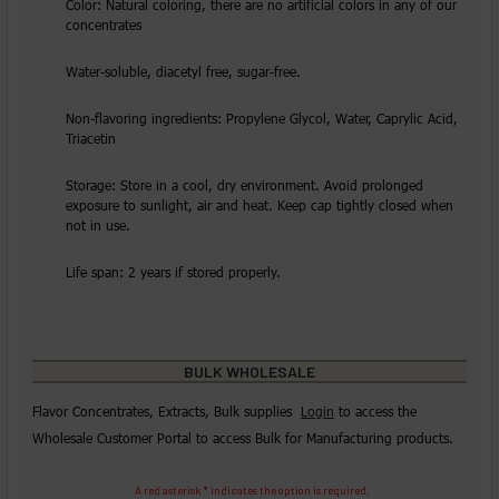
Color: Natural coloring, there are no artificial colors in any of our
concentrates
Water-soluble, diacetyl free, sugar-free.
Non-flavoring ingredients: Propylene Glycol, Water, Caprylic Acid,
Triacetin
Storage: Store in a cool, dry environment. Avoid prolonged
exposure to sunlight, air and heat. Keep cap tightly closed when
not in use.
Life span: 2 years if stored properly.
BULK WHOLESALE
Flavor Concentrates, Extracts, Bulk supplies
Login
to access the
Wholesale Customer Portal to access Bulk for Manufacturing products.
A red asterisk * indicates the option is required.