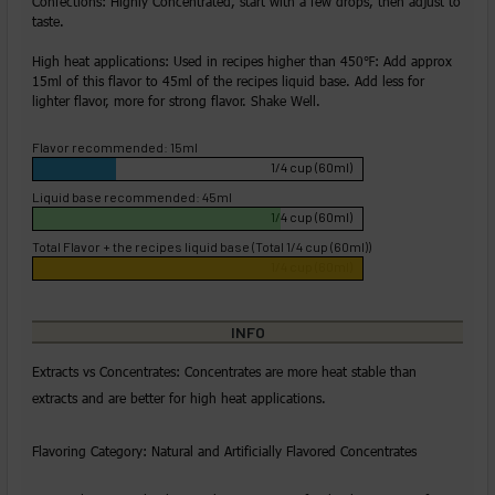
Confections: Highly Concentrated, start with a few drops, then adjust to
taste.
High heat applications: Used in recipes higher than 450℉: Add approx
15ml of this flavor to 45ml of the recipes liquid base. Add less for
lighter flavor, more for strong flavor. Shake Well.
Flavor recommended: 15ml
1/4 cup (60ml)
Liquid base recommended: 45ml
1/4 cup (60ml)
Total Flavor + the recipes liquid base (Total 1/4 cup (60ml))
1/4 cup (60ml)
INFO
Extracts vs Concentrates: Concentrates are more heat stable than
extracts and are better for high heat applications.
Flavoring Category: Natural and Artificially Flavored Concentrates