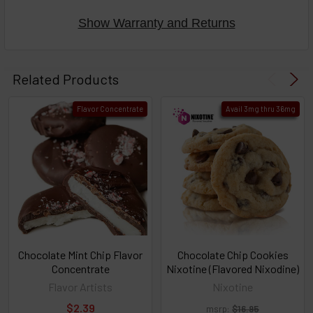
Show Warranty and Returns
Select
products
Related Products
then
click ADD
Flavor Concentrate
Avail 3mg thru 36mg
TO CART
above
or
Select
ALL
then
click
ADD
TO
CART
above
Chocolate Mint Chip Flavor
Chocolate Chip Cookies
Concentrate
Nixotine (Flavored Nixodine)
Flavor Artists
Nixotine
Select
$2.39
msrp:
$16.95
products