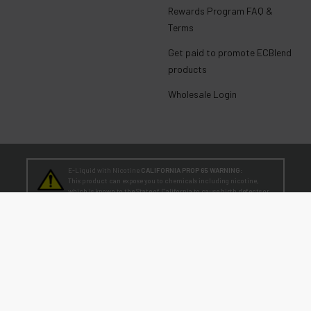
Rewards Program FAQ &
Terms
Get paid to promote ECBlend
products
Wholesale Login
E-Liquid with Nicotine
CALIFORNIA PROP 65 WARNING:
This product can expose you to chemicals including nicotine,
which is known to the State of California to cause birth defects or
other reproductive harm. For more information, go to
www.P65Warnings.ca.gov
TEENAGERS
WARNING:
Teen-Agers: Whether you smoke, vape, or dip, the nicotine you are
putting in your body is dangerously addictive and can be harmful to
your developing brain
. Fact: Teens who are exposed to nicotine are at higher risk
for mood disorders, like depression. [
SmokeFree.gov
]