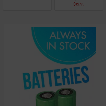
and
$12.95
options
then
click ADD
TO CART
above