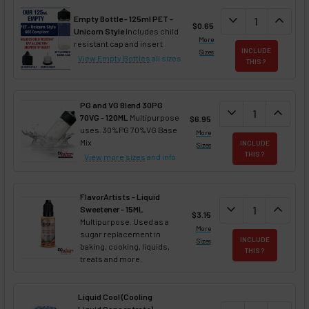
DECREASE QUAN
expand_more
INCREA
expand_less
Empty Bottle - 125ml PET -
$0.65
Unicorn Style
Includes child
More
resistant cap and insert
INCLUDE
Sizes
View Empty Bottles
all sizes
THIS ?
PG and VG Blend 30PG
DECREASE QUANT
expand_more
INCREA
expand_less
70VG - 120ML
Multipurpose
$6.95
uses. 30%PG 70%VG Base
More
Mix
INCLUDE
Sizes
THIS ?
View more sizes
and info
FlavorArtists - Liquid
DECREASE QUANT
expand_more
INCREA
expand_less
Sweetener - 15ML
$3.15
Multipurpose. Used as a
More
sugar replacement in
INCLUDE
Sizes
baking, cooking, liquids,
THIS ?
treats and more.
Liquid Cool (Cooling