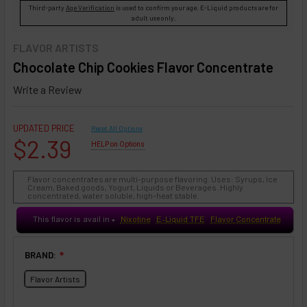
Third-party
Age Verification
is used to confirm your age. E-Liquid products are for
adult use only.
FLAVOR ARTISTS
Chocolate Chip Cookies Flavor Concentrate
Write a Review
UPDATED PRICE
Reset All Options
$2.39
HELP on Options
Flavor concentrates are multi-purpose flavoring. Uses: Syrups, Ice
Cream, Baked goods, Yogurt, Liquids or Beverages. Highly
concentrated, water soluble, high-heat stable.
This flavor is avail in
Nixotine
E-Liquid TFE
Flavor Concentrate
♥
BRAND:
❇
Flavor Artists