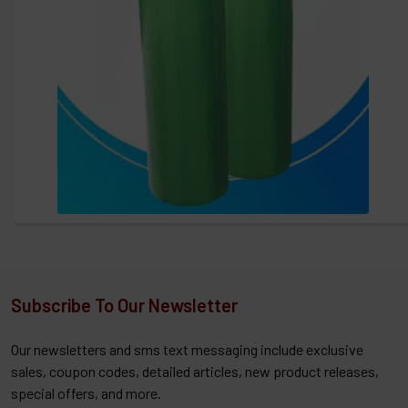
Subscribe To Our Newsletter
Our newsletters and sms text messaging include exclusive
sales, coupon codes, detailed articles, new product releases,
special offers, and more.