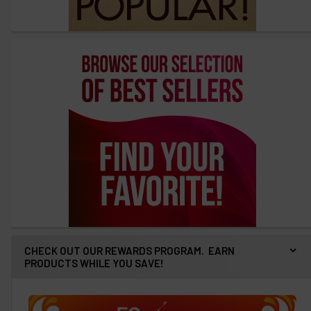
CHECK OUT OUR REWARDS PROGRAM. EARN
PRODUCTS WHILE YOU SAVE!