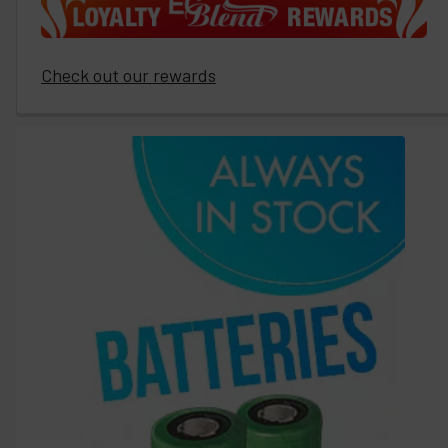
Check out our rewards