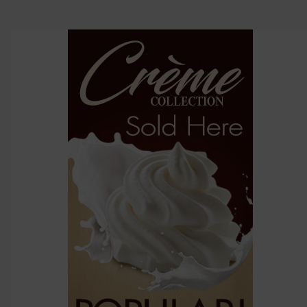
TO CART
above