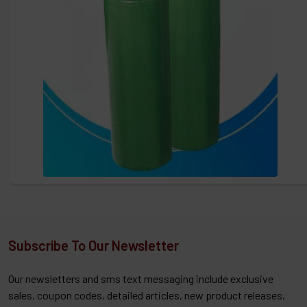
Subscribe To Our Newsletter
Our newsletters and sms text messaging include exclusive
sales, coupon codes, detailed articles, new product releases,