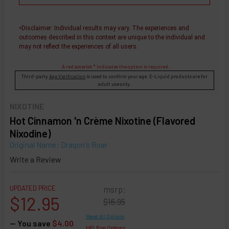
Disclaimer
: Individual results may vary. The experiences and
+
outcomes described in this context are unique to the individual and
may not reflect the experiences of all users.
A red asterisk * indicates the option is required.
Third-party
Age Verification
is used to confirm your age. E-Liquid products are for
adult use only.
NIXOTINE
Hot Cinnamon 'n Crème Nixotine (Flavored
Nixodine)
Original Name: Dragon's Roar
Write a Review
UPDATED PRICE
msrp:
$12.95
$16.95
Reset All Options
— You save
$4.00
HELP on Options