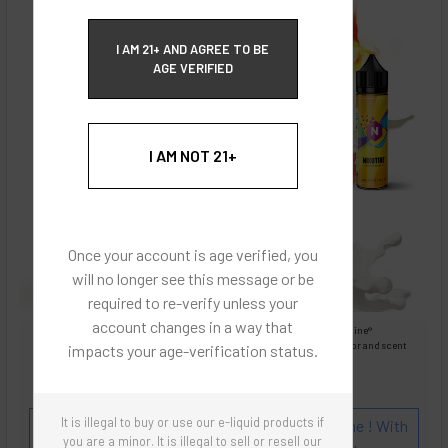
ECBlend Privacy and Cookie Policy
I AM 21+ AND AGREE TO BE
AGE VERIFIED
I AM NOT 21+
Once your account is age verified, you
will no longer see this message or be
required to re-verify unless your
account changes in a way that
Images are for reference only, product is liquid Flavored Nixodine®
Images are for the purpose of quickly and visually identifying your flavor and scent
impacts your age-verification status.
preferences.
ECBlend - Authentic Products
It is illegal to buy or use our e-liquid products if
Flavor and Scent Profile:
Hot Cinnamon 'n Creme ! With
you are a minor. It is illegal to sell or resell our