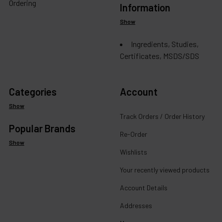
Ordering
Information
Show
Ingredients, Studies,
Certificates, MSDS/SDS
Categories
Account
Show
Track Orders / Order History
Popular Brands
Re-Order
Show
Wishlists
Your recently viewed products
Account Details
Addresses