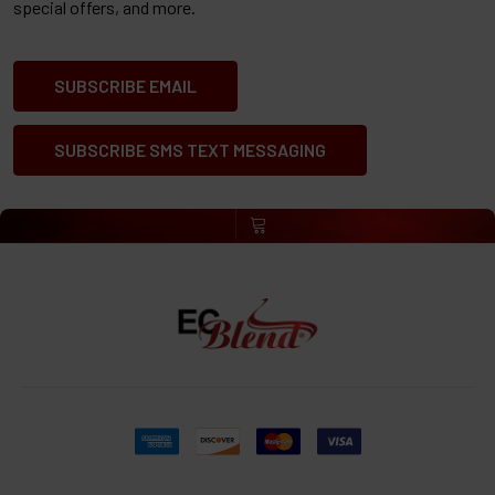
special offers, and more.
SUBSCRIBE EMAIL
SUBSCRIBE SMS TEXT MESSAGING