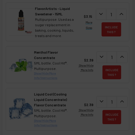
FlavorArtists - Liquid
DECREASE QUANT
expand_more
INCREA
expand_less
Sweetener - 15ML
$3.15
Multipurpose. Used as a
More
sugar replacement in
INCLUDE
Sizes
baking, cooking, liquids,
THIS ?
treats and more.
Menthol Flavor
DECREASE QUAN
expand_more
INCREA
expand_less
Concentrate
$2.39
5ML bottle. Cool Hit®.
Show/Hide
Multipurpose.
More Info
INCLUDE
Show/Hide More
THIS ?
Info/Instructions
Liquid Cool (Cooling
Liquid Concentrate)
DECREASE QUAN
expand_more
INCREA
expand_less
$2.39
Flavor Concentrate
5ML bottle. Cool Hit®.
Show/Hide
More Info
INCLUDE
Multipurpose.
THIS ?
Show/Hide More
Info/Instructions