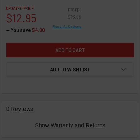
UPDATED PRICE
msrp:
$12.95
$16.95
Reset All Options
— You save
$4.00
ADD TO WISH LIST
FREQUENTLY
BOUGHT
0 Reviews
TOGETHER:
Show Warranty and Returns