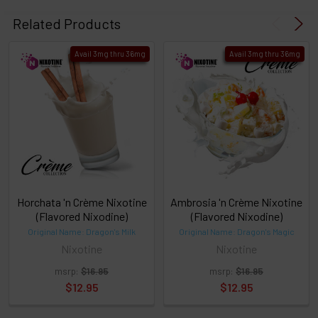
Select
products
Related Products
then
click ADD
Avail 3mg thru 36mg
Avail 3mg thru 36mg
TO CART
above
or
Select
ALL
then
click
ADD
TO
CART
above
Horchata 'n Crème Nixotine
Ambrosia 'n Crème Nixotine
(Flavored Nixodine)
(Flavored Nixodine)
Original Name: Dragon's Milk
Original Name: Dragon's Magic
Select
Nixotine
Nixotine
products
and
msrp:
$16.95
msrp:
$16.95
options
$12.95
$12.95
then
click ADD