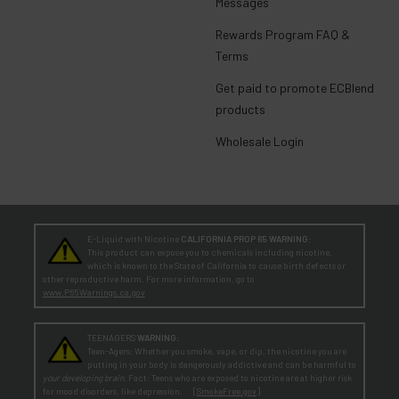
Messages
Rewards Program FAQ &
Terms
Get paid to promote ECBlend
products
Wholesale Login
E-Liquid with Nicotine
CALIFORNIA PROP 65 WARNING:
This product can expose you to chemicals including nicotine,
which is known to the State of California to cause birth defects or
other reproductive harm. For more information, go to
www.P65Warnings.ca.gov
TEENAGERS
WARNING:
Teen-Agers: Whether you smoke, vape, or dip, the nicotine you are
putting in your body is dangerously addictive and can be harmful to
your developing brain
. Fact: Teens who are exposed to nicotine are at higher risk
for mood disorders, like depression. [
SmokeFree.gov
]