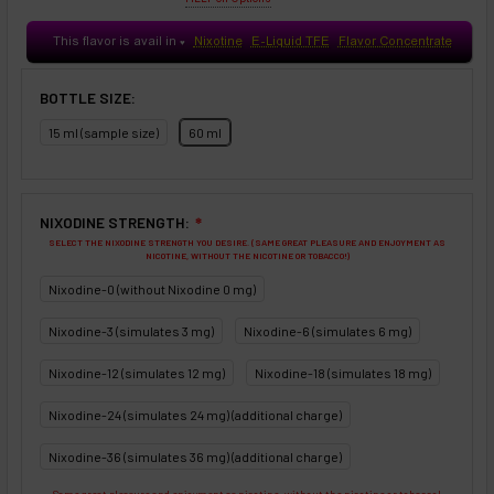
This flavor is avail in
Nixotine
E-Liquid TFE
Flavor Concentrate
♥
BOTTLE SIZE:
15 ml (sample size)
60 ml
NIXODINE STRENGTH:
❇
SELECT THE NIXODINE STRENGTH YOU DESIRE. (SAME GREAT PLEASURE AND ENJOYMENT AS
NICOTINE, WITHOUT THE NICOTINE OR TOBACCO!)
Nixodine-0 (without Nixodine 0 mg)
Nixodine-3 (simulates 3 mg)
Nixodine-6 (simulates 6 mg)
Nixodine-12 (simulates 12 mg)
Nixodine-18 (simulates 18 mg)
Nixodine-24 (simulates 24 mg) (additional charge)
Nixodine-36 (simulates 36 mg) (additional charge)
Same great pleasure and enjoyment as nicotine, without the nicotine or tobacco!