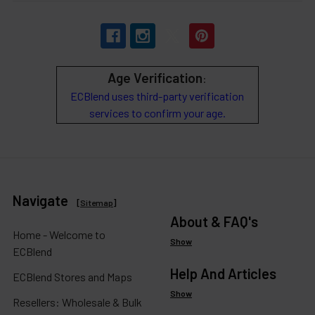
Age Verification
:
ECBlend uses third-party verification
services to confirm your age.
Navigate
[
Sitemap
]
About & FAQ's
Home - Welcome to
Show
ECBlend
Help And Articles
ECBlend Stores and Maps
Show
Resellers: Wholesale & Bulk