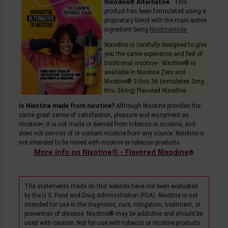
Nixodine® Alternative
. This
product has been formulated using a
proprietary blend with the main active
ingredient being
Nicotinamide
.
Nixodine is carefully designed to give
you the same experience and feel of
traditional
nicotine
. Nixotine® is
+
available in Nixotine Zero and
Nixotine® 3 thru 36 (simulates 3mg
thru 36mg) Flavored Nixodine.
Is Nixotine made from nicotine?
Although Nixotine provides the
same great sense of satisfaction, pleasure and enjoyment as
nicotine
, it is not made or derived from tobacco or nicotine, and
+
does not consist of or contain nicotine from any source. Nixotine is
not intended to be mixed with nicotine or tobacco products.
More info on Nixotine® - Flavored Nixodine
®
The statements made on this website have not been evaluated
by the U.S. Food and Drug Administration (FDA). Nixotine is not
intended for use in the diagnosis, cure, mitigation, treatment, or
prevention of disease. Nixotine® may be addictive and should be
used with caution. Not for use with tobacco or nicotine products.