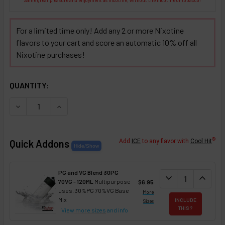
For a limited time only! Add any 2 or more Nixotine
flavors to your cart and score an automatic 10% off all
Nixotine purchases!
SELECTED OPTIONS
IN STOCK:
QUANTITY:
DECREASE QUANTITY OF HOT CINNAMON 'N CRÈME NIXOTINE
INCREASE QUANTITY OF HOT CINNAMON 'N CRÈM
®
Quick Addons
Add
ICE
to any flavor with
Cool Hit
PG and VG Blend 30PG
DECREASE QUANT
expand_more
INCREA
expand_less
70VG - 120ML
Multipurpose
$6.95
uses. 30%PG 70%VG Base
More
Mix
INCLUDE
Sizes
THIS ?
View more sizes
and info