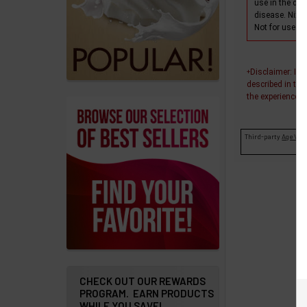
use in the dia
products
disease. Nixo
Not for use wi
Account
Details
Disclaimer
: In
+
Addresses
described in thi
the experiences o
Messages
Third-party
Age Veri
Store
Locations
Rewards
Program
FAQ
&
Terms
CHECK OUT OUR REWARDS
PROGRAM. EARN PRODUCTS
WHILE YOU SAVE!