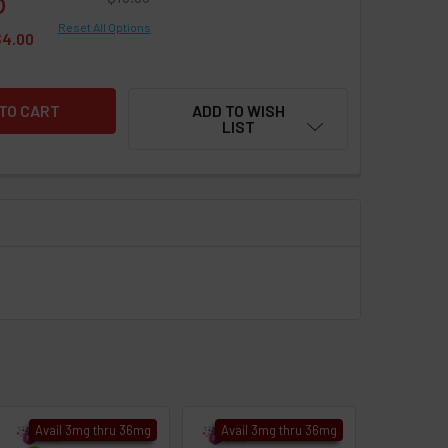
Reset All Options
$4.00
ADD TO WISH
LIST
Avail 3mg thru 36mg
Avail 3mg thru 36mg