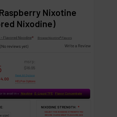
Raspberry Nixotine
ored Nixodine)
 - Flavored Nixodine
®
Browse Nixotine® Flavors
Write a Review
(No reviews yet)
msrp:
5
$16.95
Reset All Options
$4.00
HELP on Options
or is avail in
Nixotine
E-Liquid TFE
Flavor Concentrate
♥
E:
NIXODINE STRENGTH:
❇
SELECT THE NIXODINE STRENGTH YOU
e size)
DESIRE. (SAME GREAT PLEASURE AND