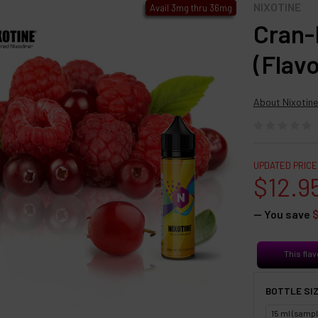
NIXOTINE
Avail 3mg thru 36mg
Cran-
(Flav
About Nixotine
UPDATED PRICE
$12.9
— You save
This flav
BOTTLE SIZ
15 ml (sampl