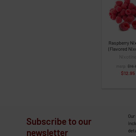
Raspberry Ni
(Flavored Nix
Nixotin
msrp:
$16.
$12.95
Our
Subscribe to our
inc
newsletter
det