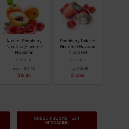
Apricot Raspberry
Raspberry Twinkle
Nixotine (Flavored
Nixotine (Flavored
Nixodine)
Nixodine)
Nixotine
Nixotine
msrp:
$16.95
msrp:
$16.95
$12.95
$12.95
SUBSCRIBE SMS TEXT
MESSAGING