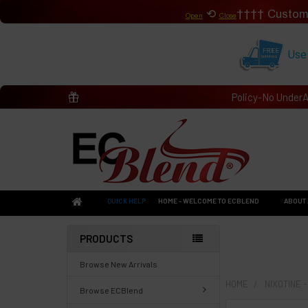
⟲
Custom
Open
Close
Use
Policy-No Under
QUICK HELP
HOME - WELCOME TO ECBLEND
ABOUT 
PRODUCTS
Browse New Arrivals
HOME
NIXOTINE 
Browse ECBlend