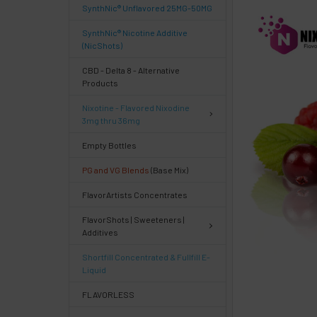
SynthNic® Unflavored 25MG-50MG
FREQUENTLY
BOUGHT
SynthNic® Nicotine Additive
TOGETHER:
(NicShots)
CBD - Delta 8 - Alternative
Products
Select
products
Nixotine - Flavored Nixodine
then
3mg thru 36mg
click ADD
TO CART
Empty Bottles
above
PG and VG Blends
(Base Mix)
or
Select
FlavorArtists Concentrates
ALL
then
FlavorShots | Sweeteners |
click
Additives
ADD
TO
Shortfill Concentrated & Fullfill E-
CART
Liquid
above
FLAVORLESS