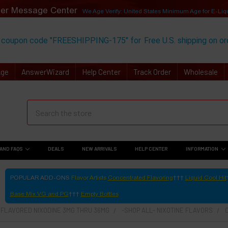
er Message Center
We Age Verify: United States Minimum Age for
E-Liq
 coupon code "FREESHIPPING-175" for
Free U.S. shipping on o
Age
AnswerWizard
Help Center
Track Order
Wholesale
AND FAQS
DEALS
NEW ARRIVALS
HELP CENTER
INFORMATION
POPULAR ADD-ONS
Flavor Artists
Concentrated Flavoring
Liquid Cool Hit
Base Mix VG and PG
Empty Bottles
- FLAVORED NIXODINE 3MG THRU 36MG
-SHOP ALL- NIXOTINE FLAVORS