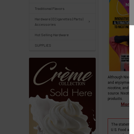
Center
&
Traditional Flavors
Knowledgebase
Hardware | ECigarettes | Parts |
Accessories
Track
Hot Selling Hardware
Orders
SUPPLIES
/
Order
History
Although Nixotin
Re-
and enjoyment 
Order
nicotine, and do
source. Nixotine
Wishlists
products.
More i
Your
recently
The statement
viewed
U.S. Food and 