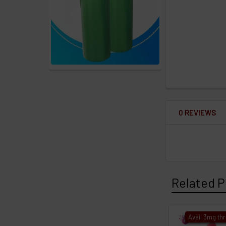
0 REVIEWS
Related P
Avail 3mg th