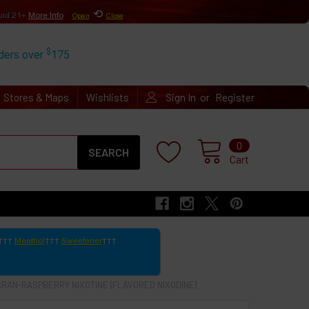
⟲
uid 21+
More Info
Open
Close
$
rders over
175
or
Stores & Maps
Wishlists
Sign In
Register
Search
0
Cart
Menthol
Sweetener
CRAN-RASPBERRY NIXOTINE (FLAVORED NIXODINE)