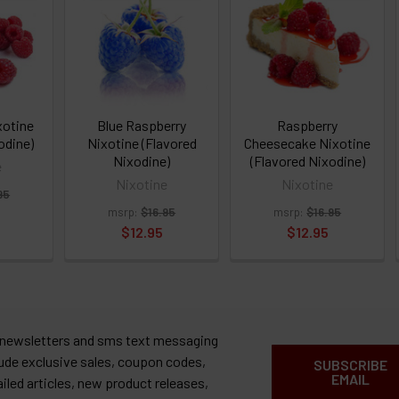
xotine
Blue Raspberry
Raspberry
odine)
Nixotine (Flavored
Cheesecake Nixotine
Nixodine)
(Flavored Nixodine)
e
Nixotine
Nixotine
95
msrp:
$16.95
msrp:
$16.95
$12.95
$12.95
 newsletters and sms text messaging
lude exclusive sales, coupon codes,
SUBSCRIBE
EMAIL
ailed articles, new product releases,