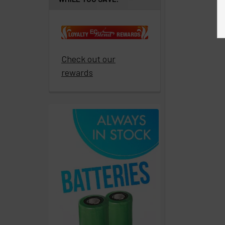
Get
paid
to
promote
ECBlend
Check out our
products
rewards
Resellers
Login