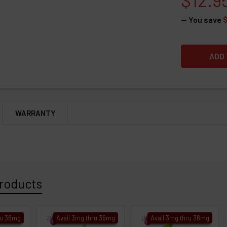
— You save
WARRANTY
roducts
ru 36mg
Avail 3mg thru 36mg
Avail 3mg thru 36mg