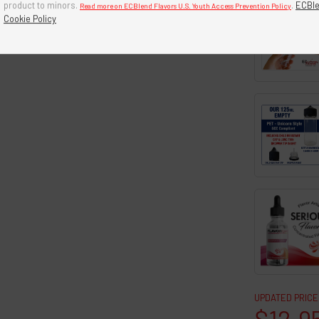
product to minors.
.
ECBle
Read more on ECBlend Flavors U.S. Youth Access Prevention Policy
Cookie Policy
UPDATED PRICE
$12.9