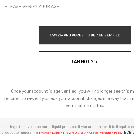
gnosis, cure, mitigation, treatment, or prevention of
PLEASE VERIFY YOUR AGE
tine® may be addictive and should be used with caution.
th tobacco or nicotine products.
dividual results may vary. The experiences and outcomes
I AM 21+ AND AGREE TO BE AGE VERIFIED
s context are unique to the individual and may not reflect
f all users.
A red asterisk * indicates the option is required.
fication
is used to confirm your age. E-Liquid products are for adult use
I AM NOT 21+
only.
Once your account is age verified, you will no longer see this 
required to re-verify unless your account changes in a way that i
verification status.
It is illegal to buy or use our e-liquid products if you are a minor. It is illegal to s
product to minors.
.
ECBle
Read more on ECBlend Flavors U.S. Youth Access Prevention Policy