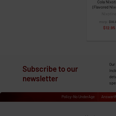
Cola Nixot
(Flavored Nix
Nixotin
msrp:
$16.
$12.95
Our
Subscribe to our
inc
newsletter
det
spe
Policy-No UnderAge
AnswerW