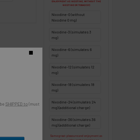
ENJOYMENT AS NICOTINE, WITHOUT THE
NICOTINE OR TOBACCO!)
Nixodine-0 (without
Nixodine 0 mg)
Nixodine-3 (simulates 3
mg)
Nixodine-6 (simulates 6
o
mg)
Nixodine-12 (simulates 12
mg)
Nixodine-18 (simulates 18
mg)
Nixodine-24 (simulates 24
 be
SHIPPED to
(must
mg) (additional charge)
Nixodine-36 (simulates 36
mg) (additional charge)
Same great pleasure and enjoyment as