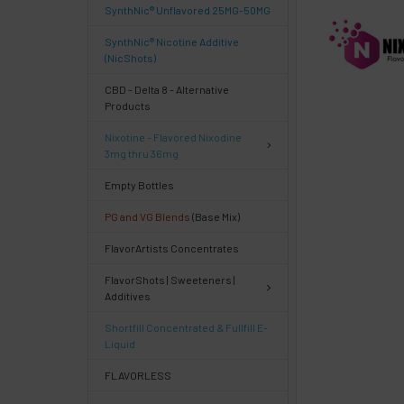
SynthNic® Unflavored 25MG-50MG
FREQUENTLY
BOUGHT
SynthNic® Nicotine Additive
TOGETHER:
(NicShots)
CBD - Delta 8 - Alternative
Products
Select
products
Nixotine - Flavored Nixodine
then
3mg thru 36mg
click ADD
TO CART
Empty Bottles
above
PG and VG Blends
(Base Mix)
or
Select
FlavorArtists Concentrates
ALL
then
FlavorShots | Sweeteners |
click
Additives
ADD
TO
Shortfill Concentrated & Fullfill E-
CART
Liquid
above
FLAVORLESS