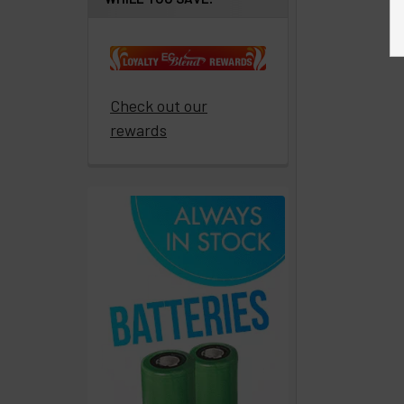
paid
to
promote
ECBlend
Check out our
products
rewards
Resellers
Login