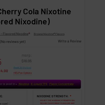
Cherry Cola Nixotine
ored Nixodine)
 - Flavored Nixodine
®
Browse Nixotine® Flavors
Write a Review
(No reviews yet)
msrp:
5
$16.95
Reset All Options
$4.00
HELP on Options
or is avail in
Nixotine
E-Liquid TFE
Flavor Concentrate
♥
E:
NIXODINE STRENGTH:
❇
SELECT THE NIXODINE STRENGTH YOU
e size)
DESIRE. (SAME GREAT PLEASURE AND