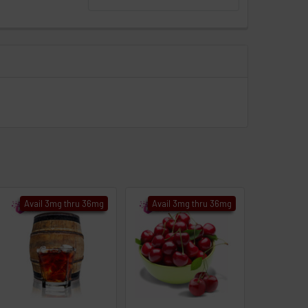
Avail 3mg thru 36mg
Avail 3mg thru 36mg