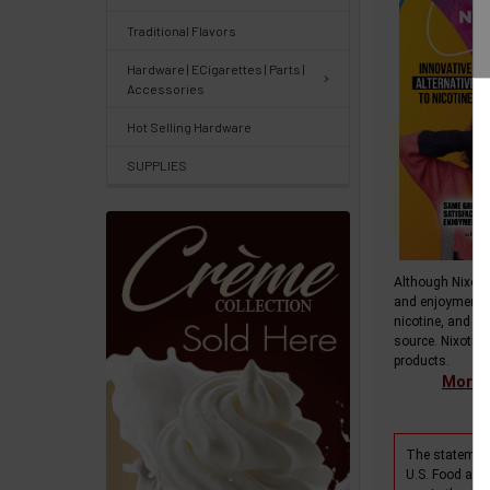
&
Traditional Flavors
Knowledgebase
Hardware | ECigarettes | Parts |
Accessories
Track
Hot Selling Hardware
Orders
SUPPLIES
/
Order
History
Re-
Although Nixotin
and enjoyment 
Order
nicotine, and do
source. Nixotine
Wishlists
products.
More i
Your
recently
The statement
viewed
U.S. Food and 