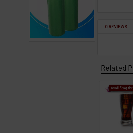
0 REVIEWS
Related P
Avail 3mg th