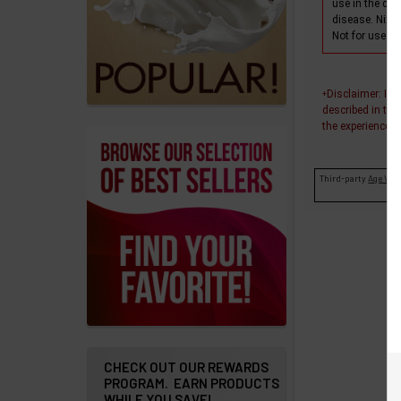
products
use in the dia
disease. Nixo
Account
Not for use wi
Details
Disclaimer
: In
+
Addresses
described in thi
the experiences o
Messages
Third-party
Age Veri
Store
Locations
Rewards
Program
FAQ
&
Terms
CHECK OUT OUR REWARDS
PROGRAM. EARN PRODUCTS
Get
WHILE YOU SAVE!