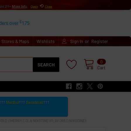
⟲
uid 21+
More Info
Open
Close
$
rders over
175
or
Stores & Maps
Wishlists
Sign In
Register
Search
0
Cart
Menthol
Sweetener
COLD CHERRY COLA NIXOTINE (FLAVORED NIXODINE)