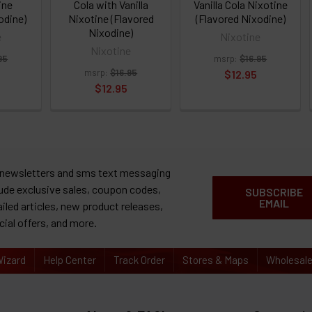
ine
Cola with Vanilla
Vanilla Cola Nixotine
odine)
Nixotine (Flavored
(Flavored Nixodine)
Nixodine)
e
Nixotine
Nixotine
95
msrp:
$16.95
msrp:
$16.95
$12.95
$12.95
 newsletters and sms text messaging
lude exclusive sales, coupon codes,
SUBSCRIBE
EMAIL
ailed articles, new product releases,
cial offers, and more.
izard
Help Center
Track Order
Stores & Maps
Wholesal