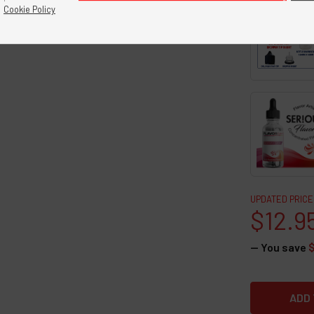
Cookie Policy
UPDATED PRICE
$12.9
— You save