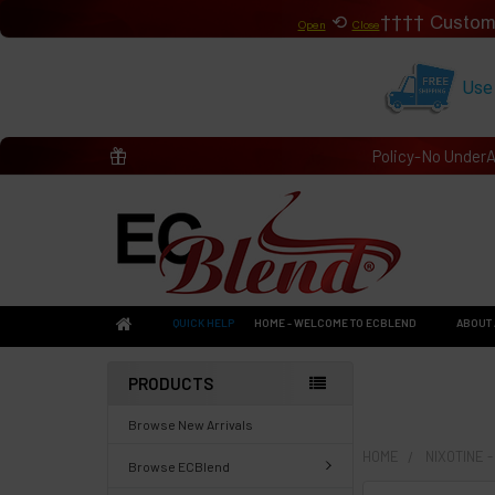
⟲
Custom
Open
Close
Use
Policy-No Under
QUICK HELP
HOME - WELCOME TO ECBLEND
ABOUT 
PRODUCTS
Browse New Arrivals
HOME
NIXOTINE 
Browse ECBlend