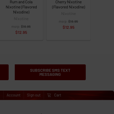
Rum and Cola
Cherry Nixotine
Nixotine (Flavored
(Flavored Nixodine)
Nixodine)
Nixotine
Nixotine
msrp:
$16.95
msrp:
$16.95
$12.95
$12.95
SUBSCRIBE SMS TEXT
MESSAGING
e
Account
Sign out
Cart