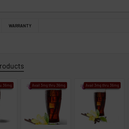
WARRANTY
roducts
ru 36mg
Avail 3mg thru 36mg
Avail 3mg thru 36mg