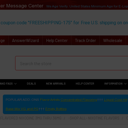
er Message Center
We Age Verify: United States Minimum Age for
E-Liq
 coupon code "FREESHIPPING-175" for
Free U.S. shipping on o
Age
AnswerWizard
Help Center
Track Order
Wholesale
AND FAQS
DEALS
NEW ARRIVALS
HELP CENTER
INFORMATION
POPULAR ADD-ONS
Flavor Artists
Concentrated Flavoring
Liquid Cool Hit
Base Mix VG and PG
Empty Bottles
- FLAVORED NIXODINE 3MG THRU 36MG
-SHOP ALL- NIXOTINE FLAVORS