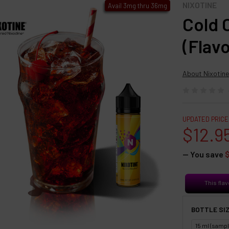
NIXOTINE
Avail 3mg thru 36mg
Cold 
(Flav
About Nixotine
UPDATED PRICE
$12.9
— You save
This flav
BOTTLE SIZ
15 ml (sampl