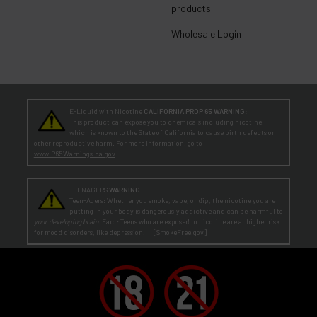
products
Wholesale Login
E-Liquid with Nicotine
CALIFORNIA PROP 65 WARNING:
This product can expose you to chemicals including nicotine,
which is known to the State of California to cause birth defects or
other reproductive harm. For more information, go to
www.P65Warnings.ca.gov
TEENAGERS
WARNING:
Teen-Agers: Whether you smoke, vape, or dip, the nicotine you are
putting in your body is dangerously addictive and can be harmful to
your developing brain
. Fact: Teens who are exposed to nicotine are at higher risk
for mood disorders, like depression. [
SmokeFree.gov
]