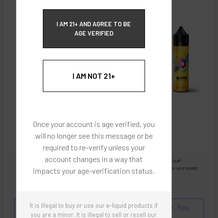
ECBlend Privacy and Cookie Policy
I AM 21+ AND AGREE TO BE
AGE VERIFIED
I AM NOT 21+
Once your account is age verified, you
will no longer see this message or be
required to re-verify unless your
account changes in a way that
Images are for reference only, product is liquid Flavored Nixodine®
Images are for the purpose of quickly and visually identifying your flavor and scent
impacts your age-verification status.
preferences.
ECBlend - Authentic Products
It is illegal to buy or use our e-liquid products if
Flavor and Scent Profile:
A smooth champagne. You
you are a minor. It is illegal to sell or resell our