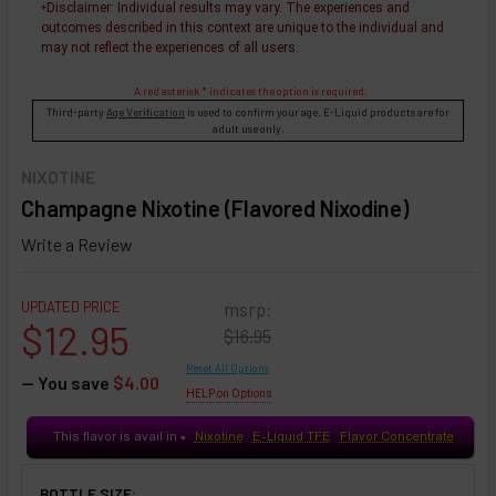
Disclaimer
: Individual results may vary. The experiences and
+
outcomes described in this context are unique to the individual and
may not reflect the experiences of all users.
A red asterisk * indicates the option is required.
Third-party
Age Verification
is used to confirm your age. E-Liquid products are for
adult use only.
NIXOTINE
Champagne Nixotine (Flavored Nixodine)
Write a Review
UPDATED PRICE
msrp:
$12.95
$16.95
Reset All Options
— You save
$4.00
HELP on Options
This flavor is avail in
Nixotine
E-Liquid TFE
Flavor Concentrate
♥
BOTTLE SIZE: