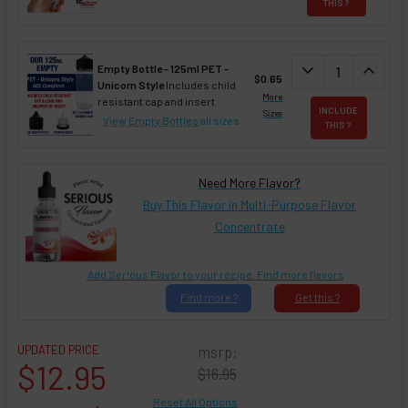
THIS ?
DECREASE QUAN
expand_more
INCREA
expand_less
Empty Bottle - 125ml PET -
$0.65
Unicorn Style
Includes child
More
resistant cap and insert
INCLUDE
Sizes
View Empty Bottles
all sizes
THIS ?
Need More Flavor?
Buy This Flavor in Multi-Purpose Flavor
Concentrate
Add Ser!ous Flavor to your recipe. Find more flavors
Find
more ?
Get
this ?
UPDATED PRICE
msrp:
$12.95
$16.95
Reset All Options