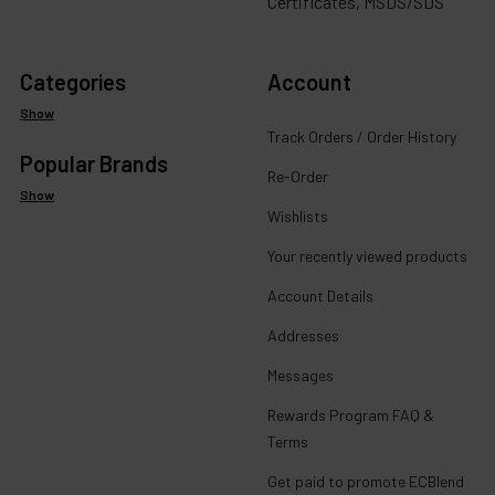
Certificates, MSDS/SDS
Categories
Account
Show
Track Orders / Order History
Popular Brands
Re-Order
Show
Wishlists
Your recently viewed products
Account Details
Addresses
Messages
Rewards Program FAQ &
Terms
Get paid to promote ECBlend