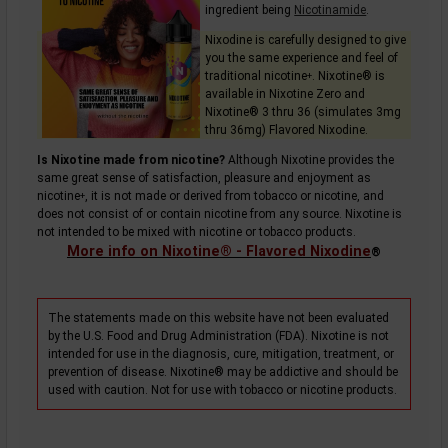
ingredient being
Nicotinamide
.
Nixodine is carefully designed to give
you the same experience and feel of
traditional
nicotine
. Nixotine® is
+
available in Nixotine Zero and
Nixotine® 3 thru 36 (simulates 3mg
thru 36mg) Flavored Nixodine.
Is Nixotine made from nicotine?
Although Nixotine provides the
same great sense of satisfaction, pleasure and enjoyment as
nicotine
, it is not made or derived from tobacco or nicotine, and
+
does not consist of or contain nicotine from any source. Nixotine is
not intended to be mixed with nicotine or tobacco products.
More info on Nixotine® - Flavored Nixodine
®
The statements made on this website have not been evaluated
by the U.S. Food and Drug Administration (FDA). Nixotine is not
intended for use in the diagnosis, cure, mitigation, treatment, or
prevention of disease. Nixotine® may be addictive and should be
used with caution. Not for use with tobacco or nicotine products.