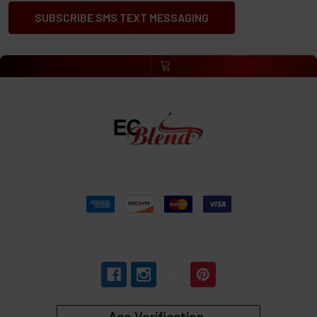
SUBSCRIBE SMS TEXT MESSAGING
Age Verification