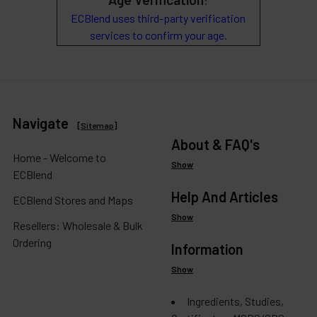
:
ECBlend uses third-party verification
services to confirm your age.
Navigate
[
Sitemap
]
About & FAQ's
Home - Welcome to
Show
ECBlend
Help And Articles
ECBlend Stores and Maps
Show
Resellers: Wholesale & Bulk
Ordering
Information
Show
Ingredients, Studies,