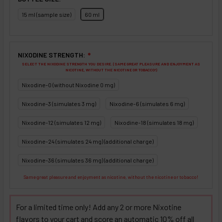
15 ml (sample size)
60 ml
NIXODINE STRENGTH:
❇
SELECT THE NIXODINE STRENGTH YOU DESIRE. (SAME GREAT PLEASURE AND ENJOYMENT AS
NICOTINE, WITHOUT THE NICOTINE OR TOBACCO!)
Nixodine-0 (without Nixodine 0 mg)
Nixodine-3 (simulates 3 mg)
Nixodine-6 (simulates 6 mg)
Nixodine-12 (simulates 12 mg)
Nixodine-18 (simulates 18 mg)
Nixodine-24 (simulates 24 mg) (additional charge)
Nixodine-36 (simulates 36 mg) (additional charge)
Same great pleasure and enjoyment as nicotine, without the nicotine or tobacco!
For a limited time only! Add any 2 or more Nixotine
flavors to your cart and score an automatic 10% off all