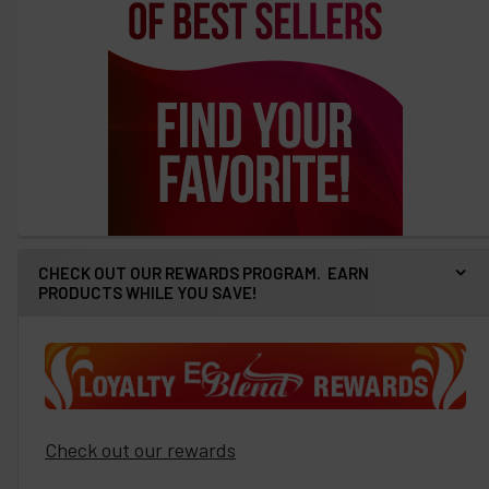
CHECK OUT OUR REWARDS PROGRAM. EARN
PRODUCTS WHILE YOU SAVE!
Check out our rewards