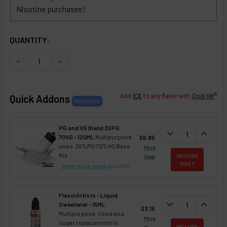
Nixotine purchases!
SELECTED OPTIONS
IN STOCK:
QUANTITY:
DECREASE QUANTITY OF CHAMPAGNE NIXOTINE (FLAVORED
INCREASE QUANTITY OF CHAMPAGNE NIXOTINE 
®
Quick Addons
Add
ICE
to any flavor with
Cool Hit
PG and VG Blend 30PG
DECREASE QUANT
expand_more
INCREA
expand_less
70VG - 120ML
Multipurpose
$6.95
uses. 30%PG 70%VG Base
More
Mix
INCLUDE
Sizes
THIS ?
View more sizes
and info
FlavorArtists - Liquid
DECREASE QUANT
expand_more
INCREA
expand_less
Sweetener - 15ML
$3.15
Multipurpose. Used as a
More
sugar replacement in
INCLUDE