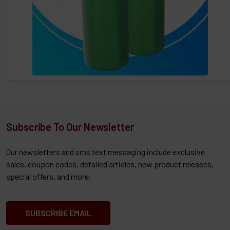
Subscribe To Our Newsletter
Our newsletters and sms text messaging include exclusive
sales, coupon codes, detailed articles, new product releases,
special offers, and more.
SUBSCRIBE EMAIL