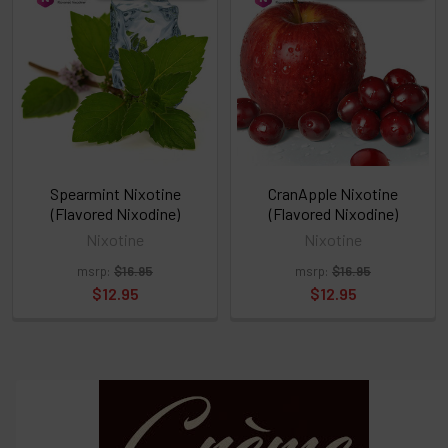
above
or
Select
ALL
then
click
ADD
TO
CART
above
Spearmint Nixotine
CranApple Nixotine
(Flavored Nixodine)
(Flavored Nixodine)
Nixotine
Nixotine
Select
msrp:
$16.95
msrp:
$16.95
products
and
$12.95
$12.95
options
then
click ADD
TO CART
above