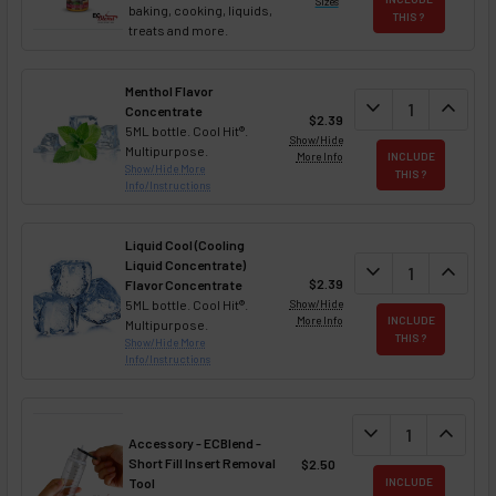
Sizes
baking, cooking, liquids,
THIS ?
treats and more.
Menthol Flavor
DECREASE QUAN
expand_more
INCREA
expand_less
Concentrate
$2.39
5ML bottle. Cool Hit®.
Show/Hide
Multipurpose.
More Info
INCLUDE
Show/Hide More
THIS ?
Info/Instructions
Liquid Cool (Cooling
Liquid Concentrate)
DECREASE QUAN
expand_more
INCREA
expand_less
$2.39
Flavor Concentrate
5ML bottle. Cool Hit®.
Show/Hide
More Info
INCLUDE
Multipurpose.
THIS ?
Show/Hide More
Info/Instructions
DECREASE QUANT
expand_more
INCREA
expand_less
Accessory - ECBlend -
Short Fill Insert Removal
$2.50
Tool
INCLUDE