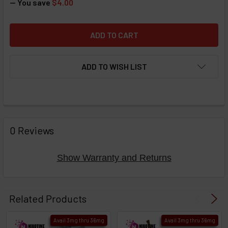
— You save
$4.00
ADD TO WISH LIST
FREQUENTLY
BOUGHT
0 Reviews
TOGETHER:
Show Warranty and Returns
Select
products
Related Products
then
click ADD
Avail 3mg thru 36mg
Avail 3mg thru 36mg
TO CART