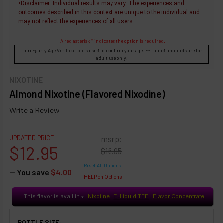
Disclaimer
: Individual results may vary. The experiences and
+
outcomes described in this context are unique to the individual and
may not reflect the experiences of all users.
A red asterisk * indicates the option is required.
Third-party
Age Verification
is used to confirm your age. E-Liquid products are for
adult use only.
NIXOTINE
Almond Nixotine (Flavored Nixodine)
Write a Review
UPDATED PRICE
msrp:
$12.95
$16.95
Reset All Options
— You save
$4.00
HELP on Options
This flavor is avail in
Nixotine
E-Liquid TFE
Flavor Concentrate
♥
BOTTLE SIZE: