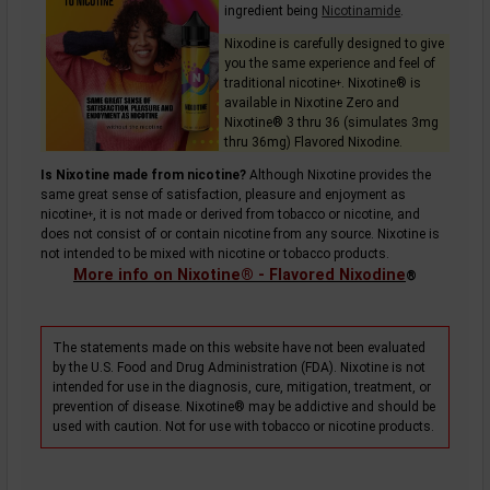
ingredient being
Nicotinamide
.
Nixodine is carefully designed to give
you the same experience and feel of
traditional
nicotine
. Nixotine® is
+
available in Nixotine Zero and
Nixotine® 3 thru 36 (simulates 3mg
thru 36mg) Flavored Nixodine.
Is Nixotine made from nicotine?
Although Nixotine provides the
same great sense of satisfaction, pleasure and enjoyment as
nicotine
, it is not made or derived from tobacco or nicotine, and
+
does not consist of or contain nicotine from any source. Nixotine is
not intended to be mixed with nicotine or tobacco products.
More info on Nixotine® - Flavored Nixodine
®
The statements made on this website have not been evaluated
by the U.S. Food and Drug Administration (FDA). Nixotine is not
intended for use in the diagnosis, cure, mitigation, treatment, or
prevention of disease. Nixotine® may be addictive and should be
used with caution. Not for use with tobacco or nicotine products.