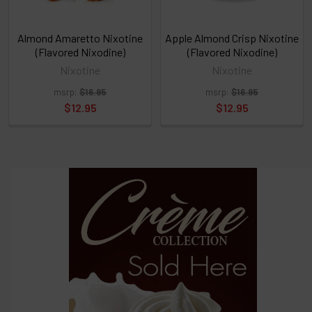
TO
CART
above
Almond Amaretto Nixotine
Apple Almond Crisp Nixotine
(Flavored Nixodine)
(Flavored Nixodine)
Nixotine
Nixotine
Select
msrp:
$16.95
msrp:
$16.95
products
and
$12.95
$12.95
options
then
click ADD
TO CART
above