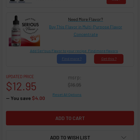
Need More Flavor?
Buy This Flavor in Multi-Purpose Flavor
Concentrate
Add Ser!ous Flavor to your recipe. Find more flavors
Find
more ?
Get
this ?
UPDATED PRICE
msrp:
$12.95
$16.95
Reset All Options
— You save
$4.00
ADD TO WISH LIST