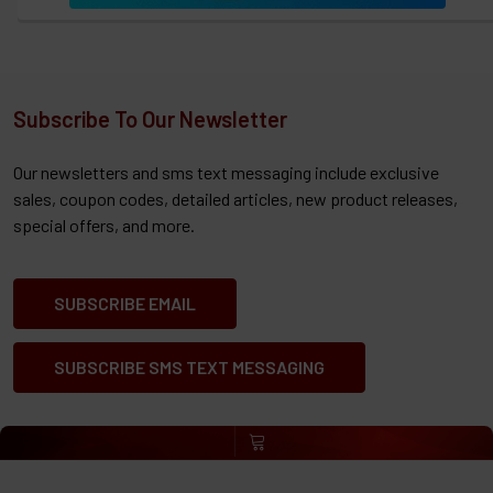
Subscribe To Our Newsletter
Our newsletters and sms text messaging include exclusive
sales, coupon codes, detailed articles, new product releases,
special offers, and more.
SUBSCRIBE EMAIL
SUBSCRIBE SMS TEXT MESSAGING