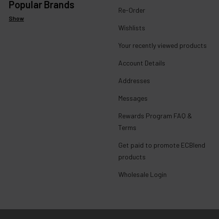
Popular Brands
Re-Order
Show
Wishlists
Your recently viewed products
Account Details
Addresses
Messages
Rewards Program FAQ &
Terms
Get paid to promote ECBlend
products
Wholesale Login