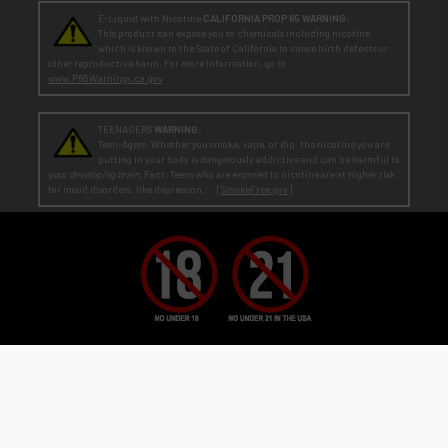
E-Liquid with Nicotine
CALIFORNIA PROP 65 WARNING:
This product can expose you to chemicals including nicotine,
which is known to the State of California to cause birth defects or
other reproductive harm. For more information, go to
www.P65Warnings.ca.gov
TEENAGERS
WARNING:
Teen-Agers: Whether you smoke, vape, or dip, the nicotine you are
putting in your body is dangerously addictive and can be harmful to
your developing brain
. Fact: Teens who are exposed to nicotine are at higher risk
for mood disorders, like depression. [
SmokeFree.gov
]
No Under 21 Policy and LEGAL NOTICE:
The minimum age to purchase E-Liquid and other VAPOR products is at least 21
(or the legal age in your state, country or locality if greater than 21).
Age Verification:
ECBlend uses third-party verification services to confirm your age.
By ordering from ECBlend, you
authorize us to perform our legally required responsibilities. Where required by law, you must use a debit or credit card
issued in your own name. You are also required to provide an electronic certification at the time of sign-up and ordering
that declares you are at least the minimum age required for the legal sale of a vapor product (ENDS) in your state, country or
locality. We verify your account the first time you order
before
shipping your first order. This process is usually
seamless and time-sensitive. If we are unable to verify, you will be contacted for further information. On verification,
you're account is flagged as pre-verified.