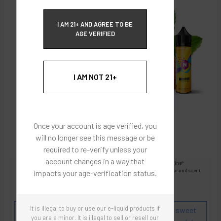
ECBlend Privacy and Cookie Policy
I AM 21+ AND AGREE TO BE
AGE VERIFIED
I AM NOT 21+
Once your account is age verified, you
will no longer see this message or be
required to re-verify unless your
account changes in a way that
Images are for reference only, product is liquid Flavored Nixodine®
Images are for the purpose of quickly and visually identifying your flavor and scent
impacts your age-verification status.
preferences.
ECBlend - Authentic Products
It is illegal to buy or use our e-liquid products if
Flavor and Scent Profile:
Almond. Strong, pure, sweet
you are a minor. It is illegal to sell or resell our