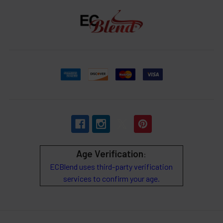
Age Verification
:
ECBlend uses third-party verification
services to confirm your age.