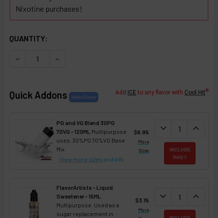
Nixotine purchases!
SELECTED OPTIONS
IN STOCK:
QUANTITY:
DECREASE QUANTITY OF ALMOND NIXOTINE (FLAVORED NIX
INCREASE QUANTITY OF ALMOND NIXOTINE (FL
®
Quick Addons
Add
ICE
to any flavor with
Cool Hit
PG and VG Blend 30PG
DECREASE QUANT
expand_more
INCREA
expand_less
70VG - 120ML
Multipurpose
$6.95
uses. 30%PG 70%VG Base
More
Mix
INCLUDE
Sizes
THIS ?
View more sizes
and info
FlavorArtists - Liquid
DECREASE QUANT
expand_more
INCREA
expand_less
Sweetener - 15ML
$3.15
Multipurpose. Used as a
More
sugar replacement in
INCLUDE