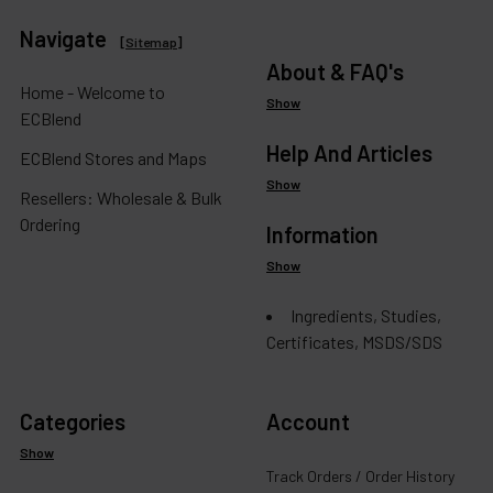
Navigate
[
Sitemap
]
About & FAQ's
Home - Welcome to
Show
ECBlend
Help And Articles
ECBlend Stores and Maps
Show
Resellers: Wholesale & Bulk
Ordering
Information
Show
Ingredients, Studies,
Certificates, MSDS/SDS
Categories
Account
Show
Track Orders / Order History