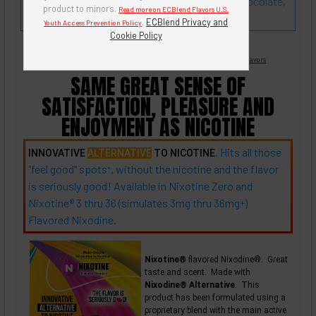
flavor that goes very well with cherry, vanilla, chocolate,
product to minors.
Read more on ECBlend Flavors U.S.
coffee.
.
ECBlend Privacy and
Youth Access Prevention Policy
Cookie Policy
Nicotine Free -
Flavored Nixodine
®
Browse Nixotine® Flavors
SAME GREAT SENSE OF
SATISFACTION, PLEASURE AND
ENJOYMENT AS NICOTINE
. Hits all those
INNOVATIVE
ALTERNATIVE
TO NICOTINE
"feel good"
spots
, without the nicotine and the flavor
+
is seriously good! Available in Nixotine Zero and
Nixotine® 3 thru 36 (simulates 3mg thru
36mg
)
+
Flavored Nixodine.
Nixotine®
flavored Nixodine®. Great
taste and scent. Made with
Nixodine® Alternative
. This
product has been formulated using a
proprietary blend with the main active