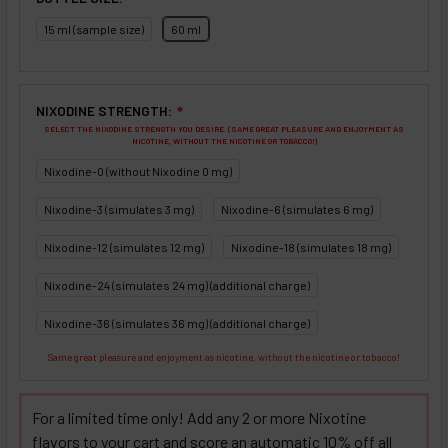
15 ml (sample size)
60 ml
NIXODINE STRENGTH:
❇
SELECT THE NIXODINE STRENGTH YOU DESIRE. (SAME GREAT PLEASURE AND ENJOYMENT AS
NICOTINE, WITHOUT THE NICOTINE OR TOBACCO!)
Nixodine-0 (without Nixodine 0 mg)
Nixodine-3 (simulates 3 mg)
Nixodine-6 (simulates 6 mg)
Nixodine-12 (simulates 12 mg)
Nixodine-18 (simulates 18 mg)
Nixodine-24 (simulates 24 mg) (additional charge)
Nixodine-36 (simulates 36 mg) (additional charge)
Same great pleasure and enjoyment as nicotine, without the nicotine or tobacco!
For a limited time only! Add any 2 or more Nixotine
flavors to your cart and score an automatic 10% off all