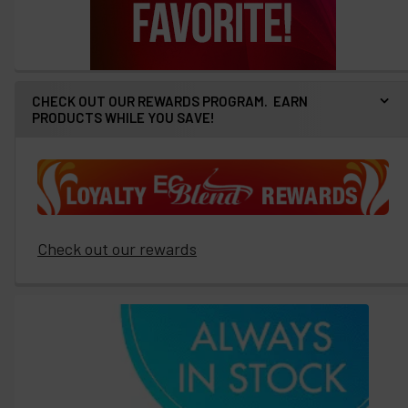
CHECK OUT OUR REWARDS PROGRAM. EARN
PRODUCTS WHILE YOU SAVE!
Check out our rewards