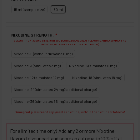
15 ml (sample size)
60 ml
NIXODINE STRENGTH:
❇
SELECT THE NIXODINE STRENGTH YOU DESIRE. (SAME GREAT PLEASURE AND ENJOYMENT AS
NICOTINE, WITHOUT THE NICOTINE OR TOBACCO!)
Nixodine-0 (without Nixodine 0 mg)
Nixodine-3 (simulates 3 mg)
Nixodine-6 (simulates 6 mg)
Nixodine-12 (simulates 12 mg)
Nixodine-18 (simulates 18 mg)
Nixodine-24 (simulates 24 mg) (additional charge)
Nixodine-36 (simulates 36 mg) (additional charge)
Same great pleasure and enjoyment as nicotine, without the nicotine or tobacco!
For a limited time only! Add any 2 or more Nixotine
flavors to your cart and score an automatic 10% off all