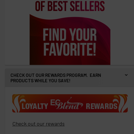
CHECK OUT OUR REWARDS PROGRAM. EARN
PRODUCTS WHILE YOU SAVE!
Check out our rewards