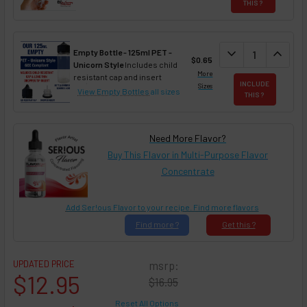
THIS ?
DECREASE QUAN
expand_more
INCREA
expand_less
Empty Bottle - 125ml PET -
$0.65
Unicorn Style
Includes child
More
resistant cap and insert
INCLUDE
Sizes
View Empty Bottles
all sizes
THIS ?
Need More Flavor?
Buy This Flavor in Multi-Purpose Flavor
Concentrate
Add Ser!ous Flavor to your recipe. Find more flavors
Find
more ?
Get
this ?
UPDATED PRICE
msrp:
$12.95
$16.95
Reset All Options