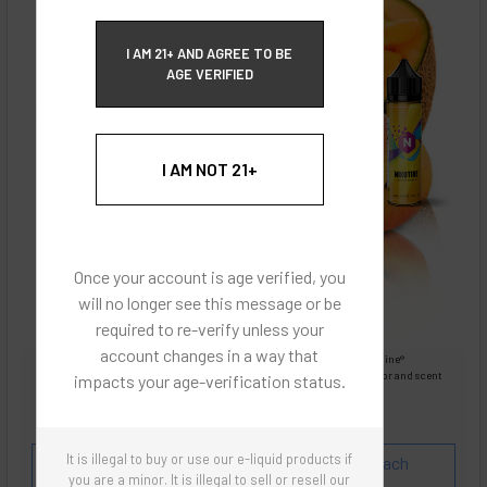
ECBlend Privacy and Cookie Policy
I AM 21+ AND AGREE TO BE
AGE VERIFIED
I AM NOT 21+
Once your account is age verified, you
will no longer see this message or be
required to re-verify unless your
account changes in a way that
Images are for reference only, product is liquid Flavored Nixodine®
Images are for the purpose of quickly and visually identifying your flavor and scent
impacts your age-verification status.
preferences.
ECBlend - Authentic Products
It is illegal to buy or use our e-liquid products if
Flavor and Scent Profile:
Extremely popular Peach
you are a minor. It is illegal to sell or resell our