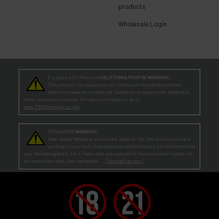
products
Wholesale Login
E-Liquid with Nicotine
CALIFORNIA PROP 65 WARNING:
This product can expose you to chemicals including nicotine,
which is known to the State of California to cause birth defects or
other reproductive harm. For more information, go to
www.P65Warnings.ca.gov
TEENAGERS
WARNING:
Teen-Agers: Whether you smoke, vape, or dip, the nicotine you are
putting in your body is dangerously addictive and can be harmful to
your developing brain
. Fact: Teens who are exposed to nicotine are at higher risk
for mood disorders, like depression. [
SmokeFree.gov
]