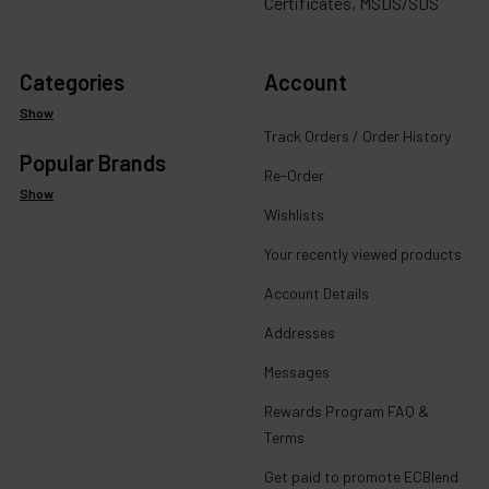
Certificates, MSDS/SDS
Categories
Account
Show
Track Orders / Order History
Popular Brands
Re-Order
Show
Wishlists
Your recently viewed products
Account Details
Addresses
Messages
Rewards Program FAQ &
Terms
Get paid to promote ECBlend