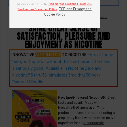
Watermelon Cantaloupe!
product to minors.
Read more on ECBlend Flavors U.S.
.
ECBlend Privacy and
Youth Access Prevention Policy
Cookie Policy
Nicotine Free -
Flavored Nixodine
®
Browse Nixotine® Flavors
SAME GREAT SENSE OF
SATISFACTION, PLEASURE AND
ENJOYMENT AS NICOTINE
. Hits all those
INNOVATIVE
ALTERNATIVE
TO NICOTINE
"feel good"
spots
, without the nicotine and the flavor
+
is seriously good! Available in Nixotine Zero and
Nixotine® 3 thru 36 (simulates 3mg thru
36mg
)
+
Flavored Nixodine.
Nixotine®
flavored Nixodine®. Great
taste and scent. Made with
Nixodine® Alternative
. This
product has been formulated using a
proprietary blend with the main active
ingredient being
Nicotinamide
.