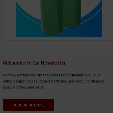
Subscribe To Our Newsletter
Our newsletters and sms text messaging include exclusive
sales, coupon codes, detailed articles, new product releases,
special offers, and more.
SUBSCRIBE EMAIL