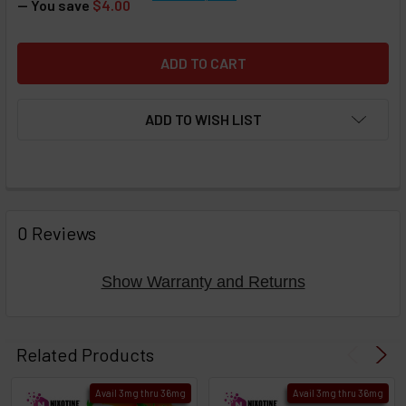
— You save
$4.00
ADD TO WISH LIST
FREQUENTLY
BOUGHT
0 Reviews
TOGETHER:
Show Warranty and Returns
Select
products
Related Products
then
click ADD
Avail 3mg thru 36mg
Avail 3mg thru 36mg
TO CART