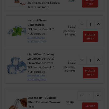
Sizes
baking, cooking, liquids,
THIS ?
treats and more.
Menthol Flavor
DECREASE QUAN
expand_more
INCREA
expand_less
Concentrate
$2.39
5ML bottle. Cool Hit®.
Show/Hide
Multipurpose.
More Info
INCLUDE
Show/Hide More
THIS ?
Info/Instructions
Liquid Cool (Cooling
Liquid Concentrate)
DECREASE QUAN
expand_more
INCREA
expand_less
$2.39
Flavor Concentrate
5ML bottle. Cool Hit®.
Show/Hide
More Info
INCLUDE
Multipurpose.
THIS ?
Show/Hide More
Info/Instructions
DECREASE QUANT
expand_more
INCREA
expand_less
Accessory - ECBlend -
Short Fill Insert Removal
$2.50
Tool
INCLUDE