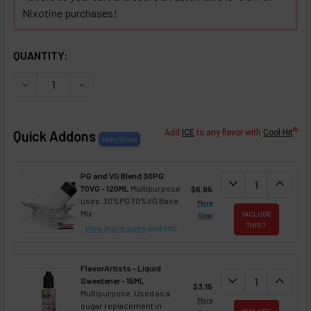
Nixotine purchases!
SELECTED OPTIONS
IN STOCK:
QUANTITY:
DECREASE QUANTITY OF PEACH WATERMELON CANTALOUPE 
INCREASE QUANTITY OF PEACH WATERMELON C
®
Quick Addons
Add
ICE
to any flavor with
Cool Hit
PG and VG Blend 30PG
DECREASE QUANT
expand_more
INCREA
expand_less
70VG - 120ML
Multipurpose
$6.95
uses. 30%PG 70%VG Base
More
Mix
INCLUDE
Sizes
THIS ?
View more sizes
and info
FlavorArtists - Liquid
DECREASE QUANT
expand_more
INCREA
expand_less
Sweetener - 15ML
$3.15
Multipurpose. Used as a
More
sugar replacement in
INCLUDE