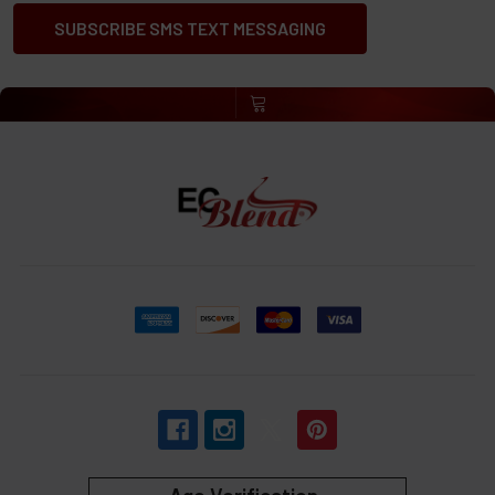
SUBSCRIBE SMS TEXT MESSAGING