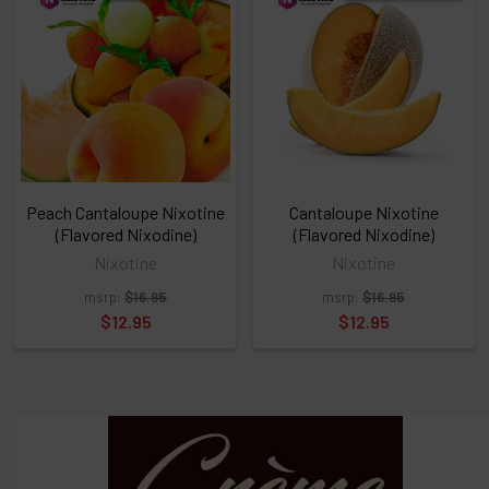
above
or
Select
ALL
then
click
ADD
TO
CART
above
Peach Cantaloupe Nixotine
Cantaloupe Nixotine
(Flavored Nixodine)
(Flavored Nixodine)
Nixotine
Nixotine
Select
msrp:
$16.95
msrp:
$16.95
products
and
$12.95
$12.95
options
then
click ADD
TO CART
above