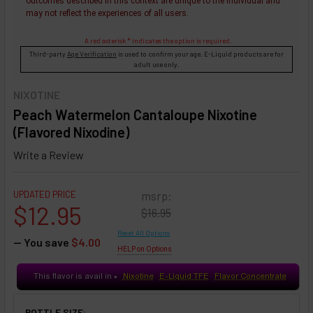
outcomes described in this context are unique to the individual and
may not reflect the experiences of all users.
A red asterisk * indicates the option is required.
Third-party
Age Verification
is used to confirm your age. E-Liquid products are for
adult use only.
NIXOTINE
Peach Watermelon Cantaloupe Nixotine
(Flavored Nixodine)
Write a Review
UPDATED PRICE
msrp:
$12.95
$16.95
Reset All Options
— You save
$4.00
HELP on Options
This flavor is avail in
Nixotine
E-Liquid TFE
Flavor Concentrate
♥
BOTTLE SIZE: