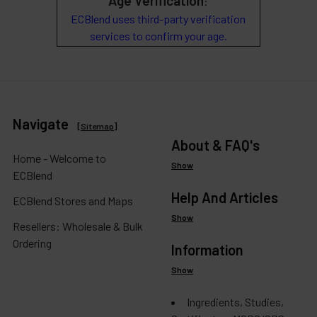
Age Verification
:
ECBlend uses third-party verification
services to confirm your age.
Navigate
[
Sitemap
]
About & FAQ's
Home - Welcome to
Show
ECBlend
Help And Articles
ECBlend Stores and Maps
Show
Resellers: Wholesale & Bulk
Ordering
Information
Show
Ingredients, Studies,