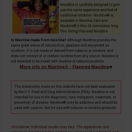
Nixodine is carefully designed to give
you the same experience and feel of
traditional
nicotine
. Nixotine® is
+
available in Nixotine Zero and
Nixotine® 3 thru 36 (simulates 3mg
thru 36mg) Flavored Nixodine.
Is Nixotine made from nicotine?
Although Nixotine provides the
same great sense of satisfaction, pleasure and enjoyment as
nicotine
, it is not made or derived from tobacco or nicotine, and
+
does not consist of or contain nicotine from any source. Nixotine is
not intended to be mixed with nicotine or tobacco products.
More info on Nixotine® - Flavored Nixodine
®
The statements made on this website have not been evaluated
by the U.S. Food and Drug Administration (FDA). Nixotine is not
intended for use in the diagnosis, cure, mitigation, treatment, or
prevention of disease. Nixotine® may be addictive and should be
used with caution. Not for use with tobacco or nicotine products.
Disclaimer
: Individual results may vary. The experiences and
+