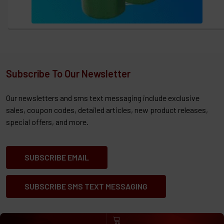
Subscribe To Our Newsletter
Our newsletters and sms text messaging include exclusive
sales, coupon codes, detailed articles, new product releases,
special offers, and more.
SUBSCRIBE EMAIL
SUBSCRIBE SMS TEXT MESSAGING