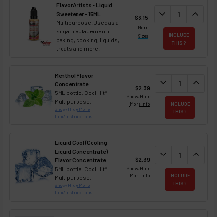
FlavorArtists - Liquid
DECREASE QUANT
expand_more
INCREA
expand_less
Sweetener - 15ML
$3.15
Multipurpose. Used as a
More
sugar replacement in
INCLUDE
Sizes
baking, cooking, liquids,
THIS ?
treats and more.
Menthol Flavor
DECREASE QUAN
expand_more
INCREA
expand_less
Concentrate
$2.39
5ML bottle. Cool Hit®.
Show/Hide
Multipurpose.
More Info
INCLUDE
Show/Hide More
THIS ?
Info/Instructions
Liquid Cool (Cooling
Liquid Concentrate)
DECREASE QUAN
expand_more
INCREA
expand_less
$2.39
Flavor Concentrate
5ML bottle. Cool Hit®.
Show/Hide
More Info
INCLUDE
Multipurpose.
THIS ?
Show/Hide More
Info/Instructions