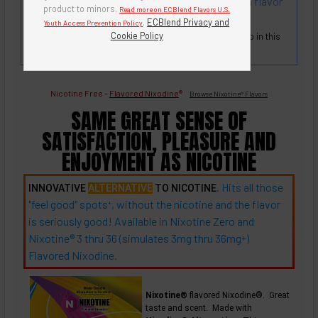
premium tobacco leaf flavors. Strong and rich in flavor
product to minors.
Read more on ECBlend Flavors U.S.
and aroma.
.
ECBlend Privacy and
Youth Access Prevention Policy
Cookie Policy
True Tobacco Flavor and Scent. There is no real tobacco in this
blend. It's flavored Nixodine®!
Nicotine Free -
Flavored Nixodine
®
Browse Nixotine® Flavors
SAME GREAT SENSE OF
SATISFACTION, PLEASURE AND
ENJOYMENT AS NICOTINE
. Hits all those
INNOVATIVE
ALTERNATIVE
TO NICOTINE
"feel good"
spots
, without the nicotine and the flavor
+
is seriously good! Available in Nixotine Zero and
Nixotine® 3 thru 36 (simulates 3mg thru
36mg
)
+
Flavored Nixodine.
Nixotine®
flavored Nixodine®. Great
taste and scent. Made with