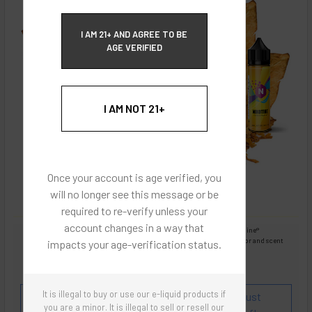
ECBlend Privacy and Cookie Policy
I AM 21+ AND AGREE TO BE
AGE VERIFIED
I AM NOT 21+
Once your account is age verified, you
will no longer see this message or be
required to re-verify unless your
account changes in a way that
Images are for reference only, product is liquid Flavored Nixodine®
Images are for the purpose of quickly and visually identifying your flavor and scent
impacts your age-verification status.
preferences.
ECBlend - Authentic Products
It is illegal to buy or use our e-liquid products if
Flavor and Scent Profile:
Popular blend of 7 robust
you are a minor. It is illegal to sell or resell our