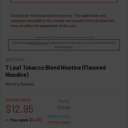
Disclaimer
: Individual results may vary. The experiences and
+
outcomes described in this context are unique to the individual and
may not reflect the experiences of all users.
A red asterisk * indicates the option is required.
Third-party
Age Verification
is used to confirm your age. E-Liquid products are for
adult use only.
NIXOTINE
7 Leaf Tobacco Blend Nixotine (Flavored
Nixodine)
Write a Review
UPDATED PRICE
msrp:
$12.95
$16.95
Reset All Options
— You save
$4.00
HELP on Options