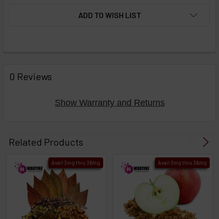
ADD TO WISH LIST
FREQUENTLY
BOUGHT
0 Reviews
TOGETHER:
Show Warranty and Returns
Select
products
Related Products
then
click ADD
Avail 3mg thru 36mg
Avail 3mg thru 36mg
TO CART
above
or
Select
ALL
then