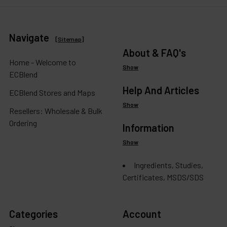
Navigate
[
Sitemap
]
About & FAQ's
Home - Welcome to
Show
ECBlend
Help And Articles
ECBlend Stores and Maps
Show
Resellers: Wholesale & Bulk
Ordering
Information
Show
Ingredients, Studies,
Certificates, MSDS/SDS
Categories
Account