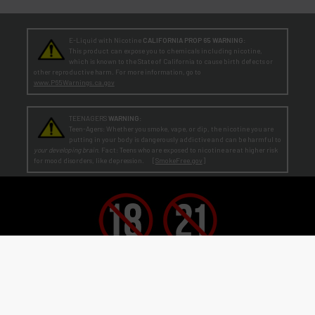
E-Liquid with Nicotine
CALIFORNIA PROP 65 WARNING:
This product can expose you to chemicals including nicotine,
which is known to the State of California to cause birth defects or
other reproductive harm. For more information, go to
www.P65Warnings.ca.gov
TEENAGERS
WARNING:
Teen-Agers: Whether you smoke, vape, or dip, the nicotine you are
putting in your body is dangerously addictive and can be harmful to
your developing brain
. Fact: Teens who are exposed to nicotine are at higher risk
for mood disorders, like depression. [
SmokeFree.gov
]
No Under 21 Policy and LEGAL NOTICE:
The minimum age to purchase E-Liquid and other VAPOR products is at least 21
(or the legal age in your state, country or locality if greater than 21).
Age Verification:
ECBlend uses third-party verification services to confirm your age.
By ordering from ECBlend, you
authorize us to perform our legally required responsibilities. Where required by law, you must use a debit or credit card
issued in your own name. You are also required to provide an electronic certification at the time of sign-up and ordering
that declares you are at least the minimum age required for the legal sale of a vapor product (ENDS) in your state, country or