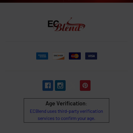
Age Verification
:
ECBlend uses third-party verification
services to confirm your age.