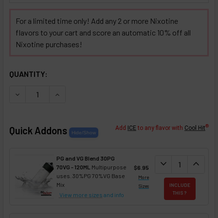
For a limited time only! Add any 2 or more Nixotine
flavors to your cart and score an automatic 10% off all
Nixotine purchases!
SELECTED OPTIONS
IN STOCK:
QUANTITY:
DECREASE QUANTITY OF 7 LEAF TOBACCO BLEND NIXOTINE
INCREASE QUANTITY OF 7 LEAF TOBACCO BLEND
®
Quick Addons
Add
ICE
to any flavor with
Cool Hit
PG and VG Blend 30PG
DECREASE QUANT
expand_more
INCREA
expand_less
70VG - 120ML
Multipurpose
$6.95
uses. 30%PG 70%VG Base
More
Mix
INCLUDE
Sizes
THIS ?
View more sizes
and info