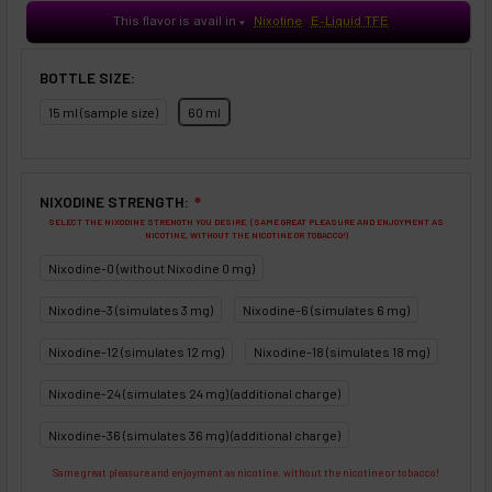
This flavor is avail in
Nixotine
E-Liquid TFE
♥
BOTTLE SIZE:
15 ml (sample size)
60 ml
NIXODINE STRENGTH:
❇
SELECT THE NIXODINE STRENGTH YOU DESIRE. (SAME GREAT PLEASURE AND ENJOYMENT AS
NICOTINE, WITHOUT THE NICOTINE OR TOBACCO!)
Nixodine-0 (without Nixodine 0 mg)
Nixodine-3 (simulates 3 mg)
Nixodine-6 (simulates 6 mg)
Nixodine-12 (simulates 12 mg)
Nixodine-18 (simulates 18 mg)
Nixodine-24 (simulates 24 mg) (additional charge)
Nixodine-36 (simulates 36 mg) (additional charge)
Same great pleasure and enjoyment as nicotine, without the nicotine or tobacco!