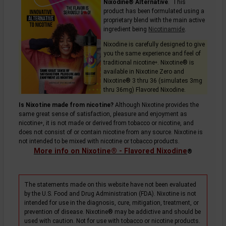
Nixodine® Alternative
. This
product has been formulated using a
proprietary blend with the main active
ingredient being
Nicotinamide
.
Nixodine is carefully designed to give
you the same experience and feel of
traditional
nicotine
. Nixotine® is
+
available in Nixotine Zero and
Nixotine® 3 thru 36 (simulates 3mg
thru 36mg) Flavored Nixodine.
Is Nixotine made from nicotine?
Although Nixotine provides the
same great sense of satisfaction, pleasure and enjoyment as
nicotine
, it is not made or derived from tobacco or nicotine, and
+
does not consist of or contain nicotine from any source. Nixotine is
not intended to be mixed with nicotine or tobacco products.
More info on Nixotine® - Flavored Nixodine
®
The statements made on this website have not been evaluated
by the U.S. Food and Drug Administration (FDA). Nixotine is not
intended for use in the diagnosis, cure, mitigation, treatment, or
prevention of disease. Nixotine® may be addictive and should be
used with caution. Not for use with tobacco or nicotine products.