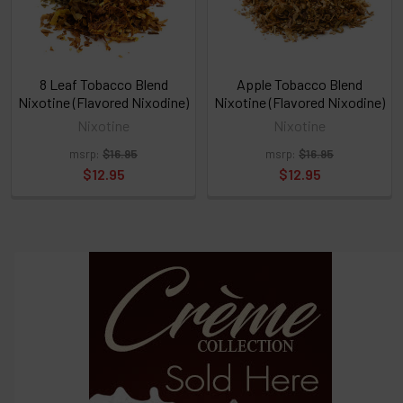
click
ADD
TO
CART
above
8 Leaf Tobacco Blend
Apple Tobacco Blend
Nixotine (Flavored Nixodine)
Nixotine (Flavored Nixodine)
Nixotine
Nixotine
Select
msrp:
$16.95
msrp:
$16.95
products
and
$12.95
$12.95
options
then
click ADD
TO CART
above