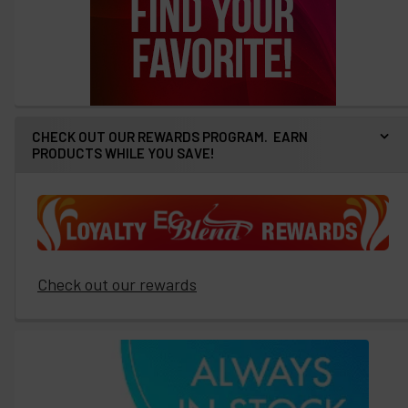
CHECK OUT OUR REWARDS PROGRAM. EARN
PRODUCTS WHILE YOU SAVE!
Check out our rewards