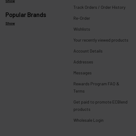
Show
Track Orders / Order History
Popular Brands
Re-Order
Show
Wishlists
Your recently viewed products
Account Details
Addresses
Messages
Rewards Program FAQ &
Terms
Get paid to promote ECBlend
products
Wholesale Login