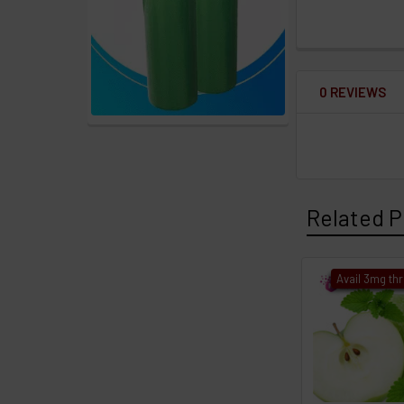
0 REVIEWS
Related P
Avail 3mg th