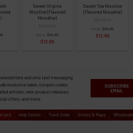
resh
Sweet Virginia
Sweet Tea Nixotine
avored
Nixotine (Flavored
(Flavored Nixodine)
)
Nixodine)
Nixotine
e
Nixotine
msrp:
$16.95
95
msrp:
$16.95
$12.95
$12.95
 newsletters and sms text messaging
lude exclusive sales, coupon codes,
SUBSCRIBE
EMAIL
ailed articles, new product releases,
cial offers, and more.
izard
Help Center
Track Order
Stores & Maps
Wholesal