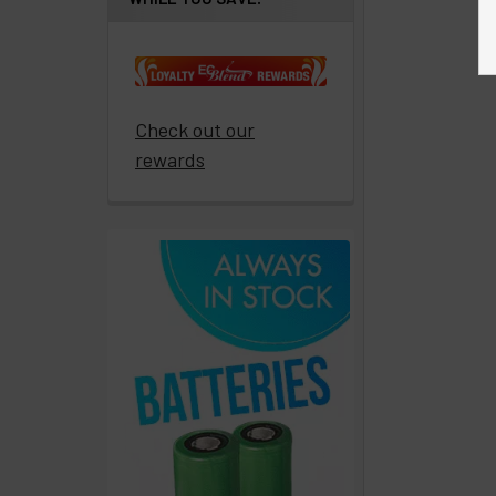
paid
to
promote
ECBlend
Check out our
products
rewards
Resellers
Login