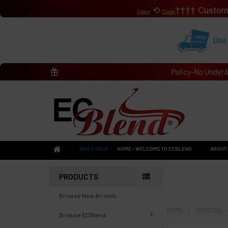
⟲
Custom
Open
Close
Use
Policy-No Under
QUICK HELP
HOME - WELCOME TO ECBLEND
ABOUT 
PRODUCTS
Browse New Arrivals
HOME
NIXOTINE 
Browse ECBlend