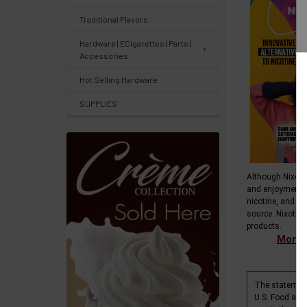
&
Traditional Flavors
Knowledgebase
Hardware | ECigarettes | Parts |
Accessories
Track
Hot Selling Hardware
Orders
SUPPLIES
/
Order
History
Re-
Although Nixotin
and enjoyment 
Order
nicotine, and do
source. Nixotine
Wishlists
products.
More i
Your
recently
The statement
viewed
U.S. Food and 