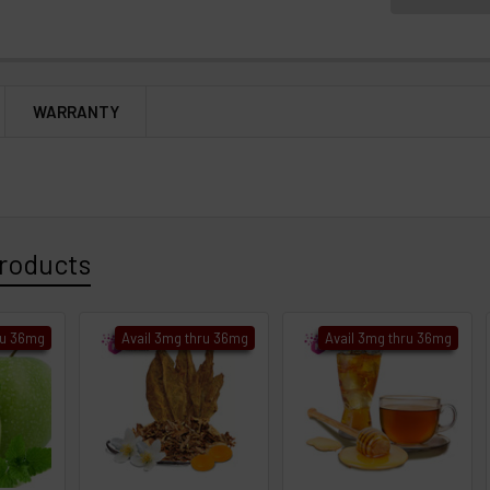
WARRANTY
roducts
ru 36mg
Avail 3mg thru 36mg
Avail 3mg thru 36mg