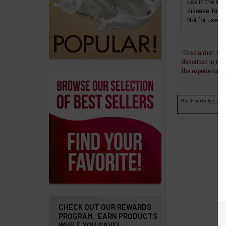
products
use in the dia
disease. Nixo
Not for use wi
Account
Details
Disclaimer
: In
+
Addresses
described in thi
the experiences o
Messages
Third-party
Age Veri
Store
Locations
Rewards
Program
FAQ
&
Terms
CHECK OUT OUR REWARDS
PROGRAM. EARN PRODUCTS
Get
WHILE YOU SAVE!