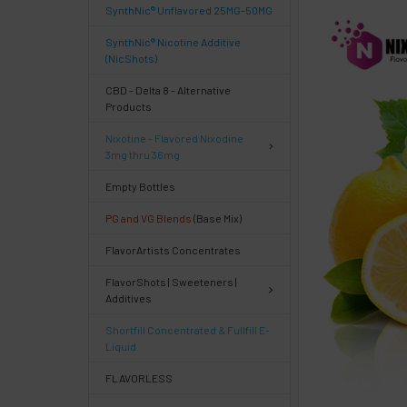
SynthNic® Unflavored 25MG-50MG
FREQUENTLY
BOUGHT
SynthNic® Nicotine Additive
TOGETHER:
(NicShots)
CBD - Delta 8 - Alternative
Products
Select
products
Nixotine - Flavored Nixodine
then
3mg thru 36mg
click ADD
TO CART
Empty Bottles
above
PG and VG Blends
(Base Mix)
or
Select
FlavorArtists Concentrates
ALL
then
FlavorShots | Sweeteners |
click
Additives
ADD
TO
Shortfill Concentrated & Fullfill E-
CART
Liquid
above
FLAVORLESS