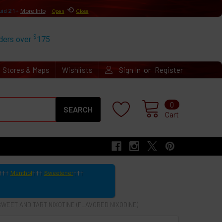
⟲
uid 21+
More Info
Open
Close
$
rders over
175
or
Stores & Maps
Wishlists
Sign In
Register
Search
0
Cart
Menthol
Sweetener
SWEET AND TART NIXOTINE (FLAVORED NIXODINE)