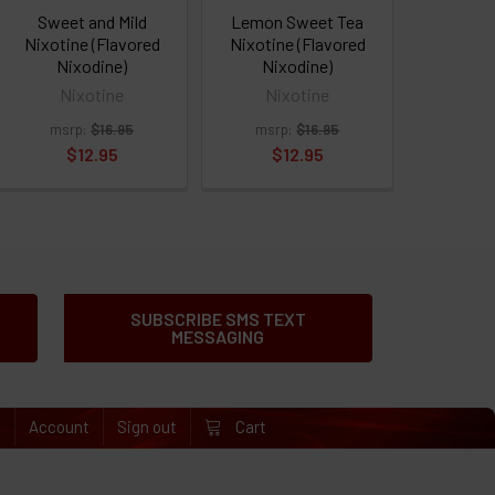
Sweet and Mild
Lemon Sweet Tea
Nixotine (Flavored
Nixotine (Flavored
Nixodine)
Nixodine)
Nixotine
Nixotine
msrp:
$16.95
msrp:
$16.95
$12.95
$12.95
SUBSCRIBE SMS TEXT
MESSAGING
e
Account
Sign out
Cart