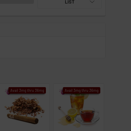
LIST
Avail 3mg thru 36mg
Avail 3mg thru 36mg