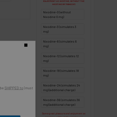
ENJOYMENT AS NICOTINE, WITHOUT THE
NICOTINE OR TOBACCO!)
Nixodine-0 (without
Nixodine 0 mg)
Nixodine-3 (simulates 3
mg)
Nixodine-6 (simulates 6
o
mg)
Nixodine-12 (simulates 12
mg)
Nixodine-18 (simulates 18
mg)
Nixodine-24 (simulates 24
 be
SHIPPED to
(must
mg) (additional charge)
Nixodine-36 (simulates 36
mg) (additional charge)
Same great pleasure and enjoyment as