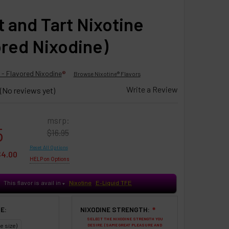
 and Tart Nixotine
ored Nixodine)
 - Flavored Nixodine
®
Browse Nixotine® Flavors
Write a Review
(No reviews yet)
msrp:
5
$16.95
Reset All Options
$4.00
HELP on Options
This flavor is avail in
Nixotine
E-Liquid TFE
♥
E:
NIXODINE STRENGTH:
❇
SELECT THE NIXODINE STRENGTH YOU
e size)
DESIRE. (SAME GREAT PLEASURE AND