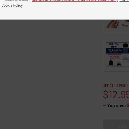
Read more on ECBlend Flavors U.S. Youth Access Prevention Policy
Cookie Policy
UPDATED PRICE
$12.9
— You save