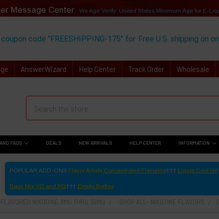
er Message Center
We Age Verify: United States Minimum Age for
E-Liq
 coupon code "FREESHIPPING-175" for
Free U.S. shipping on o
Age
AnswerWizard
Help Center
Track Order
Wholesale
AND FAQS
DEALS
NEW ARRIVALS
HELP CENTER
INFORMATION
POPULAR ADD-ONS
Flavor Artists
Concentrated Flavoring
Liquid Cool Hit
Base Mix VG and PG
Empty Bottles
- FLAVORED NIXODINE 3MG THRU 36MG
-SHOP ALL- NIXOTINE FLAVORS