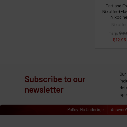
Tart and F
Nixotine (Fl
Nixodine
Nixotin
msrp:
$16.
$12.95
Our
Subscribe to our
inc
newsletter
det
spe
Policy-No UnderAge
AnswerW