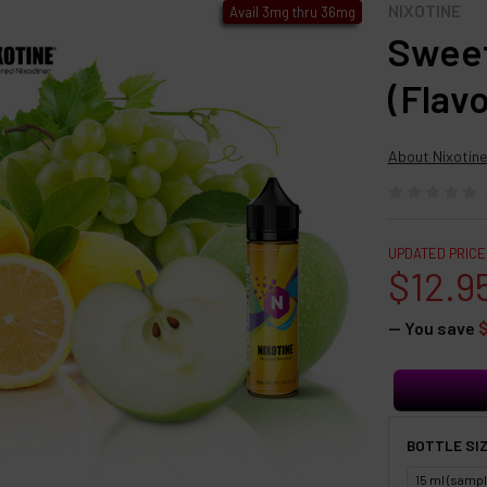
NIXOTINE
Avail 3mg thru 36mg
Sweet
(Flav
About Nixotine
UPDATED PRICE
$12.9
— You save
BOTTLE SIZ
15 ml (sampl